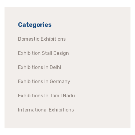
Categories
Domestic Exhibitions
Exhibition Stall Design
Exhibitions In Delhi
Exhibitions In Germany
Exhibitions In Tamil Nadu
International Exhibitions