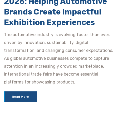
2026: Helping Automotive
Brands Create Impactful
Exhibition Experiences
The automotive industry is evolving faster than ever,
driven by innovation, sustainability, digital
transformation, and changing consumer expectations.
As global automotive businesses compete to capture
attention in an increasingly crowded marketplace,
international trade fairs have become essential
platforms for showcasing products,
Read More