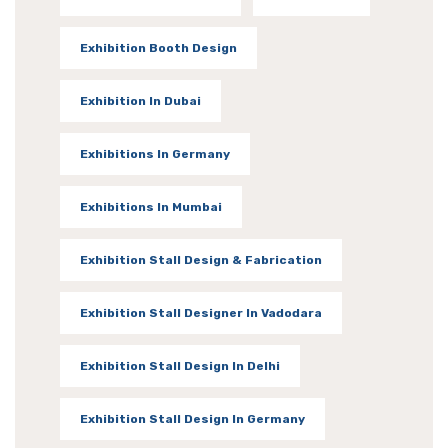
Exhibition Booth Design
Exhibition In Dubai
Exhibitions In Germany
Exhibitions In Mumbai
Exhibition Stall Design & Fabrication
Exhibition Stall Designer In Vadodara
Exhibition Stall Design In Delhi
Exhibition Stall Design In Germany