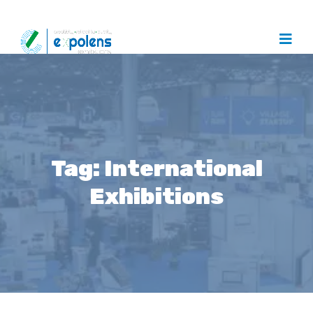
Tag:
International
Exhibitions