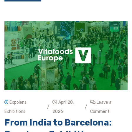
Expolens
April 28,
Leave a
/
/
Exhibitions
2026
Comment
From India to Barcelona: