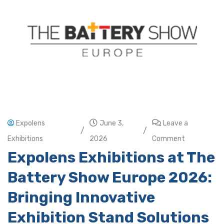
Expolens
June 3,
Leave a
/
/
Exhibitions
2026
Comment
Expolens Exhibitions at The
Battery Show Europe 2026:
Bringing Innovative
Exhibition Stand Solutions