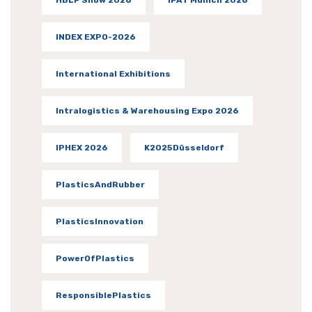
INDEX EXPO-2026
International Exhibitions
Intralogistics & Warehousing Expo 2026
IPHEX 2026
K2025Düsseldorf
PlasticsAndRubber
PlasticsInnovation
PowerOfPlastics
ResponsiblePlastics