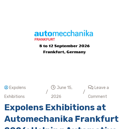
Expolens
June 15,
Leave a
/
/
Exhibitions
2026
Comment
Expolens Exhibitions at
Automechanika Frankfurt