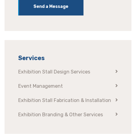
Send a Message
Services
Exhibition Stall Design Services
Event Management
Exhibition Stall Fabrication & Installation
Exhibition Branding & Other Services