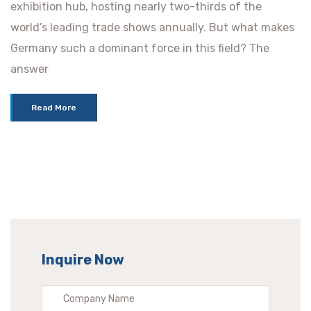
exhibition hub, hosting nearly two-thirds of the
world’s leading trade shows annually. But what makes
Germany such a dominant force in this field? The
answer
Read More
Inquire Now