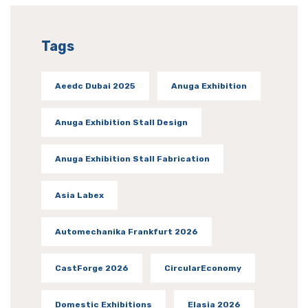
Tags
Aeedc Dubai 2025
Anuga Exhibition
Anuga Exhibition Stall Design
Anuga Exhibition Stall Fabrication
Asia Labex
Automechanika Frankfurt 2026
CastForge 2026
CircularEconomy
Domestic Exhibitions
Elasia 2026