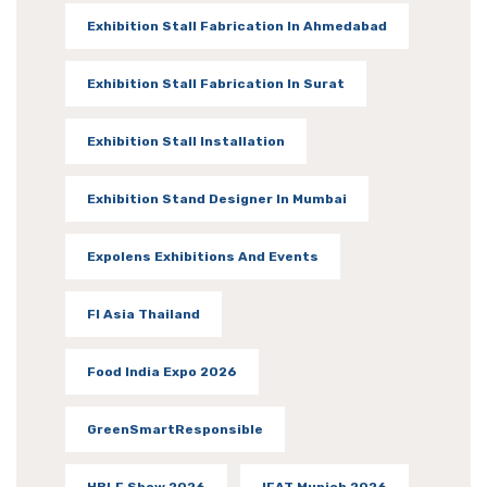
Exhibition Stall Fabrication In Ahmedabad
Exhibition Stall Fabrication In Surat
Exhibition Stall Installation
Exhibition Stand Designer In Mumbai
Expolens Exhibitions And Events
FI Asia Thailand
Food India Expo 2026
GreenSmartResponsible
HBLF Show 2026
IFAT Munich 2026