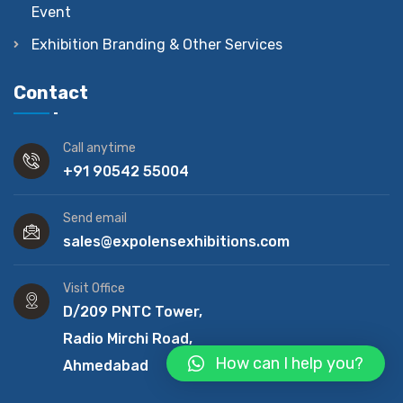
Event
Exhibition Branding & Other Services
Contact
Call anytime
+91 90542 55004
Send email
sales@expolensexhibitions.com
Visit Office
D/209 PNTC Tower,
Radio Mirchi Road,
How can I help you?
Ahmedabad