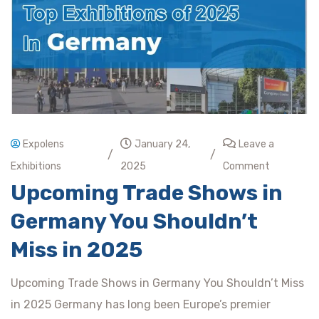
Expolens
January 24,
Leave a
/
/
Exhibitions
2025
Comment
Upcoming Trade Shows in
Germany You Shouldn’t
Miss in 2025
Upcoming Trade Shows in Germany You Shouldn’t Miss
in 2025 Germany has long been Europe’s premier