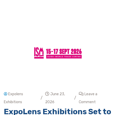
Expolens
June 23,
Leave a
/
/
Exhibitions
2026
Comment
ExpoLens Exhibitions Set to