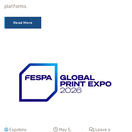
platforms
Read More
Expolens
May 5,
Leave a