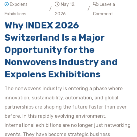
Expolens
May 12,
Leave a
/
/
Exhibitions
2026
Comment
Why INDEX 2026
Switzerland Is a Major
Opportunity for the
Nonwovens Industry and
Expolens Exhibitions
The nonwovens industry is entering a phase where
innovation, sustainability, automation, and global
partnerships are shaping the future faster than ever
before. In this rapidly evolving environment,
international exhibitions are no longer just networking
events. They have become strategic business