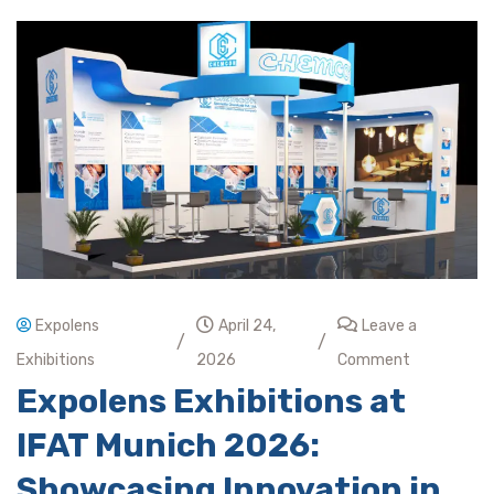
Expolens
April 24,
Leave a
/
/
Exhibitions
2026
Comment
Expolens Exhibitions at
IFAT Munich 2026:
Showcasing Innovation in