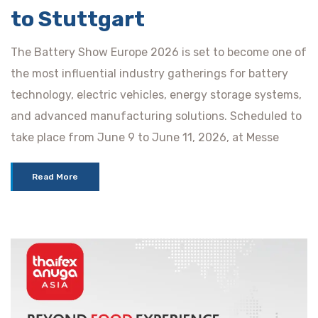
to Stuttgart
The Battery Show Europe 2026 is set to become one of
the most influential industry gatherings for battery
technology, electric vehicles, energy storage systems,
and advanced manufacturing solutions. Scheduled to
take place from June 9 to June 11, 2026, at Messe
Read More