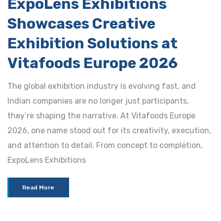
ExpoLens Exhibitions
Showcases Creative
Exhibition Solutions at
Vitafoods Europe 2026
The global exhibition industry is evolving fast, and
Indian companies are no longer just participants,
they’re shaping the narrative. At Vitafoods Europe
2026, one name stood out for its creativity, execution,
and attention to detail. From concept to completion,
ExpoLens Exhibitions
Read More