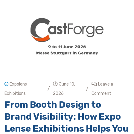
Expolens
June 10,
Leave a
/
/
Exhibitions
2026
Comment
From Booth Design to
Brand Visibility: How Expo
Lense Exhibitions Helps You