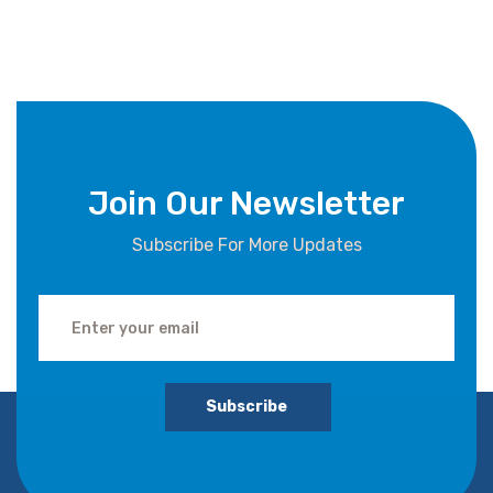
Join Our Newsletter
Subscribe For More Updates
Subscribe