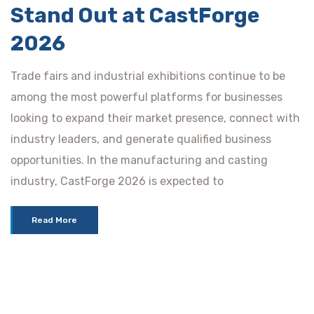
Stand Out at CastForge
2026
Trade fairs and industrial exhibitions continue to be
among the most powerful platforms for businesses
looking to expand their market presence, connect with
industry leaders, and generate qualified business
opportunities. In the manufacturing and casting
industry, CastForge 2026 is expected to
Read More