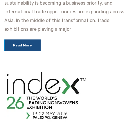
sustainability is becoming a business priority, and
international trade opportunities are expanding across
Asia. In the middle of this transformation, trade
exhibitions are playing a major
Read More