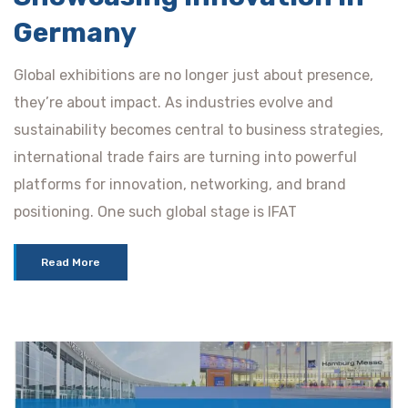
Germany
Global exhibitions are no longer just about presence,
they’re about impact. As industries evolve and
sustainability becomes central to business strategies,
international trade fairs are turning into powerful
platforms for innovation, networking, and brand
positioning. One such global stage is IFAT
Read More