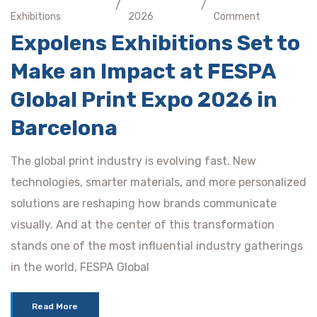
/
/
Exhibitions
2026
Comment
Expolens Exhibitions Set to
Make an Impact at FESPA
Global Print Expo 2026 in
Barcelona
The global print industry is evolving fast. New
technologies, smarter materials, and more personalized
solutions are reshaping how brands communicate
visually. And at the center of this transformation
stands one of the most influential industry gatherings
in the world, FESPA Global
Read More