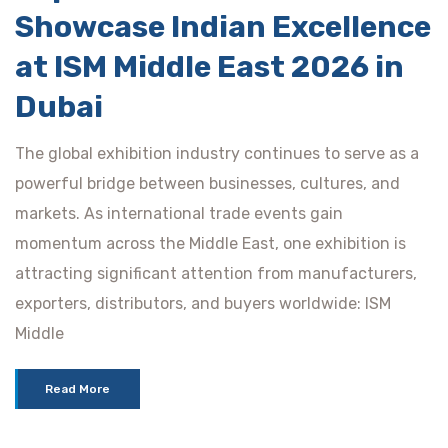
Showcase Indian Excellence
at ISM Middle East 2026 in
Dubai
The global exhibition industry continues to serve as a
powerful bridge between businesses, cultures, and
markets. As international trade events gain
momentum across the Middle East, one exhibition is
attracting significant attention from manufacturers,
exporters, distributors, and buyers worldwide: ISM
Middle
Read More