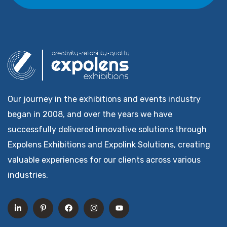
Our journey in the exhibitions and events industry
began in 2008, and over the years we have
successfully delivered innovative solutions through
Expolens Exhibitions and Expolink Solutions, creating
valuable experiences for our clients across various
industries.