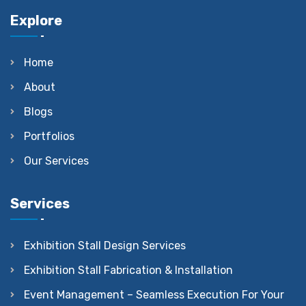
Explore
Home
About
Blogs
Portfolios
Our Services
Services
Exhibition Stall Design Services
Exhibition Stall Fabrication & Installation
Event Management – Seamless Execution For Your