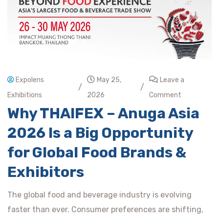
Expolens
May 25,
Leave a
/
/
Exhibitions
2026
Comment
Why THAIFEX – Anuga Asia
2026 Is a Big Opportunity
for Global Food Brands &
Exhibitors
The global food and beverage industry is evolving
faster than ever. Consumer preferences are shifting,