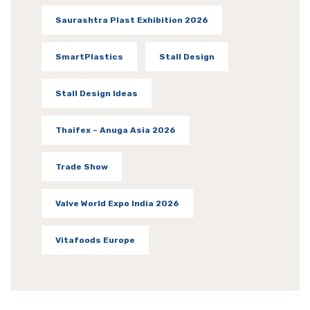
Saurashtra Plast Exhibition 2026
SmartPlastics
Stall Design
Stall Design Ideas
Thaifex – Anuga Asia 2026
Trade Show
Valve World Expo India 2026
Vitafoods Europe