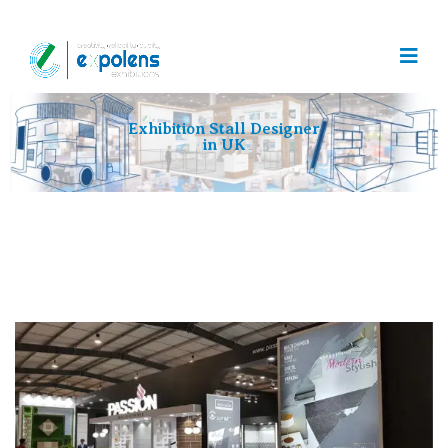
Exhibition Stall Designer
in UK