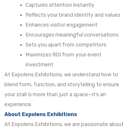
Captures attention instantly
Reflects your brand identity and values
Enhances visitor engagement
Encourages meaningful conversations
Sets you apart from competitors
Maximizes ROI from your event
investment
At Expolens Exhibitions, we understand how to
blend form, function, and storytelling to ensure
your stall is more than just a space—it’s an
experience.
About Expolens Exhibitions
At Expolens Exhibitions, we are passionate about