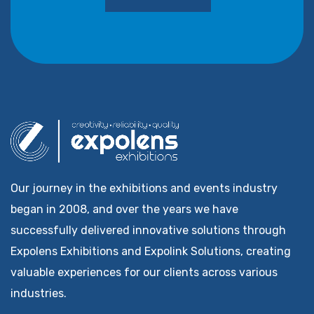
Our journey in the exhibitions and events industry
began in 2008, and over the years we have
successfully delivered innovative solutions through
Expolens Exhibitions and Expolink Solutions, creating
valuable experiences for our clients across various
industries.