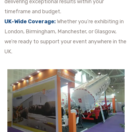
delivering exceptional results within your
timeframe and budget.
UK-Wide Coverage:
Whether you’re exhibiting in
London, Birmingham, Manchester, or Glasgow,
we’re ready to support your event anywhere in the
UK.