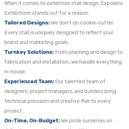
When it comes to exhibition stall design, Expolens
Exhibitions stands out for a reason:
Tailored Designs:
We don’t do cookie-cutter.
Every stall is uniquely designed to reflect your
brand and marketing goals.
Turnkey Solutions:
From planning and design to
fabrication and installation, we handle everything
in-house.
Experienced Team:
Our talented team of
designers, project managers, and builders bring
technical precision and creative flair to every
project.
On-Time, On-Budget:
We pride ourselves on