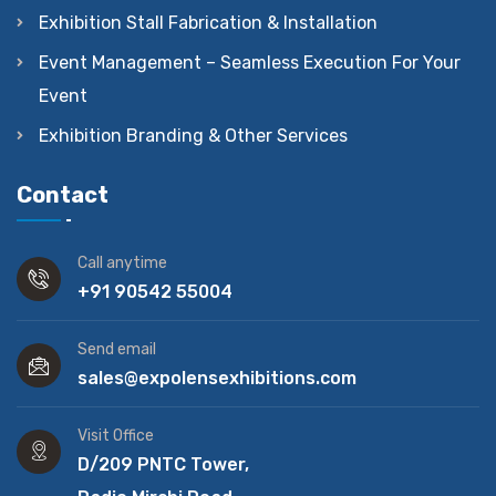
Exhibition Stall Fabrication & Installation
Event Management – Seamless Execution For Your
Event
Exhibition Branding & Other Services
Contact
Call anytime
+91 90542 55004
Send email
sales@expolensexhibitions.com
Visit Office
D/209 PNTC Tower,