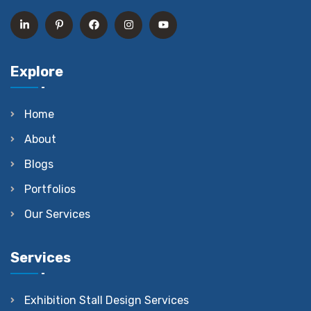
Explore
Home
About
Blogs
Portfolios
Our Services
Services
Exhibition Stall Design Services