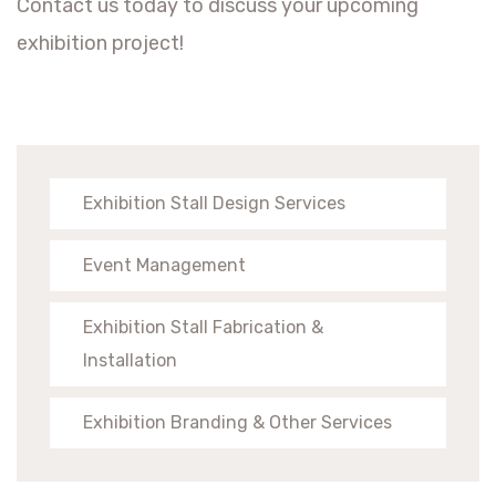
Contact us today to discuss your upcoming
exhibition project!
Exhibition Stall Design Services
Event Management
Exhibition Stall Fabrication &
Installation
Exhibition Branding & Other Services