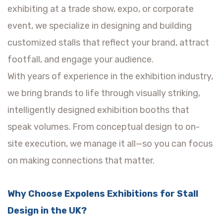
exhibiting at a trade show, expo, or corporate
event, we specialize in designing and building
customized stalls that reflect your brand, attract
footfall, and engage your audience.
With years of experience in the exhibition industry,
we bring brands to life through visually striking,
intelligently designed exhibition booths that
speak volumes. From conceptual design to on-
site execution, we manage it all—so you can focus
on making connections that matter.
Why Choose Expolens Exhibitions for Stall
Design in the UK?