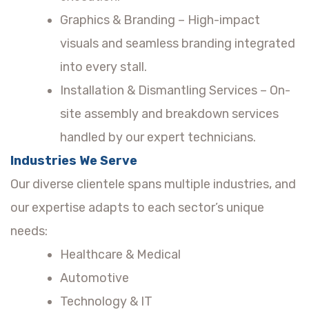
Graphics & Branding – High-impact
visuals and seamless branding integrated
into every stall.
Installation & Dismantling Services – On-
site assembly and breakdown services
handled by our expert technicians.
Industries We Serve
Our diverse clientele spans multiple industries, and
our expertise adapts to each sector’s unique
needs:
Healthcare & Medical
Automotive
Technology & IT