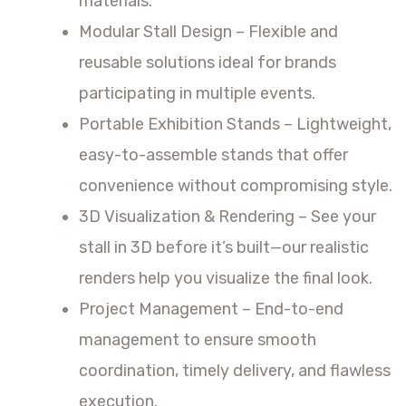
materials.
Modular Stall Design – Flexible and
reusable solutions ideal for brands
participating in multiple events.
Portable Exhibition Stands – Lightweight,
easy-to-assemble stands that offer
convenience without compromising style.
3D Visualization & Rendering – See your
stall in 3D before it’s built—our realistic
renders help you visualize the final look.
Project Management – End-to-end
management to ensure smooth
coordination, timely delivery, and flawless
execution.