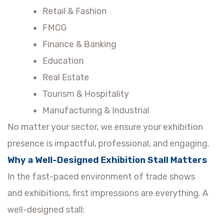
Retail & Fashion
FMCG
Finance & Banking
Education
Real Estate
Tourism & Hospitality
Manufacturing & Industrial
No matter your sector, we ensure your exhibition
presence is impactful, professional, and engaging.
Why a Well-Designed Exhibition Stall Matters
In the fast-paced environment of trade shows
and exhibitions, first impressions are everything. A
well-designed stall: