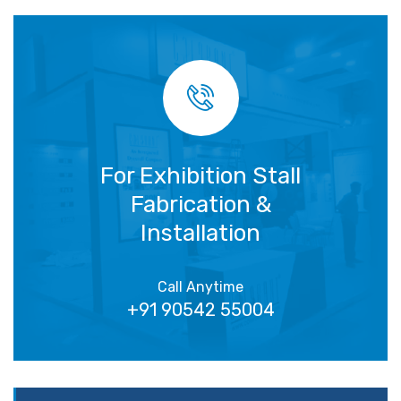
For Exhibition Stall
Fabrication &
Installation
Call Anytime
+91 90542 55004