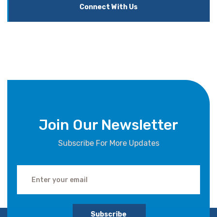
Connect With Us
Join Our Newsletter
Subscribe For More Updates
Subscribe