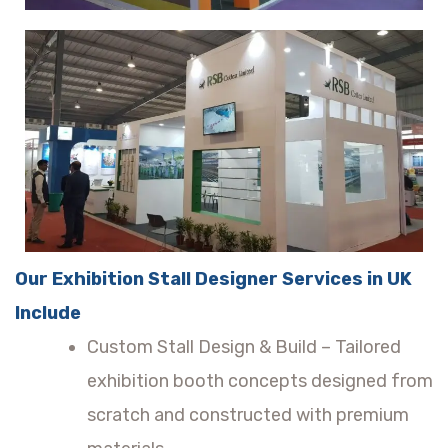
Our Exhibition Stall Designer Services in UK
Include
Custom Stall Design & Build – Tailored
exhibition booth concepts designed from
scratch and constructed with premium