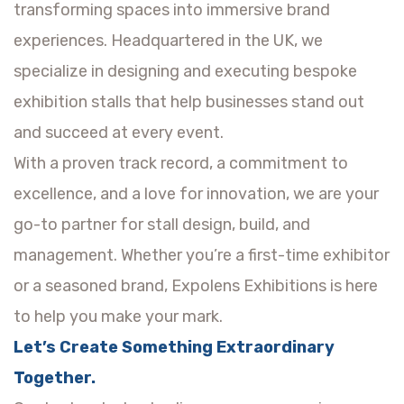
transforming spaces into immersive brand
experiences. Headquartered in the UK, we
specialize in designing and executing bespoke
exhibition stalls that help businesses stand out
and succeed at every event.
With a proven track record, a commitment to
excellence, and a love for innovation, we are your
go-to partner for stall design, build, and
management. Whether you’re a first-time exhibitor
or a seasoned brand, Expolens Exhibitions is here
to help you make your mark.
Let’s Create Something Extraordinary
Together.