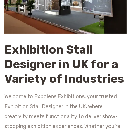
Exhibition Stall
Designer in UK for a
Variety of Industries
Welcome to Expolens Exhibitions, your trusted
Exhibition Stall Designer in the UK, where
creativity meets functionality to deliver show-
stopping exhibition experiences. Whether you’re