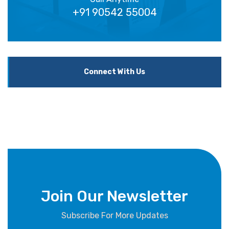
+91 90542 55004
Connect With Us
Join Our Newsletter
Subscribe For More Updates