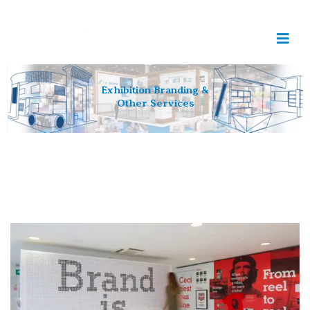
Exhibition Branding &
Other Services