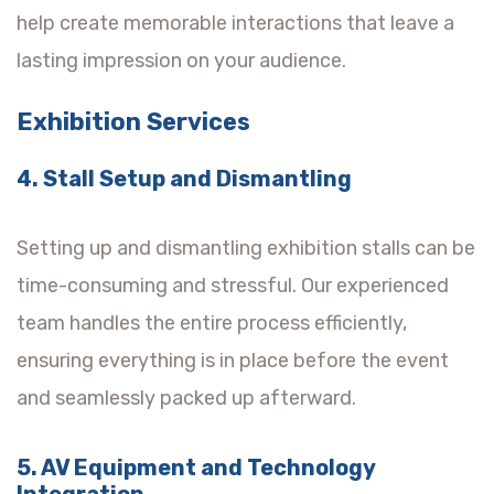
help create memorable interactions that leave a
lasting impression on your audience.
Exhibition Services
4. Stall Setup and Dismantling
Setting up and dismantling exhibition stalls can be
time-consuming and stressful. Our experienced
team handles the entire process efficiently,
ensuring everything is in place before the event
and seamlessly packed up afterward.
5. AV Equipment and Technology
Integration