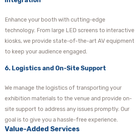
Enhance your booth with cutting-edge
technology. From large LED screens to interactive
kiosks, we provide state-of-the-art AV equipment
to keep your audience engaged.
6. Logistics and On-Site Support
We manage the logistics of transporting your
exhibition materials to the venue and provide on-
site support to address any issues promptly. Our
goal is to give you a hassle-free experience.
Value-Added Services