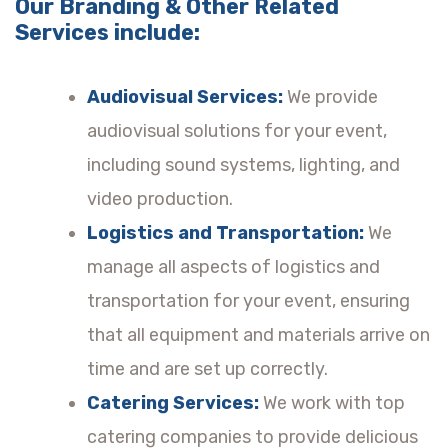
Our Branding & Other Related
Services include:
Audiovisual Services:
We provide
audiovisual solutions for your event,
including sound systems, lighting, and
video production.
Logistics and Transportation:
We
manage all aspects of logistics and
transportation for your event, ensuring
that all equipment and materials arrive on
time and are set up correctly.
Catering Services:
We work with top
catering companies to provide delicious