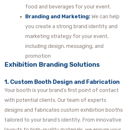
food and beverages for your event.
Branding and Marketing:
We can help
you create a strong brand identity and
marketing strategy for your event,
including design, messaging, and
promotion
Exhibition Branding Solutions
1. Custom Booth Design and Fabrication
Your booth is your brand’s first point of contact
with potential clients. Our team of experts
designs and fabricates custom exhibition booths
tailored to your brand’s identity. From innovative
layouts to high-quality materials, we ensure your