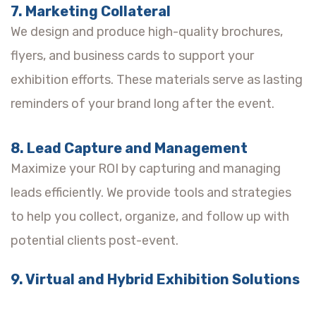
7. Marketing Collateral
We design and produce high-quality brochures,
flyers, and business cards to support your
exhibition efforts. These materials serve as lasting
reminders of your brand long after the event.
8. Lead Capture and Management
Maximize your ROI by capturing and managing
leads efficiently. We provide tools and strategies
to help you collect, organize, and follow up with
potential clients post-event.
9. Virtual and Hybrid Exhibition Solutions