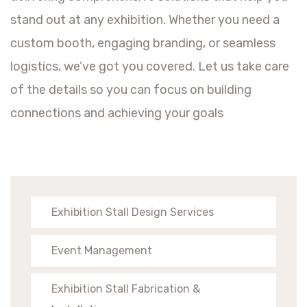
stand out at any exhibition. Whether you need a
custom booth, engaging branding, or seamless
logistics, we’ve got you covered. Let us take care
of the details so you can focus on building
connections and achieving your goals
Exhibition Stall Design Services
Event Management
Exhibition Stall Fabrication &