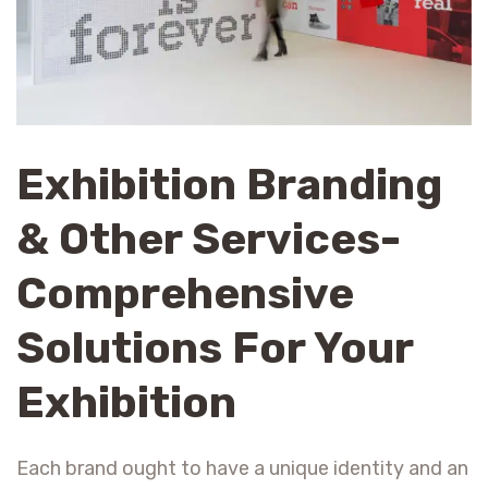
Exhibition Branding
& Other Services-
Comprehensive
Solutions For Your
Exhibition
Each brand ought to have a unique identity and an