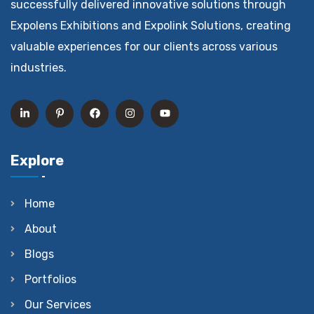
successfully delivered innovative solutions through
Expolens Exhibitions and Expolink Solutions, creating
valuable experiences for our clients across various
industries.
Explore
Home
About
Blogs
Portfolios
Our Services