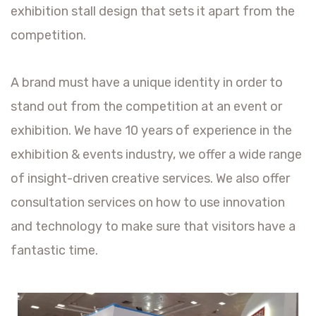
exhibition stall design that sets it apart from the
competition.
A brand must have a unique identity in order to
stand out from the competition at an event or
exhibition. We have 10 years of experience in the
exhibition & events industry, we offer a wide range
of insight-driven creative services. We also offer
consultation services on how to use innovation
and technology to make sure that visitors have a
fantastic time.