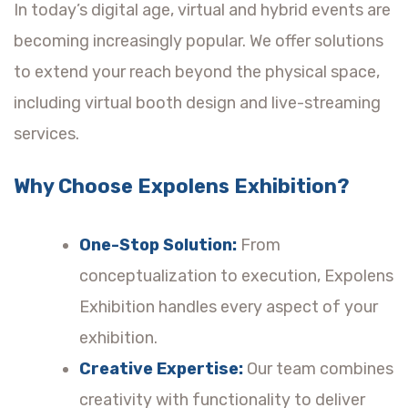
In today’s digital age, virtual and hybrid events are
becoming increasingly popular. We offer solutions
to extend your reach beyond the physical space,
including virtual booth design and live-streaming
services.
Why Choose Expolens Exhibition?
One-Stop Solution:
From
conceptualization to execution, Expolens
Exhibition handles every aspect of your
exhibition.
Creative Expertise:
Our team combines
creativity with functionality to deliver