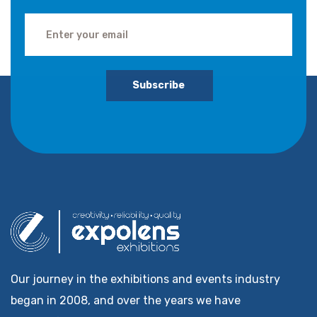
Subscribe
Our journey in the exhibitions and events industry
began in 2008, and over the years we have