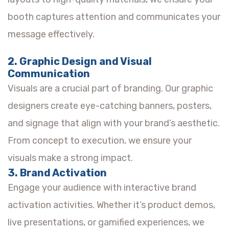
booth captures attention and communicates your
message effectively.
2. Graphic Design and Visual
Communication
Visuals are a crucial part of branding. Our graphic
designers create eye-catching banners, posters,
and signage that align with your brand’s aesthetic.
From concept to execution, we ensure your
visuals make a strong impact.
3. Brand Activation
Engage your audience with interactive brand
activation activities. Whether it’s product demos,
live presentations, or gamified experiences, we