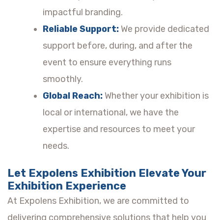
impactful branding.
Reliable Support:
We provide dedicated
support before, during, and after the
event to ensure everything runs
smoothly.
Global Reach:
Whether your exhibition is
local or international, we have the
expertise and resources to meet your
needs.
Let Expolens Exhibition Elevate Your
Exhibition Experience
At Expolens Exhibition, we are committed to
delivering comprehensive solutions that help you