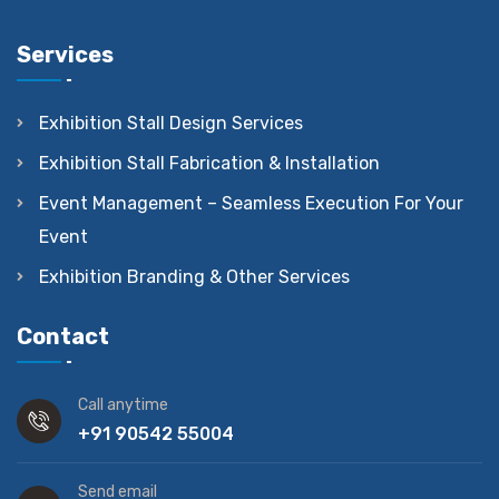
Services
Exhibition Stall Design Services
Exhibition Stall Fabrication & Installation
Event Management – Seamless Execution For Your
Event
Exhibition Branding & Other Services
Contact
Call anytime
+91 90542 55004
Send email