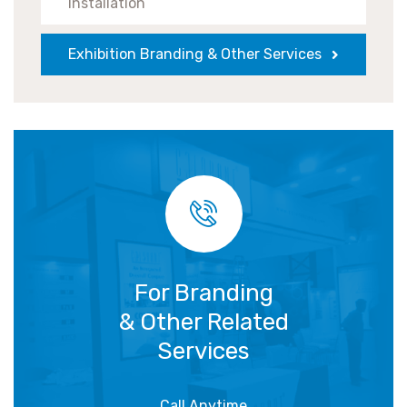
Installation
Exhibition Branding & Other Services
For Branding
& Other Related
Services
Call Anytime