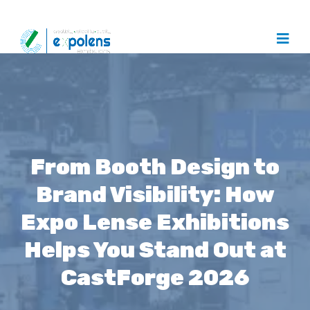
From Booth Design to
Brand Visibility: How
Expo Lense Exhibitions
Helps You Stand Out at
CastForge 2026