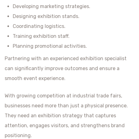
Developing marketing strategies.
Designing exhibition stands.
Coordinating logistics.
Training exhibition staff.
Planning promotional activities.
Partnering with an experienced exhibition specialist
can significantly improve outcomes and ensure a
smooth event experience.
With growing competition at industrial trade fairs,
businesses need more than just a physical presence.
They need an exhibition strategy that captures
attention, engages visitors, and strengthens brand
positioning.