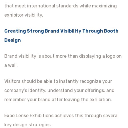
that meet international standards while maximizing
exhibitor visibility.
Creating Strong Brand Visibility Through Booth
Design
Brand visibility is about more than displaying a logo on
a wall.
Visitors should be able to instantly recognize your
company’s identity, understand your offerings, and
remember your brand after leaving the exhibition.
Expo Lense Exhibitions achieves this through several
key design strategies.