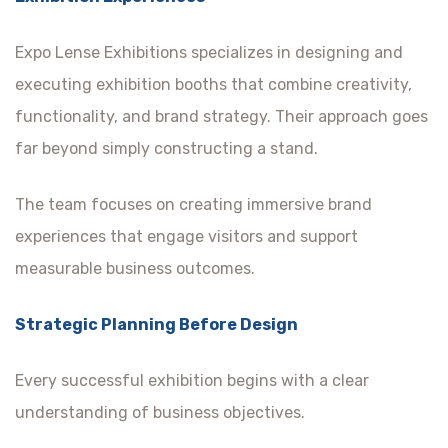
Expo Lense Exhibitions specializes in designing and
executing exhibition booths that combine creativity,
functionality, and brand strategy. Their approach goes
far beyond simply constructing a stand.
The team focuses on creating immersive brand
experiences that engage visitors and support
measurable business outcomes.
Strategic Planning Before Design
Every successful exhibition begins with a clear
understanding of business objectives.