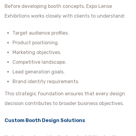
Before developing booth concepts, Expo Lense
Exhibitions works closely with clients to understand:
Target audience profiles.
Product positioning.
Marketing objectives.
Competitive landscape.
Lead generation goals.
Brand identity requirements.
This strategic foundation ensures that every design
decision contributes to broader business objectives.
Custom Booth Design Solutions