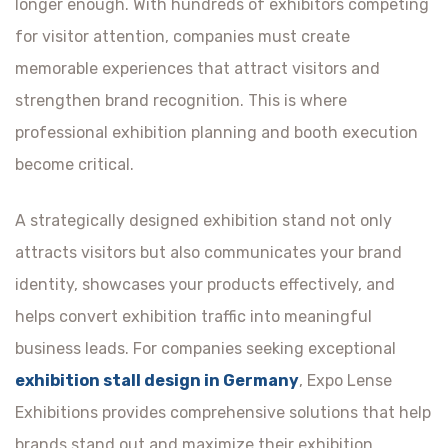
longer enough. With hundreds of exhibitors competing
for visitor attention, companies must create
memorable experiences that attract visitors and
strengthen brand recognition. This is where
professional exhibition planning and booth execution
become critical.
A strategically designed exhibition stand not only
attracts visitors but also communicates your brand
identity, showcases your products effectively, and
helps convert exhibition traffic into meaningful
business leads. For companies seeking exceptional
exhibition stall design in Germany
, Expo Lense
Exhibitions provides comprehensive solutions that help
brands stand out and maximize their exhibition