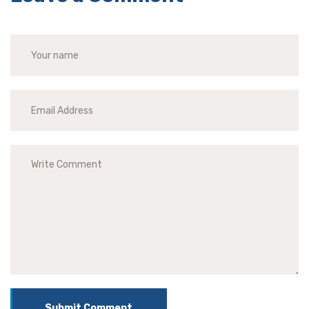
Submit Comment