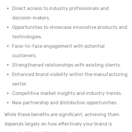
Direct access to industry professionals and
decision-makers.
Opportunities to showcase innovative products and
technologies.
Face-to-face engagement with potential
customers.
Strengthened relationships with existing clients.
Enhanced brand visibility within the manufacturing
sector.
Competitive market insights and industry trends.
New partnership and distribution opportunities.
While these benefits are significant, achieving them
depends largely on how effectively your brand is