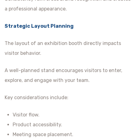
a professional appearance.
Strategic Layout Planning
The layout of an exhibition booth directly impacts
visitor behavior.
A well-planned stand encourages visitors to enter,
explore, and engage with your team.
Key considerations include:
Visitor flow.
Product accessibility.
Meeting space placement.