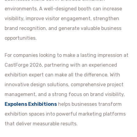
environments. A well-designed booth can increase
visibility, improve visitor engagement, strengthen
brand recognition, and generate valuable business
opportunities.
For companies looking to make a lasting impression at
CastForge 2026, partnering with an experienced
exhibition expert can make all the difference. With
innovative design solutions, comprehensive project
management, and a strong focus on brand visibility,
Expolens Exhibitions
helps businesses transform
exhibition spaces into powerful marketing platforms
that deliver measurable results.