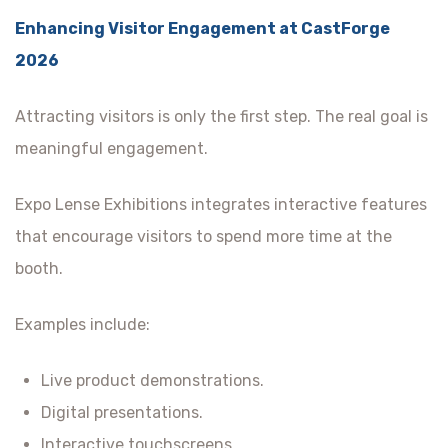
Enhancing Visitor Engagement at CastForge
2026
Attracting visitors is only the first step. The real goal is
meaningful engagement.
Expo Lense Exhibitions integrates interactive features
that encourage visitors to spend more time at the
booth.
Examples include:
Live product demonstrations.
Digital presentations.
Interactive touchscreens.