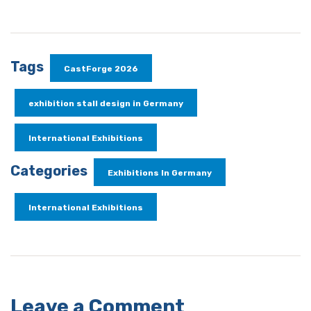
Tags
CastForge 2026
exhibition stall design in Germany
International Exhibitions
Categories
Exhibitions In Germany
International Exhibitions
Leave a Comment