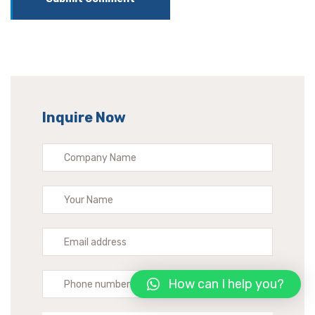
Inquire Now
How can I help you?