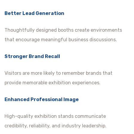
Better Lead Generation
Thoughtfully designed booths create environments
that encourage meaningful business discussions.
Stronger Brand Recall
Visitors are more likely to remember brands that
provide memorable exhibition experiences.
Enhanced Professional Image
High-quality exhibition stands communicate
credibility, reliability, and industry leadership.