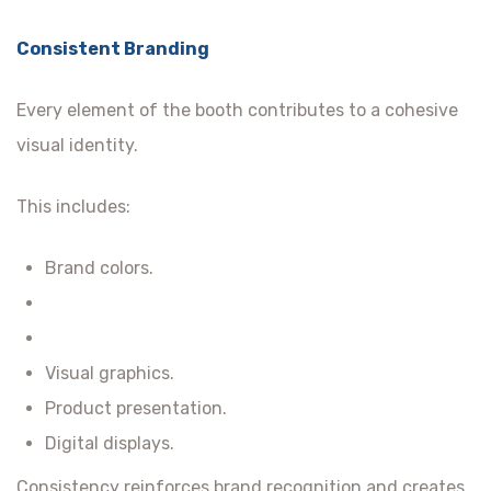
Consistent Branding
Every element of the booth contributes to a cohesive
visual identity.
This includes:
Brand colors.
Visual graphics.
Product presentation.
Digital displays.
Consistency reinforces brand recognition and creates