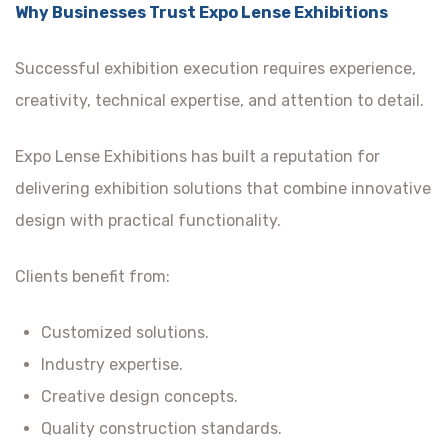
Why Businesses Trust Expo Lense Exhibitions
Successful exhibition execution requires experience,
creativity, technical expertise, and attention to detail.
Expo Lense Exhibitions has built a reputation for
delivering exhibition solutions that combine innovative
design with practical functionality.
Clients benefit from:
Customized solutions.
Industry expertise.
Creative design concepts.
Quality construction standards.