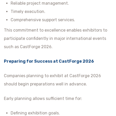
Reliable project management.
Timely execution.
Comprehensive support services.
This commitment to excellence enables exhibitors to
participate confidently in major international events
such as CastForge 2026.
Preparing for Success at CastForge 2026
Companies planning to exhibit at CastForge 2026
should begin preparations well in advance.
Early planning allows sufficient time for:
Defining exhibition goals.