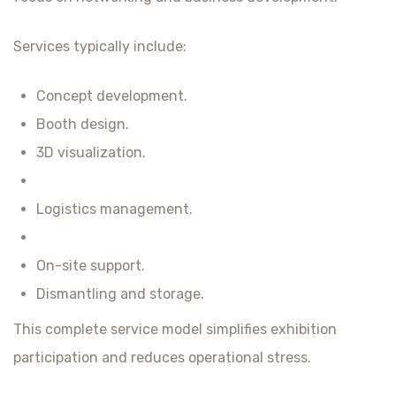
Services typically include:
Concept development.
Booth design.
3D visualization.
Logistics management.
On-site support.
Dismantling and storage.
This complete service model simplifies exhibition
participation and reduces operational stress.