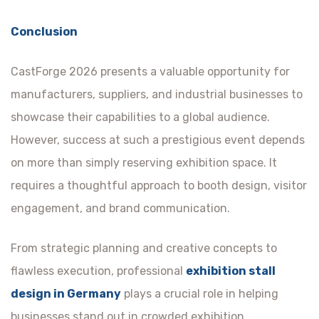
Conclusion
CastForge 2026 presents a valuable opportunity for
manufacturers, suppliers, and industrial businesses to
showcase their capabilities to a global audience.
However, success at such a prestigious event depends
on more than simply reserving exhibition space. It
requires a thoughtful approach to booth design, visitor
engagement, and brand communication.
From strategic planning and creative concepts to
flawless execution, professional
exhibition stall
design in Germany
plays a crucial role in helping
businesses stand out in crowded exhibition