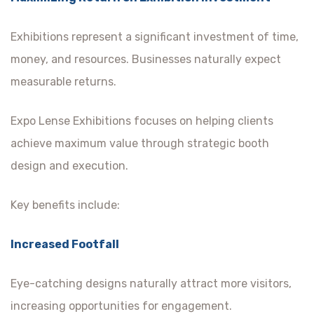
Exhibitions represent a significant investment of time,
money, and resources. Businesses naturally expect
measurable returns.
Expo Lense Exhibitions focuses on helping clients
achieve maximum value through strategic booth
design and execution.
Key benefits include:
Increased Footfall
Eye-catching designs naturally attract more visitors,
increasing opportunities for engagement.