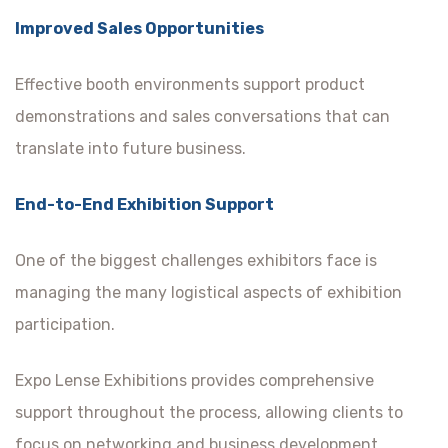
Improved Sales Opportunities
Effective booth environments support product
demonstrations and sales conversations that can
translate into future business.
End-to-End Exhibition Support
One of the biggest challenges exhibitors face is
managing the many logistical aspects of exhibition
participation.
Expo Lense Exhibitions provides comprehensive
support throughout the process, allowing clients to
focus on networking and business development.