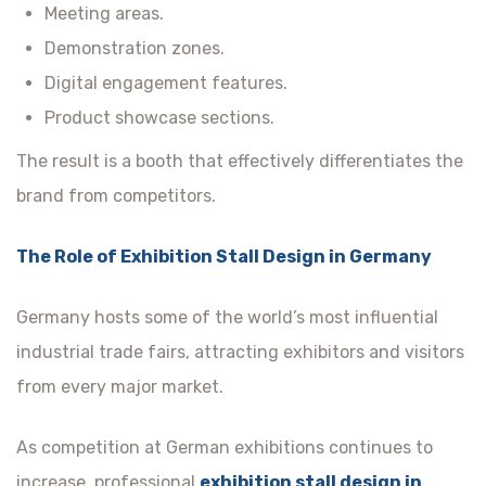
Meeting areas.
Demonstration zones.
Digital engagement features.
Product showcase sections.
The result is a booth that effectively differentiates the
brand from competitors.
The Role of Exhibition Stall Design in Germany
Germany hosts some of the world’s most influential
industrial trade fairs, attracting exhibitors and visitors
from every major market.
As competition at German exhibitions continues to
increase, professional
exhibition stall design in