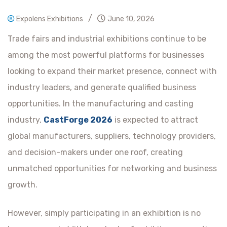
/
Expolens Exhibitions
June 10, 2026
Trade fairs and industrial exhibitions continue to be
among the most powerful platforms for businesses
looking to expand their market presence, connect with
industry leaders, and generate qualified business
opportunities. In the manufacturing and casting
industry,
CastForge 2026
is expected to attract
global manufacturers, suppliers, technology providers,
and decision-makers under one roof, creating
unmatched opportunities for networking and business
growth.
However, simply participating in an exhibition is no