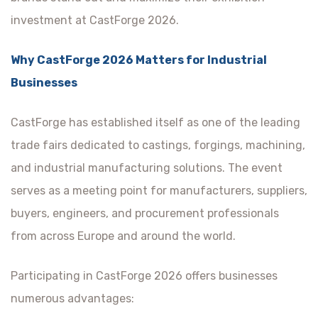
investment at CastForge 2026.
Why CastForge 2026 Matters for Industrial
Businesses
CastForge has established itself as one of the leading
trade fairs dedicated to castings, forgings, machining,
and industrial manufacturing solutions. The event
serves as a meeting point for manufacturers, suppliers,
buyers, engineers, and procurement professionals
from across Europe and around the world.
Participating in CastForge 2026 offers businesses
numerous advantages: