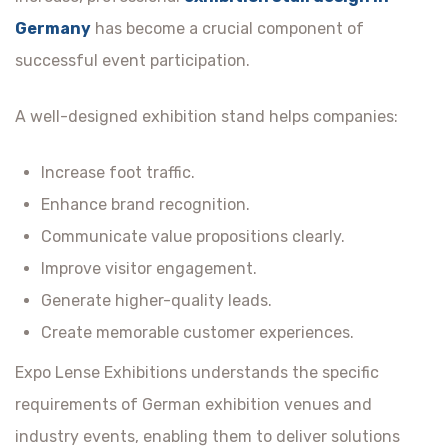
Germany
has become a crucial component of
successful event participation.
A well-designed exhibition stand helps companies:
Increase foot traffic.
Enhance brand recognition.
Communicate value propositions clearly.
Improve visitor engagement.
Generate higher-quality leads.
Create memorable customer experiences.
Expo Lense Exhibitions understands the specific
requirements of German exhibition venues and
industry events, enabling them to deliver solutions