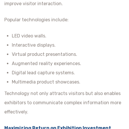
improve visitor interaction.
Popular technologies include:
LED video walls.
Interactive displays.
Virtual product presentations.
Augmented reality experiences.
Digital lead capture systems.
Multimedia product showcases.
Technology not only attracts visitors but also enables
exhibitors to communicate complex information more
effectively.
Maximizing Return on Exhibition Investment