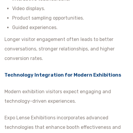
Video displays.
Product sampling opportunities.
Guided experiences.
Longer visitor engagement often leads to better
conversations, stronger relationships, and higher
conversion rates.
Technology Integration for Modern Exhibitions
Modern exhibition visitors expect engaging and
technology-driven experiences.
Expo Lense Exhibitions incorporates advanced
technologies that enhance booth effectiveness and