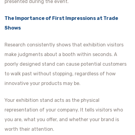
presented during the event.
The Importance of First Impressions at Trade
Shows
Research consistently shows that exhibition visitors
make judgments about a booth within seconds. A
poorly designed stand can cause potential customers
to walk past without stopping, regardless of how
innovative your products may be.
Your exhibition stand acts as the physical
representation of your company. It tells visitors who
you are, what you offer, and whether your brand is
worth their attention.