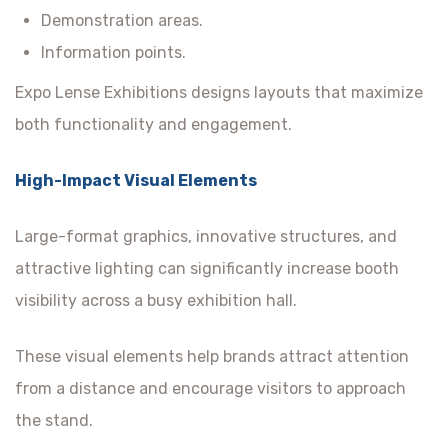
Demonstration areas.
Information points.
Expo Lense Exhibitions designs layouts that maximize
both functionality and engagement.
High-Impact Visual Elements
Large-format graphics, innovative structures, and
attractive lighting can significantly increase booth
visibility across a busy exhibition hall.
These visual elements help brands attract attention
from a distance and encourage visitors to approach
the stand.