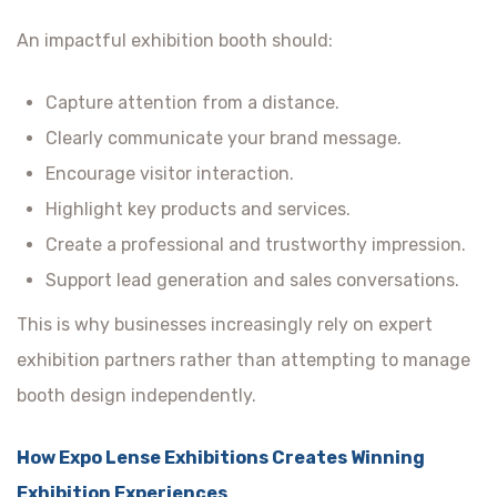
An impactful exhibition booth should:
Capture attention from a distance.
Clearly communicate your brand message.
Encourage visitor interaction.
Highlight key products and services.
Create a professional and trustworthy impression.
Support lead generation and sales conversations.
This is why businesses increasingly rely on expert
exhibition partners rather than attempting to manage
booth design independently.
How Expo Lense Exhibitions Creates Winning
Exhibition Experiences