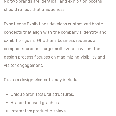
No two brands are identical, and exhibition booths
should reflect that uniqueness.
Expo Lense Exhibitions develops customized booth
concepts that align with the company’s identity and
exhibition goals. Whether a business requires a
compact stand or a large multi-zone pavilion, the
design process focuses on maximizing visibility and
visitor engagement.
Custom design elements may include:
Unique architectural structures.
Brand-focused graphics.
Interactive product displays.