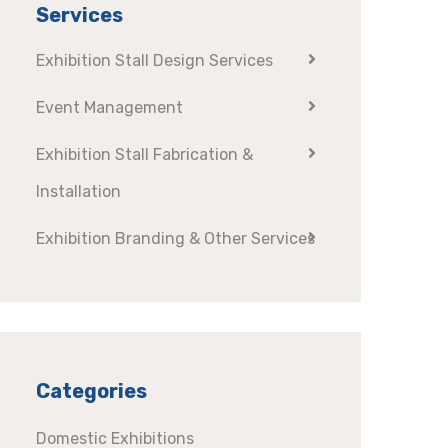
Services
Exhibition Stall Design Services
Event Management
Exhibition Stall Fabrication &
Installation
Exhibition Branding & Other Services
Categories
Domestic Exhibitions