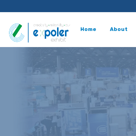
Home
About