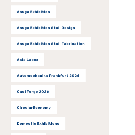
Anuga Exhibition
Anuga Exhibition Stall Design
Anuga Exhibition Stall Fabrication
Asia Labex
Automechanika Frankfurt 2026
CastForge 2026
CircularEconomy
Domestic Exhibitions