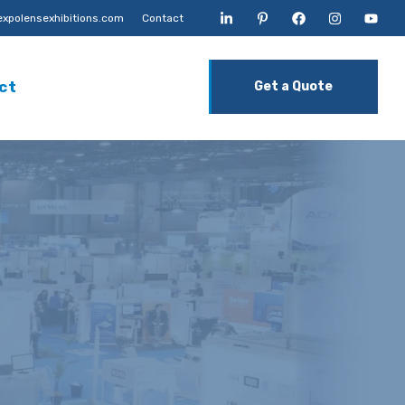
xpolensexhibitions.com
Contact
ct
Get a Quote