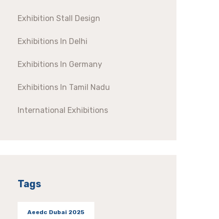
Exhibition Stall Design
Exhibitions In Delhi
Exhibitions In Germany
Exhibitions In Tamil Nadu
International Exhibitions
Tags
Aeedc Dubai 2025