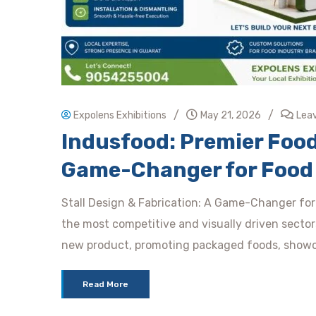
/
/
Expolens Exhibitions
May 21, 2026
Lea
Indusfood: Premier Food
Game-Changer for Food 
Stall Design & Fabrication: A Game-Changer for 
the most competitive and visually driven sector
new product, promoting packaged foods, showca
Read More