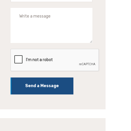
Send a Message