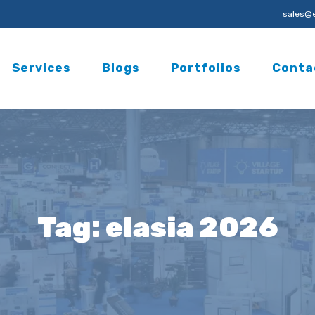
sales@e
Services
Blogs
Portfolios
Conta
Tag:
elasia 2026