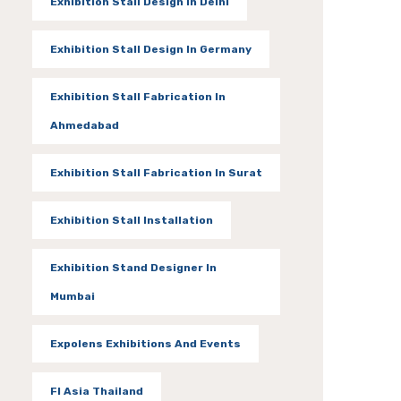
Exhibition Stall Design In Delhi
Exhibition Stall Design In Germany
Exhibition Stall Fabrication In
Ahmedabad
Exhibition Stall Fabrication In Surat
Exhibition Stall Installation
Exhibition Stand Designer In
Mumbai
Expolens Exhibitions And Events
FI Asia Thailand