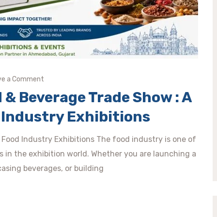
ve a Comment
 & Beverage Trade Show : A
Industry Exhibitions
Food Industry Exhibitions The food industry is one of
s in the exhibition world. Whether you are launching a
sing beverages, or building