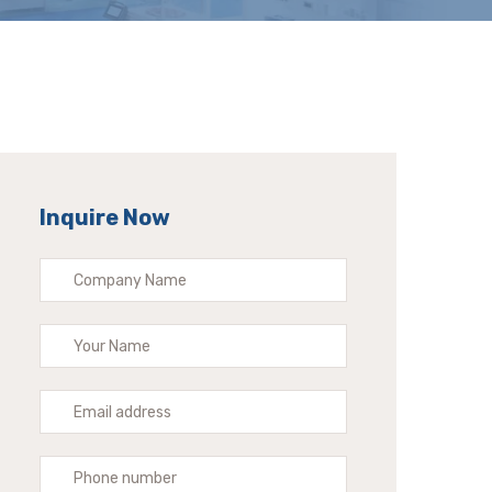
Inquire Now