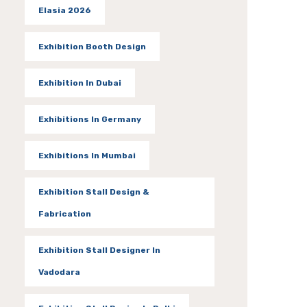
Elasia 2026
Exhibition Booth Design
Exhibition In Dubai
Exhibitions In Germany
Exhibitions In Mumbai
Exhibition Stall Design &
Fabrication
Exhibition Stall Designer In
Vadodara