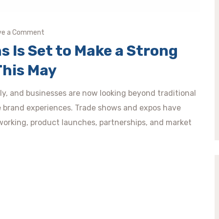
ve a Comment
s Is Set to Make a Strong
This May
idly, and businesses are now looking beyond traditional
e brand experiences. Trade shows and expos have
orking, product launches, partnerships, and market