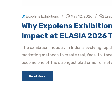
/
/
Expolens Exhibitions
May 12, 2026
Lea
Why Expolens Exhibition
Impact at ELASIA 2026 
The exhibition industry in India is evolving rap
marketing methods to create real, face-to-fac
become one of the strongest platforms for netw
Read More