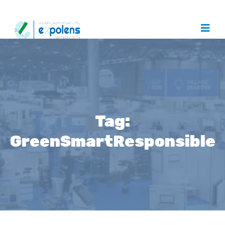
Tag:
GreenSmartResponsible