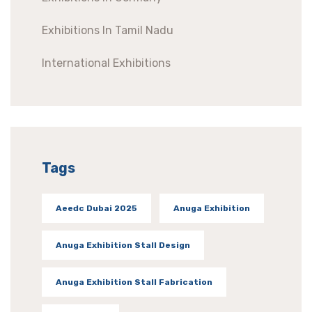
Exhibitions In Tamil Nadu
International Exhibitions
Tags
Aeedc Dubai 2025
Anuga Exhibition
Anuga Exhibition Stall Design
Anuga Exhibition Stall Fabrication