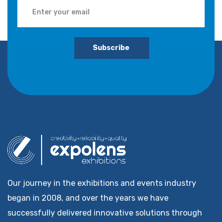
Subscribe
Our journey in the exhibitions and events industry
began in 2008, and over the years we have
successfully delivered innovative solutions through