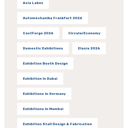
Asia Labex
Automechanika Frankfurt 2026
CastForge 2026
CircularEconomy
Domestic Exhibitions
Elasia 2026
Exhibition Booth Design
Exhibition In Dubai
Exhibitions In Germany
Exhibitions In Mumbai
Exhibition Stall Design & Fabrication