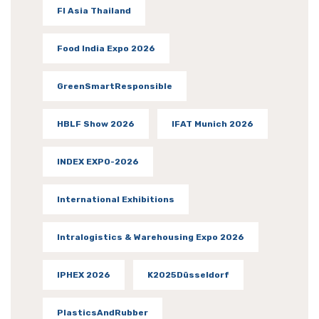
FI Asia Thailand
Food India Expo 2026
GreenSmartResponsible
HBLF Show 2026
IFAT Munich 2026
INDEX EXPO-2026
International Exhibitions
Intralogistics & Warehousing Expo 2026
IPHEX 2026
K2025Düsseldorf
PlasticsAndRubber