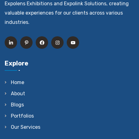
Expolens Exhibitions and Expolink Solutions, creating
valuable experiences for our clients across various
industries.
Explore
Home
About
Blogs
Portfolios
Our Services