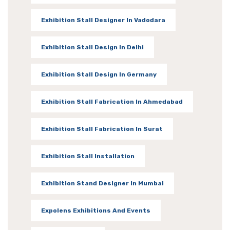
Exhibition Stall Designer In Vadodara
Exhibition Stall Design In Delhi
Exhibition Stall Design In Germany
Exhibition Stall Fabrication In Ahmedabad
Exhibition Stall Fabrication In Surat
Exhibition Stall Installation
Exhibition Stand Designer In Mumbai
Expolens Exhibitions And Events