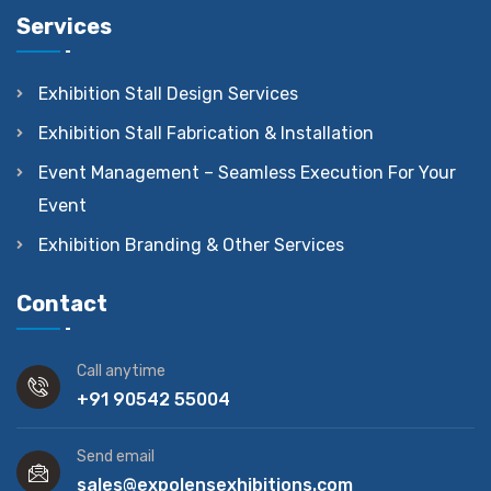
Services
Exhibition Stall Design Services
Exhibition Stall Fabrication & Installation
Event Management – Seamless Execution For Your
Event
Exhibition Branding & Other Services
Contact
Call anytime
+91 90542 55004
Send email
sales@expolensexhibitions.com