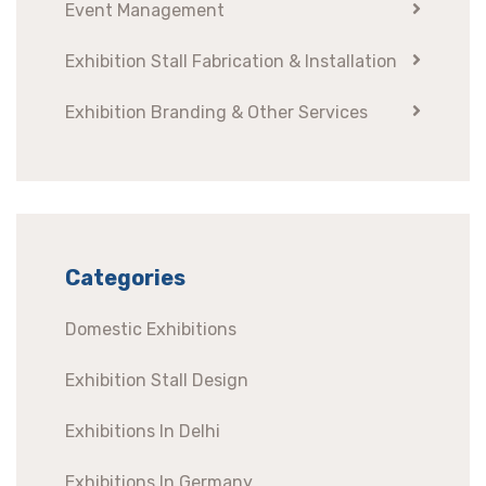
Event Management
Exhibition Stall Fabrication & Installation
Exhibition Branding & Other Services
Categories
Domestic Exhibitions
Exhibition Stall Design
Exhibitions In Delhi
Exhibitions In Germany