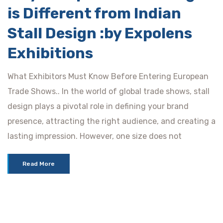
is Different from Indian
Stall Design :by Expolens
Exhibitions
What Exhibitors Must Know Before Entering European
Trade Shows.. In the world of global trade shows, stall
design plays a pivotal role in defining your brand
presence, attracting the right audience, and creating a
lasting impression. However, one size does not
Read More