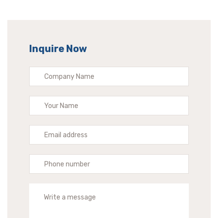
Inquire Now