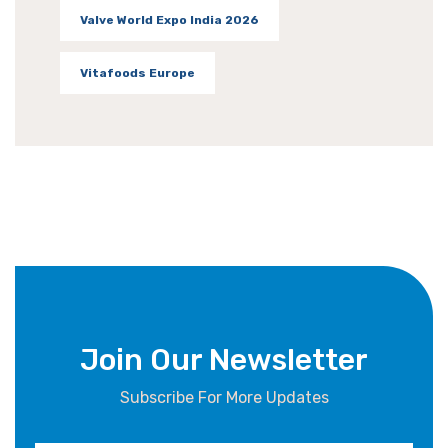
Valve World Expo India 2026
Vitafoods Europe
Join Our Newsletter
Subscribe For More Updates