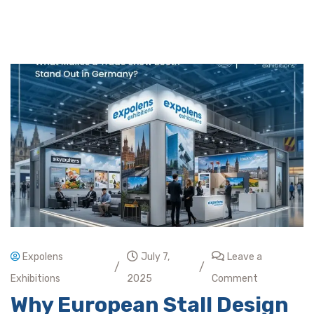
Expolens
July 7,
Leave a
/
/
Exhibitions
2025
Comment
Why European Stall Design