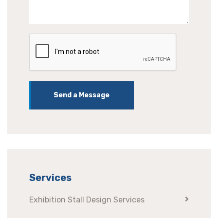
Send a Message
Services
Exhibition Stall Design Services