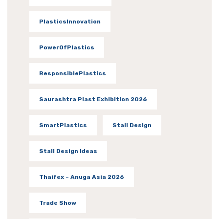
PlasticsInnovation
PowerOfPlastics
ResponsiblePlastics
Saurashtra Plast Exhibition 2026
SmartPlastics
Stall Design
Stall Design Ideas
Thaifex – Anuga Asia 2026
Trade Show