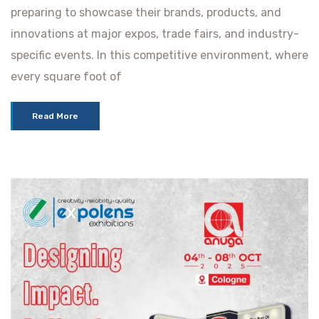
preparing to showcase their brands, products, and
innovations at major expos, trade fairs, and industry-
specific events. In this competitive environment, where
every square foot of
Read More