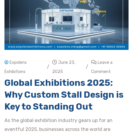
Expolens
June 23,
Leave a
/
/
Exhibitions
2025
Comment
Global Exhibitions 2025:
Why Custom Stall Design is
Key to Standing Out
As the global exhibition industry gears up for an
eventful 2025, businesses across the world are