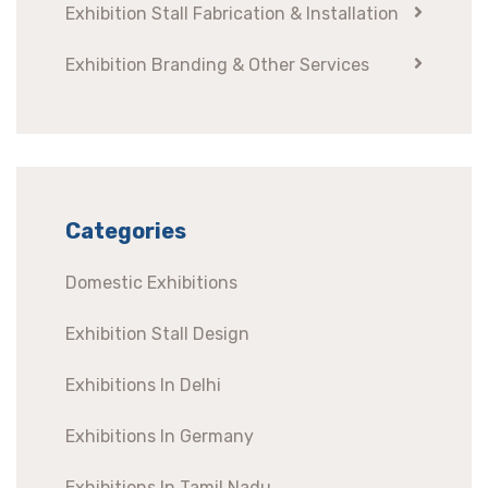
Exhibition Stall Fabrication & Installation
Exhibition Branding & Other Services
Categories
Domestic Exhibitions
Exhibition Stall Design
Exhibitions In Delhi
Exhibitions In Germany
Exhibitions In Tamil Nadu