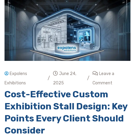
Expolens
June 24,
Leave a
/
/
Exhibitions
2025
Comment
Cost-Effective Custom
Exhibition Stall Design: Key
Points Every Client Should
Consider