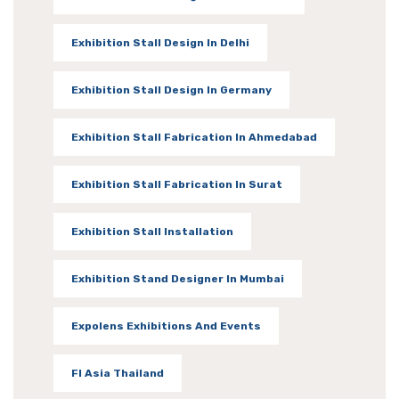
Exhibition Stall Design In Delhi
Exhibition Stall Design In Germany
Exhibition Stall Fabrication In Ahmedabad
Exhibition Stall Fabrication In Surat
Exhibition Stall Installation
Exhibition Stand Designer In Mumbai
Expolens Exhibitions And Events
FI Asia Thailand