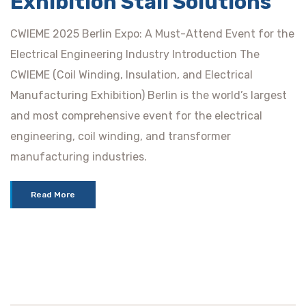
Exhibition Stall Solutions
CWIEME 2025 Berlin Expo: A Must-Attend Event for the
Electrical Engineering Industry Introduction The
CWIEME (Coil Winding, Insulation, and Electrical
Manufacturing Exhibition) Berlin is the world’s largest
and most comprehensive event for the electrical
engineering, coil winding, and transformer
manufacturing industries.
Read More