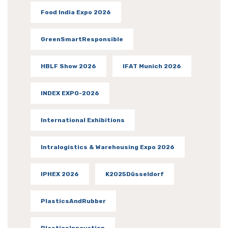
Food India Expo 2026
GreenSmartResponsible
HBLF Show 2026
IFAT Munich 2026
INDEX EXPO-2026
International Exhibitions
Intralogistics & Warehousing Expo 2026
IPHEX 2026
K2025Düsseldorf
PlasticsAndRubber