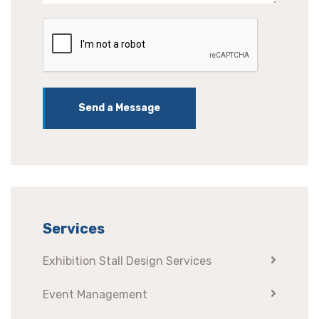
Send a Message
Services
Exhibition Stall Design Services
Event Management