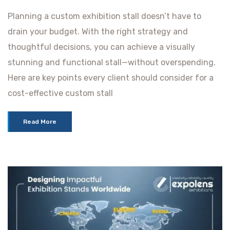
Planning a custom exhibition stall doesn’t have to
drain your budget. With the right strategy and
thoughtful decisions, you can achieve a visually
stunning and functional stall—without overspending.
Here are key points every client should consider for a
cost-effective custom stall
Read More