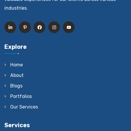
industries.
Explore
Home
About
Blogs
Portfolios
Our Services
Services