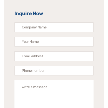
Inquire Now