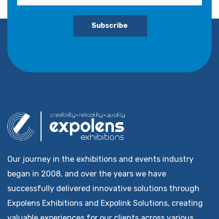
Subscribe
Our journey in the exhibitions and events industry
began in 2008, and over the years we have
successfully delivered innovative solutions through
Expolens Exhibitions and Expolink Solutions, creating
valuable experiences for our clients across various