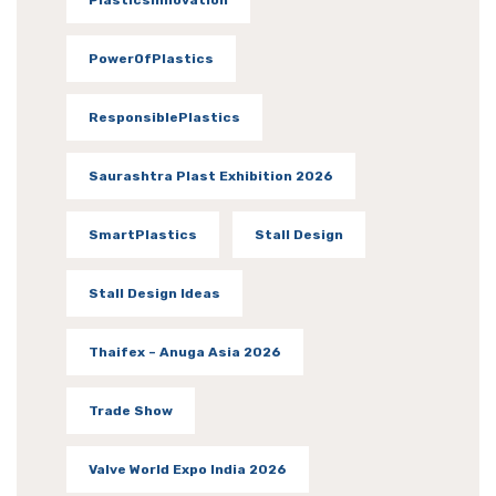
PlasticsInnovation
PowerOfPlastics
ResponsiblePlastics
Saurashtra Plast Exhibition 2026
SmartPlastics
Stall Design
Stall Design Ideas
Thaifex – Anuga Asia 2026
Trade Show
Valve World Expo India 2026