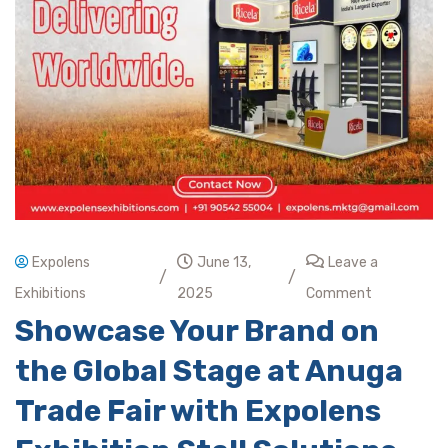
Expolens
June 13,
Leave a
/
/
Exhibitions
2025
Comment
Showcase Your Brand on
the Global Stage at Anuga
Trade Fair with Expolens