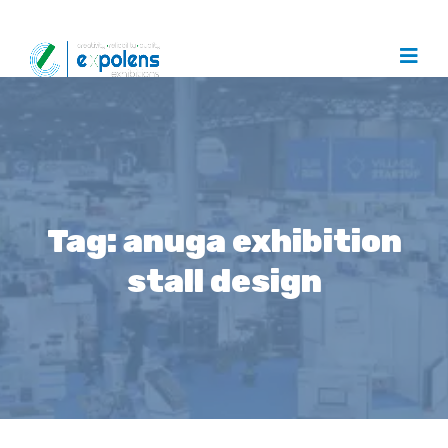
Tag:
anuga exhibition
stall design