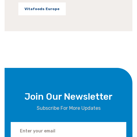
Vitafoods Europe
Join Our Newsletter
Subscribe For More Updates