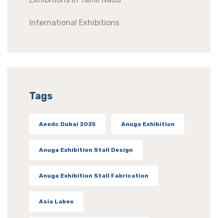
International Exhibitions
Tags
Aeedc Dubai 2025
Anuga Exhibition
Anuga Exhibition Stall Design
Anuga Exhibition Stall Fabrication
Asia Labex