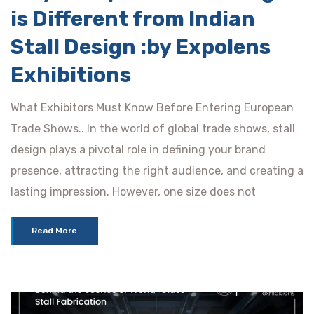
is Different from Indian
Stall Design :by Expolens
Exhibitions
What Exhibitors Must Know Before Entering European
Trade Shows.. In the world of global trade shows, stall
design plays a pivotal role in defining your brand
presence, attracting the right audience, and creating a
lasting impression. However, one size does not
Read More