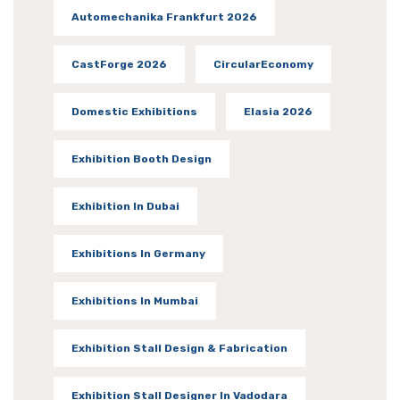
Automechanika Frankfurt 2026
CastForge 2026
CircularEconomy
Domestic Exhibitions
Elasia 2026
Exhibition Booth Design
Exhibition In Dubai
Exhibitions In Germany
Exhibitions In Mumbai
Exhibition Stall Design & Fabrication
Exhibition Stall Designer In Vadodara