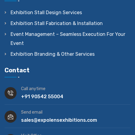
Exhibition Stall Design Services
Exhibition Stall Fabrication & Installation
Event Management – Seamless Execution For Your
Event
Exhibition Branding & Other Services
Contact
Call anytime
+91 90542 55004
Send email
sales@expolensexhibitions.com