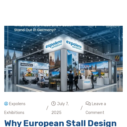
Expolens
July 7,
Leave a
/
/
Exhibitions
2025
Comment
Why European Stall Design