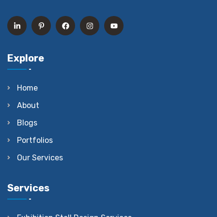
Explore
Home
About
Blogs
Portfolios
Our Services
Services