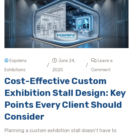
Expolens
June 24,
Leave a
/
/
Exhibitions
2025
Comment
Cost-Effective Custom
Exhibition Stall Design: Key
Points Every Client Should
Consider
Planning a custom exhibition stall doesn’t have to