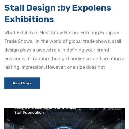
Stall Design :by Expolens
Exhibitions
What Exhibitors Must Know Before Entering European
Trade Shows.. In the world of global trade shows, stall
design plays a pivotal role in defining your brand
presence, attracting the right audience, and creating a
lasting impression. However, one size does not
Read More