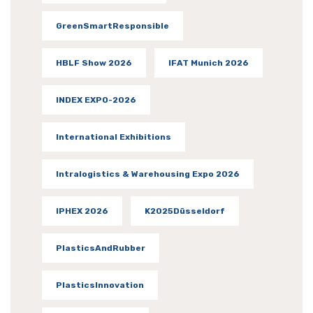
GreenSmartResponsible
HBLF Show 2026
IFAT Munich 2026
INDEX EXPO-2026
International Exhibitions
Intralogistics & Warehousing Expo 2026
IPHEX 2026
K2025Düsseldorf
PlasticsAndRubber
PlasticsInnovation