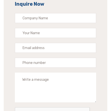
Inquire Now