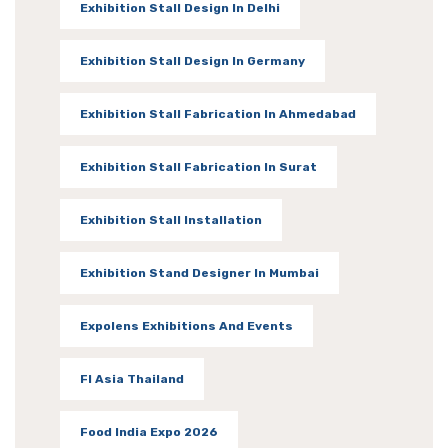
Exhibition Stall Design In Delhi
Exhibition Stall Design In Germany
Exhibition Stall Fabrication In Ahmedabad
Exhibition Stall Fabrication In Surat
Exhibition Stall Installation
Exhibition Stand Designer In Mumbai
Expolens Exhibitions And Events
FI Asia Thailand
Food India Expo 2026