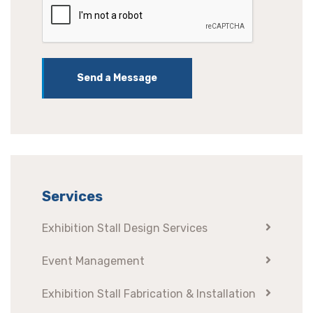
Send a Message
Services
Exhibition Stall Design Services
Event Management
Exhibition Stall Fabrication & Installation