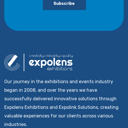
Subscribe
Our journey in the exhibitions and events industry
began in 2008, and over the years we have
successfully delivered innovative solutions through
Expolens Exhibitions and Expolink Solutions, creating
valuable experiences for our clients across various
industries.