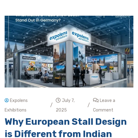
Expolens
July 7,
Leave a
/
/
Exhibitions
2025
Comment
Why European Stall Design
is Different from Indian