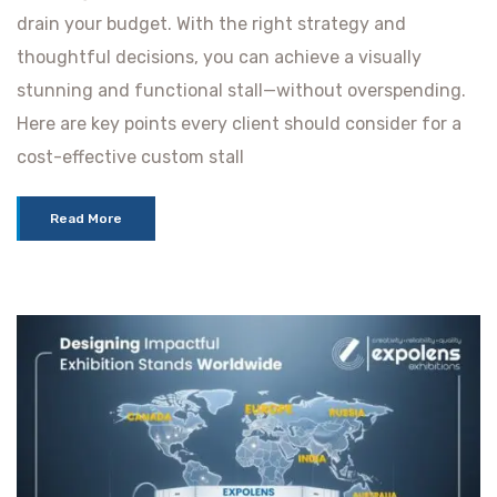
drain your budget. With the right strategy and
thoughtful decisions, you can achieve a visually
stunning and functional stall—without overspending.
Here are key points every client should consider for a
cost-effective custom stall
Read More