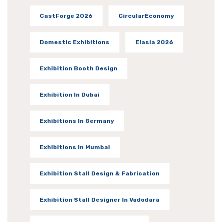
CastForge 2026
CircularEconomy
Domestic Exhibitions
Elasia 2026
Exhibition Booth Design
Exhibition In Dubai
Exhibitions In Germany
Exhibitions In Mumbai
Exhibition Stall Design & Fabrication
Exhibition Stall Designer In Vadodara