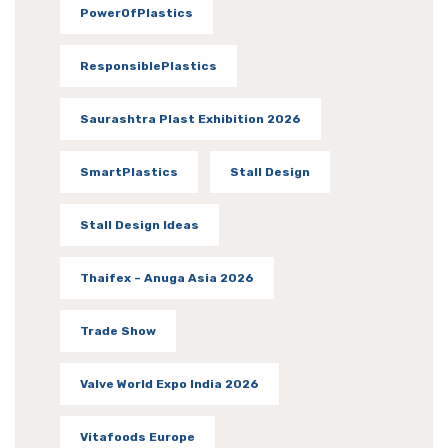
PowerOfPlastics
ResponsiblePlastics
Saurashtra Plast Exhibition 2026
SmartPlastics
Stall Design
Stall Design Ideas
Thaifex – Anuga Asia 2026
Trade Show
Valve World Expo India 2026
Vitafoods Europe