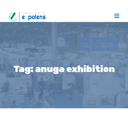
Tag:
anuga exhibition