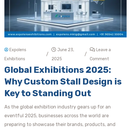
Expolens
June 23,
Leave a
/
/
Exhibitions
2025
Comment
Global Exhibitions 2025:
Why Custom Stall Design is
Key to Standing Out
As the global exhibition industry gears up for an
eventful 2025, businesses across the world are
preparing to showcase their brands, products, and