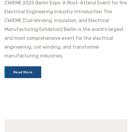
CWIEME 2025 Berlin Expo: A Must-Attend Event for the
Electrical Engineering Industry Introduction The
CWIEME (Coil Winding, Insulation, and Electrical
Manufacturing Exhibition) Berlin is the world’s largest
and most comprehensive event for the electrical
engineering, coil winding, and transformer
manufacturing industries.
Read More