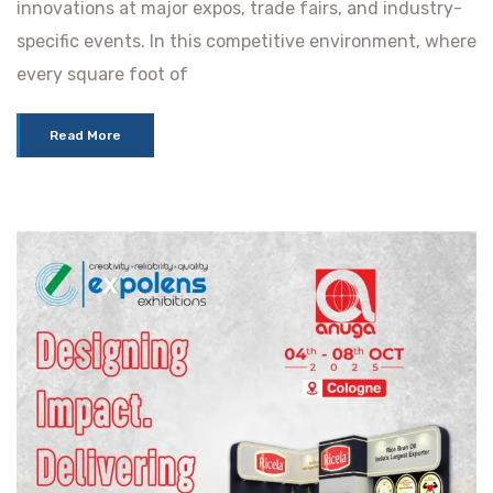
innovations at major expos, trade fairs, and industry-
specific events. In this competitive environment, where
every square foot of
Read More