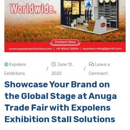
Expolens
June 13,
Leave a
/
/
Exhibitions
2025
Comment
Showcase Your Brand on
the Global Stage at Anuga
Trade Fair with Expolens
Exhibition Stall Solutions