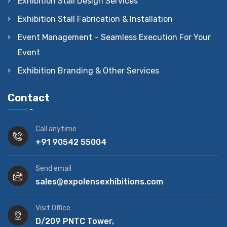
Exhibition Stall Design Services
Exhibition Stall Fabrication & Installation
Event Management – Seamless Execution For Your
Event
Exhibition Branding & Other Services
Contact
Call anytime
+91 90542 55004
Send email
sales@expolensexhibitions.com
Visit Office
D/209 PNTC Tower,