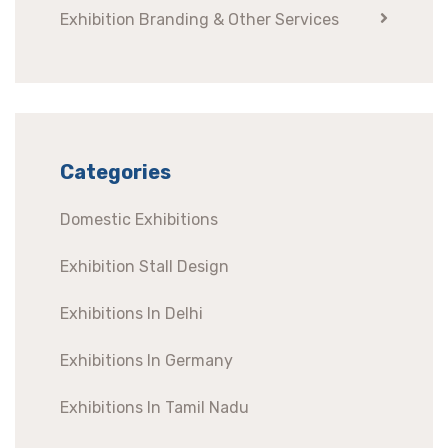
Exhibition Branding & Other Services
Categories
Domestic Exhibitions
Exhibition Stall Design
Exhibitions In Delhi
Exhibitions In Germany
Exhibitions In Tamil Nadu