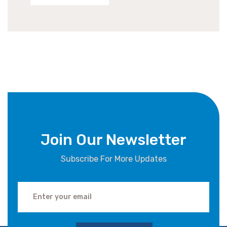
Join Our Newsletter
Subscribe For More Updates