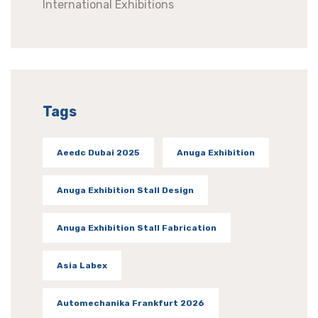
International Exhibitions
Tags
Aeedc Dubai 2025
Anuga Exhibition
Anuga Exhibition Stall Design
Anuga Exhibition Stall Fabrication
Asia Labex
Automechanika Frankfurt 2026