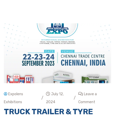
Expolens
July 12,
Leave a
/
/
Exhibitions
2024
Comment
TRUCK TRAILER & TYRE