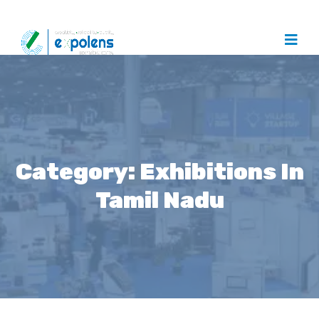
Category:
Exhibitions In
Tamil Nadu