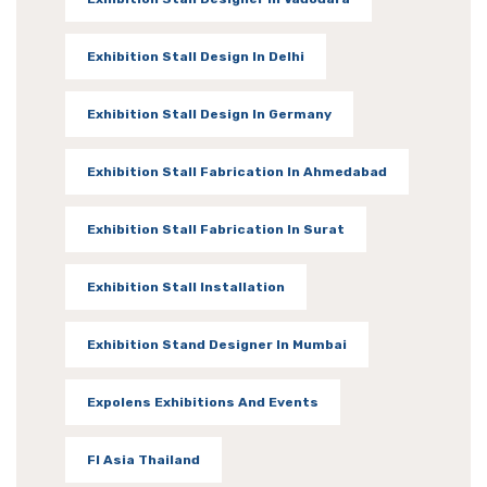
Exhibition Stall Design In Delhi
Exhibition Stall Design In Germany
Exhibition Stall Fabrication In Ahmedabad
Exhibition Stall Fabrication In Surat
Exhibition Stall Installation
Exhibition Stand Designer In Mumbai
Expolens Exhibitions And Events
FI Asia Thailand