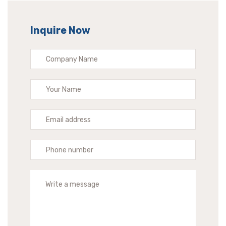
Inquire Now