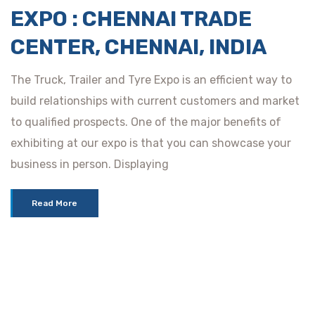
EXPO : CHENNAI TRADE
CENTER, CHENNAI, INDIA
The Truck, Trailer and Tyre Expo is an efficient way to
build relationships with current customers and market
to qualified prospects. One of the major benefits of
exhibiting at our expo is that you can showcase your
business in person. Displaying
Read More