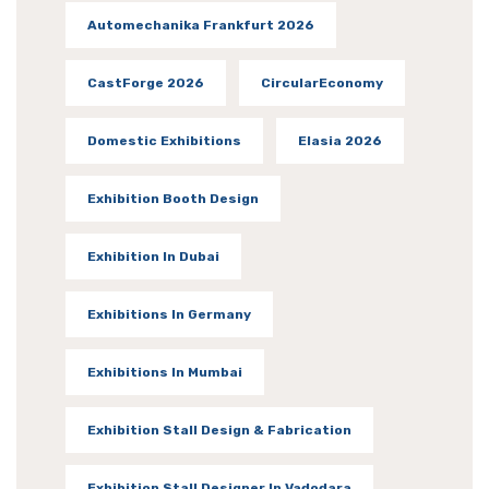
Automechanika Frankfurt 2026
CastForge 2026
CircularEconomy
Domestic Exhibitions
Elasia 2026
Exhibition Booth Design
Exhibition In Dubai
Exhibitions In Germany
Exhibitions In Mumbai
Exhibition Stall Design & Fabrication
Exhibition Stall Designer In Vadodara