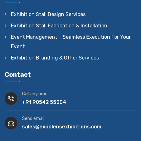
Exhibition Stall Design Services
Exhibition Stall Fabrication & Installation
Event Management – Seamless Execution For Your
Event
Exhibition Branding & Other Services
Contact
Call anytime
+91 90542 55004
Send email
sales@expolensexhibitions.com