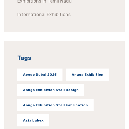
Exhibitions In Tamil Nadu
International Exhibitions
Tags
Aeedc Dubai 2025
Anuga Exhibition
Anuga Exhibition Stall Design
Anuga Exhibition Stall Fabrication
Asia Labex