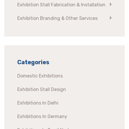
Exhibition Stall Fabrication & Installation
Exhibition Branding & Other Services
Categories
Domestic Exhibitions
Exhibition Stall Design
Exhibitions In Delhi
Exhibitions In Germany