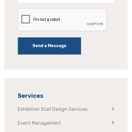
Send a Message
Services
Exhibition Stall Design Services
Event Management