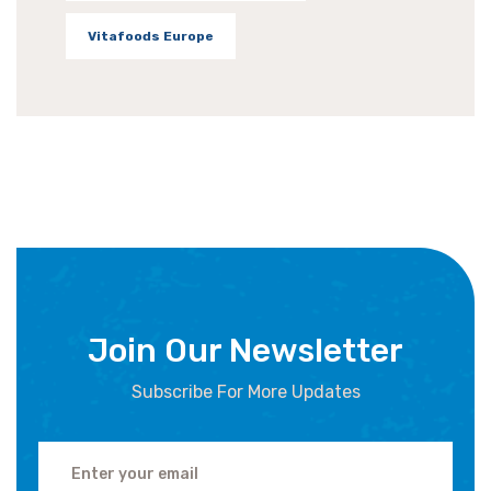
Vitafoods Europe
Join Our Newsletter
Subscribe For More Updates