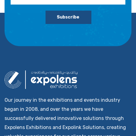
Subscribe
Our journey in the exhibitions and events industry
began in 2008, and over the years we have
successfully delivered innovative solutions through
Expolens Exhibitions and Expolink Solutions, creating