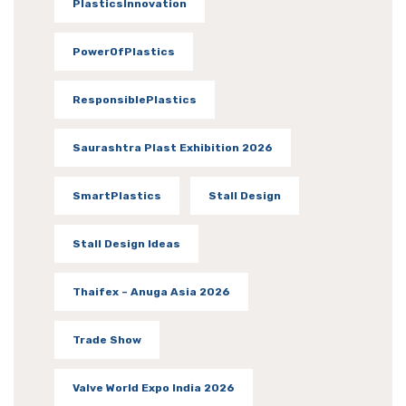
PlasticsInnovation
PowerOfPlastics
ResponsiblePlastics
Saurashtra Plast Exhibition 2026
SmartPlastics
Stall Design
Stall Design Ideas
Thaifex – Anuga Asia 2026
Trade Show
Valve World Expo India 2026