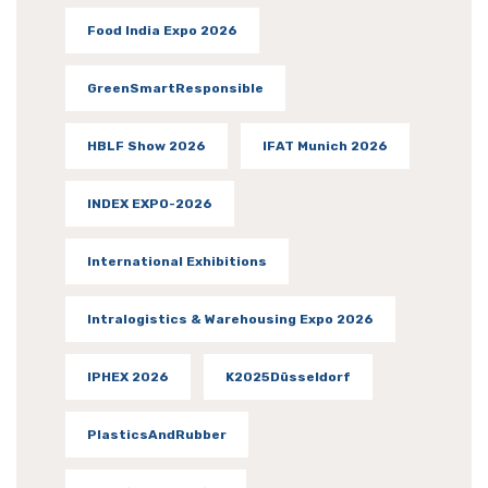
Food India Expo 2026
GreenSmartResponsible
HBLF Show 2026
IFAT Munich 2026
INDEX EXPO-2026
International Exhibitions
Intralogistics & Warehousing Expo 2026
IPHEX 2026
K2025Düsseldorf
PlasticsAndRubber