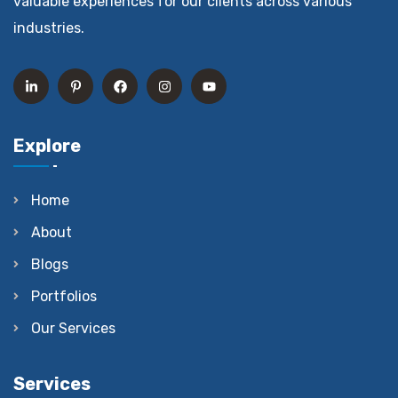
valuable experiences for our clients across various
industries.
Explore
Home
About
Blogs
Portfolios
Our Services
Services