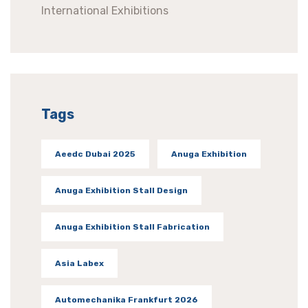
International Exhibitions
Tags
Aeedc Dubai 2025
Anuga Exhibition
Anuga Exhibition Stall Design
Anuga Exhibition Stall Fabrication
Asia Labex
Automechanika Frankfurt 2026