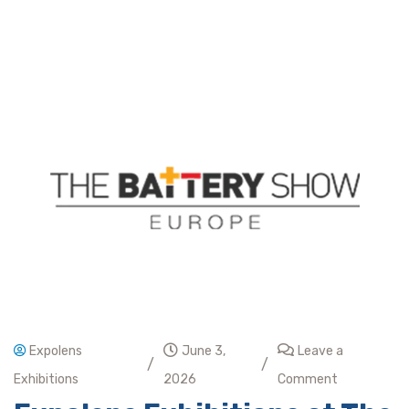
Expolens
June 3,
Leave a
/
/
Exhibitions
2026
Comment