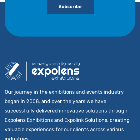
Subscribe
Our journey in the exhibitions and events industry
began in 2008, and over the years we have
successfully delivered innovative solutions through
Expolens Exhibitions and Expolink Solutions, creating
valuable experiences for our clients across various
industries.