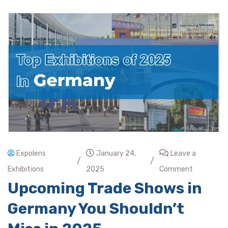
Expolens
January 24,
Leave a
/
/
Exhibitions
2025
Comment
Upcoming Trade Shows in
Germany You Shouldn’t