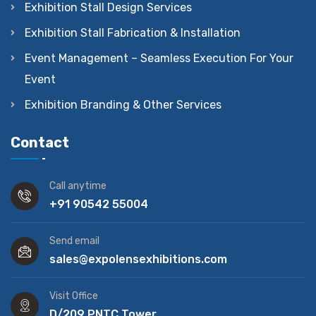
Exhibition Stall Design Services
Exhibition Stall Fabrication & Installation
Event Management – Seamless Execution For Your
Event
Exhibition Branding & Other Services
Contact
Call anytime
+91 90542 55004
Send email
sales@expolensexhibitions.com
Visit Office
D/209 PNTC Tower,