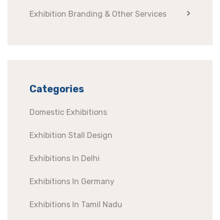
Exhibition Branding & Other Services
Categories
Domestic Exhibitions
Exhibition Stall Design
Exhibitions In Delhi
Exhibitions In Germany
Exhibitions In Tamil Nadu