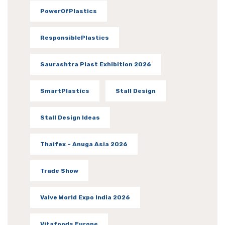
PowerOfPlastics
ResponsiblePlastics
Saurashtra Plast Exhibition 2026
SmartPlastics
Stall Design
Stall Design Ideas
Thaifex – Anuga Asia 2026
Trade Show
Valve World Expo India 2026
Vitafoods Europe