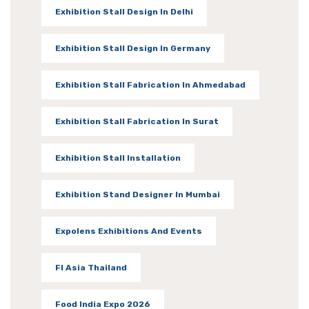
Exhibition Stall Design In Delhi
Exhibition Stall Design In Germany
Exhibition Stall Fabrication In Ahmedabad
Exhibition Stall Fabrication In Surat
Exhibition Stall Installation
Exhibition Stand Designer In Mumbai
Expolens Exhibitions And Events
FI Asia Thailand
Food India Expo 2026