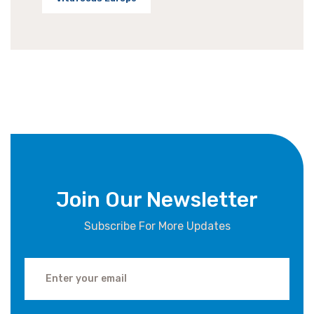
Join Our Newsletter
Subscribe For More Updates