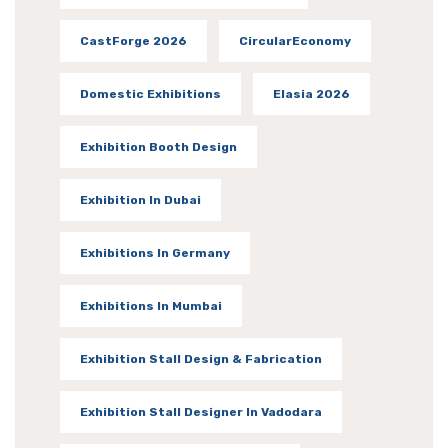
CastForge 2026
CircularEconomy
Domestic Exhibitions
Elasia 2026
Exhibition Booth Design
Exhibition In Dubai
Exhibitions In Germany
Exhibitions In Mumbai
Exhibition Stall Design & Fabrication
Exhibition Stall Designer In Vadodara