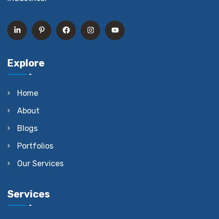
Explore
Home
About
Blogs
Portfolios
Our Services
Services