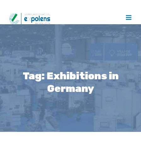
Tag:
Exhibitions in
Germany