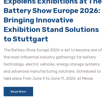
Expolens Exhibitions at The
Battery Show Europe 2026:
Bringing Innovative
Exhibition Stand Solutions
to Stuttgart
The Battery Show Europe 2026 is set to become one of
the most influential industry gatherings for battery
technology, electric vehicles, energy storage systems,
and advanced manufacturing solutions. Scheduled to
take place from June 9 to June 11, 2026, at Messe
Read More