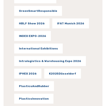
GreenSmartResponsible
HBLF Show 2026
IFAT Munich 2026
INDEX EXPO-2026
International Exhibitions
Intralogistics & Warehousing Expo 2026
IPHEX 2026
K2025Düsseldorf
PlasticsAndRubber
PlasticsInnovation