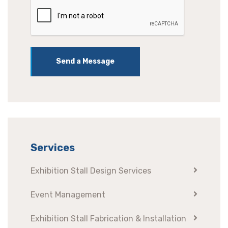
Send a Message
Services
Exhibition Stall Design Services
Event Management
Exhibition Stall Fabrication & Installation