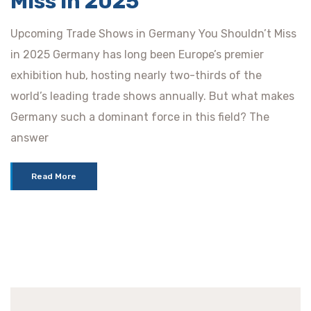
Miss in 2025
Upcoming Trade Shows in Germany You Shouldn’t Miss
in 2025 Germany has long been Europe’s premier
exhibition hub, hosting nearly two-thirds of the
world’s leading trade shows annually. But what makes
Germany such a dominant force in this field? The
answer
Read More