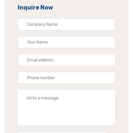
Inquire Now