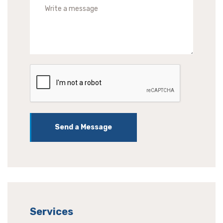
Send a Message
Services