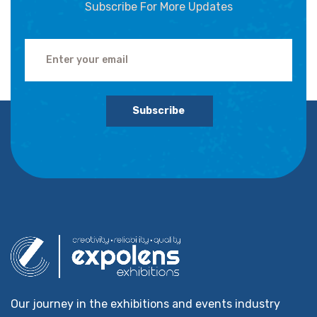
Subscribe For More Updates
Subscribe
Our journey in the exhibitions and events industry