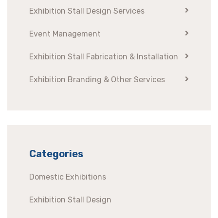
Exhibition Stall Design Services
Event Management
Exhibition Stall Fabrication & Installation
Exhibition Branding & Other Services
Categories
Domestic Exhibitions
Exhibition Stall Design