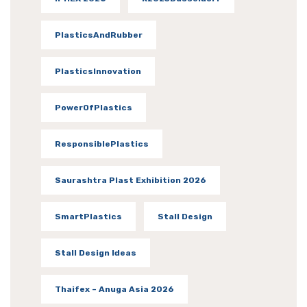
PlasticsAndRubber
PlasticsInnovation
PowerOfPlastics
ResponsiblePlastics
Saurashtra Plast Exhibition 2026
SmartPlastics
Stall Design
Stall Design Ideas
Thaifex – Anuga Asia 2026