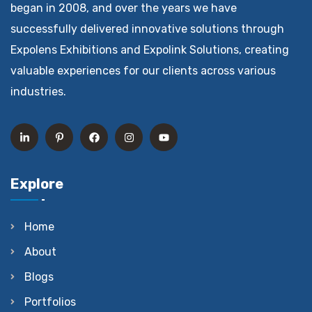
began in 2008, and over the years we have
successfully delivered innovative solutions through
Expolens Exhibitions and Expolink Solutions, creating
valuable experiences for our clients across various
industries.
Explore
Home
About
Blogs
Portfolios