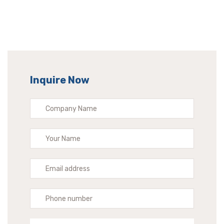
Inquire Now