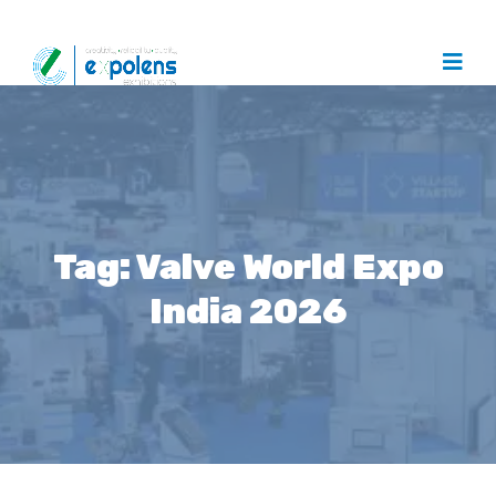
Tag:
Valve World Expo
India 2026