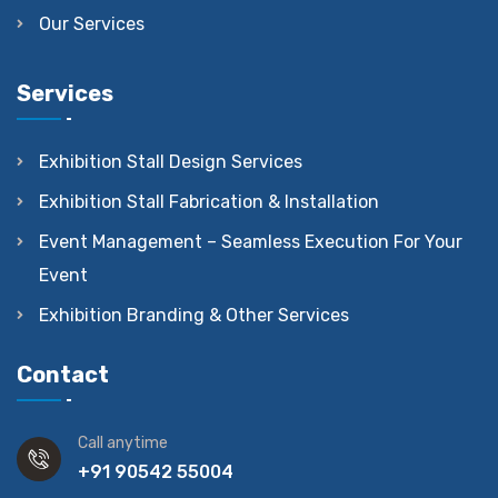
Our Services
Services
Exhibition Stall Design Services
Exhibition Stall Fabrication & Installation
Event Management – Seamless Execution For Your
Event
Exhibition Branding & Other Services
Contact
Call anytime
+91 90542 55004