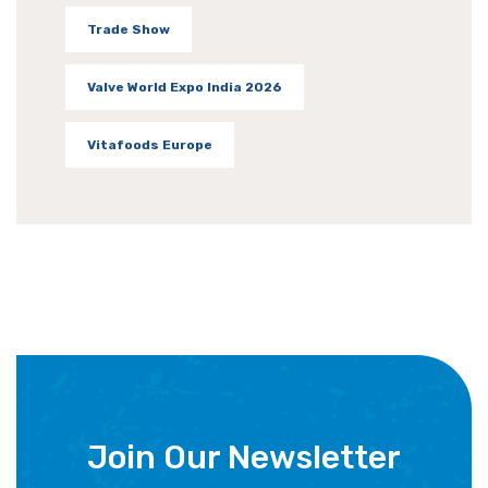
Trade Show
Valve World Expo India 2026
Vitafoods Europe
Join Our Newsletter