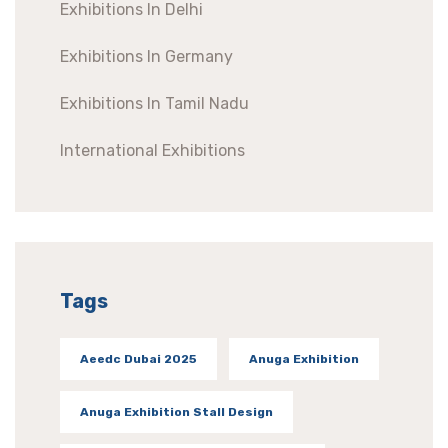
Exhibitions In Delhi
Exhibitions In Germany
Exhibitions In Tamil Nadu
International Exhibitions
Tags
Aeedc Dubai 2025
Anuga Exhibition
Anuga Exhibition Stall Design