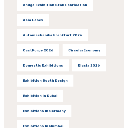
Anuga Exhibition Stall Fabrication
Asia Labex
Automechanika Frankfurt 2026
CastForge 2026
CircularEconomy
Domestic Exhibitions
Elasia 2026
Exhibition Booth Design
Exhibition In Dubai
Exhibitions In Germany
Exhibitions In Mumbai