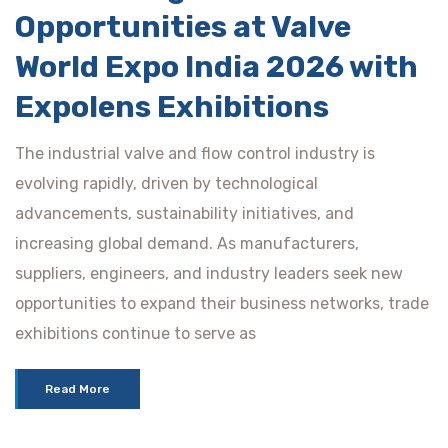
Opportunities at Valve
World Expo India 2026 with
Expolens Exhibitions
The industrial valve and flow control industry is
evolving rapidly, driven by technological
advancements, sustainability initiatives, and
increasing global demand. As manufacturers,
suppliers, engineers, and industry leaders seek new
opportunities to expand their business networks, trade
exhibitions continue to serve as
Read More