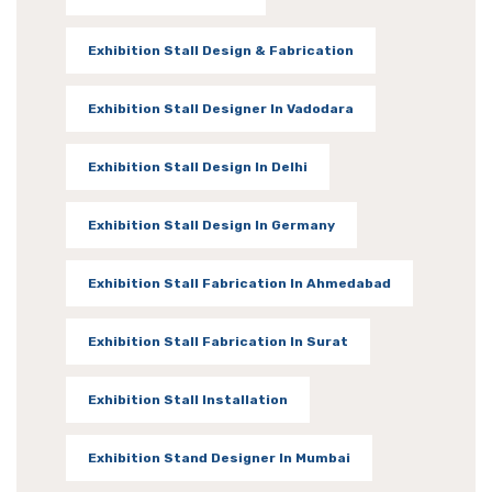
Exhibition Stall Design & Fabrication
Exhibition Stall Designer In Vadodara
Exhibition Stall Design In Delhi
Exhibition Stall Design In Germany
Exhibition Stall Fabrication In Ahmedabad
Exhibition Stall Fabrication In Surat
Exhibition Stall Installation
Exhibition Stand Designer In Mumbai