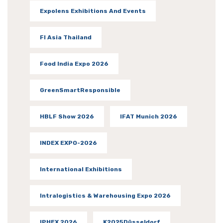
Expolens Exhibitions And Events
FI Asia Thailand
Food India Expo 2026
GreenSmartResponsible
HBLF Show 2026
IFAT Munich 2026
INDEX EXPO-2026
International Exhibitions
Intralogistics & Warehousing Expo 2026
IPHEX 2026
K2025Düsseldorf