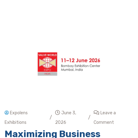
Expolens
June 3,
Leave a
/
/
Exhibitions
2026
Comment
Maximizing Business