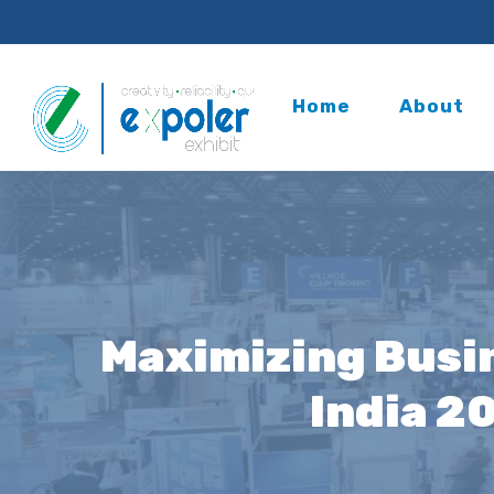
Home
About
Maximizing Busin
India 2