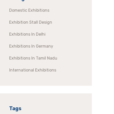
Domestic Exhibitions
Exhibition Stall Design
Exhibitions In Delhi
Exhibitions In Germany
Exhibitions In Tamil Nadu
International Exhibitions
Tags