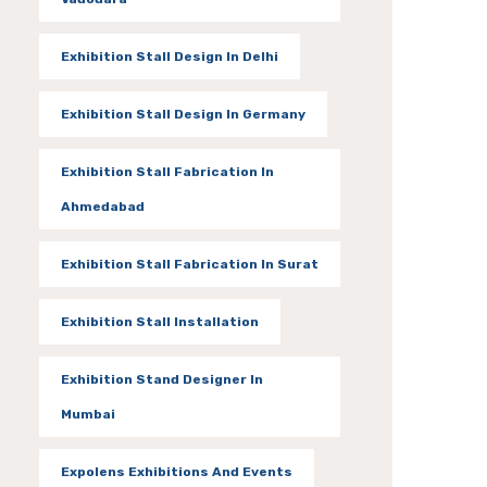
Exhibition Stall Design In Delhi
Exhibition Stall Design In Germany
Exhibition Stall Fabrication In
Ahmedabad
Exhibition Stall Fabrication In Surat
Exhibition Stall Installation
Exhibition Stand Designer In
Mumbai
Expolens Exhibitions And Events