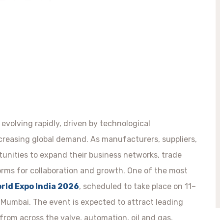
 evolving rapidly, driven by technological
ncreasing global demand. As manufacturers, suppliers,
tunities to expand their business networks, trade
orms for collaboration and growth. One of the most
rld Expo India 2026
, scheduled to take place on 11–
Mumbai. The event is expected to attract leading
rom across the valve, automation, oil and gas,