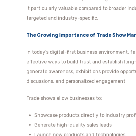
it particularly valuable compared to broader ind
targeted and industry-specific.
The Growing Importance of Trade Show Ma
In today’s digital-first business environment, 
effective ways to build trust and establish lon
generate awareness, exhibitions provide opportu
discussions, and personalized engagement.
Trade shows allow businesses to:
Showcase products directly to industry prof
Generate high-quality sales leads
Launch new products and technologies