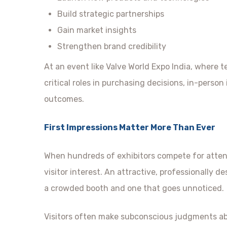
Build strategic partnerships
Gain market insights
Strengthen brand credibility
At an event like Valve World Expo India, where te
critical roles in purchasing decisions, in-person
outcomes.
First Impressions Matter More Than Ever
When hundreds of exhibitors compete for atten
visitor interest. An attractive, professionally 
a crowded booth and one that goes unnoticed.
Visitors often make subconscious judgments ab