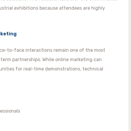
ustrial exhibitions because attendees are highly
rketing
face-to-face interactions remain one of the most
g-term partnerships. While online marketing can
nities for real-time demonstrations, technical
essionals