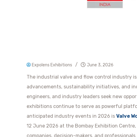
/
Expolens Exhibitions
June 3, 2026
The industrial valve and flow control industry is
advancements, sustainability initiatives, and i
engineers, and industry leaders seek new oppor
exhibitions continue to serve as powerful platf
anticipated industry events in 2026 is
Valve Wo
12 June 2026 at the Bombay Exhibition Centre, 
companies, decision-makers, and professionals f