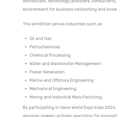
distributors, technology providers, consultants
environment for business networking and kno
The exhibition serves industries such as:
Oil and Gas
Petrochemicals
Chemical Processing
Water and Wastewater Management
Power Generation
Marine and Offshore Engineering
Mechanical Engineering
Mining and Industrial Manufacturing
By participating in Valve World Expo India 2026,
decision-makers actively searching for innovat