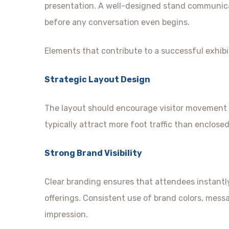
presentation. A well-designed stand communicate
before any conversation even begins.
Elements that contribute to a successful exhibi
Strategic Layout Design
The layout should encourage visitor movement 
typically attract more foot traffic than enclose
Strong Brand Visibility
Clear branding ensures that attendees instant
offerings. Consistent use of brand colors, mess
impression.