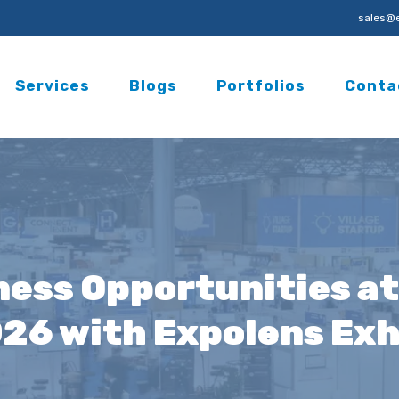
sales@e
Services
Blogs
Portfolios
Conta
ess Opportunities at
026 with Expolens Exh