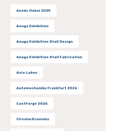
Aeedc Dubai 2025
Anuga Exhibition
Anuga Exhibition Stall Design
Anuga Exhibition Stall Fabrication
Asia Labex
Automechanika Frankfurt 2026
CastForge 2026
CircularEconomy