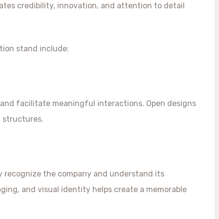
s credibility, innovation, and attention to detail
tion stand include:
and facilitate meaningful interactions. Open designs
d structures.
ly recognize the company and understand its
aging, and visual identity helps create a memorable