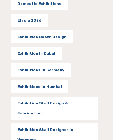
Domestic Exhibitions
Elasia 2026
Exhibition Booth Design
Exhibition In Dubai
Exhibitions In Germany
Exhibitions In Mumbai
Exhibition Stall Design &
Fabrication
Exhibition Stall Designer In
Vadodara