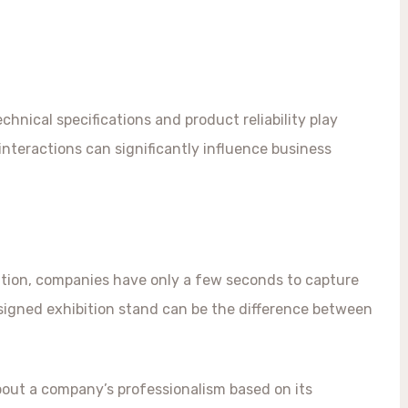
chnical specifications and product reliability play
 interactions can significantly influence business
tion, companies have only a few seconds to capture
designed exhibition stand can be the difference between
out a company’s professionalism based on its