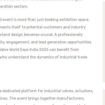
eration sectors.
ed event is more than just booking exhibition space.
sents itself to potential customers and industry
 stand design becomes crucial. A professionally
ility, engagement, and lead generation opportunities.
Valve World Expo India 2026 can benefit from
 who understand the dynamics of industrial trade
 a dedicated platform for industrial valves, actuators,
vices. The event brings together manufacturers,