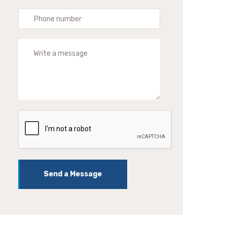
Send a Message