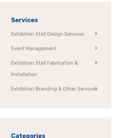
Services
Exhibition Stall Design Services
Event Management
Exhibition Stall Fabrication &
Installation
Exhibition Branding & Other Services
Categories