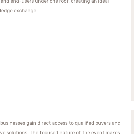
, and end-users under one roof, creating an ideal
wledge exchange.
 businesses gain direct access to qualified buyers and
ive solutions. The focused nature of the event makes