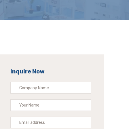
Inquire Now