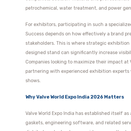
petrochemical, water treatment, and power gen
For exhibitors, participating in such a specializ
Success depends on how effectively a brand pre
stakeholders. This is where strategic exhibition
designed stand can significantly increase visib
Companies looking to maximize their impact at 
partnering with experienced exhibition experts
shows.
Why Valve World Expo India 2026 Matters
Valve World Expo India has established itself as
gaskets, engineering software, and related ser