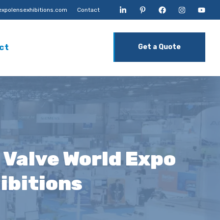
xpolensexhibitions.com
Contact
ct
Get a Quote
 Valve World Expo
ibitions