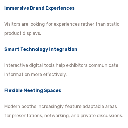
Immersive Brand Experiences
Visitors are looking for experiences rather than static
product displays.
Smart Technology Integration
Interactive digital tools help exhibitors communicate
information more effectively.
Flexible Meeting Spaces
Modern booths increasingly feature adaptable areas
for presentations, networking, and private discussions.