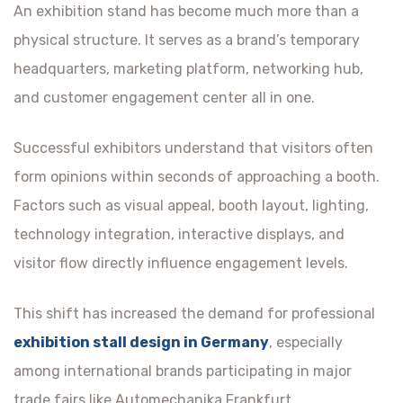
An exhibition stand has become much more than a
physical structure. It serves as a brand’s temporary
headquarters, marketing platform, networking hub,
and customer engagement center all in one.
Successful exhibitors understand that visitors often
form opinions within seconds of approaching a booth.
Factors such as visual appeal, booth layout, lighting,
technology integration, interactive displays, and
visitor flow directly influence engagement levels.
This shift has increased the demand for professional
exhibition stall design in Germany
, especially
among international brands participating in major
trade fairs like Automechanika Frankfurt.