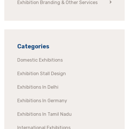
Exhibition Branding & Other Services
Categories
Domestic Exhibitions
Exhibition Stall Design
Exhibitions In Delhi
Exhibitions In Germany
Exhibitions In Tamil Nadu
International Exhibitions