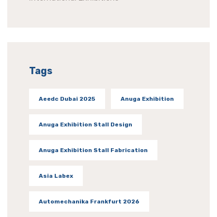
Tags
Aeedc Dubai 2025
Anuga Exhibition
Anuga Exhibition Stall Design
Anuga Exhibition Stall Fabrication
Asia Labex
Automechanika Frankfurt 2026