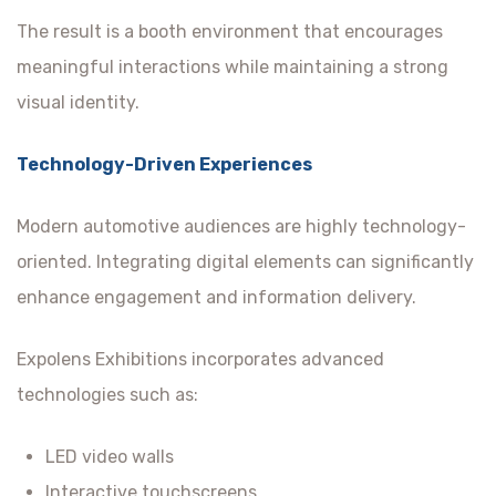
The result is a booth environment that encourages
meaningful interactions while maintaining a strong
visual identity.
Technology-Driven Experiences
Modern automotive audiences are highly technology-
oriented. Integrating digital elements can significantly
enhance engagement and information delivery.
Expolens Exhibitions incorporates advanced
technologies such as:
LED video walls
Interactive touchscreens