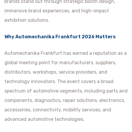
brands stand out through strategic booth design,
immersive brand experiences, and high-impact
exhibition solutions.
Why Automechanika Frankfurt 2026 Matters
Automechanika Frankfurt has earned a reputation as a
global meeting point for manufacturers, suppliers,
distributors, workshops, service providers, and
technology innovators. The event covers a broad
spectrum of automotive segments, including parts and
components, diagnostics, repair solutions, electronics,
accessories, connectivity, mobility services, and
advanced automotive technologies.