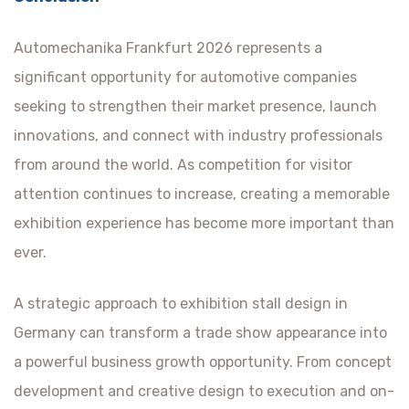
Automechanika Frankfurt 2026 represents a
significant opportunity for automotive companies
seeking to strengthen their market presence, launch
innovations, and connect with industry professionals
from around the world. As competition for visitor
attention continues to increase, creating a memorable
exhibition experience has become more important than
ever.
A strategic approach to exhibition stall design in
Germany can transform a trade show appearance into
a powerful business growth opportunity. From concept
development and creative design to execution and on-