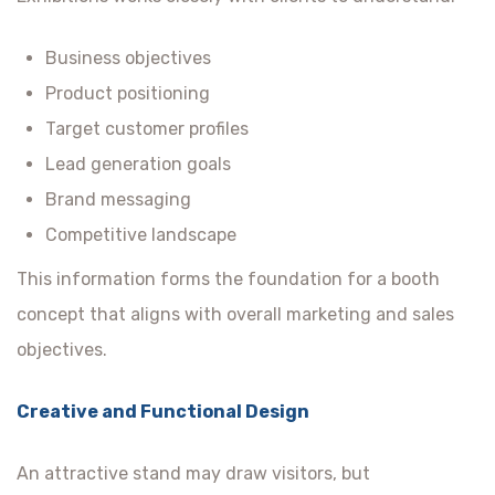
Business objectives
Product positioning
Target customer profiles
Lead generation goals
Brand messaging
Competitive landscape
This information forms the foundation for a booth
concept that aligns with overall marketing and sales
objectives.
Creative and Functional Design
An attractive stand may draw visitors, but