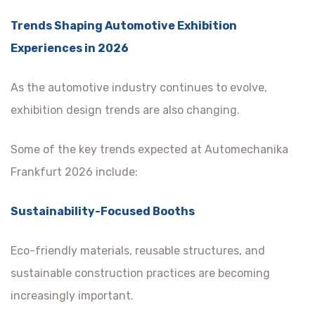
Trends Shaping Automotive Exhibition
Experiences in 2026
As the automotive industry continues to evolve,
exhibition design trends are also changing.
Some of the key trends expected at Automechanika
Frankfurt 2026 include:
Sustainability-Focused Booths
Eco-friendly materials, reusable structures, and
sustainable construction practices are becoming
increasingly important.