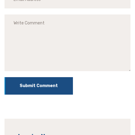
Submit Comment