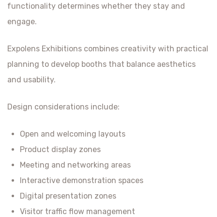
functionality determines whether they stay and
engage.
Expolens Exhibitions combines creativity with practical
planning to develop booths that balance aesthetics
and usability.
Design considerations include:
Open and welcoming layouts
Product display zones
Meeting and networking areas
Interactive demonstration spaces
Digital presentation zones
Visitor traffic flow management