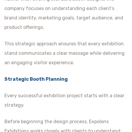
company focuses on understanding each client’s
brand identity, marketing goals, target audience, and
product offerings.
This strategic approach ensures that every exhibition
stand communicates a clear message while delivering
an engaging visitor experience.
Strategic Booth Planning
Every successful exhibition project starts with a clear
strategy.
Before beginning the design process, Expolens
Exhibitions works closely with clients to understand: