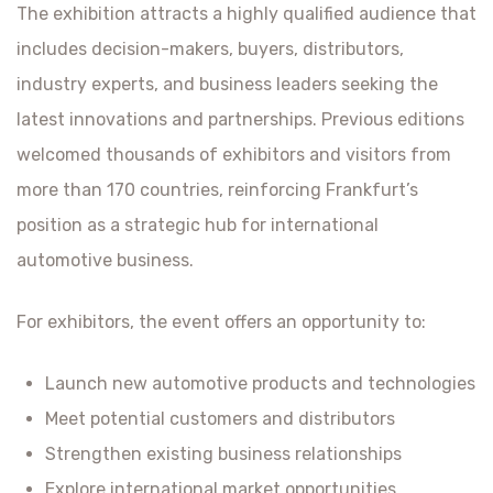
The exhibition attracts a highly qualified audience that
includes decision-makers, buyers, distributors,
industry experts, and business leaders seeking the
latest innovations and partnerships. Previous editions
welcomed thousands of exhibitors and visitors from
more than 170 countries, reinforcing Frankfurt’s
position as a strategic hub for international
automotive business.
For exhibitors, the event offers an opportunity to:
Launch new automotive products and technologies
Meet potential customers and distributors
Strengthen existing business relationships
Explore international market opportunities