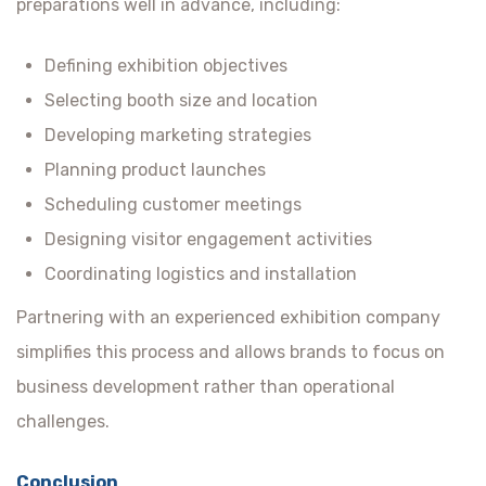
preparations well in advance, including:
Defining exhibition objectives
Selecting booth size and location
Developing marketing strategies
Planning product launches
Scheduling customer meetings
Designing visitor engagement activities
Coordinating logistics and installation
Partnering with an experienced exhibition company
simplifies this process and allows brands to focus on
business development rather than operational
challenges.
Conclusion