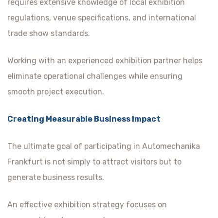
requires extensive knowledge of local exhibition
regulations, venue specifications, and international
trade show standards.
Working with an experienced exhibition partner helps
eliminate operational challenges while ensuring
smooth project execution.
Creating Measurable Business Impact
The ultimate goal of participating in Automechanika
Frankfurt is not simply to attract visitors but to
generate business results.
An effective exhibition strategy focuses on