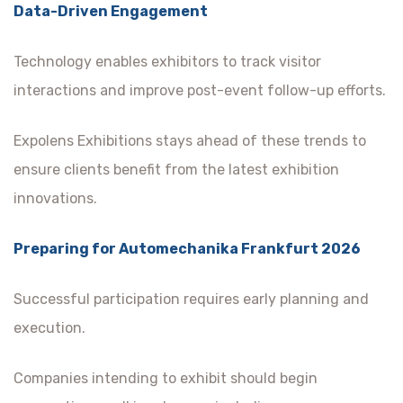
Data-Driven Engagement
Technology enables exhibitors to track visitor
interactions and improve post-event follow-up efforts.
Expolens Exhibitions stays ahead of these trends to
ensure clients benefit from the latest exhibition
innovations.
Preparing for Automechanika Frankfurt 2026
Successful participation requires early planning and
execution.
Companies intending to exhibit should begin