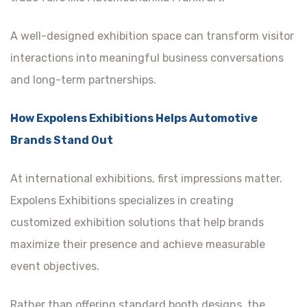
A well-designed exhibition space can transform visitor
interactions into meaningful business conversations
and long-term partnerships.
How Expolens Exhibitions Helps Automotive
Brands Stand Out
At international exhibitions, first impressions matter.
Expolens Exhibitions specializes in creating
customized exhibition solutions that help brands
maximize their presence and achieve measurable
event objectives.
Rather than offering standard booth designs, the