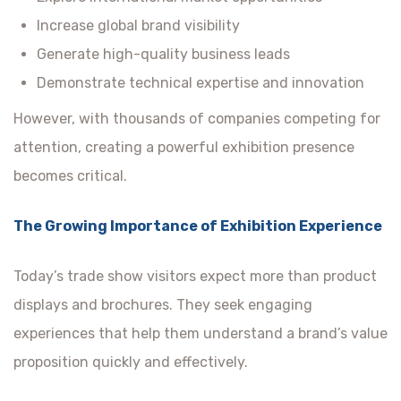
Increase global brand visibility
Generate high-quality business leads
Demonstrate technical expertise and innovation
However, with thousands of companies competing for
attention, creating a powerful exhibition presence
becomes critical.
The Growing Importance of Exhibition Experience
Today’s trade show visitors expect more than product
displays and brochures. They seek engaging
experiences that help them understand a brand’s value
proposition quickly and effectively.