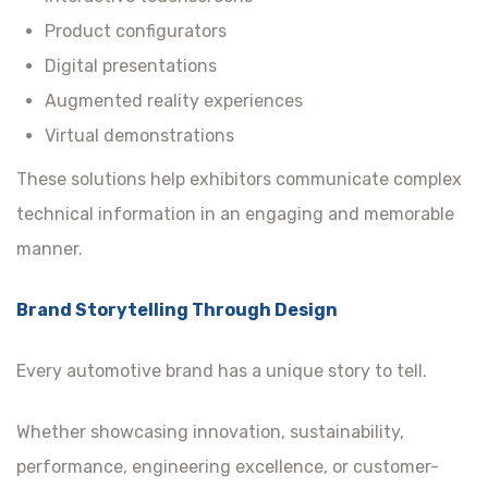
Product configurators
Digital presentations
Augmented reality experiences
Virtual demonstrations
These solutions help exhibitors communicate complex
technical information in an engaging and memorable
manner.
Brand Storytelling Through Design
Every automotive brand has a unique story to tell.
Whether showcasing innovation, sustainability,
performance, engineering excellence, or customer-