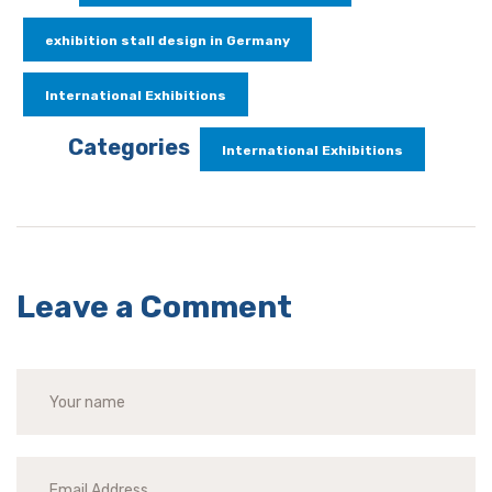
exhibition stall design in Germany
International Exhibitions
Categories
International Exhibitions
Leave a Comment