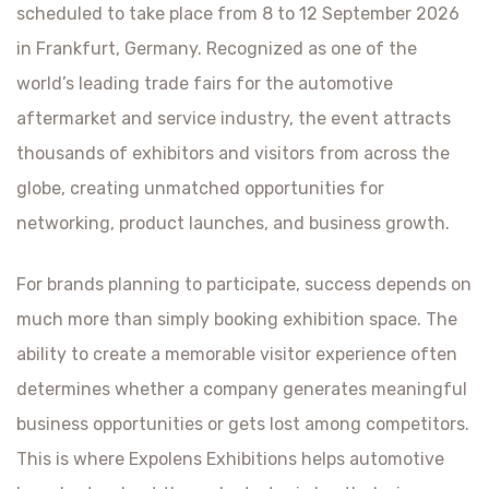
scheduled to take place from 8 to 12 September 2026
in Frankfurt, Germany. Recognized as one of the
world’s leading trade fairs for the automotive
aftermarket and service industry, the event attracts
thousands of exhibitors and visitors from across the
globe, creating unmatched opportunities for
networking, product launches, and business growth.
For brands planning to participate, success depends on
much more than simply booking exhibition space. The
ability to create a memorable visitor experience often
determines whether a company generates meaningful
business opportunities or gets lost among competitors.
This is where Expolens Exhibitions helps automotive