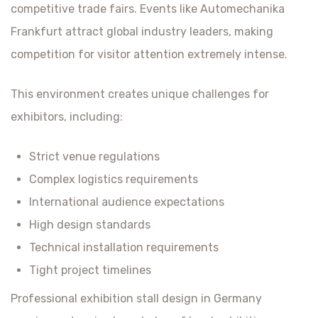
competitive trade fairs. Events like Automechanika
Frankfurt attract global industry leaders, making
competition for visitor attention extremely intense.
This environment creates unique challenges for
exhibitors, including:
Strict venue regulations
Complex logistics requirements
International audience expectations
High design standards
Technical installation requirements
Tight project timelines
Professional exhibition stall design in Germany