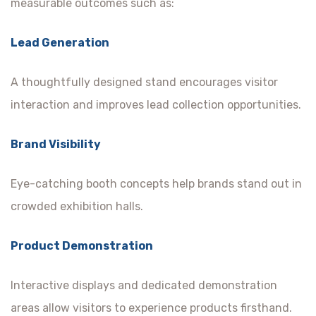
measurable outcomes such as:
Lead Generation
A thoughtfully designed stand encourages visitor
interaction and improves lead collection opportunities.
Brand Visibility
Eye-catching booth concepts help brands stand out in
crowded exhibition halls.
Product Demonstration
Interactive displays and dedicated demonstration
areas allow visitors to experience products firsthand.