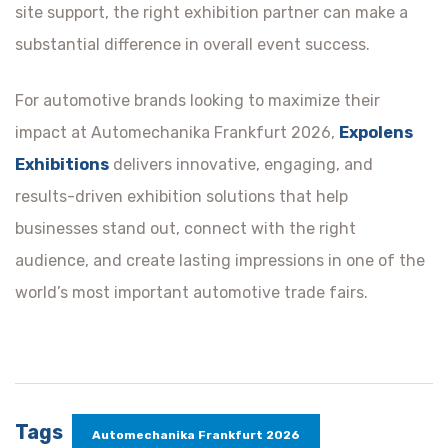
site support, the right exhibition partner can make a
substantial difference in overall event success.
For automotive brands looking to maximize their
impact at Automechanika Frankfurt 2026,
Expolens
Exhibitions
delivers innovative, engaging, and
results-driven exhibition solutions that help
businesses stand out, connect with the right
audience, and create lasting impressions in one of the
world’s most important automotive trade fairs.
Tags
Automechanika Frankfurt 2026