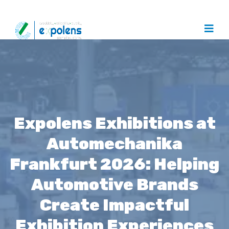
Expolens Exhibitions at
Automechanika
Frankfurt 2026: Helping
Automotive Brands
Create Impactful
Exhibition Experiences