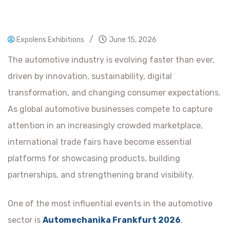
/
Expolens Exhibitions
June 15, 2026
The automotive industry is evolving faster than ever,
driven by innovation, sustainability, digital
transformation, and changing consumer expectations.
As global automotive businesses compete to capture
attention in an increasingly crowded marketplace,
international trade fairs have become essential
platforms for showcasing products, building
partnerships, and strengthening brand visibility.
One of the most influential events in the automotive
sector is
Automechanika Frankfurt 2026
,