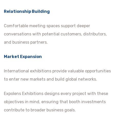
Relationship Building
Comfortable meeting spaces support deeper
conversations with potential customers, distributors,
and business partners.
Market Expansion
International exhibitions provide valuable opportunities
to enter new markets and build global networks.
Expolens Exhibitions designs every project with these
objectives in mind, ensuring that booth investments
contribute to broader business goals.