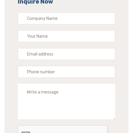
Inquire Now