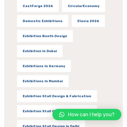
CastForge 2026
CircularEconomy
Domestic Exhibitions
Elasia 2026
Exhibition Booth Design
Exhibition In Dubai
Exhibitions In Germany
Exhibitions In Mumbai
Exhibition Stall Design & Fabrication
Exhibition Stall Designer In Vadodara
How can I help you?
Exhibition Stall Design In Delhi