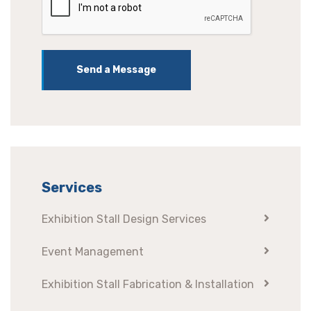
Send a Message
Services
Exhibition Stall Design Services
Event Management
Exhibition Stall Fabrication & Installation