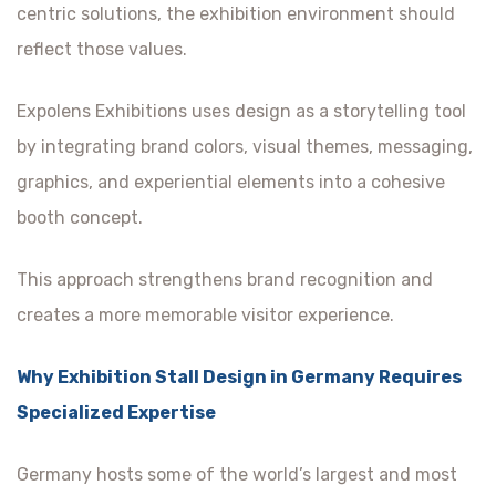
centric solutions, the exhibition environment should
reflect those values.
Expolens Exhibitions uses design as a storytelling tool
by integrating brand colors, visual themes, messaging,
graphics, and experiential elements into a cohesive
booth concept.
This approach strengthens brand recognition and
creates a more memorable visitor experience.
Why Exhibition Stall Design in Germany Requires
Specialized Expertise
Germany hosts some of the world’s largest and most