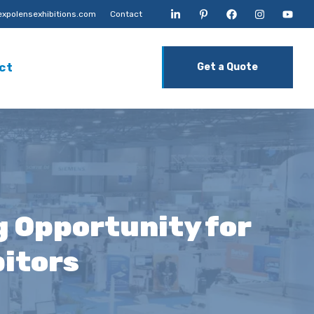
xpolensexhibitions.com
Contact
ct
Get a Quote
g Opportunity for
bitors