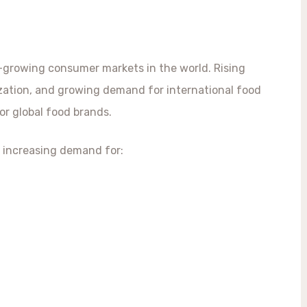
-growing consumer markets in the world. Rising
ization, and growing demand for international food
or global food brands.
 increasing demand for: