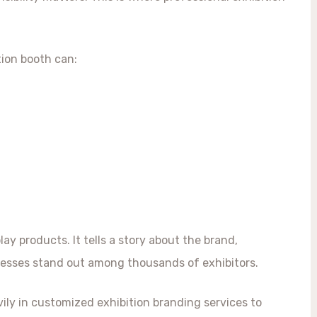
tion booth can:
y products. It tells a story about the brand,
esses stand out among thousands of exhibitors.
ily in customized exhibition branding services to