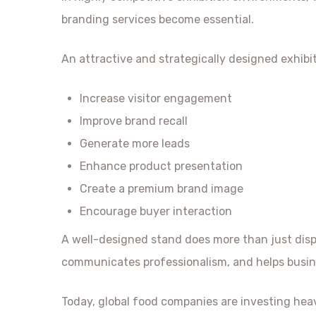
branding services become essential.
An attractive and strategically designed exhibi
Increase visitor engagement
Improve brand recall
Generate more leads
Enhance product presentation
Create a premium brand image
Encourage buyer interaction
A well-designed stand does more than just displa
communicates professionalism, and helps busin
Today, global food companies are investing heav