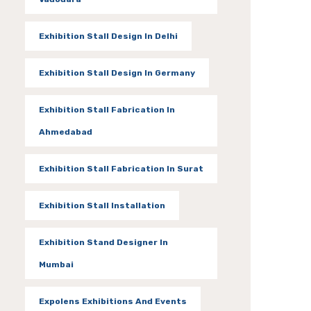
Exhibition Stall Design In Delhi
Exhibition Stall Design In Germany
Exhibition Stall Fabrication In
Ahmedabad
Exhibition Stall Fabrication In Surat
Exhibition Stall Installation
Exhibition Stand Designer In
Mumbai
Expolens Exhibitions And Events