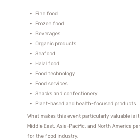
Fine food
Frozen food
Beverages
Organic products
Seafood
Halal food
Food technology
Food services
Snacks and confectionery
Plant-based and health-focused products
What makes this event particularly valuable is i
Middle East, Asia-Pacific, and North America par
for the food industry.