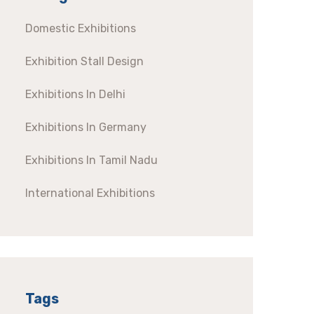
Domestic Exhibitions
Exhibition Stall Design
Exhibitions In Delhi
Exhibitions In Germany
Exhibitions In Tamil Nadu
International Exhibitions
Tags