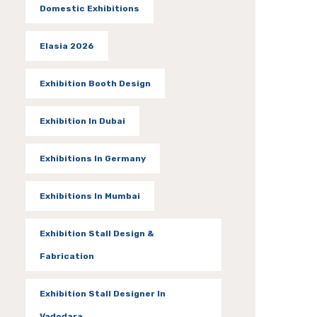
Domestic Exhibitions
Elasia 2026
Exhibition Booth Design
Exhibition In Dubai
Exhibitions In Germany
Exhibitions In Mumbai
Exhibition Stall Design &
Fabrication
Exhibition Stall Designer In
Vadodara