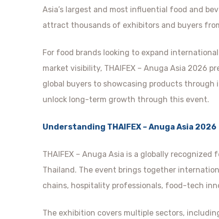
Asia’s largest and most influential food and bev
attract thousands of exhibitors and buyers fro
For food brands looking to expand international
market visibility, THAIFEX – Anuga Asia 2026 p
global buyers to showcasing products through i
unlock long-term growth through this event.
Understanding THAIFEX – Anuga Asia 2026
THAIFEX – Anuga Asia is a globally recognized 
Thailand. The event brings together internation
chains, hospitality professionals, food-tech inn
The exhibition covers multiple sectors, includin