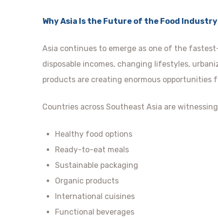
Why Asia Is the Future of the Food Industry
Asia continues to emerge as one of the fastest
disposable incomes, changing lifestyles, urban
products are creating enormous opportunities f
Countries across Southeast Asia are witnessing
Healthy food options
Ready-to-eat meals
Sustainable packaging
Organic products
International cuisines
Functional beverages