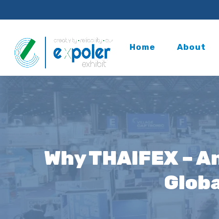
Home
About
Why THAIFEX – An
Globa