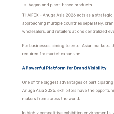
Vegan and plant-based products
THAIFEX – Anuga Asia 2026 acts as a strategic
approaching multiple countries separately, bran
wholesalers, and retailers at one centralized ev
For businesses aiming to enter Asian markets, th
required for market expansion.
A Powerful Platform for Brand Visibility
One of the biggest advantages of participating i
Anuga Asia 2026, exhibitors have the opportunit
makers from across the world.
In highly competitive exhibition environments, vi