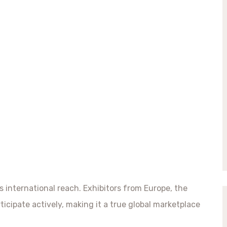
ts international reach. Exhibitors from Europe, the
ticipate actively, making it a true global marketplace