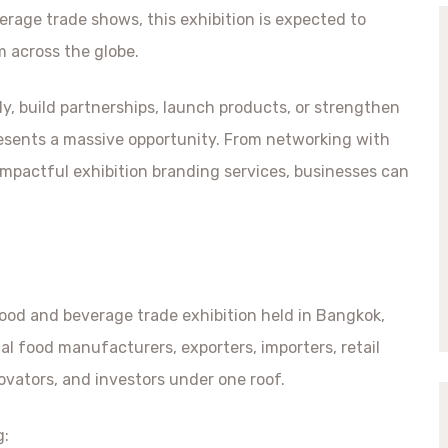
erage trade shows, this exhibition is expected to
m across the globe.
ly, build partnerships, launch products, or strengthen
resents a massive opportunity. From networking with
mpactful exhibition branding services, businesses can
food and beverage trade exhibition held in Bangkok,
al food manufacturers, exporters, importers, retail
ovators, and investors under one roof.
g: