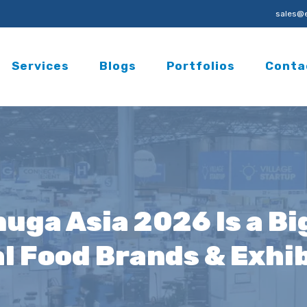
sales@e
Services
Blogs
Portfolios
Conta
uga Asia 2026 Is a Bi
l Food Brands & Exhi