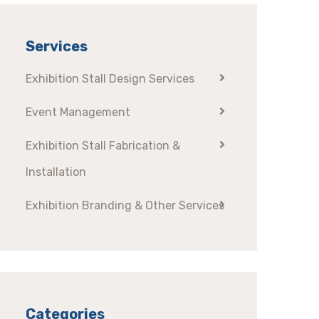
Services
Exhibition Stall Design Services
Event Management
Exhibition Stall Fabrication &
Installation
Exhibition Branding & Other Services
Categories