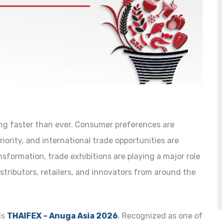
ing faster than ever. Consumer preferences are
riority, and international trade opportunities are
nsformation, trade exhibitions are playing a major role
stributors, retailers, and innovators from around the
is
THAIFEX – Anuga Asia 2026
. Recognized as one of