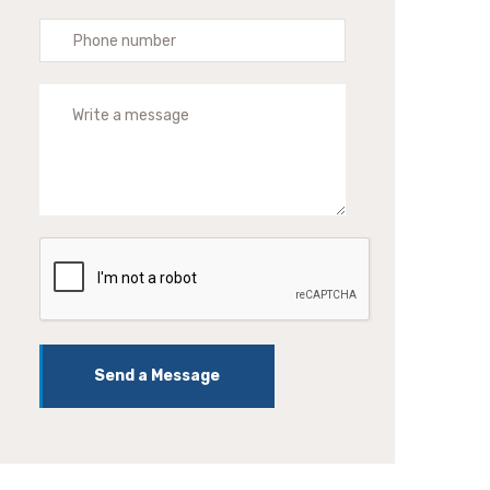
Send a Message