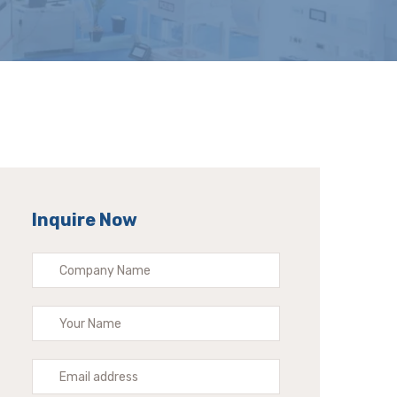
Inquire Now