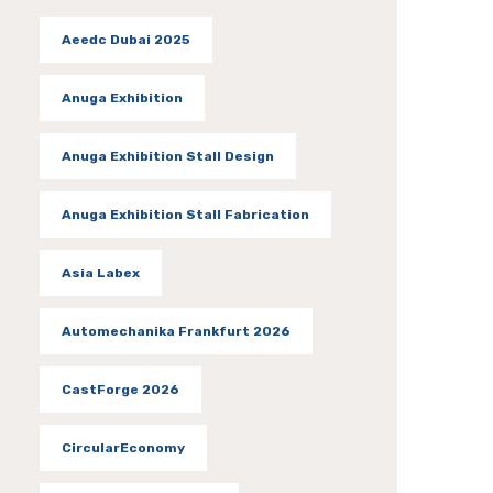
Aeedc Dubai 2025
Anuga Exhibition
Anuga Exhibition Stall Design
Anuga Exhibition Stall Fabrication
Asia Labex
Automechanika Frankfurt 2026
CastForge 2026
CircularEconomy