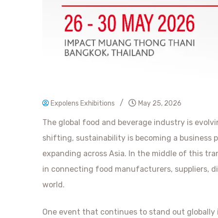
/
Expolens Exhibitions
May 25, 2026
The global food and beverage industry is evolv
shifting, sustainability is becoming a business p
expanding across Asia. In the middle of this tra
in connecting food manufacturers, suppliers, di
world.
One event that continues to stand out globally 