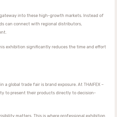
 gateway into these high-growth markets. Instead of
ds can connect with regional distributors,
ent.
is exhibition significantly reduces the time and effort
n a global trade fair is brand exposure. At THAIFEX –
y to present their products directly to decision-
sibility matters. This is where professional exhibition