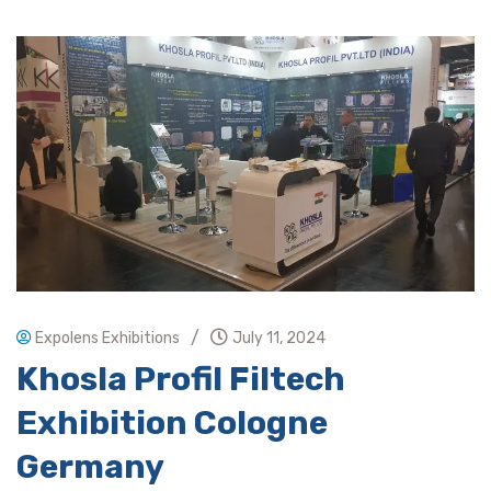
/
Expolens Exhibitions
July 11, 2024
Khosla Profil Filtech
Exhibition Cologne
Germany