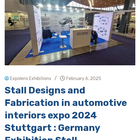
/
Expolens Exhibitions
February 6, 2025
Stall Designs and
Fabrication in automotive
interiors expo 2024
Stuttgart : Germany