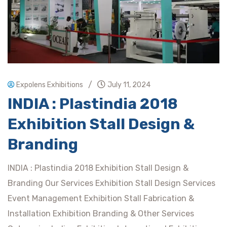
/
Expolens Exhibitions
July 11, 2024
INDIA : Plastindia 2018
Exhibition Stall Design &
Branding
INDIA : Plastindia 2018 Exhibition Stall Design &
Branding Our Services Exhibition Stall Design Services
Event Management Exhibition Stall Fabrication &
Installation Exhibition Branding & Other Services