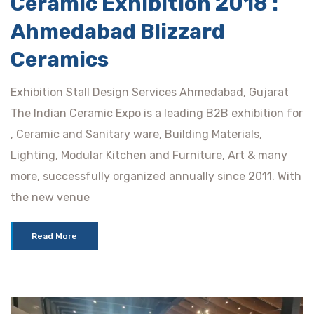
Ceramic Exhibition 2018 :
Ahmedabad Blizzard
Ceramics
Exhibition Stall Design Services Ahmedabad, Gujarat
The Indian Ceramic Expo is a leading B2B exhibition for
, Ceramic and Sanitary ware, Building Materials,
Lighting, Modular Kitchen and Furniture, Art & many
more, successfully organized annually since 2011. With
the new venue
Read More