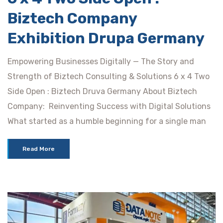
Biztech Company
Exhibition Drupa Germany
Empowering Businesses Digitally — The Story and
Strength of Biztech Consulting & Solutions 6 x 4 Two
Side Open : Biztech Druva Germany About Biztech
Company: Reinventing Success with Digital Solutions
What started as a humble beginning for a single man
Read More