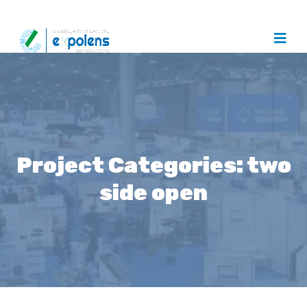
Project Categories:
two
side open