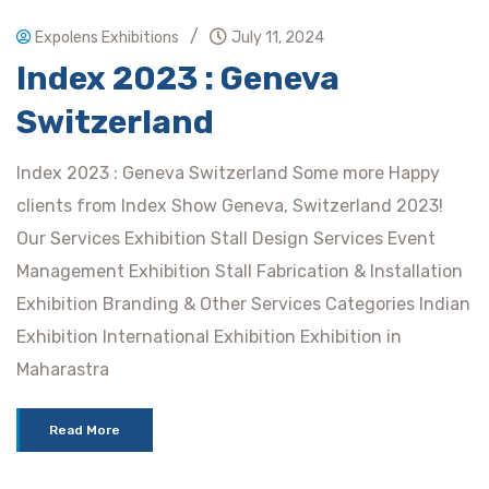
/
Expolens Exhibitions
July 11, 2024
Index 2023 : Geneva
Switzerland
Index 2023 : Geneva Switzerland Some more Happy
clients from Index Show Geneva, Switzerland 2023!
Our Services Exhibition Stall Design Services Event
Management Exhibition Stall Fabrication & Installation
Exhibition Branding & Other Services Categories Indian
Exhibition International Exhibition Exhibition in
Maharastra
Read More