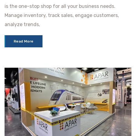
is the one-stop shop for all your business needs.
Manage inventory, track sales, engage customers,
analyze trends,
Read More