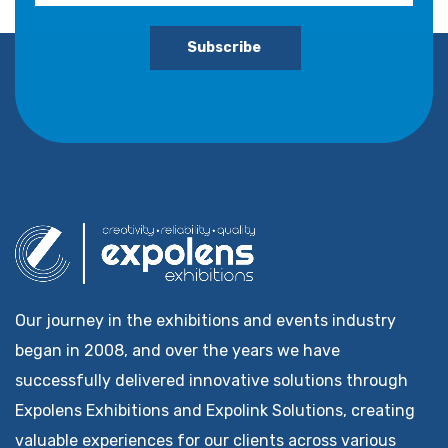
Subscribe
Our journey in the exhibitions and events industry
began in 2008, and over the years we have
successfully delivered innovative solutions through
Expolens Exhibitions and Expolink Solutions, creating
valuable experiences for our clients across various