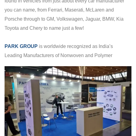
found in vehicles from just about every car manufacturer
you can name, from Ferrari, Maserati, McLaren and
Porsche through to GM, Volkswagen, Jaguar, BMW, Kia
Toyota and Chery to name just a few!
PARK GROUP
is worldwide recognized as India’s
Leading Manufacturers of Nonwoven and Polymer