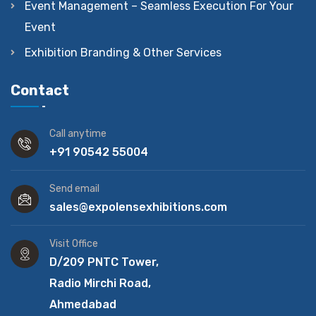
Event Management – Seamless Execution For Your
Event
Exhibition Branding & Other Services
Contact
Call anytime
+91 90542 55004
Send email
sales@expolensexhibitions.com
Visit Office
D/209 PNTC Tower,
Radio Mirchi Road,
Ahmedabad