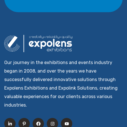
Our journey in the exhibitions and events industry
began in 2008, and over the years we have
successfully delivered innovative solutions through
Expolens Exhibitions and Expolink Solutions, creating
valuable experiences for our clients across various
industries.