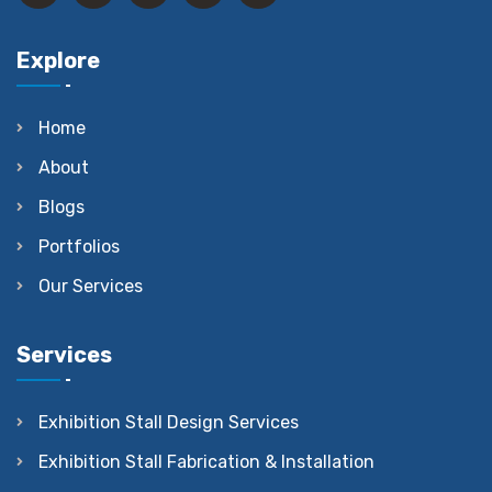
Explore
Home
About
Blogs
Portfolios
Our Services
Services
Exhibition Stall Design Services
Exhibition Stall Fabrication & Installation