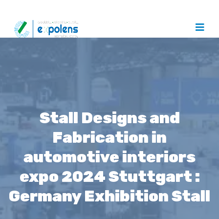
Stall Designs and
Fabrication in
automotive interiors
expo 2024 Stuttgart :
Germany Exhibition Stall