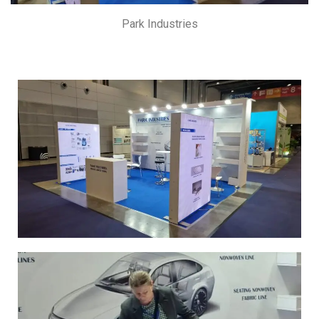
Park Industries