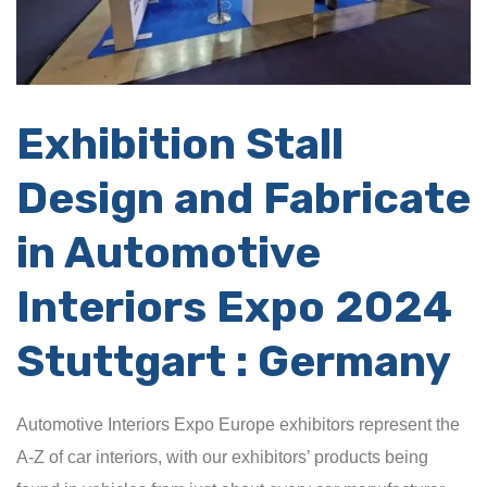
Exhibition
Stall
Design and Fabricate
in Automotive
Interiors Expo 2024
Stuttgart : Germany
Automotive Interiors Expo Europe exhibitors represent the
A-Z of car interiors, with our exhibitors’ products being