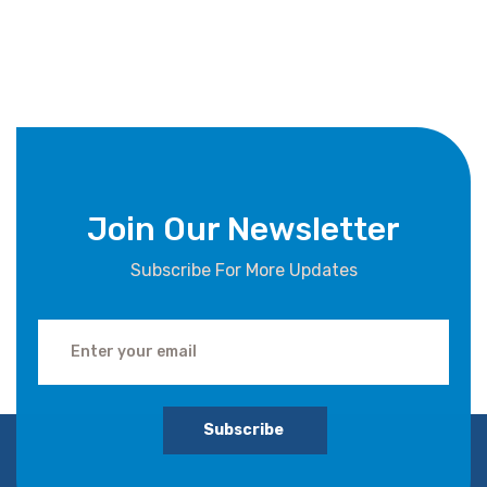
Join Our Newsletter
Subscribe For More Updates
Subscribe