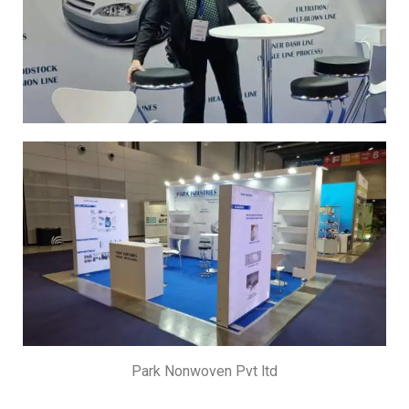
Park Nonwoven Pvt ltd