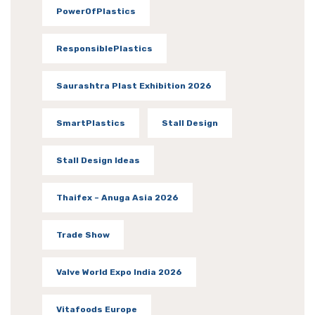
PowerOfPlastics
ResponsiblePlastics
Saurashtra Plast Exhibition 2026
SmartPlastics
Stall Design
Stall Design Ideas
Thaifex – Anuga Asia 2026
Trade Show
Valve World Expo India 2026
Vitafoods Europe