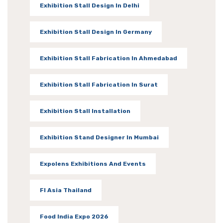
Exhibition Stall Design In Delhi
Exhibition Stall Design In Germany
Exhibition Stall Fabrication In Ahmedabad
Exhibition Stall Fabrication In Surat
Exhibition Stall Installation
Exhibition Stand Designer In Mumbai
Expolens Exhibitions And Events
FI Asia Thailand
Food India Expo 2026