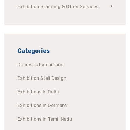
Exhibition Branding & Other Services
Categories
Domestic Exhibitions
Exhibition Stall Design
Exhibitions In Delhi
Exhibitions In Germany
Exhibitions In Tamil Nadu