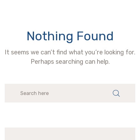
Nothing Found
It seems we can’t find what you’re looking for.
Perhaps searching can help.