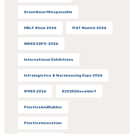
GreenSmartResponsible
HBLF Show 2026
IFAT Munich 2026
INDEX EXPO-2026
International Exhibitions
Intralogistics & Warehousing Expo 2026
IPHEX 2026
K2025Düsseldorf
PlasticsAndRubber
PlasticsInnovation