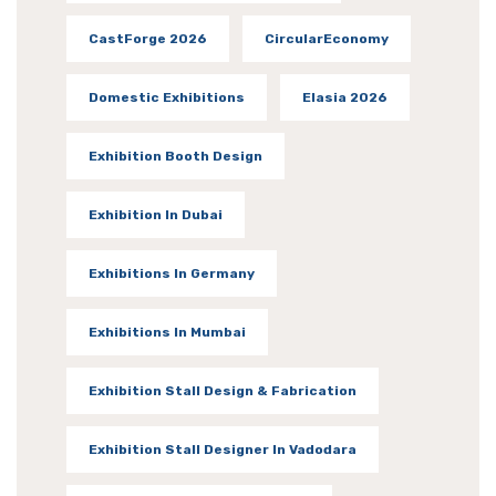
CastForge 2026
CircularEconomy
Domestic Exhibitions
Elasia 2026
Exhibition Booth Design
Exhibition In Dubai
Exhibitions In Germany
Exhibitions In Mumbai
Exhibition Stall Design & Fabrication
Exhibition Stall Designer In Vadodara