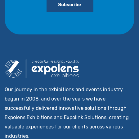
Subscribe
Our journey in the exhibitions and events industry
began in 2008, and over the years we have
successfully delivered innovative solutions through
Expolens Exhibitions and Expolink Solutions, creating
valuable experiences for our clients across various
industries.