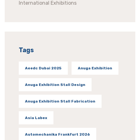
International Exhibitions
Tags
Aeedc Dubai 2025
Anuga Exhibition
Anuga Exhibition Stall Design
Anuga Exhibition Stall Fabrication
Asia Labex
Automechanika Frankfurt 2026