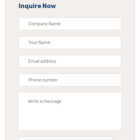
Inquire Now