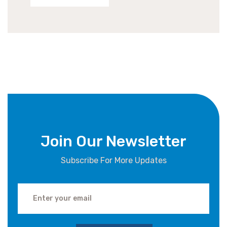
Join Our Newsletter
Subscribe For More Updates