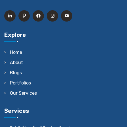
Explore
Home
About
Blogs
Portfolios
Our Services
Services