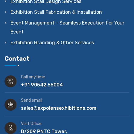
Exhibition Stall Design Services
Exhibition Stall Fabrication & Installation
Event Management – Seamless Execution For Your
Event
Exhibition Branding & Other Services
Contact
Call anytime
+91 90542 55004
Send email
sales@expolensexhibitions.com
Visit Office
D/209 PNTC Tower,