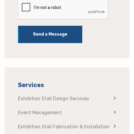
Send a Message
Services
Exhibition Stall Design Services
Event Management
Exhibition Stall Fabrication & Installation