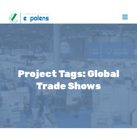
Project Tags:
Global
Trade Shows