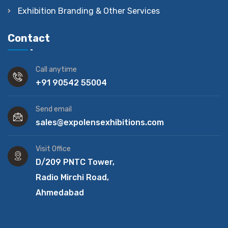
Exhibition Branding & Other Services
Contact
Call anytime
+91 90542 55004
Send email
sales@expolensexhibitions.com
Visit Office
D/209 PNTC Tower,
Radio Mirchi Road,
Ahmedabad