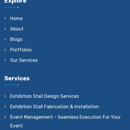
Explore
Home
About
Blogs
Portfolios
Our Services
Services
Exhibition Stall Design Services
Exhibition Stall Fabrication & Installation
Event Management – Seamless Execution For Your
Event