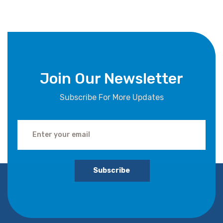
Join Our Newsletter
Subscribe For More Updates
Subscribe