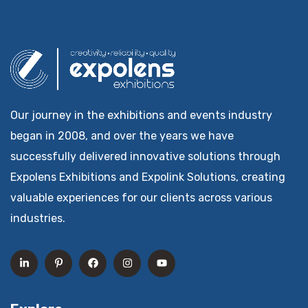
Our journey in the exhibitions and events industry
began in 2008, and over the years we have
successfully delivered innovative solutions through
Expolens Exhibitions and Expolink Solutions, creating
valuable experiences for our clients across various
industries.