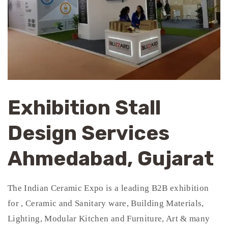
Exhibition Stall
Design Services
Ahmedabad, Gujarat
The Indian Ceramic Expo is a leading B2B exhibition
for , Ceramic and Sanitary ware, Building Materials,
Lighting, Modular Kitchen and Furniture, Art & many