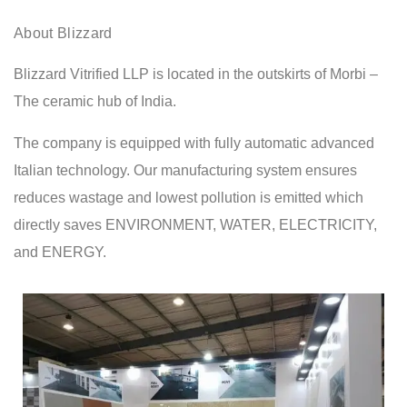
About Blizzard
Blizzard Vitrified LLP is located in the outskirts of Morbi –
The ceramic hub of India.
The company is equipped with fully automatic advanced
Italian technology. Our manufacturing system ensures
reduces wastage and lowest pollution is emitted which
directly saves ENVIRONMENT, WATER, ELECTRICITY,
and ENERGY.