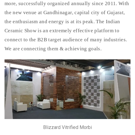
more, successfully organized annually since 2011. With
the new venue at Gandhinagar, capital city of Gujarat,
the enthusiasm and energy is at its peak. The Indian
Ceramic Show is an extremely effective platform to
connect to the B2B target audience of many industries.
We are connecting them & achieving goals.
Blizzard Vitrified Morbi