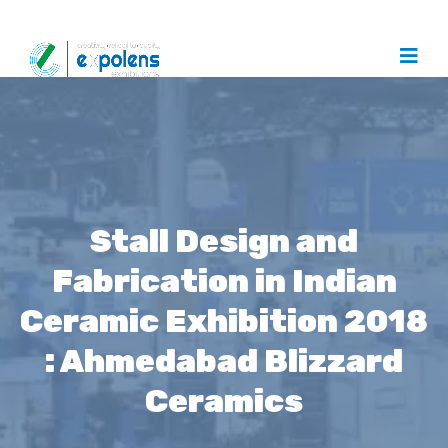
Stall Design and
Fabrication in Indian
Ceramic Exhibition 2018
: Ahmedabad Blizzard
Ceramics