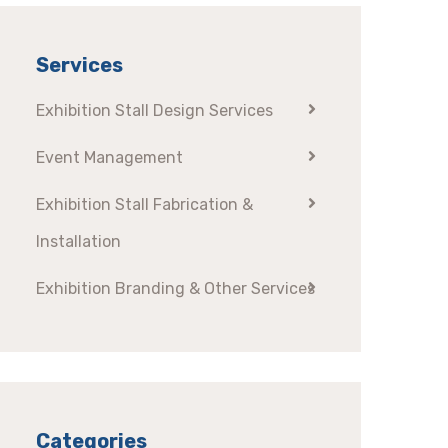
Services
Exhibition Stall Design Services
Event Management
Exhibition Stall Fabrication &
Installation
Exhibition Branding & Other Services
Categories