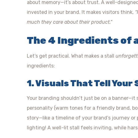
about memory—it’s about trust. A well-designed s
invested in your brand. It makes visitors think,
“
much they care about their product.”
The 4 Ingredients of a
Let’s get practical. What makes a stall
unforgett
ingredients:
1. Visuals That Tell Your
Your branding shouldn’t just be on a banner—it
personality (warm tones for a friendly brand, bo
story—like a timeline of your brand’s journey o
lighting! A well-lit stall feels inviting, while har