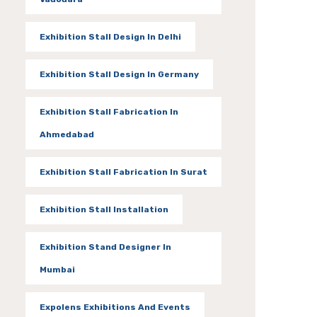
Exhibition Stall Design In Delhi
Exhibition Stall Design In Germany
Exhibition Stall Fabrication In
Ahmedabad
Exhibition Stall Fabrication In Surat
Exhibition Stall Installation
Exhibition Stand Designer In
Mumbai
Expolens Exhibitions And Events