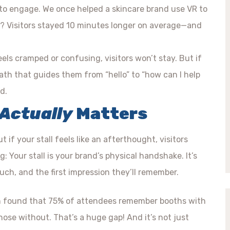
 to engage. We once helped a skincare brand use VR to
ult? Visitors stayed 10 minutes longer on average—and
eels cramped or confusing, visitors won’t stay. But if
path that guides them from “hello” to “how can I help
d.
Actually
Matters
 if your stall feels like an afterthought, visitors
: Your stall is your brand’s physical handshake. It’s
touch, and the first impression they’ll remember.
on found that 75% of attendees remember booths with
se without. That’s a huge gap! And it’s not just