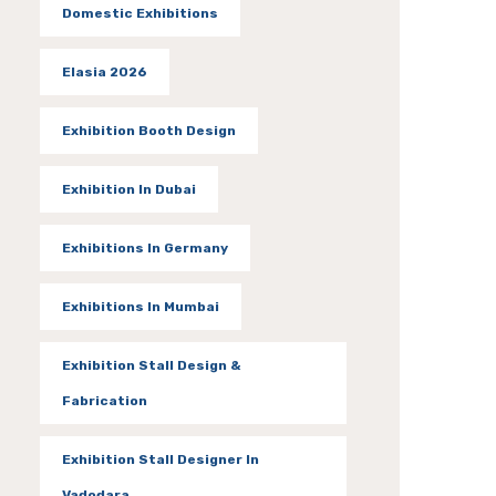
Domestic Exhibitions
Elasia 2026
Exhibition Booth Design
Exhibition In Dubai
Exhibitions In Germany
Exhibitions In Mumbai
Exhibition Stall Design &
Fabrication
Exhibition Stall Designer In
Vadodara