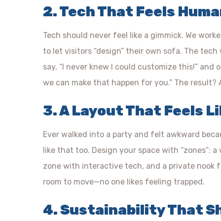
2. Tech That Feels Hum
Tech should never feel like a gimmick. We wor
to let visitors “design” their own sofa. The tec
say, “I never knew I could customize this!” and 
we can make that happen for you.” The result? A
3. A Layout That Feels L
Ever walked into a party and felt awkward beca
like that too. Design your space with “zones”: 
zone with interactive tech, and a private nook 
room to move—no one likes feeling trapped.
4. Sustainability That 