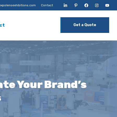
xpolensexhibitions.com
Contact
ct
Get a Quote
ate Your Brand’s
s