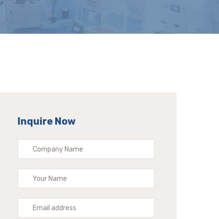
Inquire Now