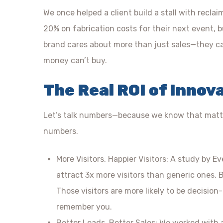
We once helped a client build a stall with recla
20% on fabrication costs for their next event, but
brand cares about more than just sales—they car
money can’t buy.
The Real ROI of Innov
Let’s talk numbers—because we know that matter
numbers.
More Visitors, Happier Visitors: A study by E
attract 3x more visitors than generic ones. B
Those visitors are more likely to be decision-
remember you.
Better Leads, Better Sales: We worked with 