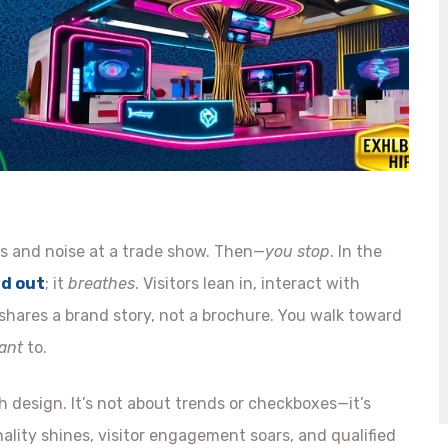
ghts and noise at a trade show. Then—
you stop
. In the
nd out
; it
breathes
. Visitors lean in, interact with
shares a brand story, not a brochure. You walk toward
ant
to.
 design. It’s not about trends or checkboxes—it’s
lity shines, visitor engagement soars, and qualified