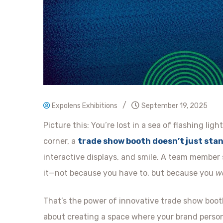
/
Expolens Exhibitions
September 19, 2025
Picture this: You’re lost in a sea of flashing li
corner, a
trade show booth doesn’t just sta
interactive displays, and smile. A team member 
it—not because you have to, but because you
w
That’s the power of innovative trade show booth
about creating a space where your brand persona