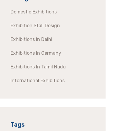
Domestic Exhibitions
Exhibition Stall Design
Exhibitions In Delhi
Exhibitions In Germany
Exhibitions In Tamil Nadu
International Exhibitions
Tags