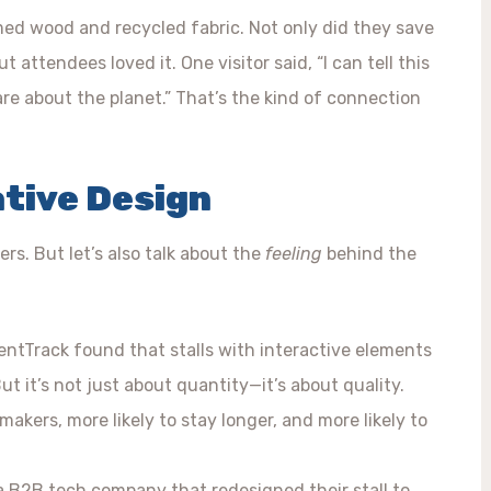
imed wood and recycled fabric. Not only did they save
 attendees loved it. One visitor said, “I can tell this
e about the planet.” That’s the kind of connection
ative Design
s. But let’s also talk about the
feeling
behind the
ventTrack found that stalls with interactive elements
ut it’s not just about quantity—it’s about quality.
makers, more likely to stay longer, and more likely to
a B2B tech company that redesigned their stall to