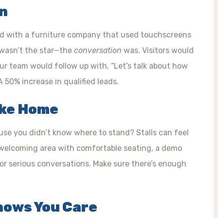
an
ked with a furniture company that used touchscreens
h wasn’t the star—the
conversation
was. Visitors would
our team would follow up with, “Let’s talk about how
 50% increase in qualified leads.
ike Home
use you didn’t know where to stand? Stalls can feel
a welcoming area with comfortable seating, a demo
for serious conversations. Make sure there’s enough
Shows You Care