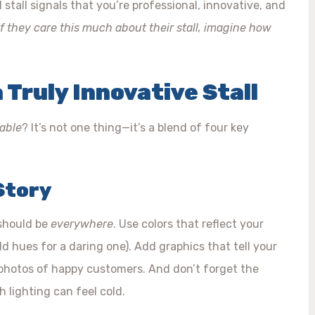
tall signals that you’re professional, innovative, and
If they care this much about their stall, imagine how
 Truly Innovative Stall
able
? It’s not one thing—it’s a blend of four key
 Story
 should be
everywhere
. Use colors that reflect your
ld hues for a daring one). Add graphics that tell your
r photos of happy customers. And don’t forget the
sh lighting can feel cold.