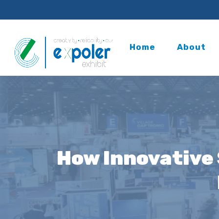
Home
About
How Innovative 