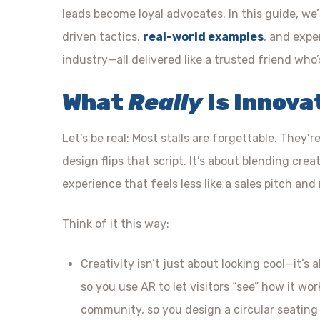
leads become loyal advocates. In this guide, we
driven tactics,
real-world examples
, and expe
industry—all delivered like a trusted friend who
What
Really
Is Innova
Let’s be real: Most stalls are forgettable. They’r
design flips that script. It’s about blending cr
experience that feels less like a sales pitch and
Think of it this way:
Creativity isn’t just about looking cool—it’s
so you use AR to let visitors “see” how it wo
community, so you design a circular seating