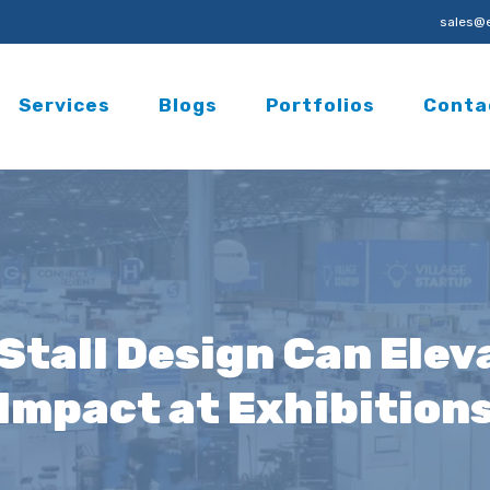
sales@e
Services
Blogs
Portfolios
Conta
Stall Design Can Elev
Impact at Exhibition