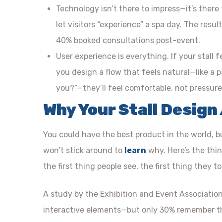
Technology isn’t there to impress—it’s there
let visitors “experience” a spa day. The res
40% booked consultations post-event.
User experience is everything. If your stall f
you design a flow that feels natural—like a 
you?”—they’ll feel comfortable, not pressure
Why Your Stall Design
You could have the best product in the world, but
won’t stick around to
learn
why. Here’s the thing
the first thing people see, the first thing they 
A study by the Exhibition and Event Associati
interactive elements—but only 30% remember tho