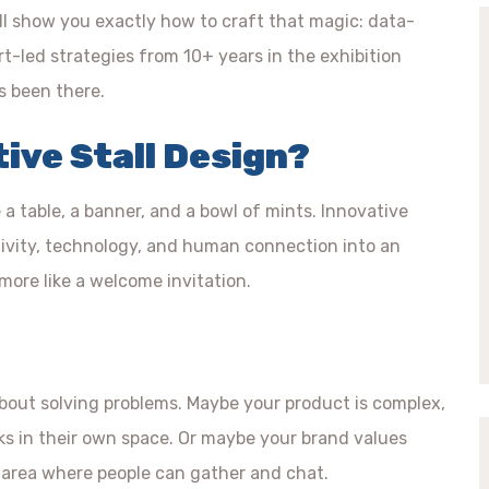
’ll show you exactly how to craft that magic: data-
rt-led strategies from 10+ years in the exhibition
’s been there.
tive Stall Design?
e a table, a banner, and a bowl of mints. Innovative
eativity, technology, and human connection into an
 more like a welcome invitation.
 about solving problems. Maybe your product is complex,
rks in their own space. Or maybe your brand values
 area where people can gather and chat.