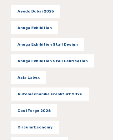
Aeedc Dubai 2025
Anuga Exhibition
Anuga Exhibition Stall Design
Anuga Exhibition Stall Fabrication
Asia Labex
Automechanika Frankfurt 2026
CastForge 2026
CircularEconomy