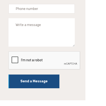
Send a Message