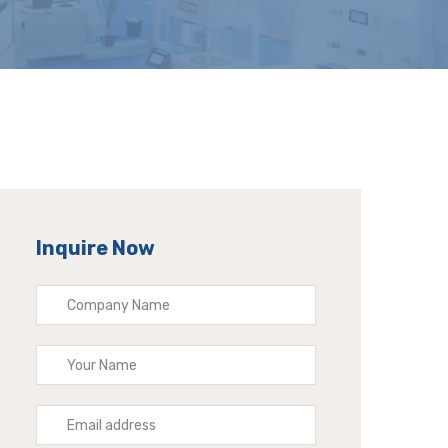
Inquire Now