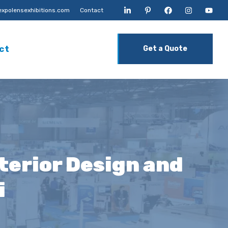
xpolensexhibitions.com
Contact
ct
Get a Quote
terior Design and
i