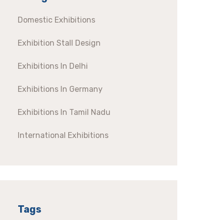
Domestic Exhibitions
Exhibition Stall Design
Exhibitions In Delhi
Exhibitions In Germany
Exhibitions In Tamil Nadu
International Exhibitions
Tags