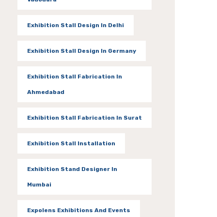
Exhibition Stall Design In Delhi
Exhibition Stall Design In Germany
Exhibition Stall Fabrication In
Ahmedabad
Exhibition Stall Fabrication In Surat
Exhibition Stall Installation
Exhibition Stand Designer In
Mumbai
Expolens Exhibitions And Events