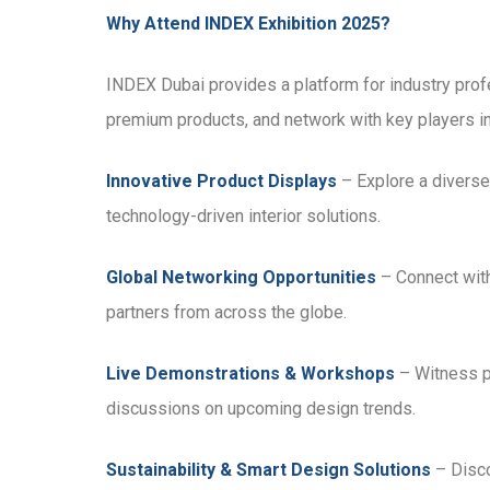
Why Attend INDEX Exhibition 2025?
INDEX Dubai provides a platform for industry profe
premium products, and network with key players in t
Innovative Product Displays
– Explore a diverse r
technology-driven interior solutions.
Global Networking Opportunities
– Connect with
partners from across the globe.
Live Demonstrations & Workshops
– Witness p
discussions on upcoming design trends.
Sustainability & Smart Design Solutions
– Disco