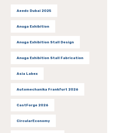
Aeedc Dubai 2025
Anuga Exhibition
Anuga Exhibition Stall Design
Anuga Exhibition Stall Fabrication
Asia Labex
Automechanika Frankfurt 2026
CastForge 2026
CircularEconomy