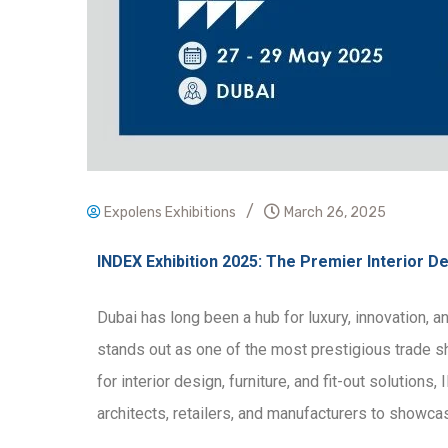
/
Expolens Exhibitions
March 26, 2025
INDEX Exhibition 2025: The Premier Interior De
Dubai has long been a hub for luxury, innovation, 
stands out as one of the most prestigious trade sho
for interior design, furniture, and fit-out solution
architects, retailers, and manufacturers to showca