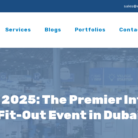
sales@e
Services
Blogs
Portfolios
Conta
 2025: The Premier In
Fit-Out Event in Duba