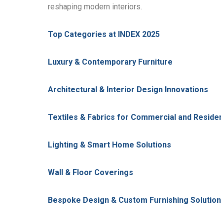
reshaping modern interiors.
Top Categories at INDEX 2025
Luxury & Contemporary Furniture
Architectural & Interior Design Innovations
Textiles & Fabrics for Commercial and Reside
Lighting & Smart Home Solutions
Wall & Floor Coverings
Bespoke Design & Custom Furnishing Solutio