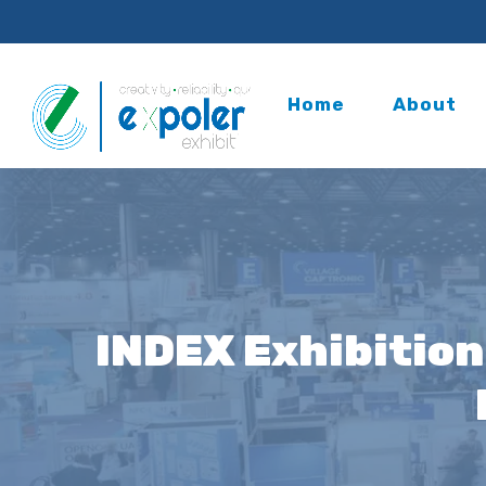
Home
About
INDEX Exhibition