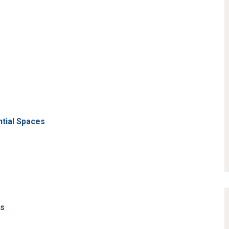
ntial Spaces
ns