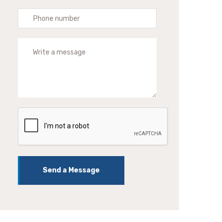
Send a Message