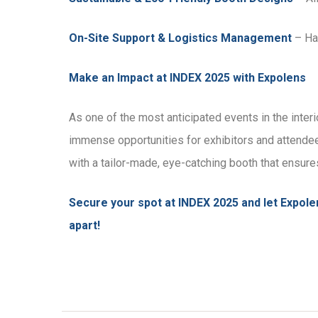
On-Site Support & Logistics Management
– Has
Make an Impact at INDEX 2025 with Expolens
As one of the most anticipated events in the inter
immense opportunities for exhibitors and attendee
with a tailor-made, eye-catching booth that ens
Secure your spot at INDEX 2025 and let Expolen
apart!