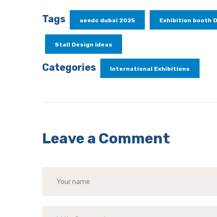
Tags
aeedc dubai 2025
Exhibition booth 
Stall Design ideas
Categories
International Exhibitions
Leave a Comment