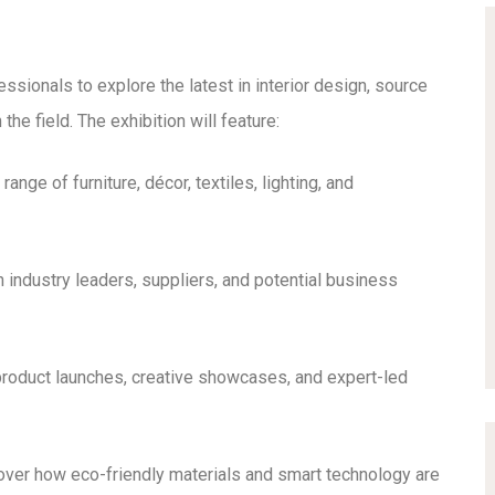
ssionals to explore the latest in interior design, source
he field. The exhibition will feature:
ange of furniture, décor, textiles, lighting, and
 industry leaders, suppliers, and potential business
roduct launches, creative showcases, and expert-led
ver how eco-friendly materials and smart technology are