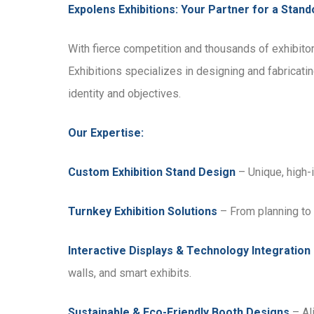
Expolens Exhibitions: Your Partner for a Stan
With fierce competition and thousands of exhibitor
Exhibitions specializes in designing and fabricatin
identity and objectives.
Our Expertise:
Custom Exhibition Stand Design
– Unique, high-
Turnkey Exhibition Solutions
– From planning to 
Interactive Displays & Technology Integration
walls, and smart exhibits.
Sustainable & Eco-Friendly Booth Designs
– Ali