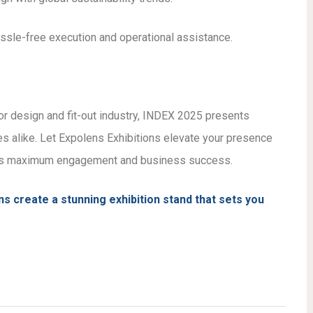
sle-free execution and operational assistance.
ior design and fit-out industry, INDEX 2025 presents
s alike. Let Expolens Exhibitions elevate your presence
ures maximum engagement and business success.
s create a stunning exhibition stand that sets you