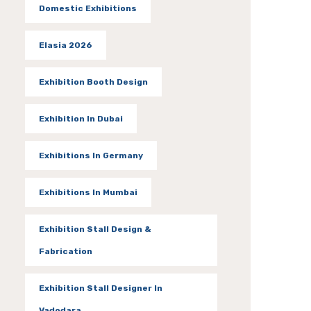
Domestic Exhibitions
Elasia 2026
Exhibition Booth Design
Exhibition In Dubai
Exhibitions In Germany
Exhibitions In Mumbai
Exhibition Stall Design &
Fabrication
Exhibition Stall Designer In
Vadodara