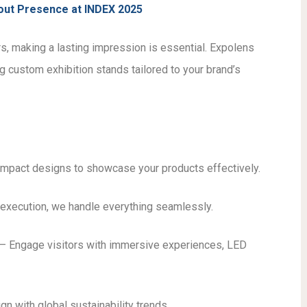
dout Presence at INDEX 2025
s, making a lasting impression is essential. Expolens
g custom exhibition stands tailored to your brand’s
impact designs to showcase your products effectively.
execution, we handle everything seamlessly.
– Engage visitors with immersive experiences, LED
gn with global sustainability trends.