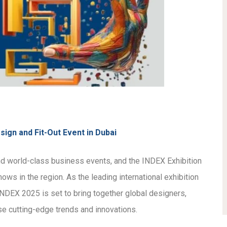
sign and Fit-Out Event in Dubai
and world-class business events, and the INDEX Exhibition
ws in the region. As the leading international exhibition
s, INDEX 2025 is set to bring together global designers,
se cutting-edge trends and innovations.