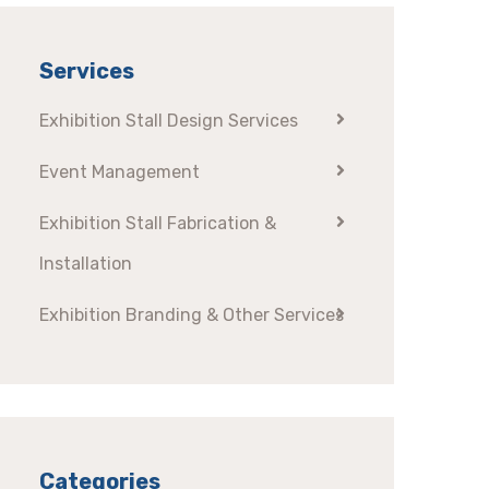
Services
Exhibition Stall Design Services
Event Management
Exhibition Stall Fabrication &
Installation
Exhibition Branding & Other Services
Categories