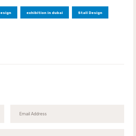
Design
exhibition in dubai
Stall Design