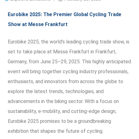
Eurobike 2025: The Premier Global Cycling Trade
Show at Messe Frankfurt
Eurobike 2025, the world’s leading cycling trade show, is
set to take place at Messe Frankfurt in Frankfurt,
Germany, from June 25–29, 2025. This highly anticipated
event will bring together cycling industry professionals,
enthusiasts, and innovators from across the globe to
explore the latest trends, technologies, and
advancements in the biking sector. With a focus on
sustainability, e-mobility, and cutting-edge design,
Eurobike 2025 promises to be a groundbreaking
exhibition that shapes the future of cycling.