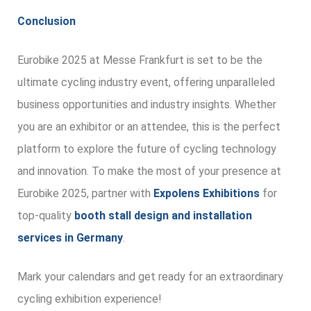
Conclusion
Eurobike 2025 at Messe Frankfurt is set to be the
ultimate cycling industry event, offering unparalleled
business opportunities and industry insights. Whether
you are an exhibitor or an attendee, this is the perfect
platform to explore the future of cycling technology
and innovation. To make the most of your presence at
Eurobike 2025, partner with
Expolens Exhibitions
for
top-quality
booth stall design and installation
services in Germany
.
Mark your calendars and get ready for an extraordinary
cycling exhibition experience!