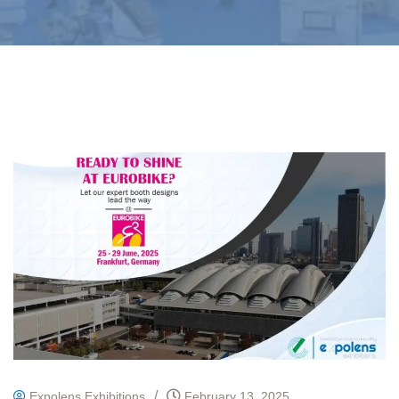
/
Expolens Exhibitions
February 13, 2025