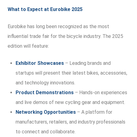
What to Expect at Eurobike 2025
Eurobike has long been recognized as the most
influential trade fair for the bicycle industry. The 2025
edition will feature:
Exhibitor Showcases
– Leading brands and
startups will present their latest bikes, accessories,
and technology innovations.
Product Demonstrations
– Hands-on experiences
and live demos of new cycling gear and equipment.
Networking Opportunities
– A platform for
manufacturers, retailers, and industry professionals
to connect and collaborate.