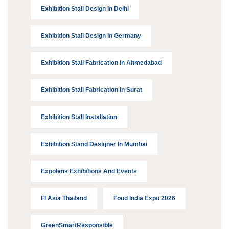
Exhibition Stall Design In Delhi
Exhibition Stall Design In Germany
Exhibition Stall Fabrication In Ahmedabad
Exhibition Stall Fabrication In Surat
Exhibition Stall Installation
Exhibition Stand Designer In Mumbai
Expolens Exhibitions And Events
FI Asia Thailand
Food India Expo 2026
GreenSmartResponsible