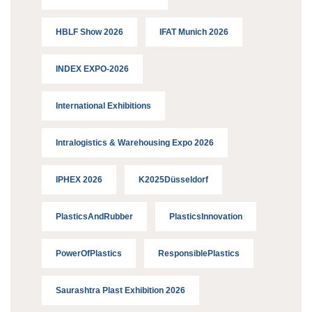
HBLF Show 2026
IFAT Munich 2026
INDEX EXPO-2026
International Exhibitions
Intralogistics & Warehousing Expo 2026
IPHEX 2026
K2025Düsseldorf
PlasticsAndRubber
PlasticsInnovation
PowerOfPlastics
ResponsiblePlastics
Saurashtra Plast Exhibition 2026