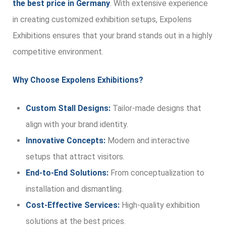
the best price in Germany
. With extensive experience
in creating customized exhibition setups, Expolens
Exhibitions ensures that your brand stands out in a highly
competitive environment.
Why Choose Expolens Exhibitions?
Custom Stall Designs:
Tailor-made designs that
align with your brand identity.
Innovative Concepts:
Modern and interactive
setups that attract visitors.
End-to-End Solutions:
From conceptualization to
installation and dismantling.
Cost-Effective Services:
High-quality exhibition
solutions at the best prices.