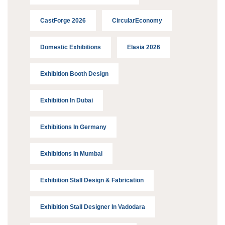
CastForge 2026
CircularEconomy
Domestic Exhibitions
Elasia 2026
Exhibition Booth Design
Exhibition In Dubai
Exhibitions In Germany
Exhibitions In Mumbai
Exhibition Stall Design & Fabrication
Exhibition Stall Designer In Vadodara