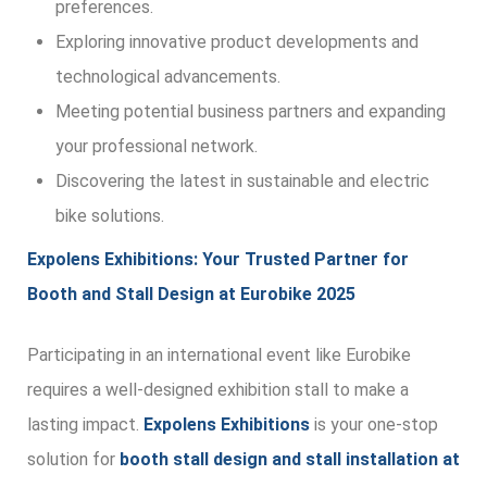
preferences.
Exploring innovative product developments and
technological advancements.
Meeting potential business partners and expanding
your professional network.
Discovering the latest in sustainable and electric
bike solutions.
Expolens Exhibitions: Your Trusted Partner for
Booth and Stall Design at Eurobike 2025
Participating in an international event like Eurobike
requires a well-designed exhibition stall to make a
lasting impact.
Expolens Exhibitions
is your one-stop
solution for
booth stall design and stall installation at