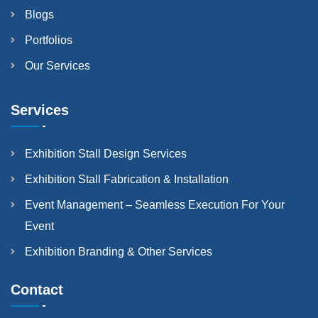
Blogs
Portfolios
Our Services
Services
Exhibition Stall Design Services
Exhibition Stall Fabrication & Installation
Event Management – Seamless Execution For Your
Event
Exhibition Branding & Other Services
Contact