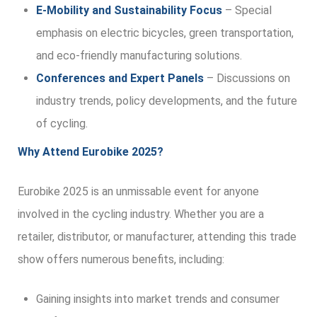
E-Mobility and Sustainability Focus
– Special
emphasis on electric bicycles, green transportation,
and eco-friendly manufacturing solutions.
Conferences and Expert Panels
– Discussions on
industry trends, policy developments, and the future
of cycling.
Why Attend Eurobike 2025?
Eurobike 2025 is an unmissable event for anyone
involved in the cycling industry. Whether you are a
retailer, distributor, or manufacturer, attending this trade
show offers numerous benefits, including:
Gaining insights into market trends and consumer