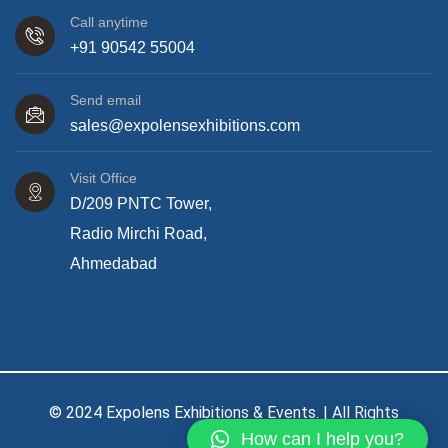
Call anytime
+91 90542 55004
Send email
sales@expolensexhibitions.com
Visit Office
D/209 PNTC Tower,
Radio Mirchi Road,
Ahmedabad
© 2024 Expolens Exhibitions & Events. | All Rights
How can I help you?
Reserved.