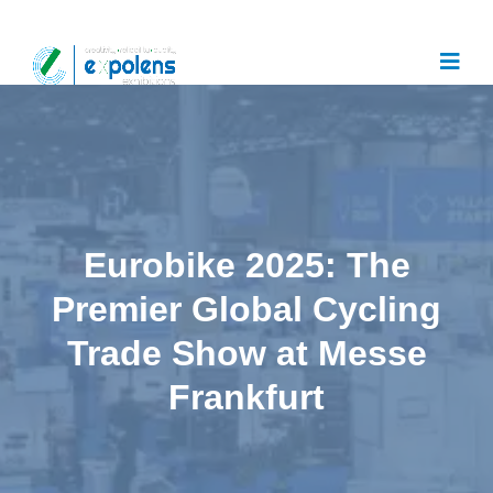
Eurobike 2025: The
Premier Global Cycling
Trade Show at Messe
Frankfurt