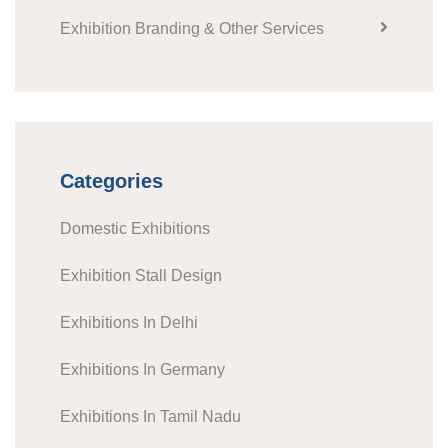
Exhibition Branding & Other Services
Categories
Domestic Exhibitions
Exhibition Stall Design
Exhibitions In Delhi
Exhibitions In Germany
Exhibitions In Tamil Nadu