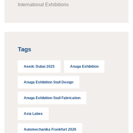
International Exhibitions
Tags
Aeedc Dubai 2025
Anuga Exhibition
Anuga Exhibition Stall Design
Anuga Exhibition Stall Fabrication
Asia Labex
Automechanika Frankfurt 2026