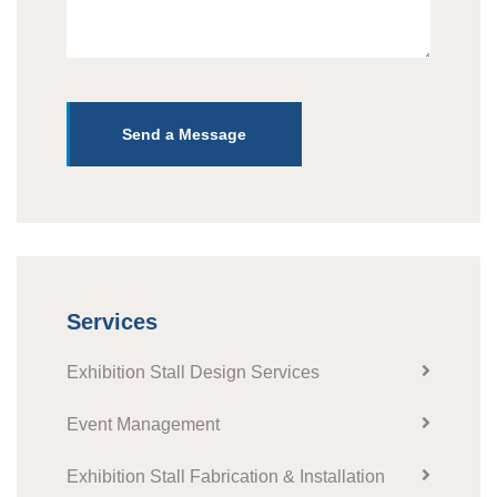
Send a Message
Services
Exhibition Stall Design Services
Event Management
Exhibition Stall Fabrication & Installation