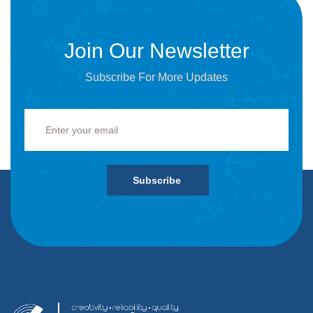
Join Our Newsletter
Subscribe For More Updates
Subscribe