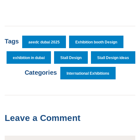
Tags
aeedc dubai 2025
Exhibition booth Design
exhibition in dubai
Stall Design
Stall Design ideas
Categories
International Exhibitions
Leave a Comment