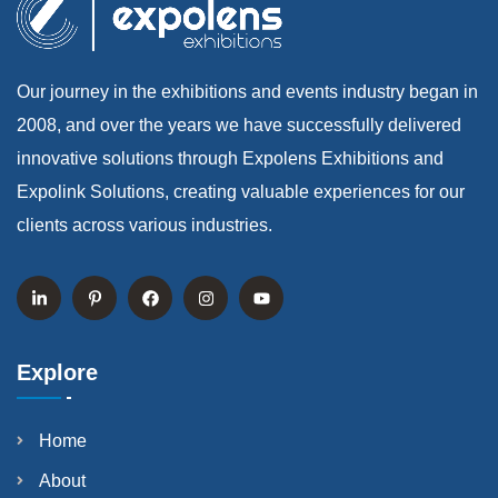
Our journey in the exhibitions and events industry began in
2008, and over the years we have successfully delivered
innovative solutions through Expolens Exhibitions and
Expolink Solutions, creating valuable experiences for our
clients across various industries.
Explore
Home
About