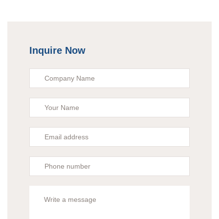
Inquire Now