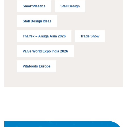
SmartPlastics
Stall Design
Stall Design Ideas
Thaifex – Anuga Asia 2026
Trade Show
Valve World Expo India 2026
Vitafoods Europe