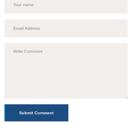
Submit Comment