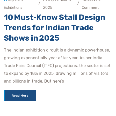
/
/
Exhibitions
2025
Comment
10 Must‑Know Stall Design
Trends for Indian Trade
Shows in 2025
The Indian exhibition circuit is a dynamic powerhouse,
growing exponentially year after year. As per India
Trade Fairs Council (ITFC) projections, the sector is set
to expand by 18% in 2025, drawing millions of visitors
and billions in trade. But here’s
Read More