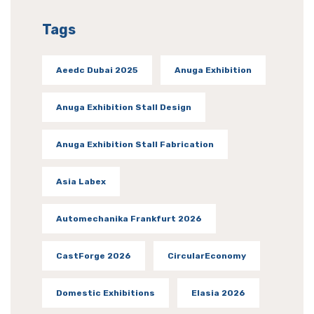
Tags
Aeedc Dubai 2025
Anuga Exhibition
Anuga Exhibition Stall Design
Anuga Exhibition Stall Fabrication
Asia Labex
Automechanika Frankfurt 2026
CastForge 2026
CircularEconomy
Domestic Exhibitions
Elasia 2026