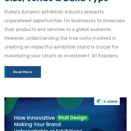
Dubai's dynamic exhibition industry presents
unparalleled opportunities for businesses to showcase
their products and services to a global audience.
However, understanding the true costs involved in
creating an impactful exhibition stand is crucial for
maximizing your return on investment. At Expolens
Read More