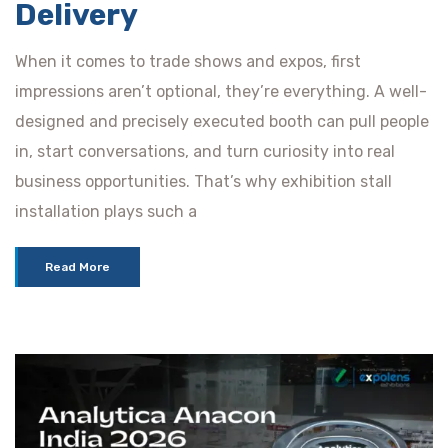
Delivery
When it comes to trade shows and expos, first
impressions aren’t optional, they’re everything. A well-
designed and precisely executed booth can pull people
in, start conversations, and turn curiosity into real
business opportunities. That’s why exhibition stall
installation plays such a
Read More