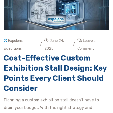
Expolens
June 24,
Leave a
/
/
Exhibitions
2025
Comment
Cost-Effective Custom
Exhibition Stall Design: Key
Points Every Client Should
Consider
Planning a custom exhibition stall doesn’t have to
drain your budget. With the right strategy and