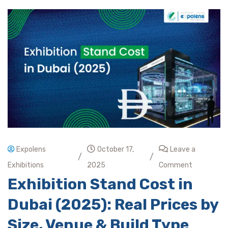
Expolens
October 17,
Leave a
/
/
Exhibitions
2025
Comment
Exhibition Stand Cost in
Dubai (2025): Real Prices by
Size, Venue & Build Type