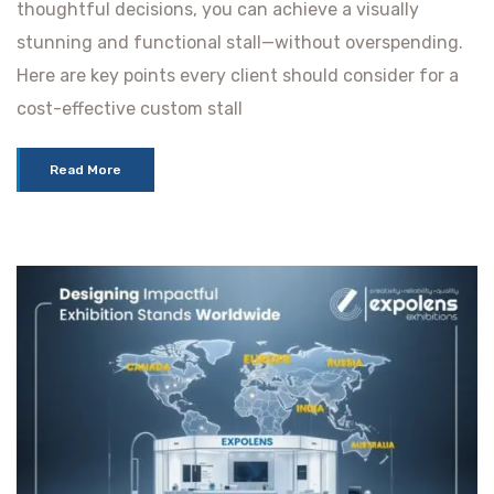
thoughtful decisions, you can achieve a visually
stunning and functional stall—without overspending.
Here are key points every client should consider for a
cost-effective custom stall
Read More