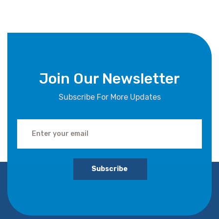
Join Our Newsletter
Subscribe For More Updates
Subscribe