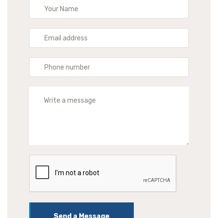
Send a Message