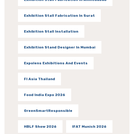
Exhibition Stall Fabrication In Surat
Exhibition Stall Installation
Exhibition Stand Designer In Mumbai
Expolens Exhibitions And Events
FI Asia Thailand
Food India Expo 2026
GreenSmartResponsible
HBLF Show 2026
IFAT Munich 2026