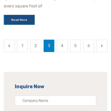
every square foot of
Read More
1
2
3
4
5
6
Inquire Now