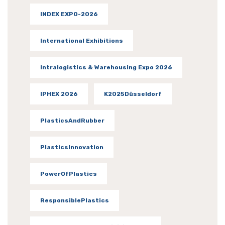
INDEX EXPO-2026
International Exhibitions
Intralogistics & Warehousing Expo 2026
IPHEX 2026
K2025Düsseldorf
PlasticsAndRubber
PlasticsInnovation
PowerOfPlastics
ResponsiblePlastics