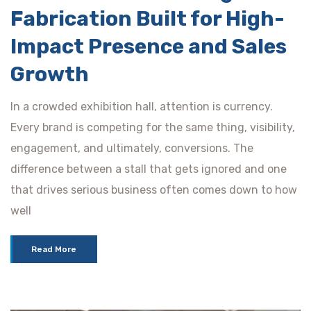
Fabrication Built for High-
Impact Presence and Sales
Growth
In a crowded exhibition hall, attention is currency.
Every brand is competing for the same thing, visibility,
engagement, and ultimately, conversions. The
difference between a stall that gets ignored and one
that drives serious business often comes down to how
well
Read More