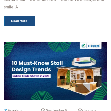
smile. A
Read More
Expolens
September 9,
Leave a