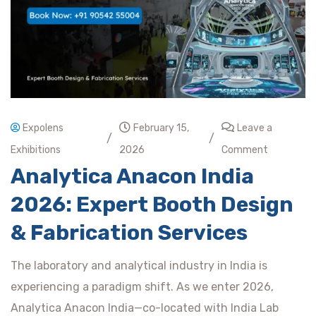
Expolens
February 15,
Leave a
/
/
Exhibitions
2026
Comment
Analytica Anacon India
2026: Expert Booth Design
& Fabrication Services
The laboratory and analytical industry in India is
experiencing a paradigm shift. As we enter 2026,
Analytica Anacon India—co-located with India Lab