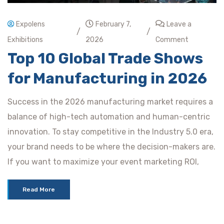
Expolens
February 7,
Leave a
/
/
Exhibitions
2026
Comment
Top 10 Global Trade Shows
for Manufacturing in 2026
Success in the 2026 manufacturing market requires a
balance of high-tech automation and human-centric
innovation. To stay competitive in the Industry 5.0 era,
your brand needs to be where the decision-makers are.
If you want to maximize your event marketing ROI,
Read More