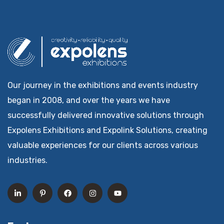
Our journey in the exhibitions and events industry
began in 2008, and over the years we have
successfully delivered innovative solutions through
Expolens Exhibitions and Expolink Solutions, creating
valuable experiences for our clients across various
industries.