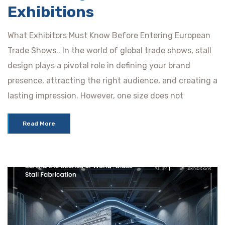
Exhibitions
What Exhibitors Must Know Before Entering European
Trade Shows.. In the world of global trade shows, stall
design plays a pivotal role in defining your brand
presence, attracting the right audience, and creating a
lasting impression. However, one size does not
Read More