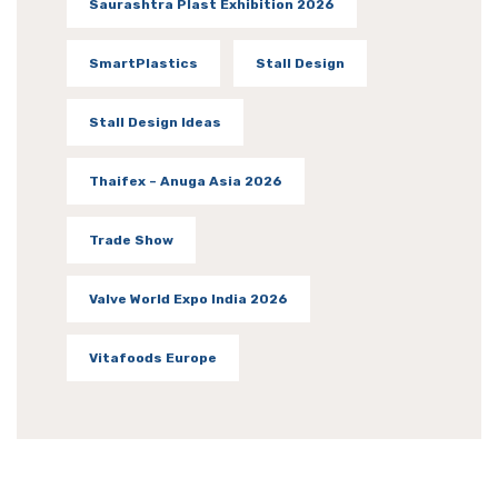
Saurashtra Plast Exhibition 2026
SmartPlastics
Stall Design
Stall Design Ideas
Thaifex – Anuga Asia 2026
Trade Show
Valve World Expo India 2026
Vitafoods Europe