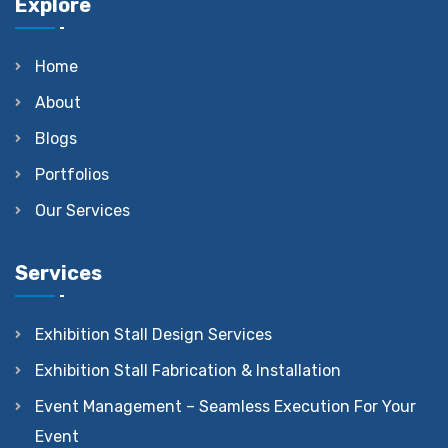
Explore
Home
About
Blogs
Portfolios
Our Services
Services
Exhibition Stall Design Services
Exhibition Stall Fabrication & Installation
Event Management – Seamless Execution For Your
Event