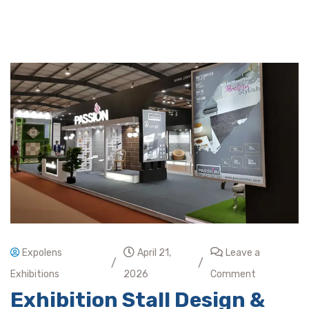
Expolens
April 21,
Leave a
/
/
Exhibitions
2026
Comment
Exhibition Stall Design &