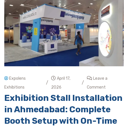
Expolens
April 17,
Leave a
/
/
Exhibitions
2026
Comment
Exhibition Stall Installation
in Ahmedabad: Complete
Booth Setup with On-Time