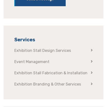
Services
Exhibition Stall Design Services
Event Management
Exhibition Stall Fabrication & Installation
Exhibition Branding & Other Services