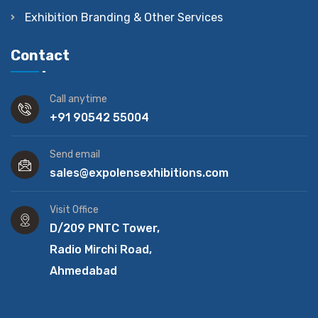
Exhibition Branding & Other Services
Contact
Call anytime
+91 90542 55004
Send email
sales@expolensexhibitions.com
Visit Office
D/209 PNTC Tower,
Radio Mirchi Road,
Ahmedabad