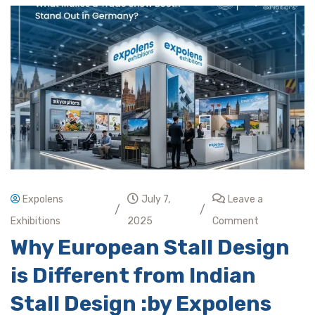
Expolens
July 7,
Leave a
/
/
Exhibitions
2025
Comment
Why European Stall Design
is Different from Indian
Stall Design :by Expolens