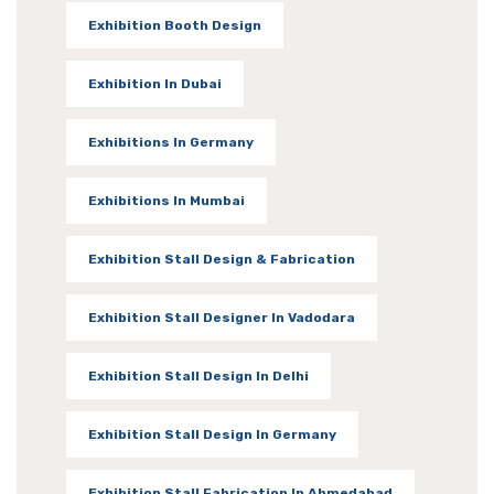
Exhibition Booth Design
Exhibition In Dubai
Exhibitions In Germany
Exhibitions In Mumbai
Exhibition Stall Design & Fabrication
Exhibition Stall Designer In Vadodara
Exhibition Stall Design In Delhi
Exhibition Stall Design In Germany
Exhibition Stall Fabrication In Ahmedabad