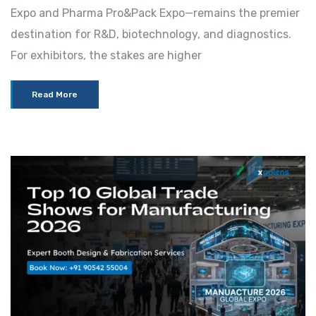
Expo and Pharma Pro&Pack Expo—remains the premier
destination for R&D, biotechnology, and diagnostics.
For exhibitors, the stakes are higher
Read More