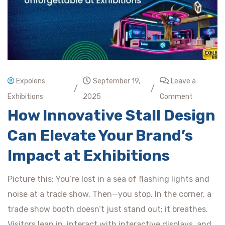
Expolens
September 19,
Leave a
/
/
Exhibitions
2025
Comment
How Innovative Stall Design
Can Elevate Your Brand’s
Impact at Exhibitions
Picture this: You’re lost in a sea of flashing lights and
noise at a trade show. Then—you stop. In the corner, a
trade show booth doesn’t just stand out; it breathes.
Visitors lean in, interact with interactive displays, and