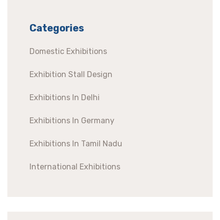
Categories
Domestic Exhibitions
Exhibition Stall Design
Exhibitions In Delhi
Exhibitions In Germany
Exhibitions In Tamil Nadu
International Exhibitions