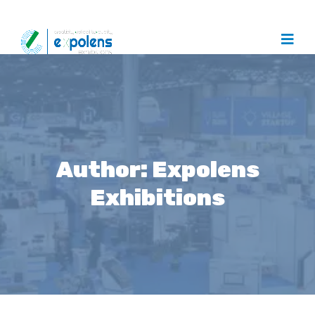
Author:
Expolens
Exhibitions