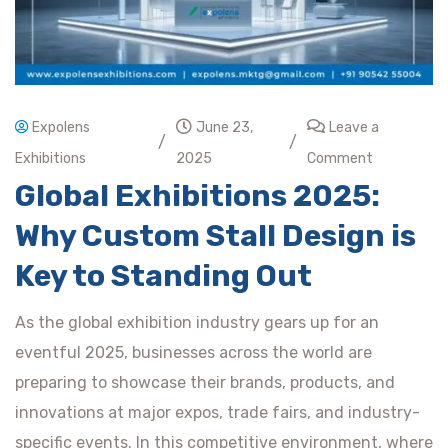
Expolens
June 23,
Leave a
/
/
Exhibitions
2025
Comment
Global Exhibitions 2025:
Why Custom Stall Design is
Key to Standing Out
As the global exhibition industry gears up for an
eventful 2025, businesses across the world are
preparing to showcase their brands, products, and
innovations at major expos, trade fairs, and industry-
specific events. In this competitive environment, where