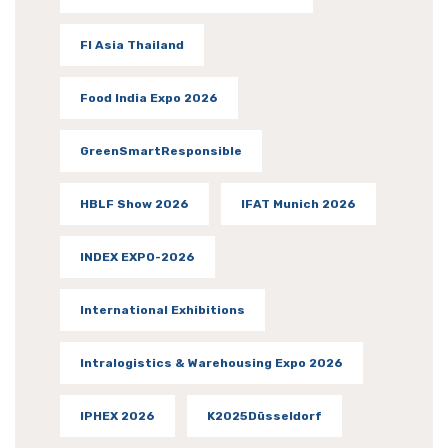
FI Asia Thailand
Food India Expo 2026
GreenSmartResponsible
HBLF Show 2026
IFAT Munich 2026
INDEX EXPO-2026
International Exhibitions
Intralogistics & Warehousing Expo 2026
IPHEX 2026
K2025Düsseldorf