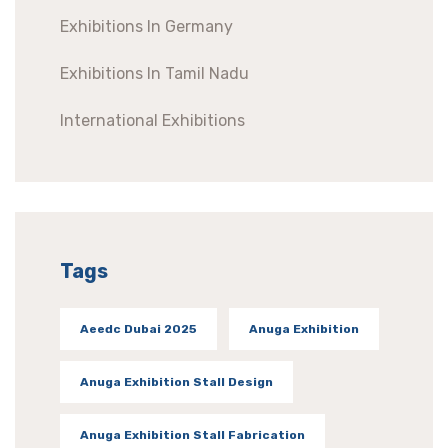
Exhibitions In Germany
Exhibitions In Tamil Nadu
International Exhibitions
Tags
Aeedc Dubai 2025
Anuga Exhibition
Anuga Exhibition Stall Design
Anuga Exhibition Stall Fabrication