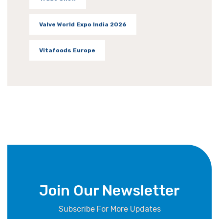
Valve World Expo India 2026
Vitafoods Europe
Join Our Newsletter
Subscribe For More Updates