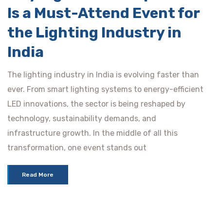
Is a Must-Attend Event for
the Lighting Industry in
India
The lighting industry in India is evolving faster than
ever. From smart lighting systems to energy-efficient
LED innovations, the sector is being reshaped by
technology, sustainability demands, and
infrastructure growth. In the middle of all this
transformation, one event stands out
Read More