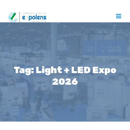
Tag:
Light + LED Expo
2026