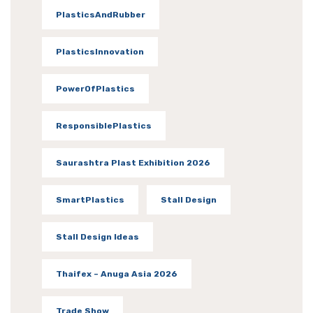
PlasticsAndRubber
PlasticsInnovation
PowerOfPlastics
ResponsiblePlastics
Saurashtra Plast Exhibition 2026
SmartPlastics
Stall Design
Stall Design Ideas
Thaifex – Anuga Asia 2026
Trade Show