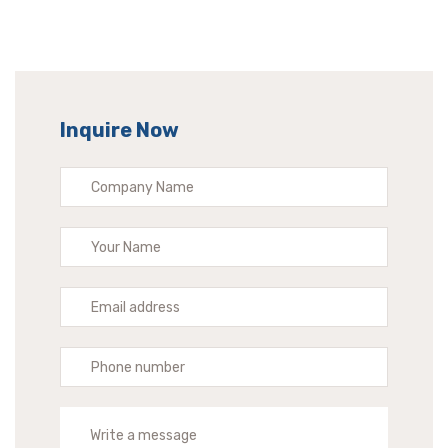
Inquire Now