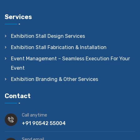
Services
Exhibition Stall Design Services
Exhibition Stall Fabrication & Installation
Event Management – Seamless Execution For Your
Event
Exhibition Branding & Other Services
Contact
Call anytime
+91 90542 55004
Send email