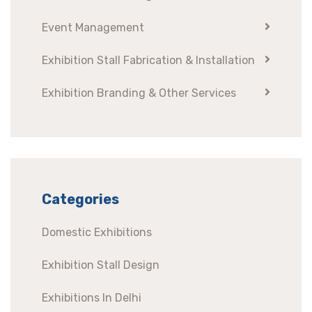
Event Management
Exhibition Stall Fabrication & Installation
Exhibition Branding & Other Services
Categories
Domestic Exhibitions
Exhibition Stall Design
Exhibitions In Delhi