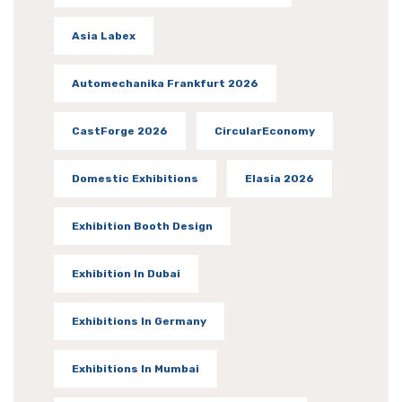
Asia Labex
Automechanika Frankfurt 2026
CastForge 2026
CircularEconomy
Domestic Exhibitions
Elasia 2026
Exhibition Booth Design
Exhibition In Dubai
Exhibitions In Germany
Exhibitions In Mumbai