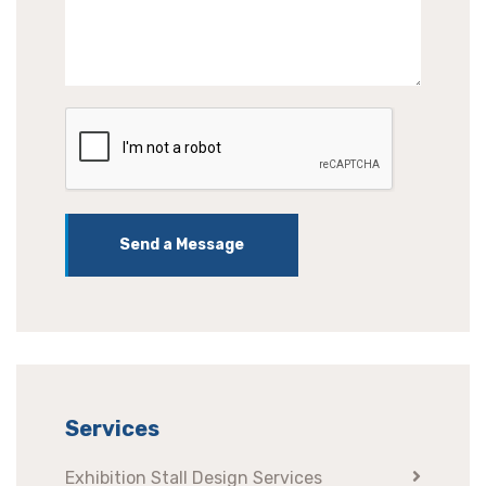
Send a Message
Services
Exhibition Stall Design Services