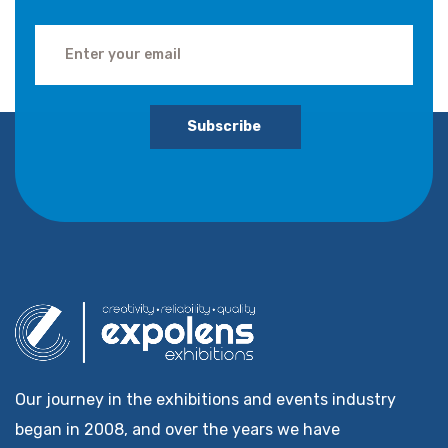
Subscribe
Our journey in the exhibitions and events industry
began in 2008, and over the years we have