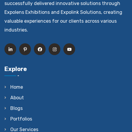
successfully delivered innovative solutions through
Expolens Exhibitions and Expolink Solutions, creating
valuable experiences for our clients across various
industries.
Explore
Home
About
Blogs
Portfolios
Our Services