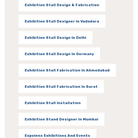
Exhibition Stall Design & Fabrication
Exhibition Stall Designer In Vadodara
Exhibition Stall Design In Delhi
Exhibition Stall Design In Germany
Exhibition Stall Fabrication In Ahmedabad
Exhibition Stall Fabrication In Surat
Exhibition Stall Installation
Exhibition Stand Designer In Mumbai
Expolens Exhibitions And Events