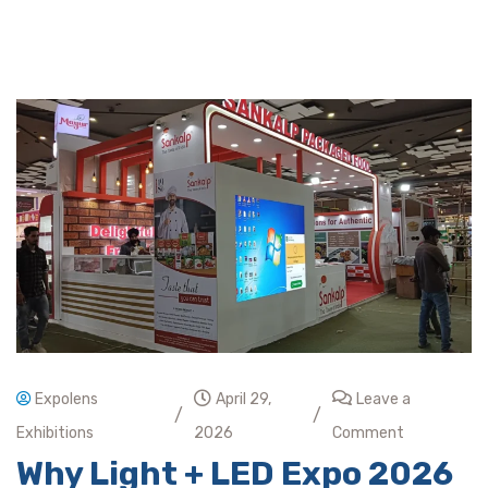
Expolens
April 29,
Leave a
/
/
Exhibitions
2026
Comment
Why Light + LED Expo 2026