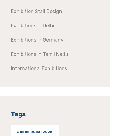
Exhibition Stall Design
Exhibitions In Delhi
Exhibitions In Germany
Exhibitions In Tamil Nadu
International Exhibitions
Tags
Aeedc Dubai 2025