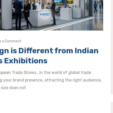
e a Comment
n is Different from Indian
s Exhibitions
pean Trade Shows.. In the world of global trade
ing your brand presence, attracting the right audience,
 size does not