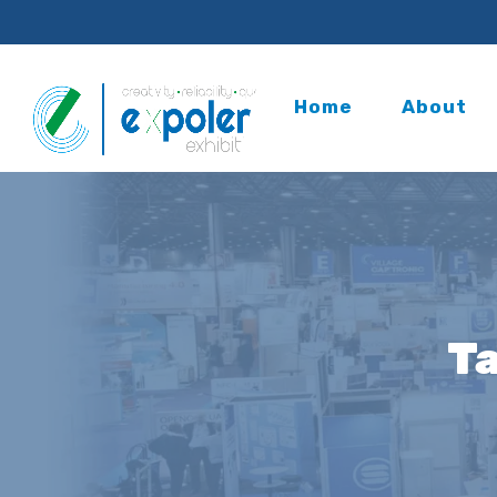
Home
About
T