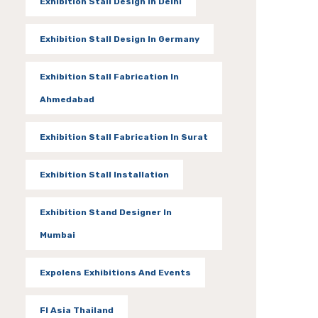
Exhibition Stall Design In Delhi
Exhibition Stall Design In Germany
Exhibition Stall Fabrication In
Ahmedabad
Exhibition Stall Fabrication In Surat
Exhibition Stall Installation
Exhibition Stand Designer In
Mumbai
Expolens Exhibitions And Events
FI Asia Thailand