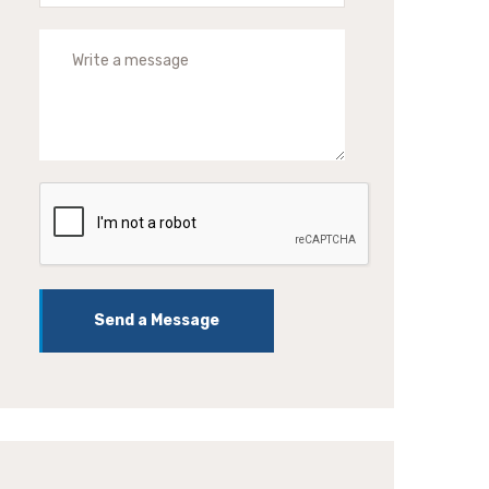
Send a Message