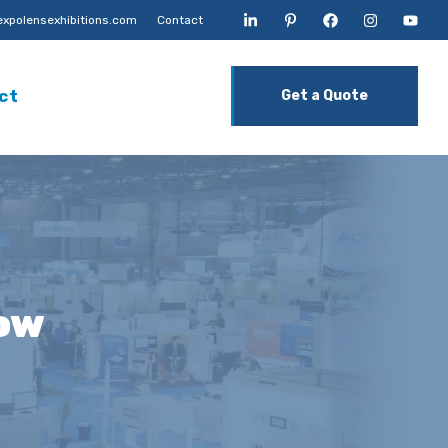
xpolensexhibitions.com
Contact
ct
Get a Quote
ow