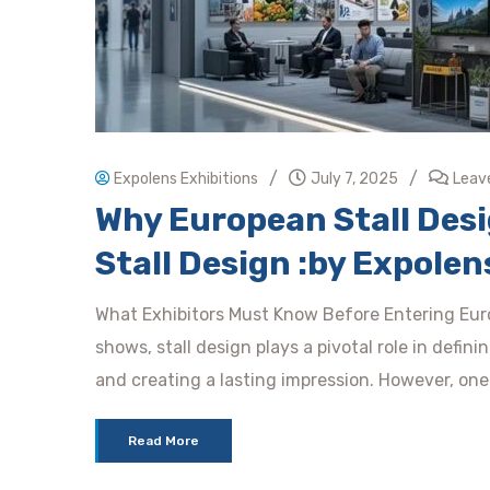
/
/
Expolens Exhibitions
July 7, 2025
Leav
Why European Stall Desig
Stall Design :by Expolen
What Exhibitors Must Know Before Entering Euro
shows, stall design plays a pivotal role in defin
and creating a lasting impression. However, one
Read More