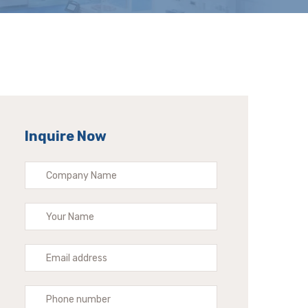
Inquire Now