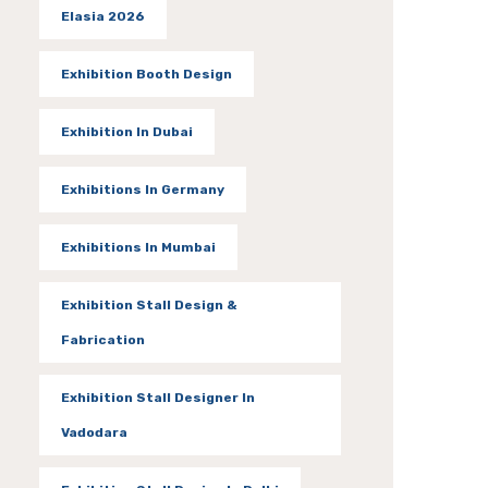
Elasia 2026
Exhibition Booth Design
Exhibition In Dubai
Exhibitions In Germany
Exhibitions In Mumbai
Exhibition Stall Design &
Fabrication
Exhibition Stall Designer In
Vadodara