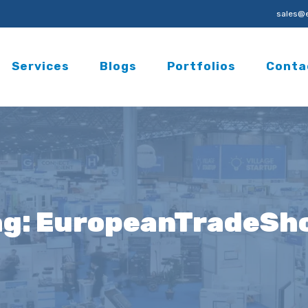
sales@e
Services
Blogs
Portfolios
Conta
ag:
EuropeanTradeSh