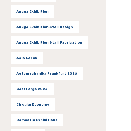
Anuga Exhibition
Anuga Exhibition Stall Design
Anuga Exhibition Stall Fabrication
Asia Labex
Automechanika Frankfurt 2026
CastForge 2026
CircularEconomy
Domestic Exhibitions