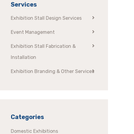
Services
Exhibition Stall Design Services
Event Management
Exhibition Stall Fabrication &
Installation
Exhibition Branding & Other Services
Categories
Domestic Exhibitions