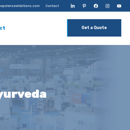
xpolensexhibitions.com
Contact
ct
Get a Quote
yurveda