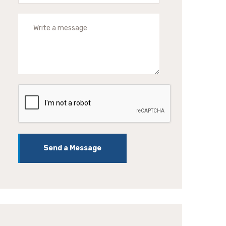
Send a Message