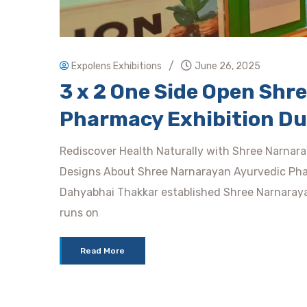
/
Expolens Exhibitions
June 26, 2025
3 x 2 One Side Open Shr
Pharmacy Exhibition Du
Rediscover Health Naturally with Shree Narnar
Designs About Shree Narnarayan Ayurvedic Phar
Dahyabhai Thakkar established Shree Narnaray
runs on
Read More