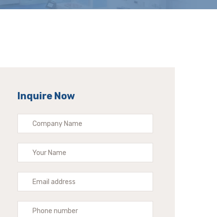
Inquire Now