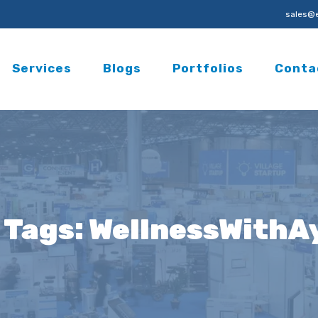
sales@e
Services
Blogs
Portfolios
Conta
 Tags:
WellnessWithA