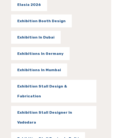
Elasia 2026
Exhibition Booth Design
Exhibition In Dubai
Exhibitions In Germany
Exhibitions In Mumbai
Exhibition Stall Design &
Fabrication
Exhibition Stall Designer In
Vadodara