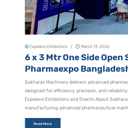
/
Expolens Exhibitions
March 13, 2026
6 x 3 Mtr One Side Ope
Pharmaexpo Banglades
Sukharas Machinery delivers advanced pharmac
designed for efficiency, precision, and reliabili
Expolens Exhibitions and Events About Sukhara
manufacturing advanced pharmaceutical mach
Read More