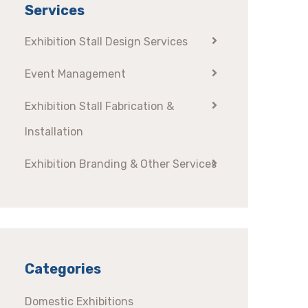
Services
Exhibition Stall Design Services
Event Management
Exhibition Stall Fabrication &
Installation
Exhibition Branding & Other Services
Categories
Domestic Exhibitions