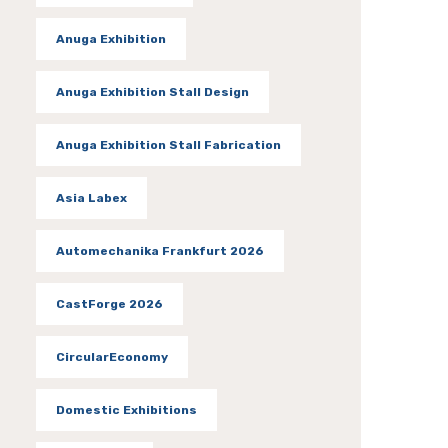
Anuga Exhibition
Anuga Exhibition Stall Design
Anuga Exhibition Stall Fabrication
Asia Labex
Automechanika Frankfurt 2026
CastForge 2026
CircularEconomy
Domestic Exhibitions