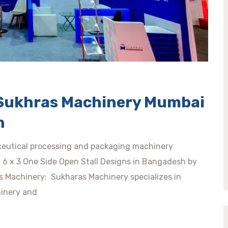
n Sukhras Machinery Mumbai
h
eutical processing and packaging machinery
ty. 6 x 3 One Side Open Stall Designs in Bangadesh by
s Machinery: Sukharas Machinery specializes in
inery and