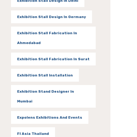
Exhibition Stall Design In Delhi
Exhibition Stall Design In Germany
Exhibition Stall Fabrication In
Ahmedabad
Exhibition Stall Fabrication In Surat
Exhibition Stall Installation
Exhibition Stand Designer In
Mumbai
Expolens Exhibitions And Events
FI Asia Thailand