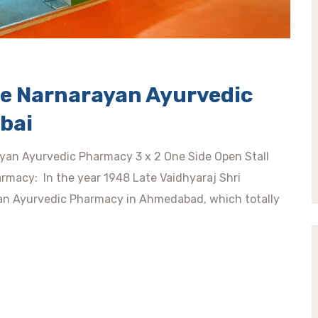
ee Narnarayan Ayurvedic
bai
ayan Ayurvedic Pharmacy 3 x 2 One Side Open Stall
macy: In the year 1948 Late Vaidhyaraj Shri
an Ayurvedic Pharmacy in Ahmedabad, which totally