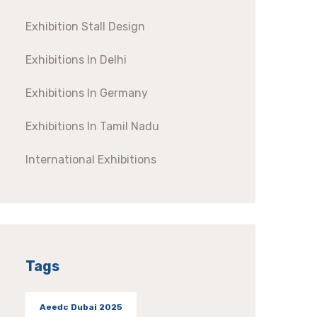
Exhibition Stall Design
Exhibitions In Delhi
Exhibitions In Germany
Exhibitions In Tamil Nadu
International Exhibitions
Tags
Aeedc Dubai 2025