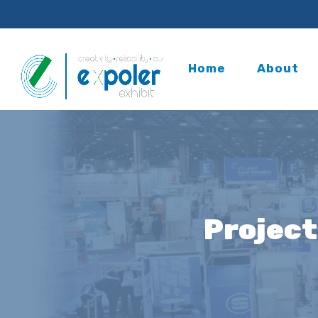
Home
About
Project