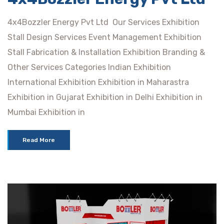
4x4Bozzler Energy Pvt Ltd Our Services Exhibition
Stall Design Services Event Management Exhibition
Stall Fabrication & Installation Exhibition Branding &
Other Services Categories Indian Exhibition
International Exhibition Exhibition in Maharastra
Exhibition in Gujarat Exhibition in Delhi Exhibition in
Mumbai Exhibition in
Read More