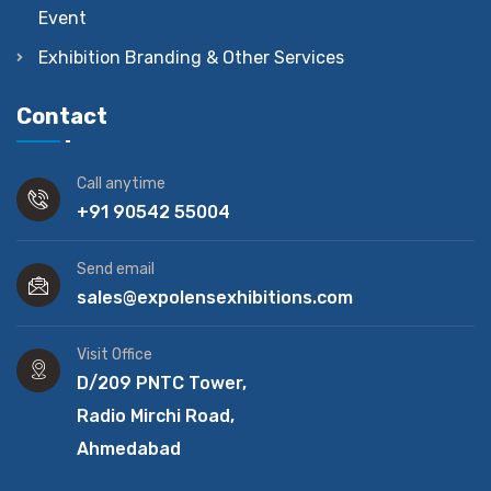
Event
Exhibition Branding & Other Services
Contact
Call anytime
+91 90542 55004
Send email
sales@expolensexhibitions.com
Visit Office
D/209 PNTC Tower,
Radio Mirchi Road,
Ahmedabad