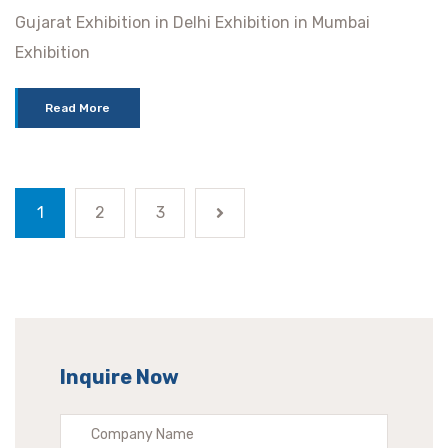
Gujarat Exhibition in Delhi Exhibition in Mumbai
Exhibition
Read More
1
2
3
Inquire Now