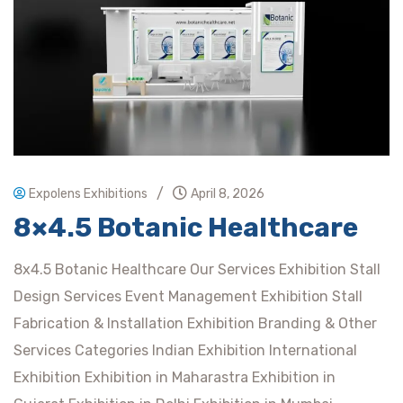
/
Expolens Exhibitions
April 8, 2026
8×4.5 Botanic Healthcare
8x4.5 Botanic Healthcare Our Services Exhibition Stall
Design Services Event Management Exhibition Stall
Fabrication & Installation Exhibition Branding & Other
Services Categories Indian Exhibition International
Exhibition Exhibition in Maharastra Exhibition in