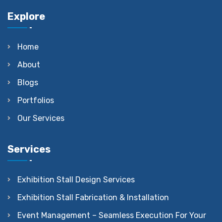
Explore
Home
About
Blogs
Portfolios
Our Services
Services
Exhibition Stall Design Services
Exhibition Stall Fabrication & Installation
Event Management – Seamless Execution For Your