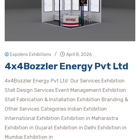
/
Expolens Exhibitions
April 8, 2026
4x4Bozzler Energy Pvt Ltd
4x4Bozzler Energy Pvt Ltd Our Services Exhibition
Stall Design Services Event Management Exhibition
Stall Fabrication & Installation Exhibition Branding &
Other Services Categories Indian Exhibition
International Exhibition Exhibition in Maharastra
Exhibition in Gujarat Exhibition in Delhi Exhibition in
Mumbai Exhibition in