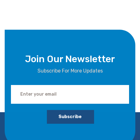
Join Our Newsletter
Subscribe For More Updates
Subscribe