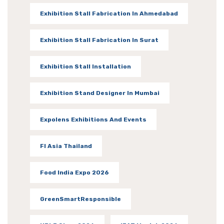
Exhibition Stall Fabrication In Ahmedabad
Exhibition Stall Fabrication In Surat
Exhibition Stall Installation
Exhibition Stand Designer In Mumbai
Expolens Exhibitions And Events
FI Asia Thailand
Food India Expo 2026
GreenSmartResponsible