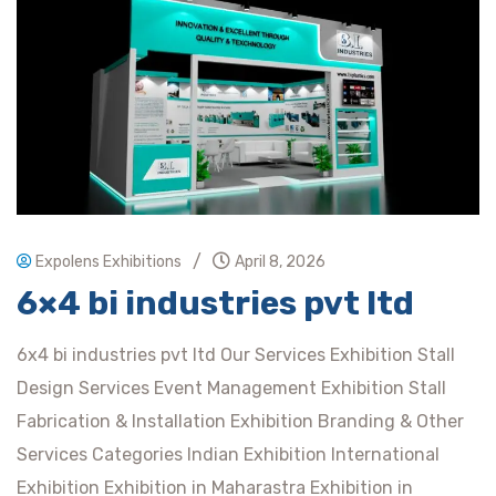
/
Expolens Exhibitions
April 8, 2026
6×4 bi industries pvt ltd
6x4 bi industries pvt ltd Our Services Exhibition Stall
Design Services Event Management Exhibition Stall
Fabrication & Installation Exhibition Branding & Other
Services Categories Indian Exhibition International
Exhibition Exhibition in Maharastra Exhibition in