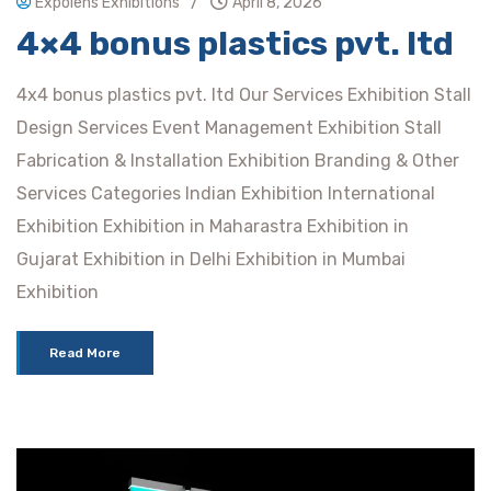
/
Expolens Exhibitions
April 8, 2026
4×4 bonus plastics pvt. ltd
4x4 bonus plastics pvt. ltd Our Services Exhibition Stall
Design Services Event Management Exhibition Stall
Fabrication & Installation Exhibition Branding & Other
Services Categories Indian Exhibition International
Exhibition Exhibition in Maharastra Exhibition in
Gujarat Exhibition in Delhi Exhibition in Mumbai
Exhibition
Read More