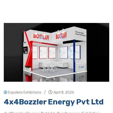
/
Expolens Exhibitions
April 8, 2026
4x4Bozzler Energy Pvt Ltd