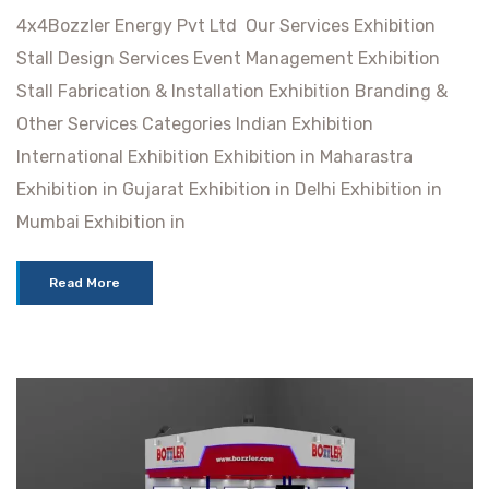
4x4Bozzler Energy Pvt Ltd Our Services Exhibition
Stall Design Services Event Management Exhibition
Stall Fabrication & Installation Exhibition Branding &
Other Services Categories Indian Exhibition
International Exhibition Exhibition in Maharastra
Exhibition in Gujarat Exhibition in Delhi Exhibition in
Mumbai Exhibition in
Read More