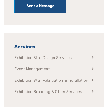
Send a Message
Services
Exhibition Stall Design Services
Event Management
Exhibition Stall Fabrication & Installation
Exhibition Branding & Other Services