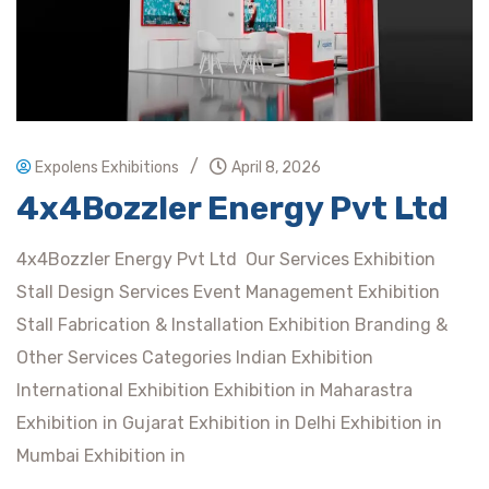
/
Expolens Exhibitions
April 8, 2026
4x4Bozzler Energy Pvt Ltd
4x4Bozzler Energy Pvt Ltd Our Services Exhibition
Stall Design Services Event Management Exhibition
Stall Fabrication & Installation Exhibition Branding &
Other Services Categories Indian Exhibition
International Exhibition Exhibition in Maharastra
Exhibition in Gujarat Exhibition in Delhi Exhibition in
Mumbai Exhibition in