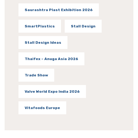
Saurashtra Plast Exhibition 2026
SmartPlastics
Stall Design
Stall Design Ideas
Thaifex – Anuga Asia 2026
Trade Show
Valve World Expo India 2026
Vitafoods Europe