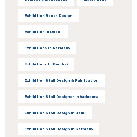
Exhibition Booth Design
Exhibition In Dubai
Exhibitions In Germany
Exhibitions In Mumbai
Exhibition Stall Design & Fabrication
Exhibition Stall Designer In Vadodara
Exhibition Stall Design In Delhi
Exhibition Stall Design In Germany