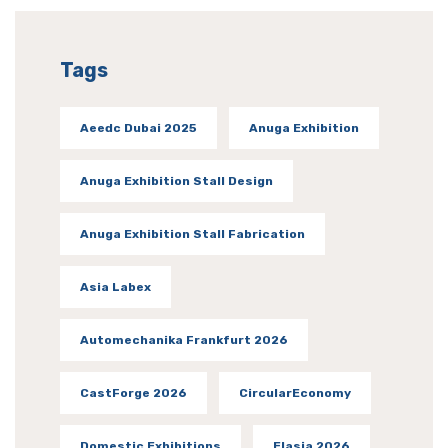
Tags
Aeedc Dubai 2025
Anuga Exhibition
Anuga Exhibition Stall Design
Anuga Exhibition Stall Fabrication
Asia Labex
Automechanika Frankfurt 2026
CastForge 2026
CircularEconomy
Domestic Exhibitions
Elasia 2026