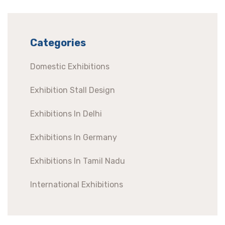
Categories
Domestic Exhibitions
Exhibition Stall Design
Exhibitions In Delhi
Exhibitions In Germany
Exhibitions In Tamil Nadu
International Exhibitions