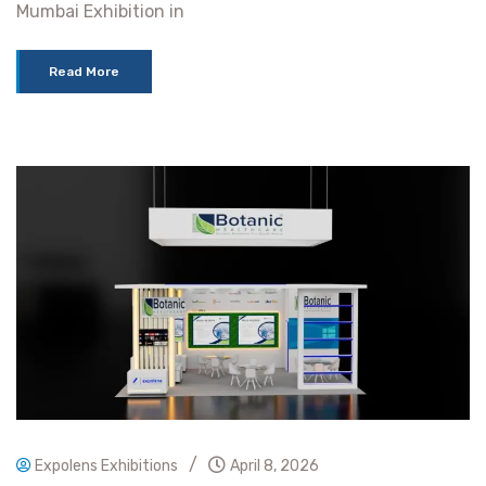
Mumbai Exhibition in
Read More
/
Expolens Exhibitions
April 8, 2026