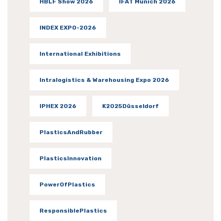
HBLF Show 2026
IFAT Munich 2026
INDEX EXPO-2026
International Exhibitions
Intralogistics & Warehousing Expo 2026
IPHEX 2026
K2025Düsseldorf
PlasticsAndRubber
PlasticsInnovation
PowerOfPlastics
ResponsiblePlastics