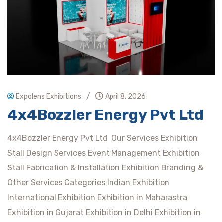
/
Expolens Exhibitions
April 8, 2026
4x4Bozzler Energy Pvt Ltd
4x4Bozzler Energy Pvt Ltd Our Services Exhibition
Stall Design Services Event Management Exhibition
Stall Fabrication & Installation Exhibition Branding &
Other Services Categories Indian Exhibition
International Exhibition Exhibition in Maharastra
Exhibition in Gujarat Exhibition in Delhi Exhibition in