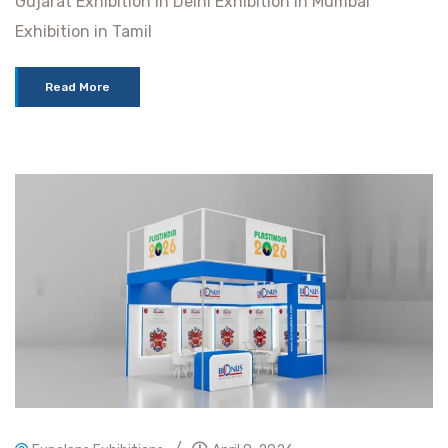
Gujarat Exhibition in Delhi Exhibition in Mumbai
Exhibition in Tamil
Read More