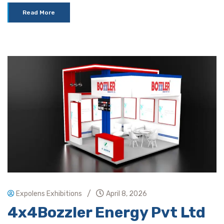
Read More
/
Expolens Exhibitions
April 8, 2026
4x4Bozzler Energy Pvt Ltd