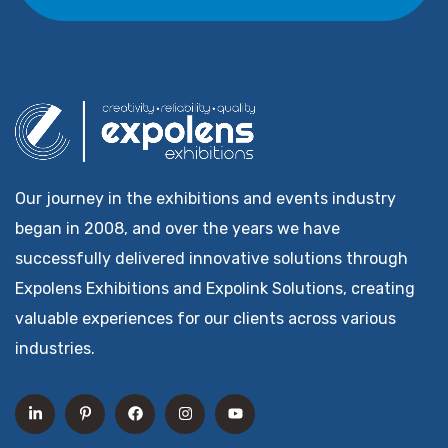
Our journey in the exhibitions and events industry
began in 2008, and over the years we have
successfully delivered innovative solutions through
Expolens Exhibitions and Expolink Solutions, creating
valuable experiences for our clients across various
industries.