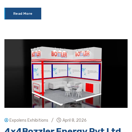
Read More
/
Expolens Exhibitions
April 8, 2026
4x4Bozzler Energy Pvt Ltd