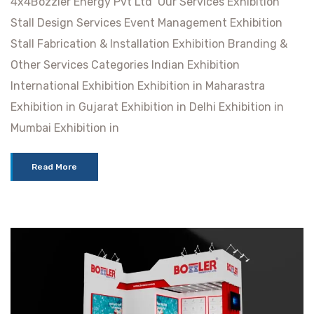
4x4Bozzler Energy Pvt Ltd Our Services Exhibition
Stall Design Services Event Management Exhibition
Stall Fabrication & Installation Exhibition Branding &
Other Services Categories Indian Exhibition
International Exhibition Exhibition in Maharastra
Exhibition in Gujarat Exhibition in Delhi Exhibition in
Mumbai Exhibition in
Read More