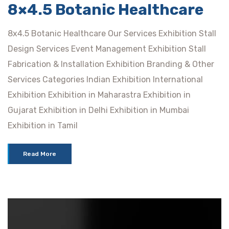
8×4.5 Botanic Healthcare
8x4.5 Botanic Healthcare Our Services Exhibition Stall
Design Services Event Management Exhibition Stall
Fabrication & Installation Exhibition Branding & Other
Services Categories Indian Exhibition International
Exhibition Exhibition in Maharastra Exhibition in
Gujarat Exhibition in Delhi Exhibition in Mumbai
Exhibition in Tamil
Read More