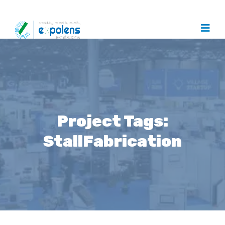
Project Tags:
StallFabrication