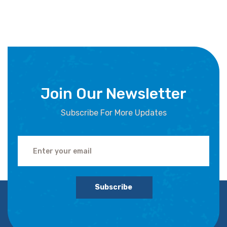
Join Our Newsletter
Subscribe For More Updates
Subscribe