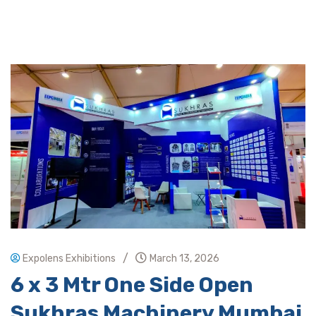
/
Expolens Exhibitions
March 13, 2026
6 x 3 Mtr One Side Open
Sukhras Machinery Mumbai