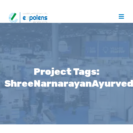
Project Tags:
ShreeNarnarayanAyurve