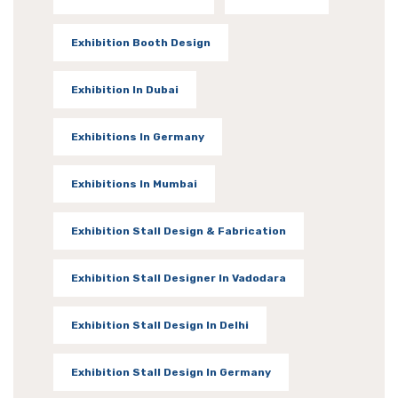
Exhibition Booth Design
Exhibition In Dubai
Exhibitions In Germany
Exhibitions In Mumbai
Exhibition Stall Design & Fabrication
Exhibition Stall Designer In Vadodara
Exhibition Stall Design In Delhi
Exhibition Stall Design In Germany