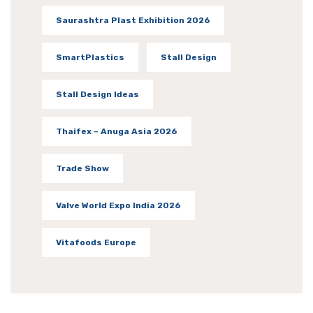
Saurashtra Plast Exhibition 2026
SmartPlastics
Stall Design
Stall Design Ideas
Thaifex – Anuga Asia 2026
Trade Show
Valve World Expo India 2026
Vitafoods Europe