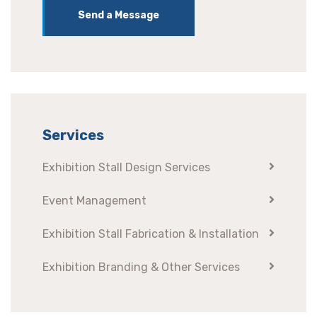
Send a Message
Services
Exhibition Stall Design Services
Event Management
Exhibition Stall Fabrication & Installation
Exhibition Branding & Other Services