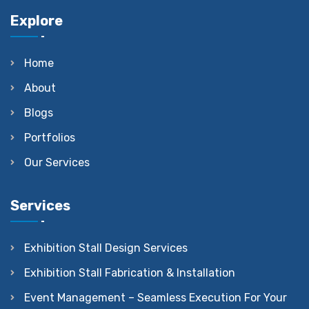
Explore
Home
About
Blogs
Portfolios
Our Services
Services
Exhibition Stall Design Services
Exhibition Stall Fabrication & Installation
Event Management – Seamless Execution For Your