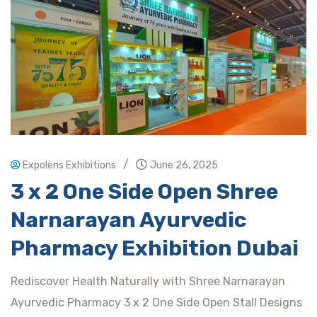
/
Expolens Exhibitions
June 26, 2025
3 x 2 One Side Open Shree
Narnarayan Ayurvedic
Pharmacy Exhibition Dubai
Rediscover Health Naturally with Shree Narnarayan
Ayurvedic Pharmacy 3 x 2 One Side Open Stall Designs