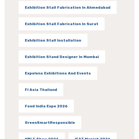
Exhibition Stall Fabrication In Ahmedabad
Exhibition Stall Fabrication In Surat
Exhibition Stall Installation
Exhibition Stand Designer In Mumbai
Expolens Exhibitions And Events
FI Asia Thailand
Food India Expo 2026
GreenSmartResponsible
HBLF Show 2026
IFAT Munich 2026