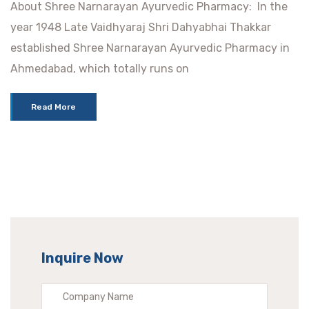
About Shree Narnarayan Ayurvedic Pharmacy: In the
year 1948 Late Vaidhyaraj Shri Dahyabhai Thakkar
established Shree Narnarayan Ayurvedic Pharmacy in
Ahmedabad, which totally runs on
Read More
Inquire Now