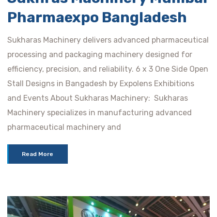
Pharmaexpo Bangladesh
Sukharas Machinery delivers advanced pharmaceutical
processing and packaging machinery designed for
efficiency, precision, and reliability. 6 x 3 One Side Open
Stall Designs in Bangadesh by Expolens Exhibitions
and Events About Sukharas Machinery: Sukharas
Machinery specializes in manufacturing advanced
pharmaceutical machinery and
Read More