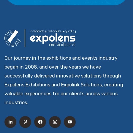
Our journey in the exhibitions and events industry
began in 2008, and over the years we have
successfully delivered innovative solutions through
Expolens Exhibitions and Expolink Solutions, creating
valuable experiences for our clients across various
industries.