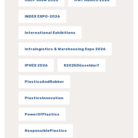
INDEX EXPO-2026
International Exhibitions
Intralogistics & Warehousing Expo 2026
IPHEX 2026
K2025Düsseldorf
PlasticsAndRubber
PlasticsInnovation
PowerOfPlastics
ResponsiblePlastics