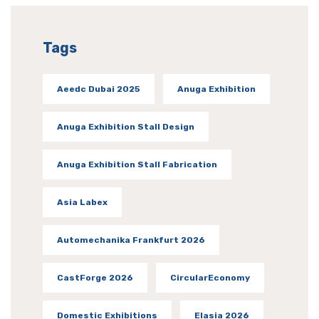
Tags
Aeedc Dubai 2025
Anuga Exhibition
Anuga Exhibition Stall Design
Anuga Exhibition Stall Fabrication
Asia Labex
Automechanika Frankfurt 2026
CastForge 2026
CircularEconomy
Domestic Exhibitions
Elasia 2026