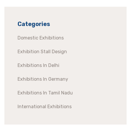
Categories
Domestic Exhibitions
Exhibition Stall Design
Exhibitions In Delhi
Exhibitions In Germany
Exhibitions In Tamil Nadu
International Exhibitions