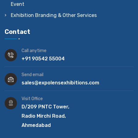
Event
Exhibition Branding & Other Services
Contact
Call anytime
+91 90542 55004
Send email
sales@expolensexhibitions.com
Visit Office
D/209 PNTC Tower,
Radio Mirchi Road,
Ahmedabad