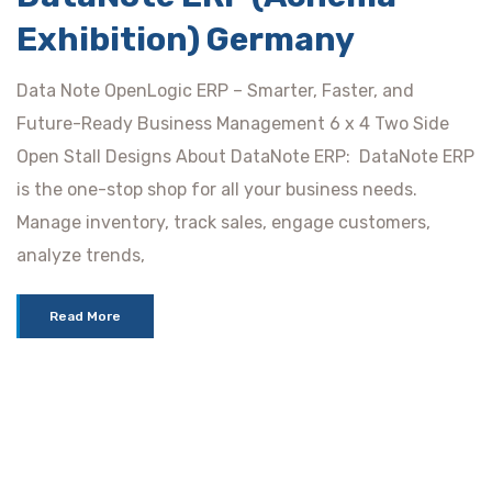
Exhibition) Germany
Data Note OpenLogic ERP – Smarter, Faster, and
Future-Ready Business Management 6 x 4 Two Side
Open Stall Designs About DataNote ERP: DataNote ERP
is the one-stop shop for all your business needs.
Manage inventory, track sales, engage customers,
analyze trends,
Read More