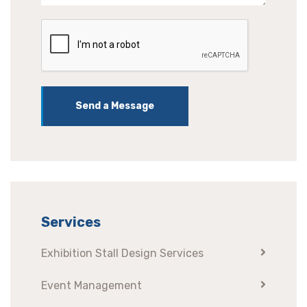
Send a Message
Services
Exhibition Stall Design Services
Event Management