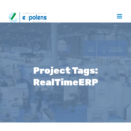
Project Tags:
RealTimeERP