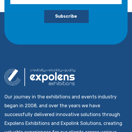
Subscribe
Our journey in the exhibitions and events industry
began in 2008, and over the years we have
successfully delivered innovative solutions through
Expolens Exhibitions and Expolink Solutions, creating