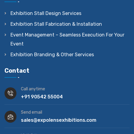
Exhibition Stall Design Services
Exhibition Stall Fabrication & Installation
Event Management – Seamless Execution For Your
Event
Exhibition Branding & Other Services
Contact
Call anytime
+91 90542 55004
Send email
sales@expolensexhibitions.com