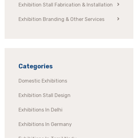
Exhibition Stall Fabrication & Installation
Exhibition Branding & Other Services
Categories
Domestic Exhibitions
Exhibition Stall Design
Exhibitions In Delhi
Exhibitions In Germany