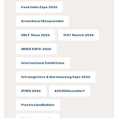
Food India Expo 2026
GreenSmartResponsible
HBLF Show 2026
IFAT Munich 2026
INDEX EXPO-2026
International Exhibitions
Intralogistics & Warehousing Expo 2026
IPHEX 2026
K2025Düsseldorf
PlasticsAndRubber