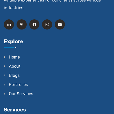
valuable experiences for our clients across various
industries.
Explore
Home
About
Blogs
Portfolios
Our Services
Services