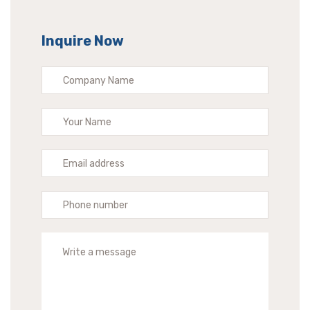
Inquire Now