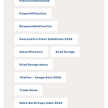
PlasticsInnovation
PowerOfPlastics
ResponsiblePlastics
Saurashtra Plast Exhibition 2026
SmartPlastics
Stall Design
Stall Design Ideas
Thaifex – Anuga Asia 2026
Trade Show
Valve World Expo India 2026