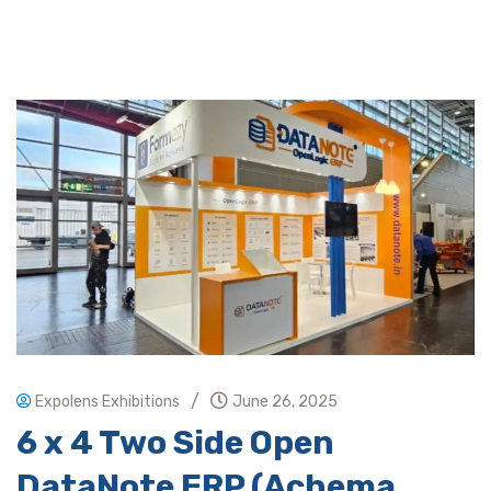
/
Expolens Exhibitions
June 26, 2025
6 x 4 Two Side Open
DataNote ERP (Achema