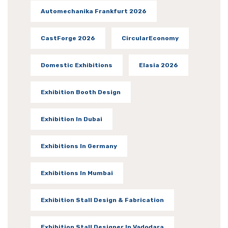
Automechanika Frankfurt 2026
CastForge 2026
CircularEconomy
Domestic Exhibitions
Elasia 2026
Exhibition Booth Design
Exhibition In Dubai
Exhibitions In Germany
Exhibitions In Mumbai
Exhibition Stall Design & Fabrication
Exhibition Stall Designer In Vadodara