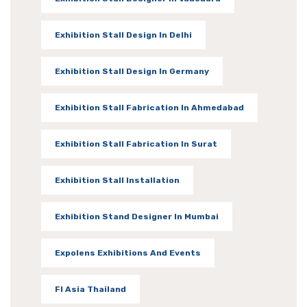
Exhibition Stall Design In Delhi
Exhibition Stall Design In Germany
Exhibition Stall Fabrication In Ahmedabad
Exhibition Stall Fabrication In Surat
Exhibition Stall Installation
Exhibition Stand Designer In Mumbai
Expolens Exhibitions And Events
FI Asia Thailand