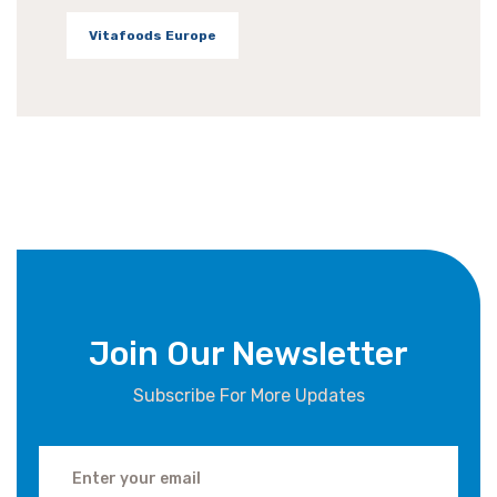
Vitafoods Europe
Join Our Newsletter
Subscribe For More Updates