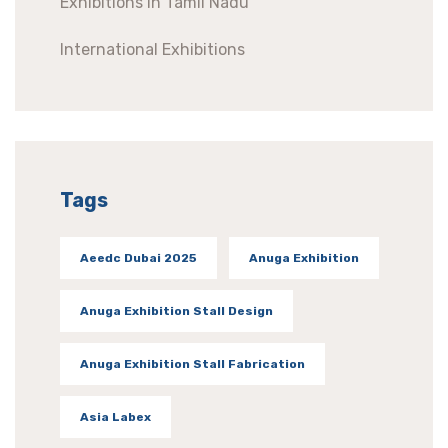
Exhibitions In Tamil Nadu
International Exhibitions
Tags
Aeedc Dubai 2025
Anuga Exhibition
Anuga Exhibition Stall Design
Anuga Exhibition Stall Fabrication
Asia Labex