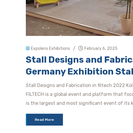
/
Expolens Exhibitions
February 6, 2025
Stall Designs and Fabrica
Germany Exhibition Stal
Stall Designs and Fabrication in filtech 2022 Ko
FILTECH is a global event and platform that focu
is the largest and most significant event of its 
Read More