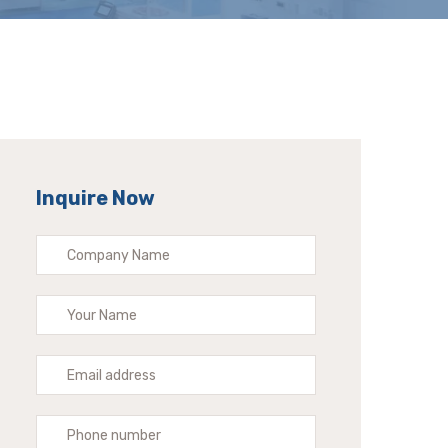
Inquire Now