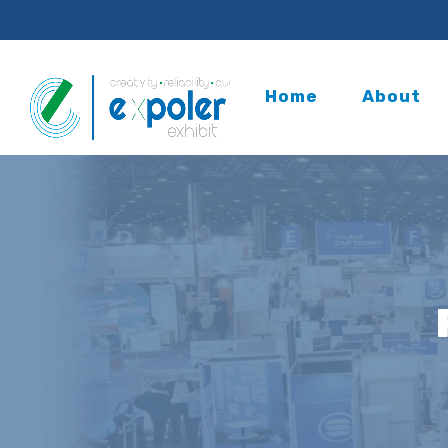
Home
About