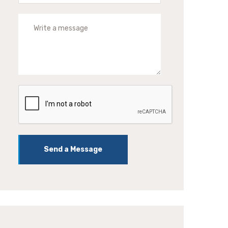
Send a Message