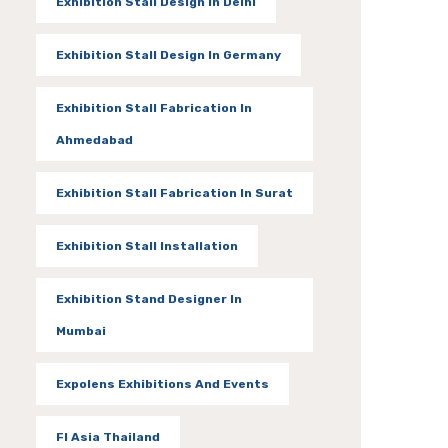
Exhibition Stall Design In Delhi
Exhibition Stall Design In Germany
Exhibition Stall Fabrication In
Ahmedabad
Exhibition Stall Fabrication In Surat
Exhibition Stall Installation
Exhibition Stand Designer In
Mumbai
Expolens Exhibitions And Events
FI Asia Thailand