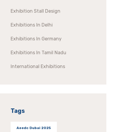
Exhibition Stall Design
Exhibitions In Delhi
Exhibitions In Germany
Exhibitions In Tamil Nadu
International Exhibitions
Tags
Aeedc Dubai 2025