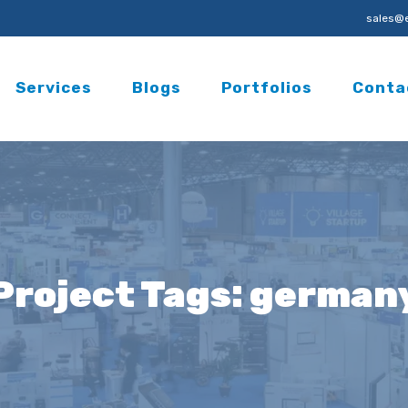
sales@e
Services
Blogs
Portfolios
Conta
Project Tags:
german