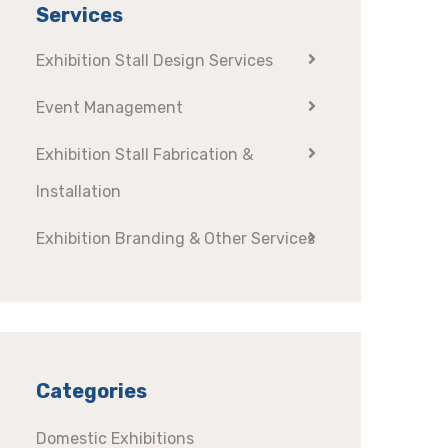
Services
Exhibition Stall Design Services
Event Management
Exhibition Stall Fabrication &
Installation
Exhibition Branding & Other Services
Categories
Domestic Exhibitions