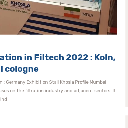
tion in Filtech 2022 : Koln,
l cologne
ln : Germany Exhibition Stall Khosla Profile Mumbai
ses on the filtration industry and adjacent sectors. It
kind