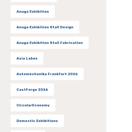
Anuga Exhibition
Anuga Exhibition Stall Design
Anuga Exhibition Stall Fabrication
Asia Labex
Automechanika Frankfurt 2026
CastForge 2026
CircularEconomy
Domestic Exhibitions