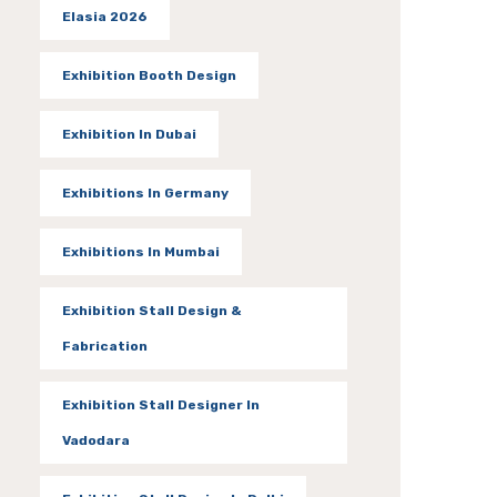
Elasia 2026
Exhibition Booth Design
Exhibition In Dubai
Exhibitions In Germany
Exhibitions In Mumbai
Exhibition Stall Design &
Fabrication
Exhibition Stall Designer In
Vadodara