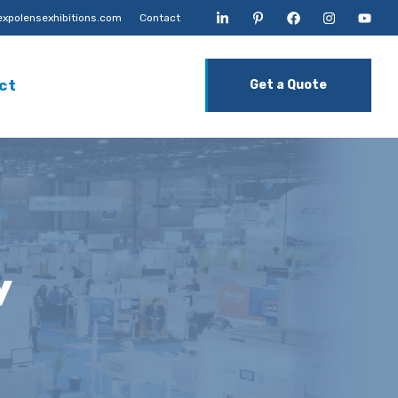
xpolensexhibitions.com
Contact
ct
Get a Quote
y