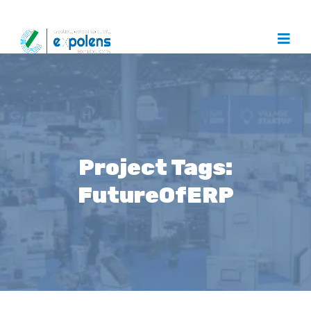
Project Tags:
FutureOfERP