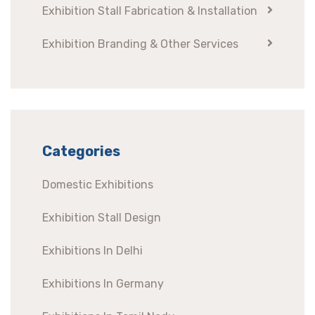
Exhibition Stall Fabrication & Installation
Exhibition Branding & Other Services
Categories
Domestic Exhibitions
Exhibition Stall Design
Exhibitions In Delhi
Exhibitions In Germany