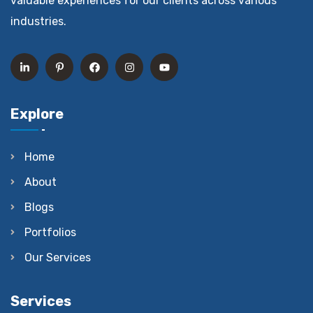
valuable experiences for our clients across various
industries.
Explore
Home
About
Blogs
Portfolios
Our Services
Services