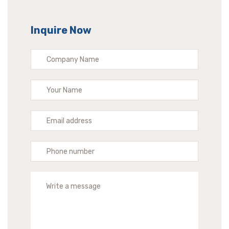
Inquire Now