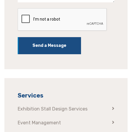
Send a Message
Services
Exhibition Stall Design Services
Event Management