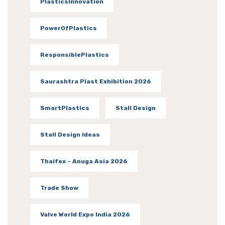
PlasticsInnovation
PowerOfPlastics
ResponsiblePlastics
Saurashtra Plast Exhibition 2026
SmartPlastics
Stall Design
Stall Design Ideas
Thaifex – Anuga Asia 2026
Trade Show
Valve World Expo India 2026