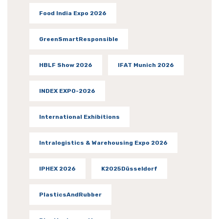
Food India Expo 2026
GreenSmartResponsible
HBLF Show 2026
IFAT Munich 2026
INDEX EXPO-2026
International Exhibitions
Intralogistics & Warehousing Expo 2026
IPHEX 2026
K2025Düsseldorf
PlasticsAndRubber