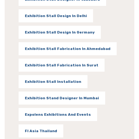
Exhibition Stall Design In Delhi
Exhibition Stall Design In Germany
Exhibition Stall Fabrication In Ahmedabad
Exhibition Stall Fabrication In Surat
Exhibition Stall Installation
Exhibition Stand Designer In Mumbai
Expolens Exhibitions And Events
FI Asia Thailand