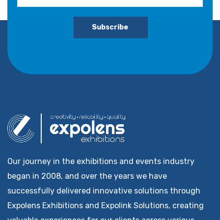
Subscribe
Our journey in the exhibitions and events industry
began in 2008, and over the years we have
successfully delivered innovative solutions through
Expolens Exhibitions and Expolink Solutions, creating