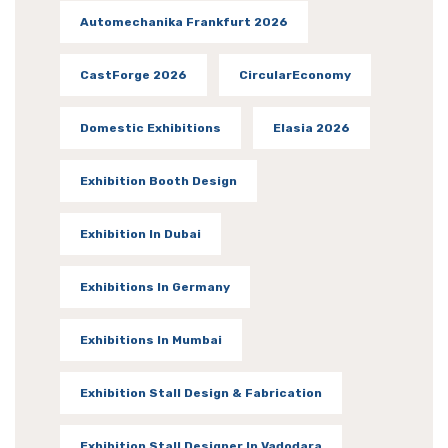
Automechanika Frankfurt 2026
CastForge 2026
CircularEconomy
Domestic Exhibitions
Elasia 2026
Exhibition Booth Design
Exhibition In Dubai
Exhibitions In Germany
Exhibitions In Mumbai
Exhibition Stall Design & Fabrication
Exhibition Stall Designer In Vadodara