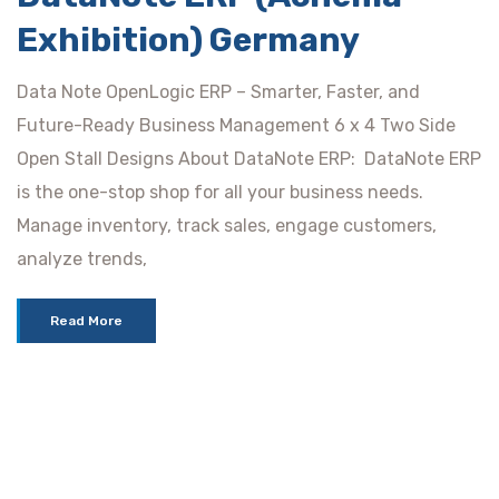
Exhibition) Germany
Data Note OpenLogic ERP – Smarter, Faster, and
Future-Ready Business Management 6 x 4 Two Side
Open Stall Designs About DataNote ERP: DataNote ERP
is the one-stop shop for all your business needs.
Manage inventory, track sales, engage customers,
analyze trends,
Read More