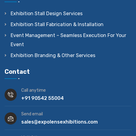
Exhibition Stall Design Services
Exhibition Stall Fabrication & Installation
Event Management – Seamless Execution For Your
Event
Exhibition Branding & Other Services
Contact
Call anytime
+91 90542 55004
Send email
sales@expolensexhibitions.com