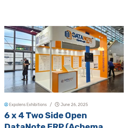
/
Expolens Exhibitions
June 26, 2025
6 x 4 Two Side Open
DataNote ERP (Achema