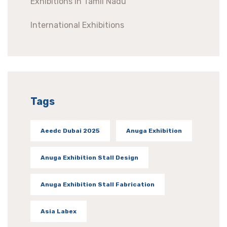
Exhibitions In Tamil Nadu
International Exhibitions
Tags
Aeedc Dubai 2025
Anuga Exhibition
Anuga Exhibition Stall Design
Anuga Exhibition Stall Fabrication
Asia Labex