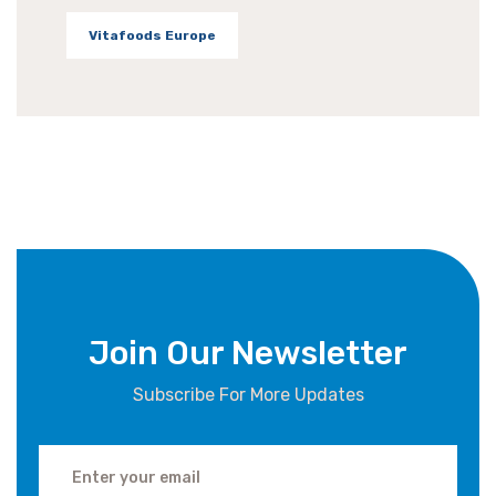
Vitafoods Europe
Join Our Newsletter
Subscribe For More Updates