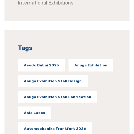
International Exhibitions
Tags
Aeedc Dubai 2025
Anuga Exhibition
Anuga Exhibition Stall Design
Anuga Exhibition Stall Fabrication
Asia Labex
Automechanika Frankfurt 2026