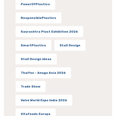
PowerOfPlastics
ResponsiblePlastics
Saurashtra Plast Exhibition 2026
SmartPlastics
Stall Design
Stall Design Ideas
Thaifex – Anuga Asia 2026
Trade Show
Valve World Expo India 2026
Vitafoods Europe