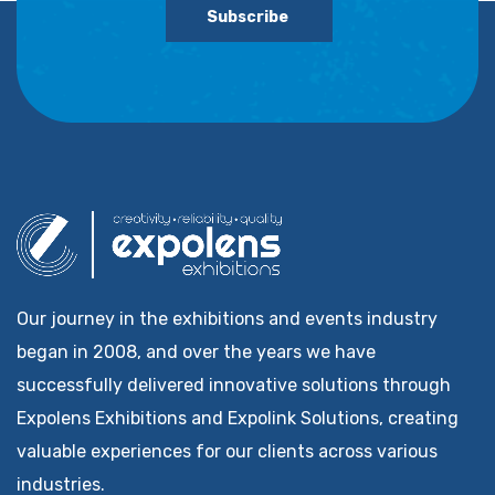
Subscribe
Our journey in the exhibitions and events industry
began in 2008, and over the years we have
successfully delivered innovative solutions through
Expolens Exhibitions and Expolink Solutions, creating
valuable experiences for our clients across various
industries.