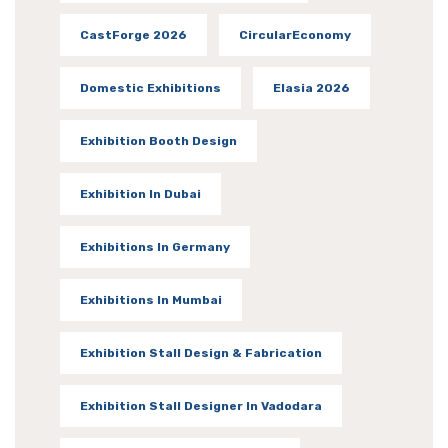
CastForge 2026
CircularEconomy
Domestic Exhibitions
Elasia 2026
Exhibition Booth Design
Exhibition In Dubai
Exhibitions In Germany
Exhibitions In Mumbai
Exhibition Stall Design & Fabrication
Exhibition Stall Designer In Vadodara