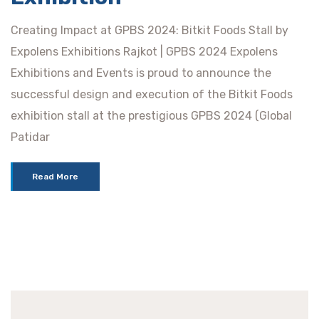
Creating Impact at GPBS 2024: Bitkit Foods Stall by
Expolens Exhibitions Rajkot | GPBS 2024 Expolens
Exhibitions and Events is proud to announce the
successful design and execution of the Bitkit Foods
exhibition stall at the prestigious GPBS 2024 (Global
Patidar
Read More