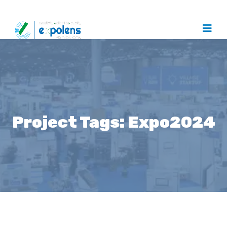
Project Tags:
Expo2024