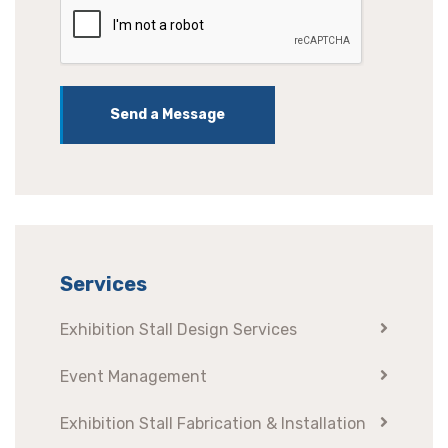
Send a Message
Services
Exhibition Stall Design Services
Event Management
Exhibition Stall Fabrication & Installation