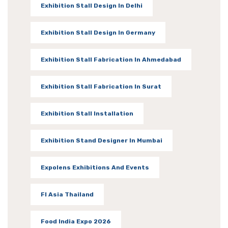
Exhibition Stall Design In Delhi
Exhibition Stall Design In Germany
Exhibition Stall Fabrication In Ahmedabad
Exhibition Stall Fabrication In Surat
Exhibition Stall Installation
Exhibition Stand Designer In Mumbai
Expolens Exhibitions And Events
FI Asia Thailand
Food India Expo 2026