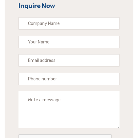
Inquire Now