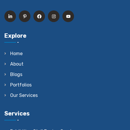
Explore
Home
About
Blogs
Portfolios
Our Services
Services