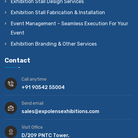
Exhibition Stall Design Services
Exhibition Stall Fabrication & Installation
Event Management – Seamless Execution For Your
Event
Exhibition Branding & Other Services
Contact
Call anytime
+91 90542 55004
Send email
sales@expolensexhibitions.com
Visit Office
D/209 PNTC Tower,