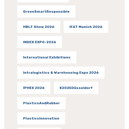
GreenSmartResponsible
HBLF Show 2026
IFAT Munich 2026
INDEX EXPO-2026
International Exhibitions
Intralogistics & Warehousing Expo 2026
IPHEX 2026
K2025Düsseldorf
PlasticsAndRubber
PlasticsInnovation