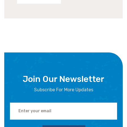
Join Our Newsletter
Subscribe For More Updates