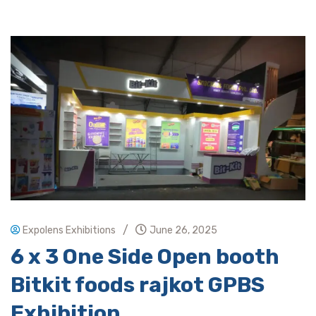
/
Expolens Exhibitions
June 26, 2025
6 x 3 One Side Open booth
Bitkit foods rajkot GPBS
Exhibition