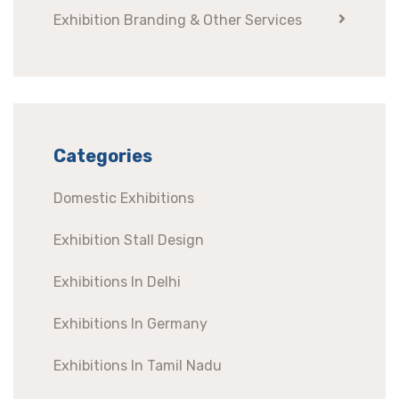
Exhibition Branding & Other Services
Categories
Domestic Exhibitions
Exhibition Stall Design
Exhibitions In Delhi
Exhibitions In Germany
Exhibitions In Tamil Nadu