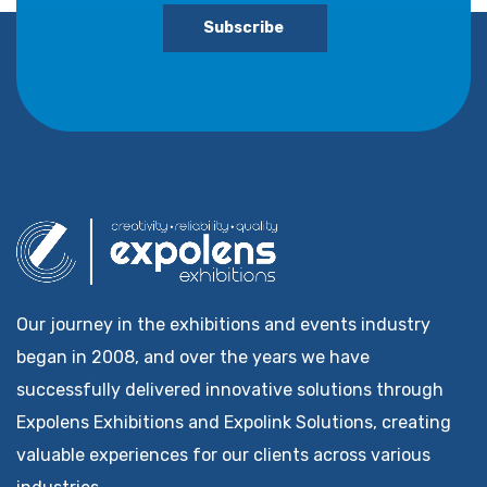
Subscribe
Our journey in the exhibitions and events industry
began in 2008, and over the years we have
successfully delivered innovative solutions through
Expolens Exhibitions and Expolink Solutions, creating
valuable experiences for our clients across various