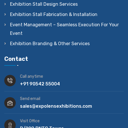
Exhibition Stall Design Services
Exhibition Stall Fabrication & Installation
Event Management – Seamless Execution For Your
Event
Exhibition Branding & Other Services
Contact
Call anytime
+91 90542 55004
Send email
sales@expolensexhibitions.com
Visit Office