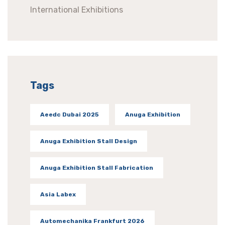
International Exhibitions
Tags
Aeedc Dubai 2025
Anuga Exhibition
Anuga Exhibition Stall Design
Anuga Exhibition Stall Fabrication
Asia Labex
Automechanika Frankfurt 2026