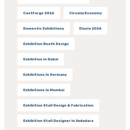
CastForge 2026
CircularEconomy
Domestic Exhibitions
Elasia 2026
Exhibition Booth Design
Exhibition In Dubai
Exhibitions In Germany
Exhibitions In Mumbai
Exhibition Stall Design & Fabrication
Exhibition Stall Designer In Vadodara