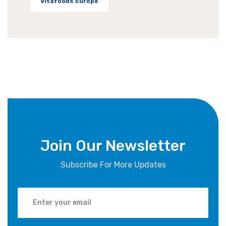
Vitafoods Europe
Join Our Newsletter
Subscribe For More Updates