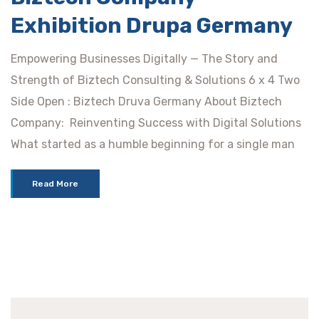
Exhibition Drupa Germany
Empowering Businesses Digitally — The Story and
Strength of Biztech Consulting & Solutions 6 x 4 Two
Side Open : Biztech Druva Germany About Biztech
Company: Reinventing Success with Digital Solutions
What started as a humble beginning for a single man
Read More