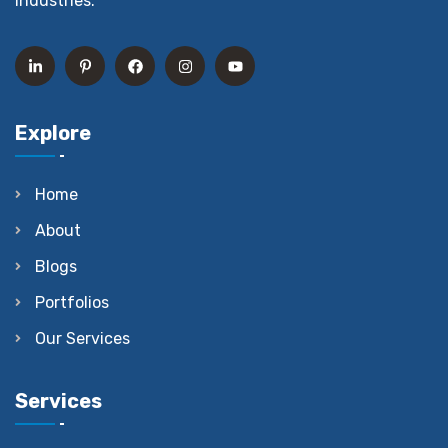
industries.
Explore
Home
About
Blogs
Portfolios
Our Services
Services