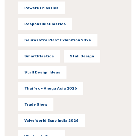
PowerOfPlastics
ResponsiblePlastics
Saurashtra Plast Exhibition 2026
SmartPlastics
Stall Design
Stall Design Ideas
Thaifex – Anuga Asia 2026
Trade Show
Valve World Expo India 2026