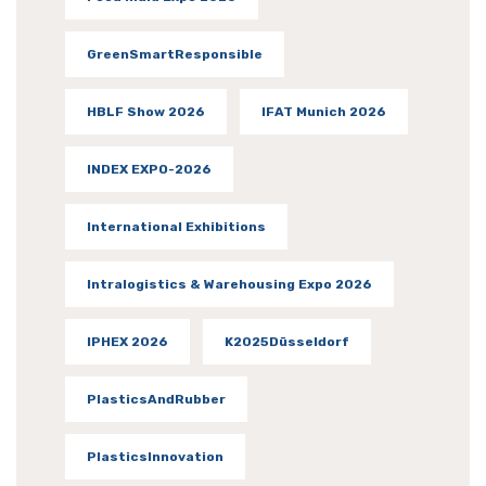
GreenSmartResponsible
HBLF Show 2026
IFAT Munich 2026
INDEX EXPO-2026
International Exhibitions
Intralogistics & Warehousing Expo 2026
IPHEX 2026
K2025Düsseldorf
PlasticsAndRubber
PlasticsInnovation