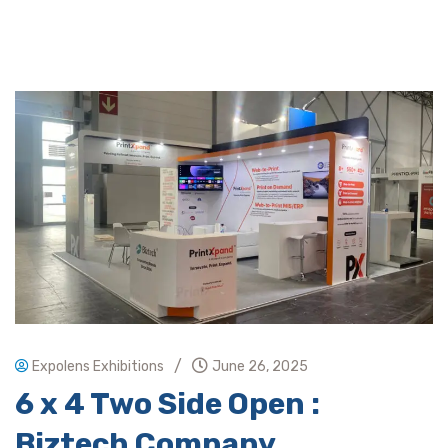
/
Expolens Exhibitions
June 26, 2025
6 x 4 Two Side Open :
Biztech Company