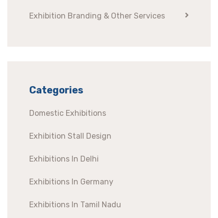
Exhibition Branding & Other Services
Categories
Domestic Exhibitions
Exhibition Stall Design
Exhibitions In Delhi
Exhibitions In Germany
Exhibitions In Tamil Nadu