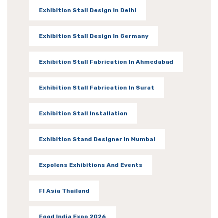
Exhibition Stall Design In Delhi
Exhibition Stall Design In Germany
Exhibition Stall Fabrication In Ahmedabad
Exhibition Stall Fabrication In Surat
Exhibition Stall Installation
Exhibition Stand Designer In Mumbai
Expolens Exhibitions And Events
FI Asia Thailand
Food India Expo 2026