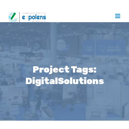
Project Tags:
DigitalSolutions