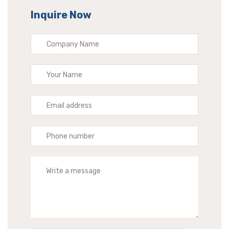
Inquire Now