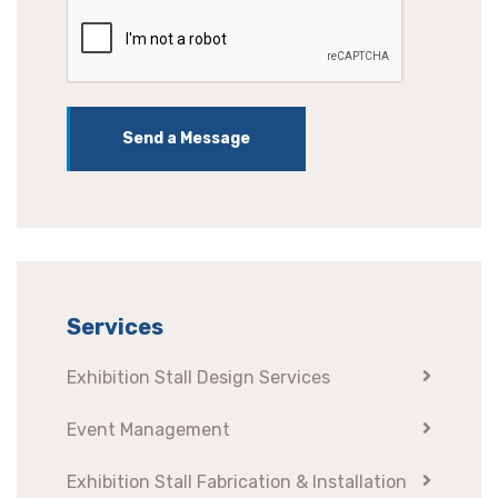
Send a Message
Services
Exhibition Stall Design Services
Event Management
Exhibition Stall Fabrication & Installation