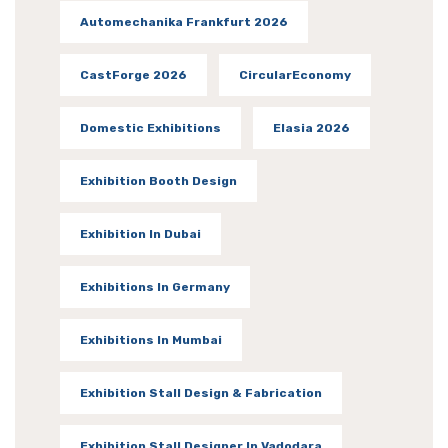
Automechanika Frankfurt 2026
CastForge 2026
CircularEconomy
Domestic Exhibitions
Elasia 2026
Exhibition Booth Design
Exhibition In Dubai
Exhibitions In Germany
Exhibitions In Mumbai
Exhibition Stall Design & Fabrication
Exhibition Stall Designer In Vadodara