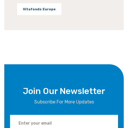
Vitafoods Europe
Join Our Newsletter
Subscribe For More Updates