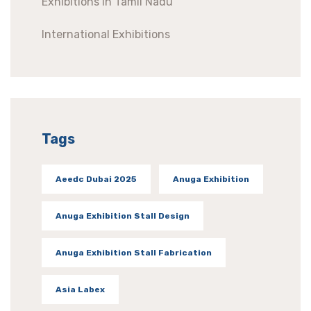
Exhibitions In Tamil Nadu
International Exhibitions
Tags
Aeedc Dubai 2025
Anuga Exhibition
Anuga Exhibition Stall Design
Anuga Exhibition Stall Fabrication
Asia Labex