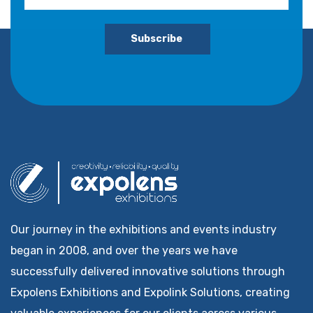
Subscribe
Our journey in the exhibitions and events industry
began in 2008, and over the years we have
successfully delivered innovative solutions through
Expolens Exhibitions and Expolink Solutions, creating