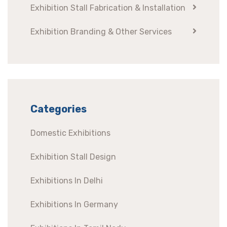
Exhibition Stall Fabrication & Installation
Exhibition Branding & Other Services
Categories
Domestic Exhibitions
Exhibition Stall Design
Exhibitions In Delhi
Exhibitions In Germany