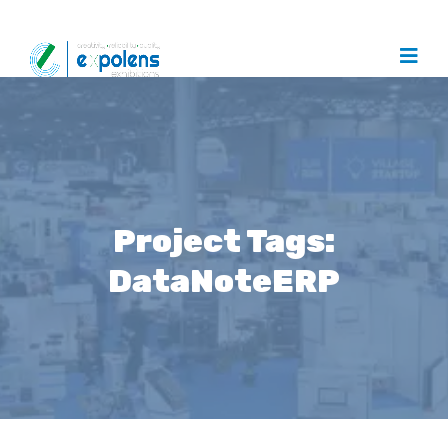
Project Tags:
DataNoteERP