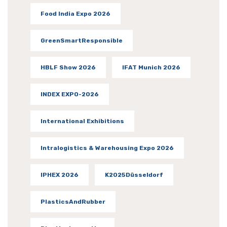
Food India Expo 2026
GreenSmartResponsible
HBLF Show 2026
IFAT Munich 2026
INDEX EXPO-2026
International Exhibitions
Intralogistics & Warehousing Expo 2026
IPHEX 2026
K2025Düsseldorf
PlasticsAndRubber