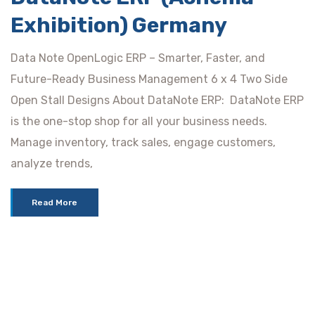
Exhibition) Germany
Data Note OpenLogic ERP – Smarter, Faster, and
Future-Ready Business Management 6 x 4 Two Side
Open Stall Designs About DataNote ERP: DataNote ERP
is the one-stop shop for all your business needs.
Manage inventory, track sales, engage customers,
analyze trends,
Read More