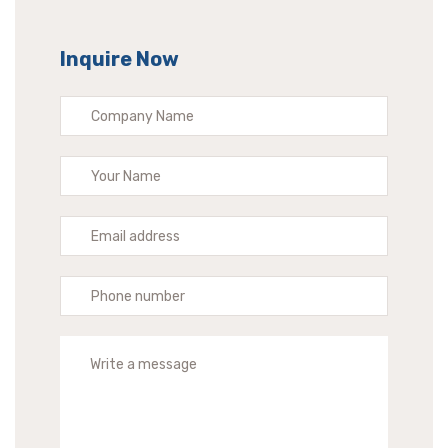
Inquire Now