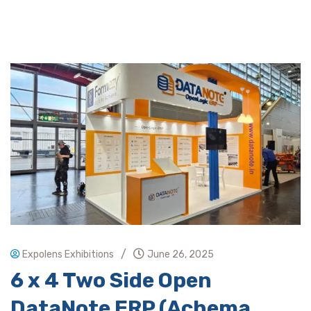
/
Expolens Exhibitions
June 26, 2025
6 x 4 Two Side Open
DataNote ERP (Achema