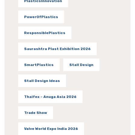
PlasticsInnovation
PowerOfPlastics
ResponsiblePlastics
Saurashtra Plast Exhibition 2026
SmartPlastics
Stall Design
Stall Design Ideas
Thaifex – Anuga Asia 2026
Trade Show
Valve World Expo India 2026