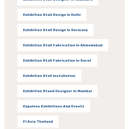
Exhibition Stall Design In Delhi
Exhibition Stall Design In Germany
Exhibition Stall Fabrication In Ahmedabad
Exhibition Stall Fabrication In Surat
Exhibition Stall Installation
Exhibition Stand Designer In Mumbai
Expolens Exhibitions And Events
FI Asia Thailand