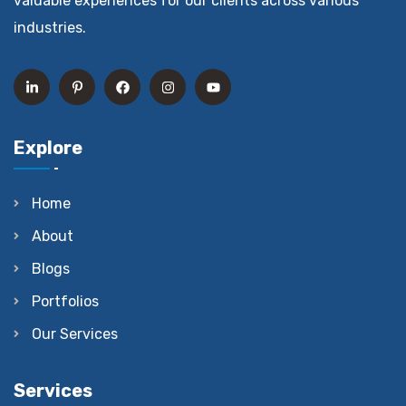
valuable experiences for our clients across various
industries.
Explore
Home
About
Blogs
Portfolios
Our Services
Services