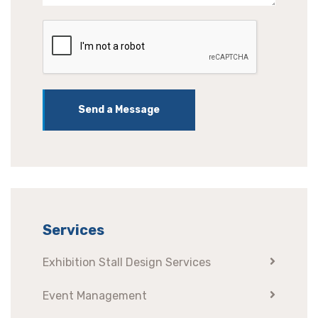
Send a Message
Services
Exhibition Stall Design Services
Event Management