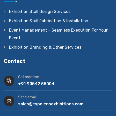
Exhibition Stall Design Services
Exhibition Stall Fabrication & Installation
Event Management – Seamless Execution For Your
Event
Exhibition Branding & Other Services
Contact
Call anytime
+91 90542 55004
Send email
sales@expolensexhibitions.com