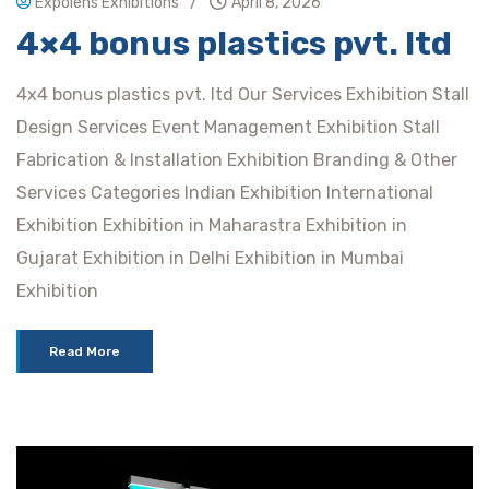
/
Expolens Exhibitions
April 8, 2026
4×4 bonus plastics pvt. ltd
4x4 bonus plastics pvt. ltd Our Services Exhibition Stall
Design Services Event Management Exhibition Stall
Fabrication & Installation Exhibition Branding & Other
Services Categories Indian Exhibition International
Exhibition Exhibition in Maharastra Exhibition in
Gujarat Exhibition in Delhi Exhibition in Mumbai
Exhibition
Read More