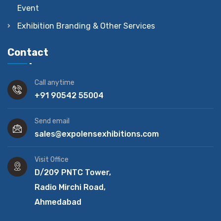
Event
Exhibition Branding & Other Services
Contact
Call anytime
+91 90542 55004
Send email
sales@expolensexhibitions.com
Visit Office
D/209 PNTC Tower,
Radio Mirchi Road,
Ahmedabad