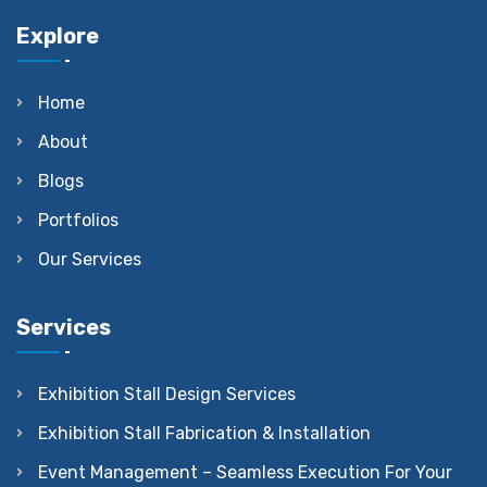
Explore
Home
About
Blogs
Portfolios
Our Services
Services
Exhibition Stall Design Services
Exhibition Stall Fabrication & Installation
Event Management – Seamless Execution For Your