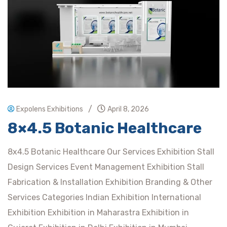
/
Expolens Exhibitions
April 8, 2026
8×4.5 Botanic Healthcare
8x4.5 Botanic Healthcare Our Services Exhibition Stall
Design Services Event Management Exhibition Stall
Fabrication & Installation Exhibition Branding & Other
Services Categories Indian Exhibition International
Exhibition Exhibition in Maharastra Exhibition in