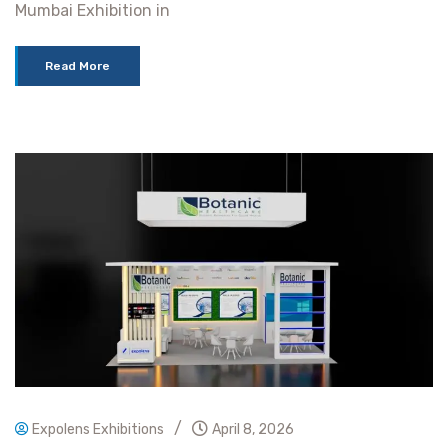
Mumbai Exhibition in
Read More
/
Expolens Exhibitions
April 8, 2026