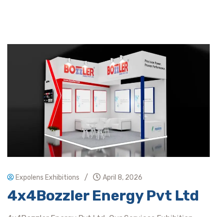
/
Expolens Exhibitions
April 8, 2026
4x4Bozzler Energy Pvt Ltd