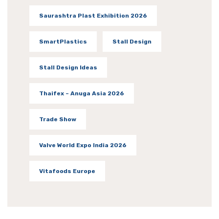
Saurashtra Plast Exhibition 2026
SmartPlastics
Stall Design
Stall Design Ideas
Thaifex – Anuga Asia 2026
Trade Show
Valve World Expo India 2026
Vitafoods Europe