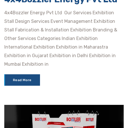
4x4Bozzler Energy Pvt Ltd Our Services Exhibition
Stall Design Services Event Management Exhibition
Stall Fabrication & Installation Exhibition Branding &
Other Services Categories Indian Exhibition
International Exhibition Exhibition in Maharastra
Exhibition in Gujarat Exhibition in Delhi Exhibition in
Mumbai Exhibition in
Read More