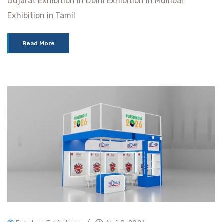
Gujarat Exhibition in Delhi Exhibition in Mumbai
Exhibition in Tamil
Read More