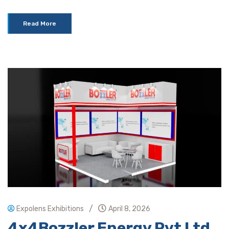
Read More
/
Expolens Exhibitions
April 8, 2026
4x4Bozzler Energy Pvt Ltd