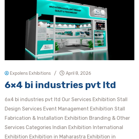
/
Expolens Exhibitions
April 8, 2026
6×4 bi industries pvt ltd
6x4 bi industries pvt ltd Our Services Exhibition Stall
Design Services Event Management Exhibition Stall
Fabrication & Installation Exhibition Branding & Other
Services Categories Indian Exhibition International
Exhibition Exhibition in Maharastra Exhibition in