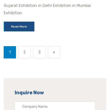
Gujarat Exhibition in Delhi Exhibition in Mumbai
Exhibition
Read More
1
2
3
Inquire Now