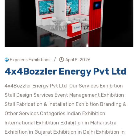
/
Expolens Exhibitions
April 8, 2026
4x4Bozzler Energy Pvt Ltd
4x4Bozzler Energy Pvt Ltd Our Services Exhibition
Stall Design Services Event Management Exhibition
Stall Fabrication & Installation Exhibition Branding &
Other Services Categories Indian Exhibition
International Exhibition Exhibition in Maharastra
Exhibition in Gujarat Exhibition in Delhi Exhibition in