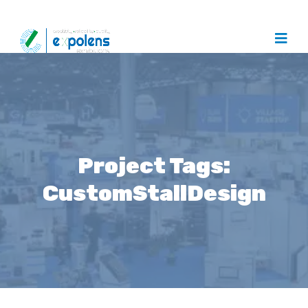
Project Tags:
CustomStallDesign