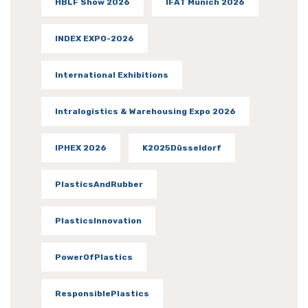
HBLF Show 2026
IFAT Munich 2026
INDEX EXPO-2026
International Exhibitions
Intralogistics & Warehousing Expo 2026
IPHEX 2026
K2025Düsseldorf
PlasticsAndRubber
PlasticsInnovation
PowerOfPlastics
ResponsiblePlastics