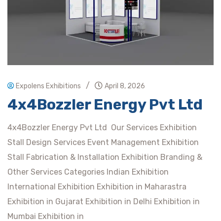
/
Expolens Exhibitions
April 8, 2026
4x4Bozzler Energy Pvt Ltd
4x4Bozzler Energy Pvt Ltd Our Services Exhibition
Stall Design Services Event Management Exhibition
Stall Fabrication & Installation Exhibition Branding &
Other Services Categories Indian Exhibition
International Exhibition Exhibition in Maharastra
Exhibition in Gujarat Exhibition in Delhi Exhibition in
Mumbai Exhibition in