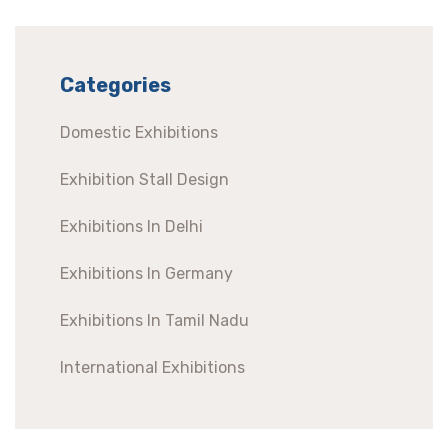
Categories
Domestic Exhibitions
Exhibition Stall Design
Exhibitions In Delhi
Exhibitions In Germany
Exhibitions In Tamil Nadu
International Exhibitions