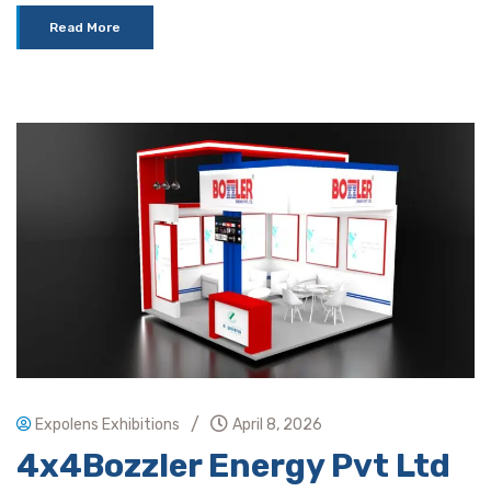
Read More
/
Expolens Exhibitions
April 8, 2026
4x4Bozzler Energy Pvt Ltd