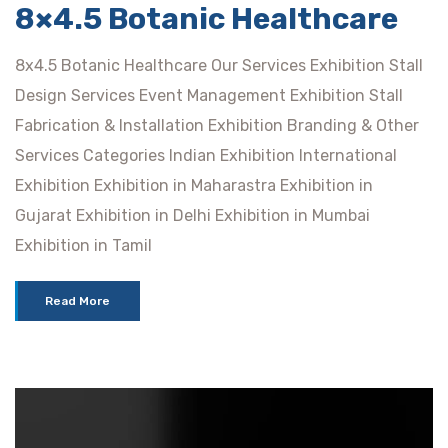
8×4.5 Botanic Healthcare
8x4.5 Botanic Healthcare Our Services Exhibition Stall
Design Services Event Management Exhibition Stall
Fabrication & Installation Exhibition Branding & Other
Services Categories Indian Exhibition International
Exhibition Exhibition in Maharastra Exhibition in
Gujarat Exhibition in Delhi Exhibition in Mumbai
Exhibition in Tamil
Read More