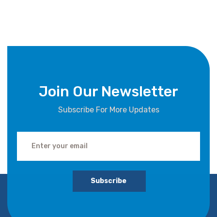
Join Our Newsletter
Subscribe For More Updates
Subscribe