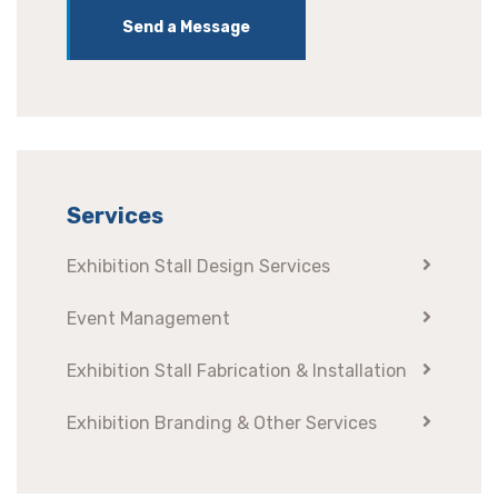
Send a Message
Services
Exhibition Stall Design Services
Event Management
Exhibition Stall Fabrication & Installation
Exhibition Branding & Other Services