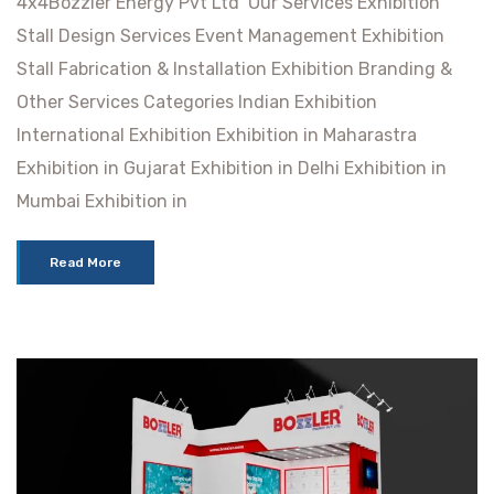
4x4Bozzler Energy Pvt Ltd Our Services Exhibition
Stall Design Services Event Management Exhibition
Stall Fabrication & Installation Exhibition Branding &
Other Services Categories Indian Exhibition
International Exhibition Exhibition in Maharastra
Exhibition in Gujarat Exhibition in Delhi Exhibition in
Mumbai Exhibition in
Read More