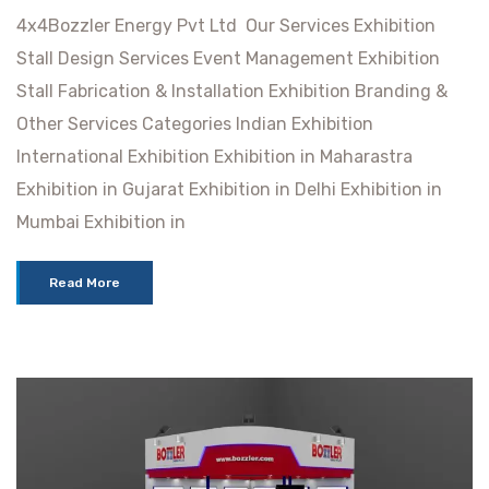
4x4Bozzler Energy Pvt Ltd Our Services Exhibition
Stall Design Services Event Management Exhibition
Stall Fabrication & Installation Exhibition Branding &
Other Services Categories Indian Exhibition
International Exhibition Exhibition in Maharastra
Exhibition in Gujarat Exhibition in Delhi Exhibition in
Mumbai Exhibition in
Read More