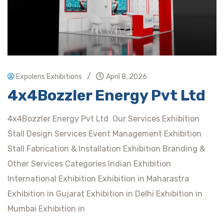
/
Expolens Exhibitions
April 8, 2026
4x4Bozzler Energy Pvt Ltd
4x4Bozzler Energy Pvt Ltd Our Services Exhibition
Stall Design Services Event Management Exhibition
Stall Fabrication & Installation Exhibition Branding &
Other Services Categories Indian Exhibition
International Exhibition Exhibition in Maharastra
Exhibition in Gujarat Exhibition in Delhi Exhibition in
Mumbai Exhibition in