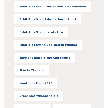
Exhibition Stall Fabrication In Ahmedabad
Exhibition Stall Fabrication In Surat
Exhibition Stall Installation
Exhibition Stand Designer In Mumbai
Expolens Exhibitions And Events
FI Asia Thailand
Food India Expo 2026
GreenSmartResponsible