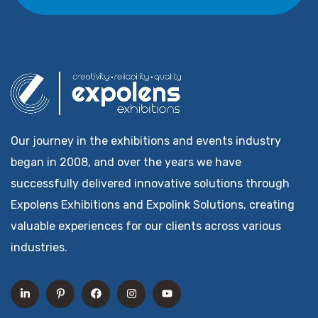
Our journey in the exhibitions and events industry
began in 2008, and over the years we have
successfully delivered innovative solutions through
Expolens Exhibitions and Expolink Solutions, creating
valuable experiences for our clients across various
industries.