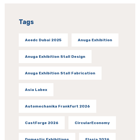
Tags
Aeedc Dubai 2025
Anuga Exhibition
Anuga Exhibition Stall Design
Anuga Exhibition Stall Fabrication
Asia Labex
Automechanika Frankfurt 2026
CastForge 2026
CircularEconomy
Domestic Exhibitions
Elasia 2026