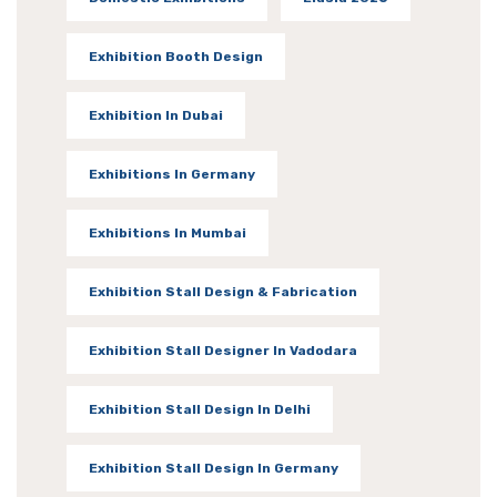
Exhibition Booth Design
Exhibition In Dubai
Exhibitions In Germany
Exhibitions In Mumbai
Exhibition Stall Design & Fabrication
Exhibition Stall Designer In Vadodara
Exhibition Stall Design In Delhi
Exhibition Stall Design In Germany