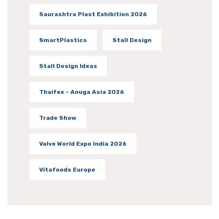
Saurashtra Plast Exhibition 2026
SmartPlastics
Stall Design
Stall Design Ideas
Thaifex – Anuga Asia 2026
Trade Show
Valve World Expo India 2026
Vitafoods Europe