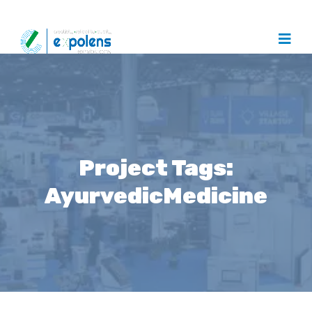
Project Tags:
AyurvedicMedicine