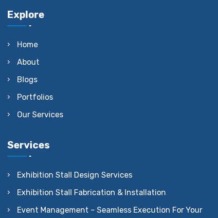
Explore
Home
About
Blogs
Portfolios
Our Services
Services
Exhibition Stall Design Services
Exhibition Stall Fabrication & Installation
Event Management – Seamless Execution For Your