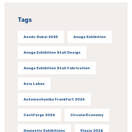
Tags
Aeedc Dubai 2025
Anuga Exhibition
Anuga Exhibition Stall Design
Anuga Exhibition Stall Fabrication
Asia Labex
Automechanika Frankfurt 2026
CastForge 2026
CircularEconomy
Domestic Exhibitions
Elasia 2026