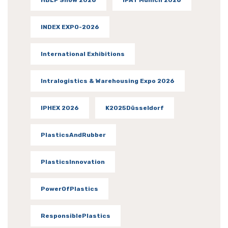
INDEX EXPO-2026
International Exhibitions
Intralogistics & Warehousing Expo 2026
IPHEX 2026
K2025Düsseldorf
PlasticsAndRubber
PlasticsInnovation
PowerOfPlastics
ResponsiblePlastics