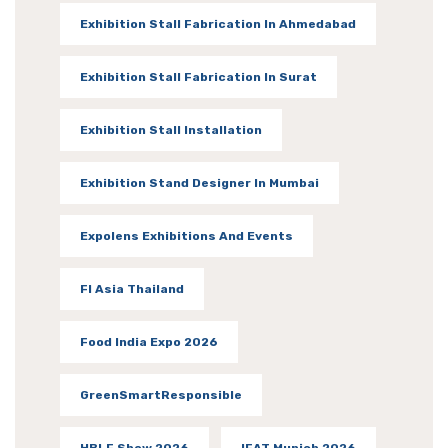
Exhibition Stall Fabrication In Ahmedabad
Exhibition Stall Fabrication In Surat
Exhibition Stall Installation
Exhibition Stand Designer In Mumbai
Expolens Exhibitions And Events
FI Asia Thailand
Food India Expo 2026
GreenSmartResponsible
HBLF Show 2026
IFAT Munich 2026