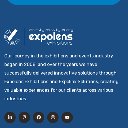
Our journey in the exhibitions and events industry
began in 2008, and over the years we have
successfully delivered innovative solutions through
Expolens Exhibitions and Expolink Solutions, creating
valuable experiences for our clients across various
industries.