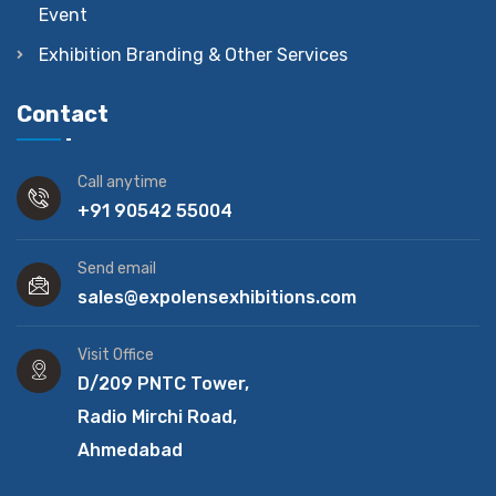
Event
Exhibition Branding & Other Services
Contact
Call anytime
+91 90542 55004
Send email
sales@expolensexhibitions.com
Visit Office
D/209 PNTC Tower,
Radio Mirchi Road,
Ahmedabad