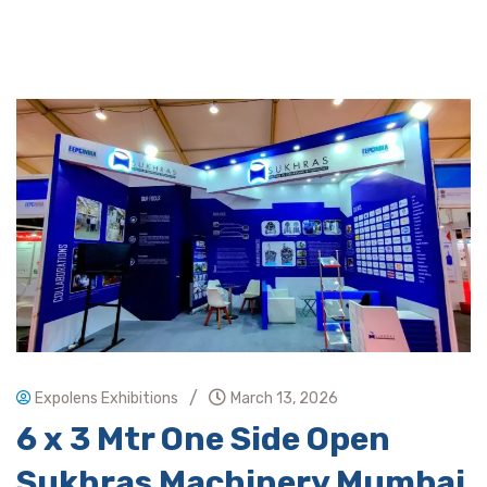
/
Expolens Exhibitions
March 13, 2026
6 x 3 Mtr One Side Open
Sukhras Machinery Mumbai