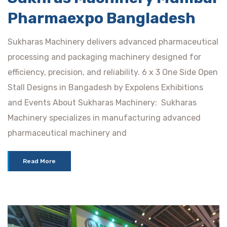
Pharmaexpo Bangladesh
Sukharas Machinery delivers advanced pharmaceutical
processing and packaging machinery designed for
efficiency, precision, and reliability. 6 x 3 One Side Open
Stall Designs in Bangadesh by Expolens Exhibitions
and Events About Sukharas Machinery: Sukharas
Machinery specializes in manufacturing advanced
pharmaceutical machinery and
Read More