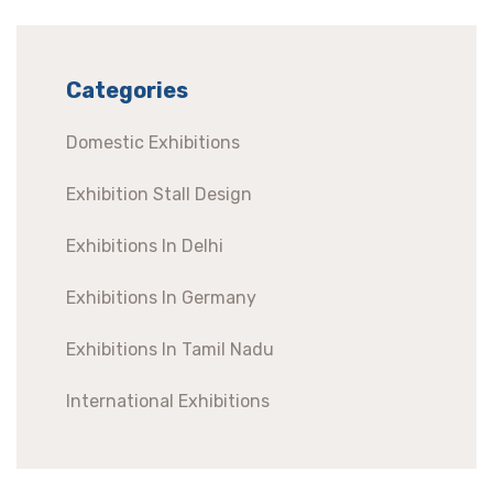
Categories
Domestic Exhibitions
Exhibition Stall Design
Exhibitions In Delhi
Exhibitions In Germany
Exhibitions In Tamil Nadu
International Exhibitions