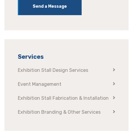
Send a Message
Services
Exhibition Stall Design Services
Event Management
Exhibition Stall Fabrication & Installation
Exhibition Branding & Other Services