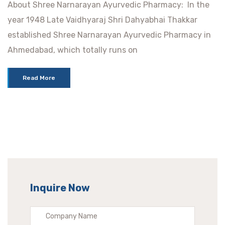
About Shree Narnarayan Ayurvedic Pharmacy: In the
year 1948 Late Vaidhyaraj Shri Dahyabhai Thakkar
established Shree Narnarayan Ayurvedic Pharmacy in
Ahmedabad, which totally runs on
Read More
Inquire Now