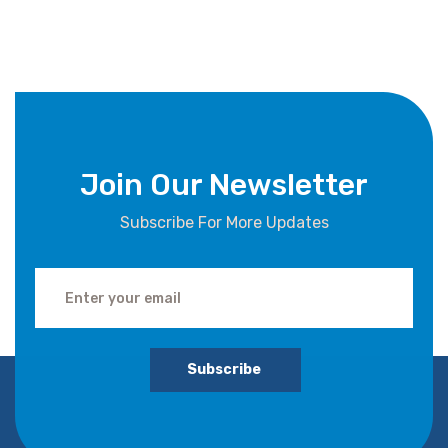
Join Our Newsletter
Subscribe For More Updates
Subscribe