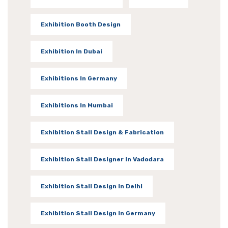
Exhibition Booth Design
Exhibition In Dubai
Exhibitions In Germany
Exhibitions In Mumbai
Exhibition Stall Design & Fabrication
Exhibition Stall Designer In Vadodara
Exhibition Stall Design In Delhi
Exhibition Stall Design In Germany