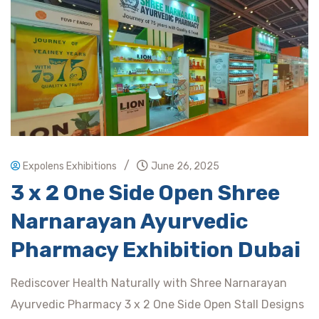
/
Expolens Exhibitions
June 26, 2025
3 x 2 One Side Open Shree
Narnarayan Ayurvedic
Pharmacy Exhibition Dubai
Rediscover Health Naturally with Shree Narnarayan
Ayurvedic Pharmacy 3 x 2 One Side Open Stall Designs