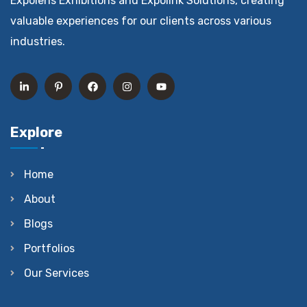
Expolens Exhibitions and Expolink Solutions, creating
valuable experiences for our clients across various
industries.
Explore
Home
About
Blogs
Portfolios
Our Services