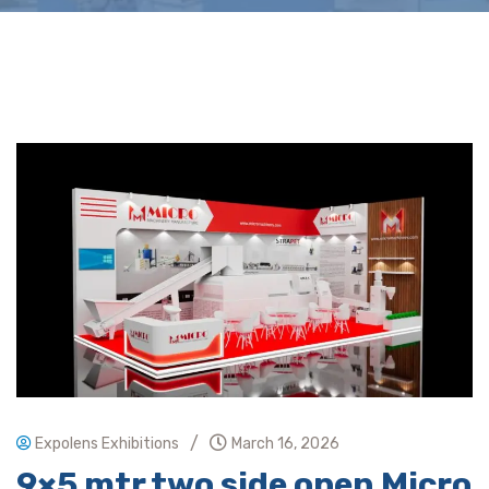
/
Expolens Exhibitions
March 16, 2026
9×5 mtr two side open Micro