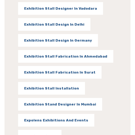
Exhibition Stall Designer In Vadodara
Exhibition Stall Design In Delhi
Exhibition Stall Design In Germany
Exhibition Stall Fabrication In Ahmedabad
Exhibition Stall Fabrication In Surat
Exhibition Stall Installation
Exhibition Stand Designer In Mumbai
Expolens Exhibitions And Events