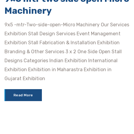
Machinery
9x5 -mtr-Two-side-open-Micro Machinery Our Services
Exhibition Stall Design Services Event Management
Exhibition Stall Fabrication & Installation Exhibition
Branding & Other Services 3 x 2 One Side Open Stall
Designs Categories Indian Exhibition International
Exhibition Exhibition in Maharastra Exhibition in
Gujarat Exhibition
Read More