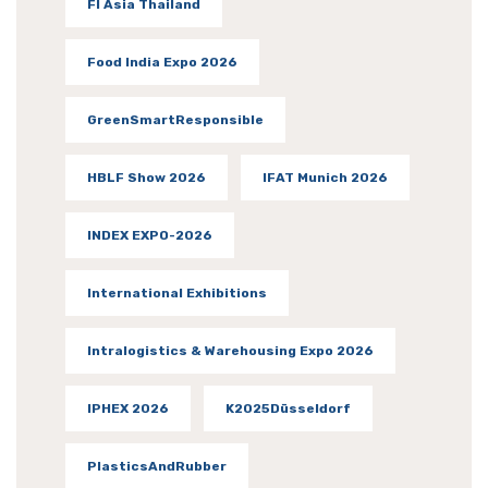
FI Asia Thailand
Food India Expo 2026
GreenSmartResponsible
HBLF Show 2026
IFAT Munich 2026
INDEX EXPO-2026
International Exhibitions
Intralogistics & Warehousing Expo 2026
IPHEX 2026
K2025Düsseldorf
PlasticsAndRubber