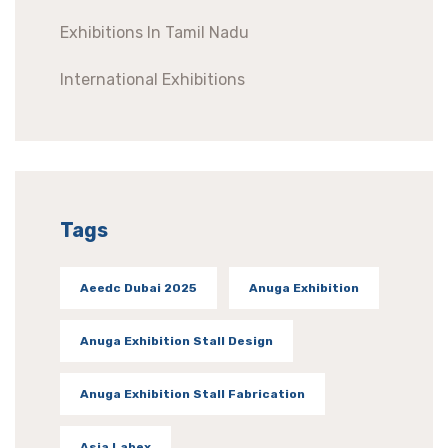
Exhibitions In Tamil Nadu
International Exhibitions
Tags
Aeedc Dubai 2025
Anuga Exhibition
Anuga Exhibition Stall Design
Anuga Exhibition Stall Fabrication
Asia Labex