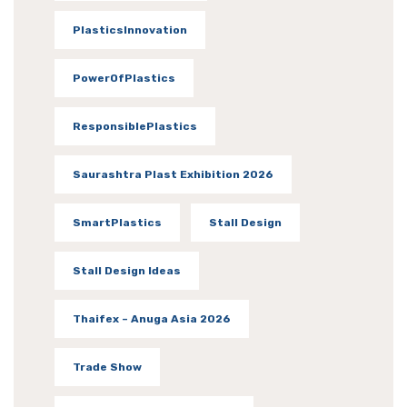
PlasticsInnovation
PowerOfPlastics
ResponsiblePlastics
Saurashtra Plast Exhibition 2026
SmartPlastics
Stall Design
Stall Design Ideas
Thaifex – Anuga Asia 2026
Trade Show