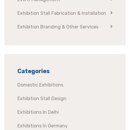
Exhibition Stall Fabrication & Installation
Exhibition Branding & Other Services
Categories
Domestic Exhibitions
Exhibition Stall Design
Exhibitions In Delhi
Exhibitions In Germany