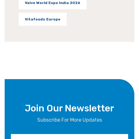
Valve World Expo India 2026
Vitafoods Europe
Join Our Newsletter
Subscribe For More Updates