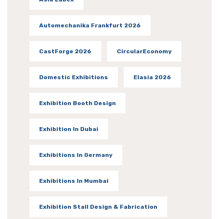
Automechanika Frankfurt 2026
CastForge 2026
CircularEconomy
Domestic Exhibitions
Elasia 2026
Exhibition Booth Design
Exhibition In Dubai
Exhibitions In Germany
Exhibitions In Mumbai
Exhibition Stall Design & Fabrication