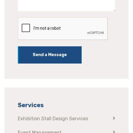
Send a Message
Services
Exhibition Stall Design Services
Event Management