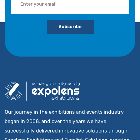
Subscribe
Our journey in the exhibitions and events industry
began in 2008, and over the years we have
successfully delivered innovative solutions through