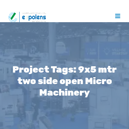
Project Tags:
9x5 mtr
two side open Micro
Machinery