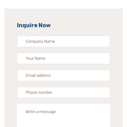
Inquire Now