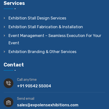
Services
Exhibition Stall Design Services
Exhibition Stall Fabrication & Installation
Event Management – Seamless Execution For Your
Event
Exhibition Branding & Other Services
Contact
Call anytime
+91 90542 55004
Send email
sales@expolensexhibitions.com