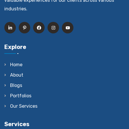
valuable experiences for our clients across various
industries.
Explore
Home
About
Blogs
Portfolios
Our Services
Services