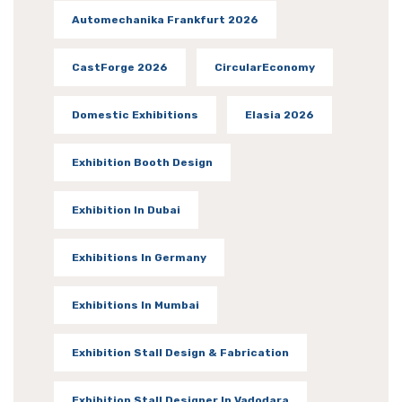
Automechanika Frankfurt 2026
CastForge 2026
CircularEconomy
Domestic Exhibitions
Elasia 2026
Exhibition Booth Design
Exhibition In Dubai
Exhibitions In Germany
Exhibitions In Mumbai
Exhibition Stall Design & Fabrication
Exhibition Stall Designer In Vadodara