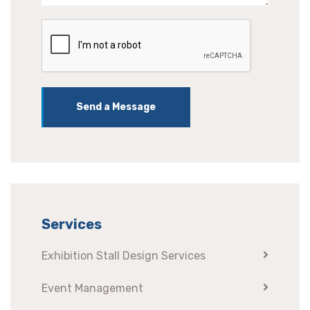
Send a Message
Services
Exhibition Stall Design Services
Event Management