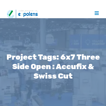
Project Tags:
6x7 Three
Side Open : Accufix &
Swiss Cut