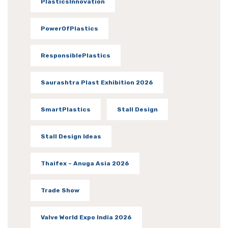
PlasticsInnovation
PowerOfPlastics
ResponsiblePlastics
Saurashtra Plast Exhibition 2026
SmartPlastics
Stall Design
Stall Design Ideas
Thaifex – Anuga Asia 2026
Trade Show
Valve World Expo India 2026