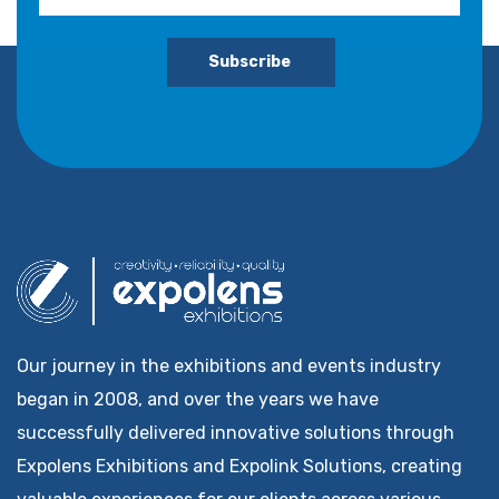
Subscribe
Our journey in the exhibitions and events industry
began in 2008, and over the years we have
successfully delivered innovative solutions through
Expolens Exhibitions and Expolink Solutions, creating