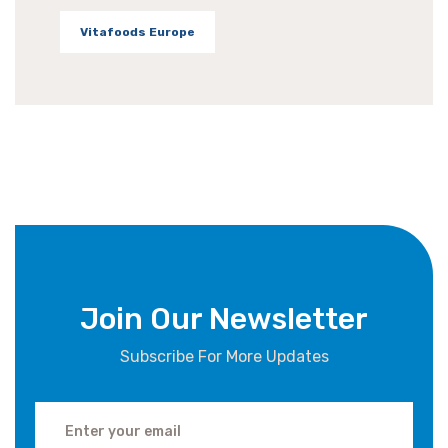
Vitafoods Europe
Join Our Newsletter
Subscribe For More Updates