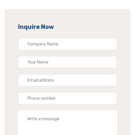
Inquire Now