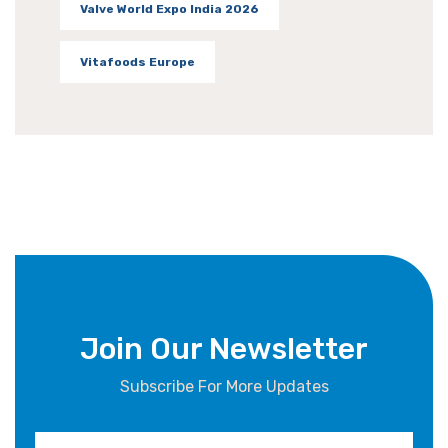
Valve World Expo India 2026
Vitafoods Europe
Join Our Newsletter
Subscribe For More Updates