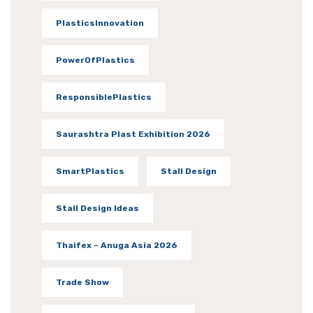
PlasticsInnovation
PowerOfPlastics
ResponsiblePlastics
Saurashtra Plast Exhibition 2026
SmartPlastics
Stall Design
Stall Design Ideas
Thaifex – Anuga Asia 2026
Trade Show