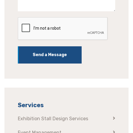
Send a Message
Services
Exhibition Stall Design Services
Event Management