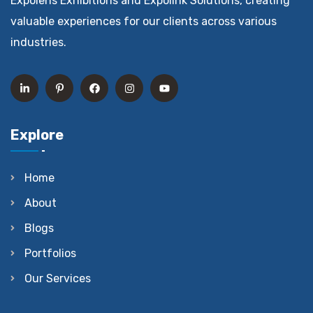
Expolens Exhibitions and Expolink Solutions, creating
valuable experiences for our clients across various
industries.
Explore
Home
About
Blogs
Portfolios
Our Services