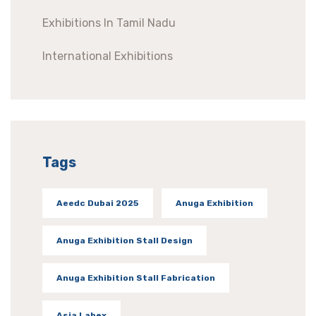
Exhibitions In Tamil Nadu
International Exhibitions
Tags
Aeedc Dubai 2025
Anuga Exhibition
Anuga Exhibition Stall Design
Anuga Exhibition Stall Fabrication
Asia Labex