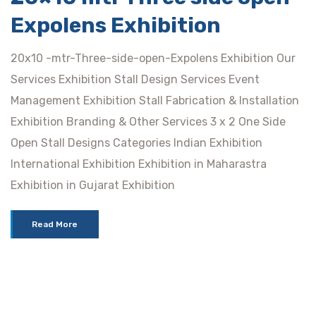
Expolens Exhibition
20x10 -mtr-Three-side-open-Expolens Exhibition Our
Services Exhibition Stall Design Services Event
Management Exhibition Stall Fabrication & Installation
Exhibition Branding & Other Services 3 x 2 One Side
Open Stall Designs Categories Indian Exhibition
International Exhibition Exhibition in Maharastra
Exhibition in Gujarat Exhibition
Read More