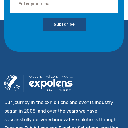
Subscribe
Our journey in the exhibitions and events industry
began in 2008, and over the years we have
successfully delivered innovative solutions through