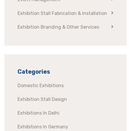
Exhibition Stall Fabrication & Installation
Exhibition Branding & Other Services
Categories
Domestic Exhibitions
Exhibition Stall Design
Exhibitions In Delhi
Exhibitions In Germany