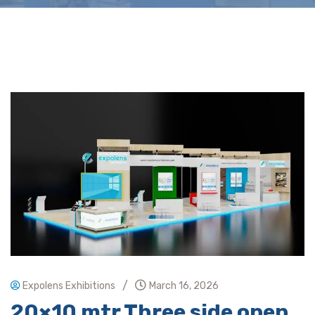
/
Expolens Exhibitions
March 16, 2026
20×10 mtr Three side open