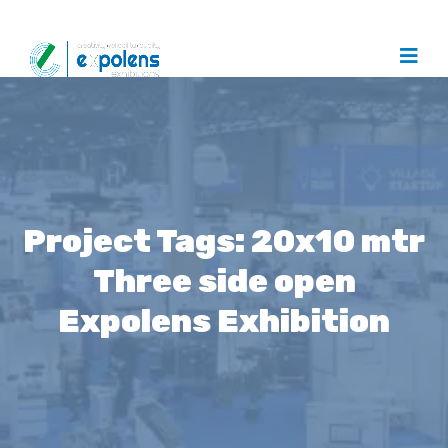
Project Tags:
20x10 mtr
Three side open
Expolens Exhibition