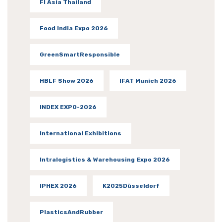
FI Asia Thailand
Food India Expo 2026
GreenSmartResponsible
HBLF Show 2026
IFAT Munich 2026
INDEX EXPO-2026
International Exhibitions
Intralogistics & Warehousing Expo 2026
IPHEX 2026
K2025Düsseldorf
PlasticsAndRubber