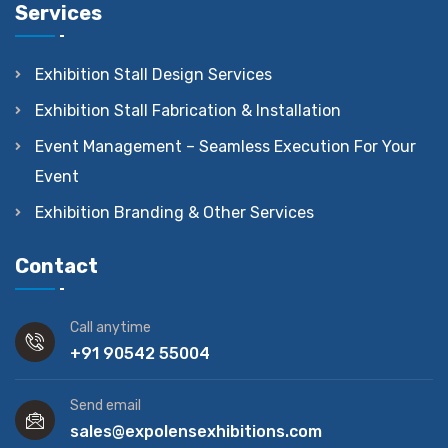
Services
Exhibition Stall Design Services
Exhibition Stall Fabrication & Installation
Event Management – Seamless Execution For Your
Event
Exhibition Branding & Other Services
Contact
Call anytime
+91 90542 55004
Send email
sales@expolensexhibitions.com