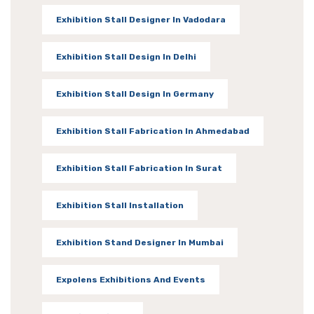
Exhibition Stall Designer In Vadodara
Exhibition Stall Design In Delhi
Exhibition Stall Design In Germany
Exhibition Stall Fabrication In Ahmedabad
Exhibition Stall Fabrication In Surat
Exhibition Stall Installation
Exhibition Stand Designer In Mumbai
Expolens Exhibitions And Events