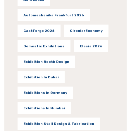
Automechanika Frankfurt 2026
CastForge 2026
CircularEconomy
Domestic Exhibitions
Elasia 2026
Exhibition Booth Design
Exhibition In Dubai
Exhibitions In Germany
Exhibitions In Mumbai
Exhibition Stall Design & Fabrication