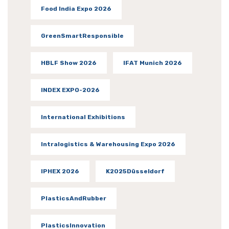
Food India Expo 2026
GreenSmartResponsible
HBLF Show 2026
IFAT Munich 2026
INDEX EXPO-2026
International Exhibitions
Intralogistics & Warehousing Expo 2026
IPHEX 2026
K2025Düsseldorf
PlasticsAndRubber
PlasticsInnovation