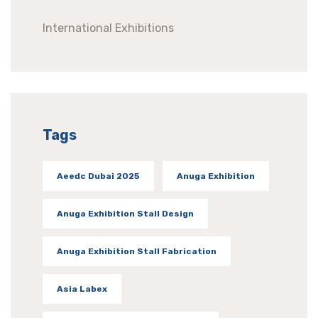
International Exhibitions
Tags
Aeedc Dubai 2025
Anuga Exhibition
Anuga Exhibition Stall Design
Anuga Exhibition Stall Fabrication
Asia Labex