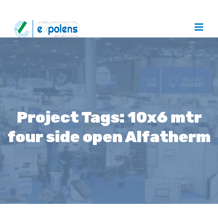
Project Tags:
10x6 mtr
four side open Alfatherm