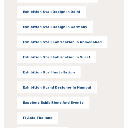
Exhibition Stall Design In Delhi
Exhibition Stall Design In Germany
Exhibition Stall Fabrication In Ahmedabad
Exhibition Stall Fabrication In Surat
Exhibition Stall Installation
Exhibition Stand Designer In Mumbai
Expolens Exhibitions And Events
FI Asia Thailand