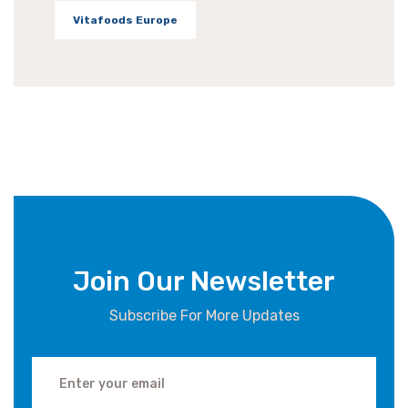
Vitafoods Europe
Join Our Newsletter
Subscribe For More Updates