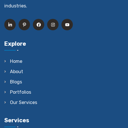
industries.
Explore
Home
About
Blogs
Portfolios
Our Services
Services