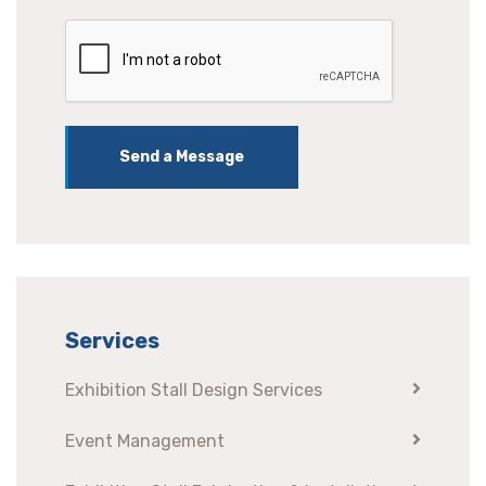
Send a Message
Services
Exhibition Stall Design Services
Event Management