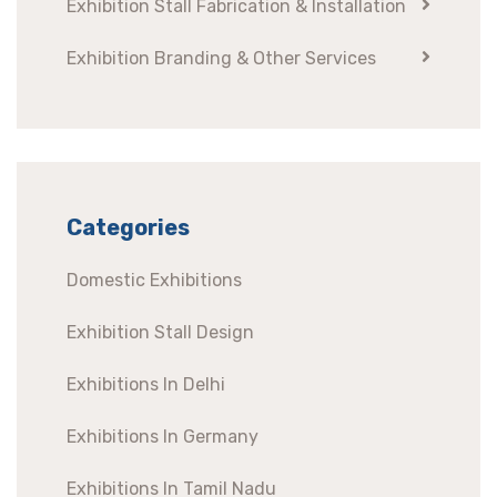
Exhibition Stall Fabrication & Installation
Exhibition Branding & Other Services
Categories
Domestic Exhibitions
Exhibition Stall Design
Exhibitions In Delhi
Exhibitions In Germany
Exhibitions In Tamil Nadu