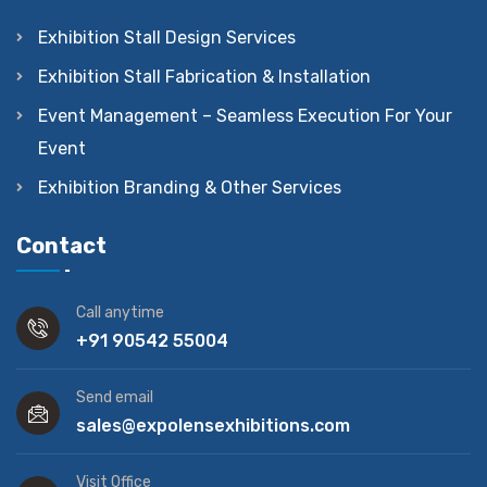
Exhibition Stall Design Services
Exhibition Stall Fabrication & Installation
Event Management – Seamless Execution For Your
Event
Exhibition Branding & Other Services
Contact
Call anytime
+91 90542 55004
Send email
sales@expolensexhibitions.com
Visit Office