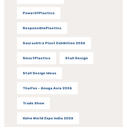
PowerOfPlastics
ResponsiblePlastics
Saurashtra Plast Exhibition 2026
SmartPlastics
Stall Design
Stall Design Ideas
Thaifex – Anuga Asia 2026
Trade Show
Valve World Expo India 2026