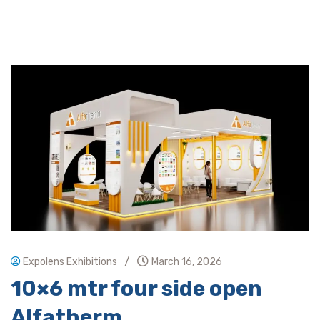
/
Expolens Exhibitions
March 16, 2026
10×6 mtr four side open
Alfatherm