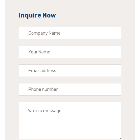
Inquire Now