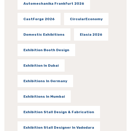
Automechanika Frankfurt 2026
CastForge 2026
CircularEconomy
Domestic Exhibitions
Elasia 2026
Exhibition Booth Design
Exhibition In Dubai
Exhibitions In Germany
Exhibitions In Mumbai
Exhibition Stall Design & Fabrication
Exhibition Stall Designer In Vadodara