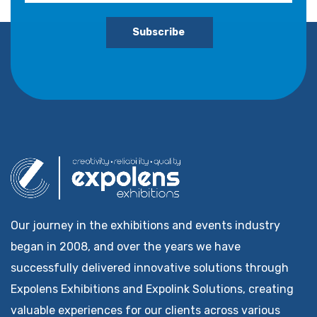
Subscribe
Our journey in the exhibitions and events industry
began in 2008, and over the years we have
successfully delivered innovative solutions through
Expolens Exhibitions and Expolink Solutions, creating
valuable experiences for our clients across various