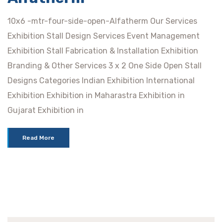
10x6 -mtr-four-side-open-Alfatherm Our Services
Exhibition Stall Design Services Event Management
Exhibition Stall Fabrication & Installation Exhibition
Branding & Other Services 3 x 2 One Side Open Stall
Designs Categories Indian Exhibition International
Exhibition Exhibition in Maharastra Exhibition in
Gujarat Exhibition in
Read More