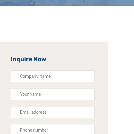
Inquire Now