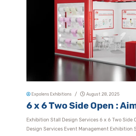
/
Expolens Exhibitions
August 28, 2025
6 x 6 Two Side Open : A
Exhibition Stall Design Services 6 x 6 Two Side
Design Services Event Management Exhibition Sta