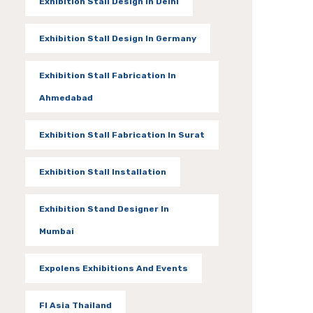
Exhibition Stall Design In Delhi
Exhibition Stall Design In Germany
Exhibition Stall Fabrication In
Ahmedabad
Exhibition Stall Fabrication In Surat
Exhibition Stall Installation
Exhibition Stand Designer In
Mumbai
Expolens Exhibitions And Events
FI Asia Thailand