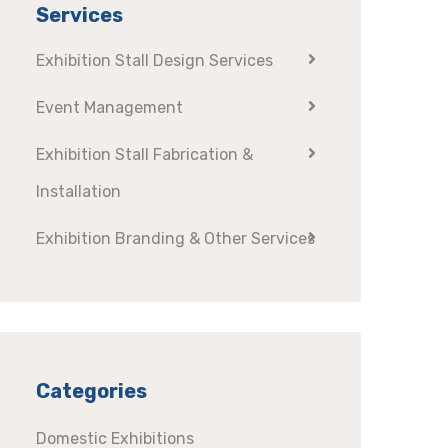
Services
Exhibition Stall Design Services
Event Management
Exhibition Stall Fabrication &
Installation
Exhibition Branding & Other Services
Categories
Domestic Exhibitions