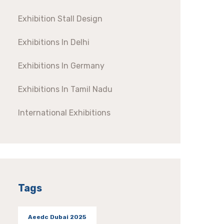
Exhibition Stall Design
Exhibitions In Delhi
Exhibitions In Germany
Exhibitions In Tamil Nadu
International Exhibitions
Tags
Aeedc Dubai 2025