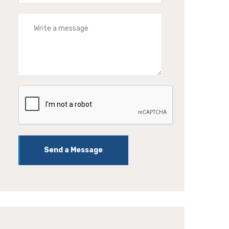
Send a Message