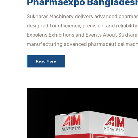
Pharmaexpo Banglades
Sukharas Machinery delivers advanced pharmac
designed for efficiency, precision, and reliabili
Expolens Exhibitions and Events About Sukhara
manufacturing advanced pharmaceutical mach
Read More