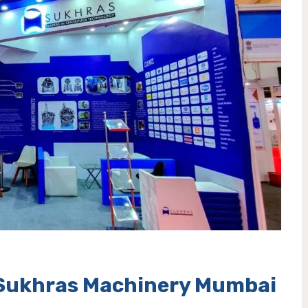
n Sukhras Machinery Mumbai