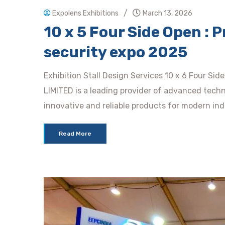
/
Expolens Exhibitions
March 13, 2026
10 x 5 Four Side Open : P
security expo 2025
Exhibition Stall Design Services 10 x 6 Four Si
LIMITED is a leading provider of advanced techn
innovative and reliable products for modern in
Read More