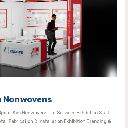
im Nonwovens
 Open : Aim Nonwovens Our Services Exhibition Stall
ll Fabrication & Installation Exhibition Branding &