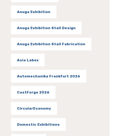
Anuga Exhibition
Anuga Exhibition Stall Design
Anuga Exhibition Stall Fabrication
Asia Labex
Automechanika Frankfurt 2026
CastForge 2026
CircularEconomy
Domestic Exhibitions