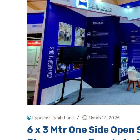
/
Expolens Exhibitions
March 13, 2026
6 x 3 Mtr One Side Ope