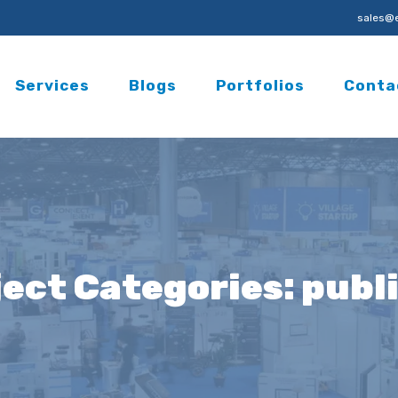
sales@e
Services
Blogs
Portfolios
Conta
ject Categories:
publi