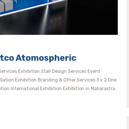
Atco Atomospheric
rvices Exhibition Stall Design Services Event
llation Exhibition Branding & Other Services 3 x 2 One
tion International Exhibition Exhibition in Maharastra