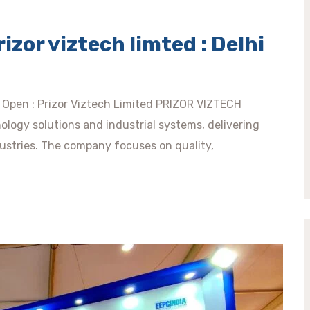
rizor viztech limted : Delhi
de Open : Prizor Viztech Limited PRIZOR VIZTECH
ology solutions and industrial systems, delivering
dustries. The company focuses on quality,