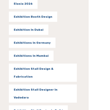
Elasia 2026
Exhibition Booth Design
Exhibition In Dubai
Exhibitions In Germany
Exhibitions In Mumbai
Exhibition Stall Design &
Fabrication
Exhibition Stall Designer In
Vadodara