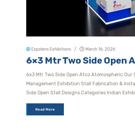
/
Expolens Exhibitions
March 16, 2026
6×3 Mtr Two Side Open 
6x3 Mtr Two Side Open Atco Atomospheric Our Se
Management Exhibition Stall Fabrication & Insta
Side Open Stall Designs Categories Indian Exhibi
Read More