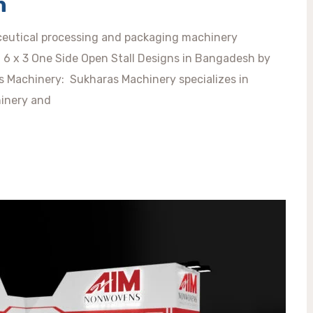
h
eutical processing and packaging machinery
ty. 6 x 3 One Side Open Stall Designs in Bangadesh by
s Machinery: Sukharas Machinery specializes in
inery and