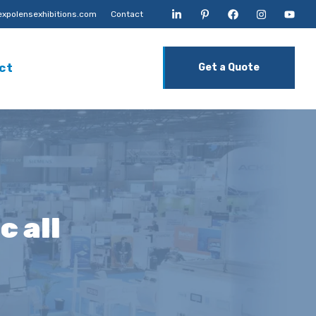
xpolensexhibitions.com
Contact
ct
Get a Quote
c all