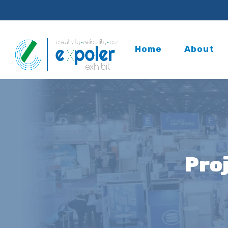
Home
About
Pro