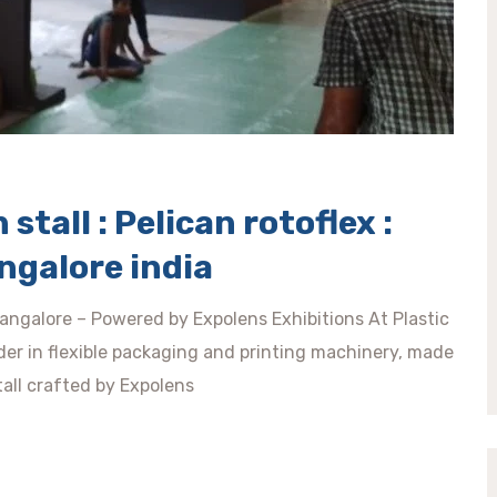
stall : Pelican rotoflex :
ngalore india
angalore – Powered by Expolens Exhibitions At Plastic
der in flexible packaging and printing machinery, made
tall crafted by Expolens