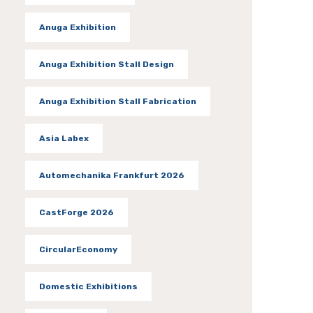
Anuga Exhibition
Anuga Exhibition Stall Design
Anuga Exhibition Stall Fabrication
Asia Labex
Automechanika Frankfurt 2026
CastForge 2026
CircularEconomy
Domestic Exhibitions