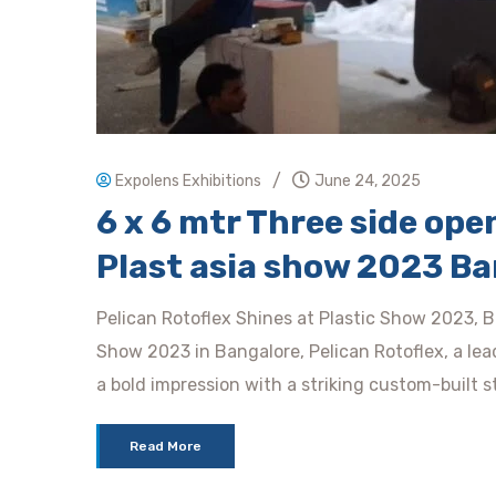
/
Expolens Exhibitions
June 24, 2025
6 x 6 mtr Three side open 
Plast asia show 2023 Ba
Pelican Rotoflex Shines at Plastic Show 2023, B
Show 2023 in Bangalore, Pelican Rotoflex, a lea
a bold impression with a striking custom-built s
Read More