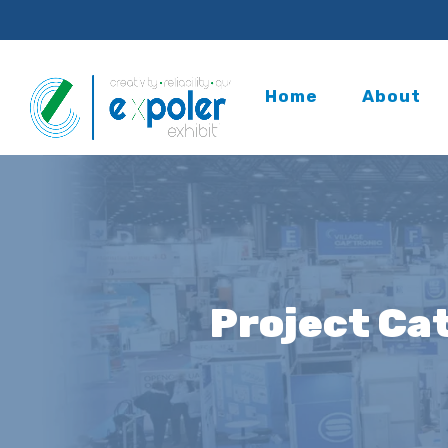
Home
About
Project Ca