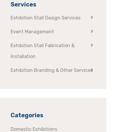
Services
Exhibition Stall Design Services
Event Management
Exhibition Stall Fabrication &
Installation
Exhibition Branding & Other Services
Categories
Domestic Exhibitions