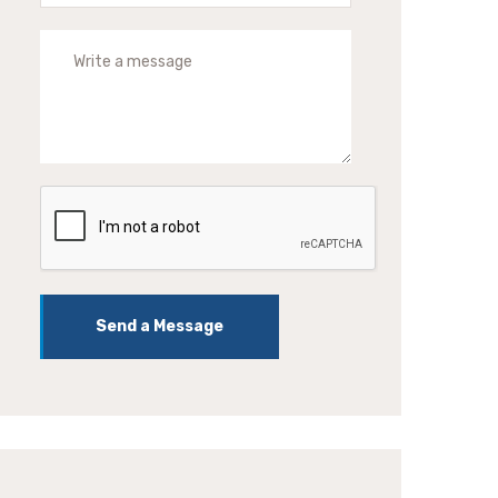
Send a Message