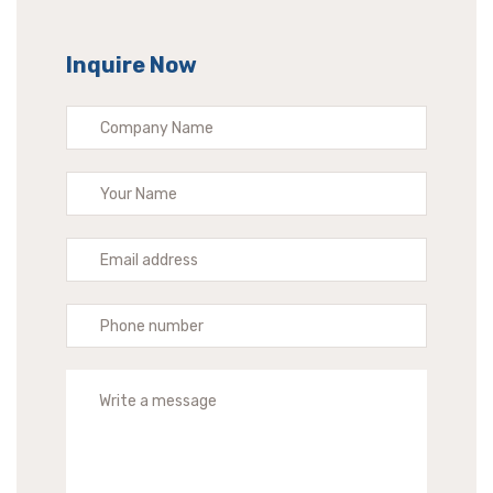
Inquire Now