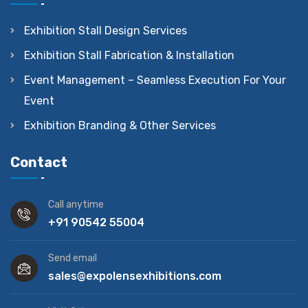
Exhibition Stall Design Services
Exhibition Stall Fabrication & Installation
Event Management – Seamless Execution For Your
Event
Exhibition Branding & Other Services
Contact
Call anytime
+91 90542 55004
Send email
sales@expolensexhibitions.com