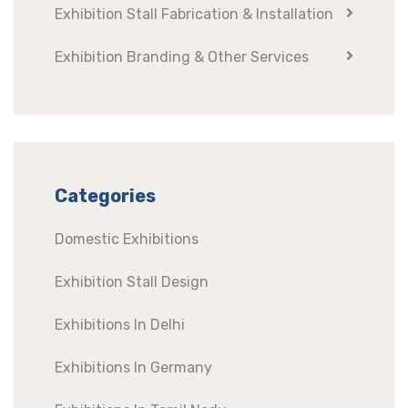
Exhibition Stall Fabrication & Installation
Exhibition Branding & Other Services
Categories
Domestic Exhibitions
Exhibition Stall Design
Exhibitions In Delhi
Exhibitions In Germany