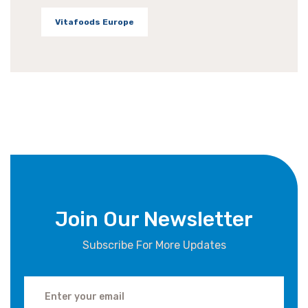
Vitafoods Europe
Join Our Newsletter
Subscribe For More Updates