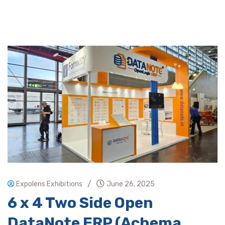
/
Expolens Exhibitions
June 26, 2025
6 x 4 Two Side Open
DataNote ERP (Achema