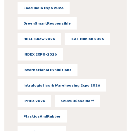
Food India Expo 2026
GreenSmartResponsible
HBLF Show 2026
IFAT Munich 2026
INDEX EXPO-2026
International Exhibitions
Intralogistics & Warehousing Expo 2026
IPHEX 2026
K2025Düsseldorf
PlasticsAndRubber