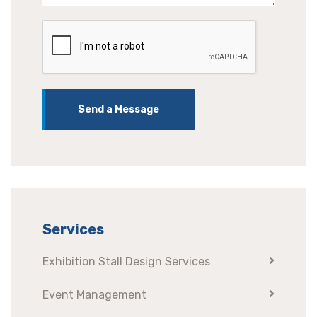
Send a Message
Services
Exhibition Stall Design Services
Event Management