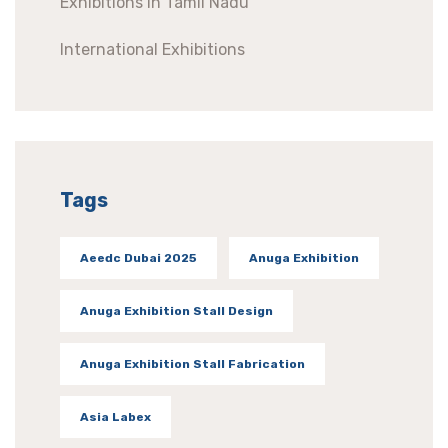
Exhibitions In Tamil Nadu
International Exhibitions
Tags
Aeedc Dubai 2025
Anuga Exhibition
Anuga Exhibition Stall Design
Anuga Exhibition Stall Fabrication
Asia Labex