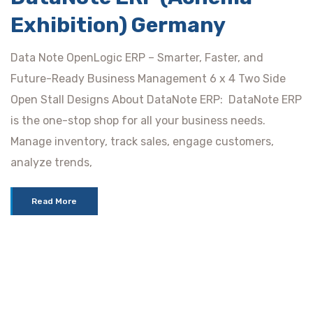
Exhibition) Germany
Data Note OpenLogic ERP – Smarter, Faster, and
Future-Ready Business Management 6 x 4 Two Side
Open Stall Designs About DataNote ERP: DataNote ERP
is the one-stop shop for all your business needs.
Manage inventory, track sales, engage customers,
analyze trends,
Read More