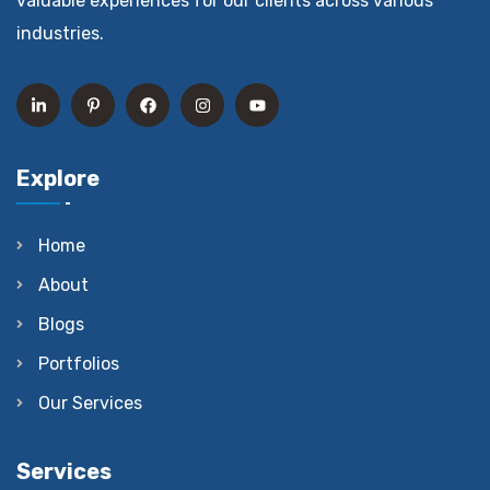
valuable experiences for our clients across various
industries.
Explore
Home
About
Blogs
Portfolios
Our Services
Services