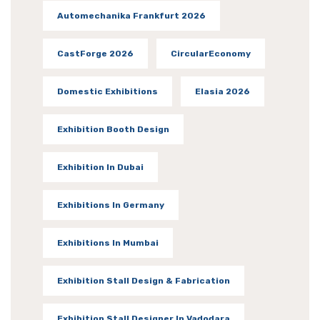
Automechanika Frankfurt 2026
CastForge 2026
CircularEconomy
Domestic Exhibitions
Elasia 2026
Exhibition Booth Design
Exhibition In Dubai
Exhibitions In Germany
Exhibitions In Mumbai
Exhibition Stall Design & Fabrication
Exhibition Stall Designer In Vadodara