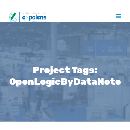
Project Tags:
OpenLogicByDataNote