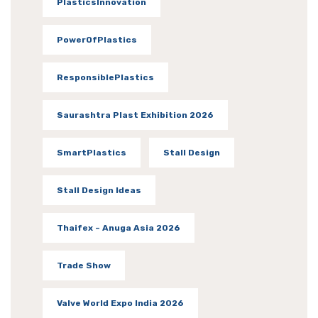
PlasticsInnovation
PowerOfPlastics
ResponsiblePlastics
Saurashtra Plast Exhibition 2026
SmartPlastics
Stall Design
Stall Design Ideas
Thaifex – Anuga Asia 2026
Trade Show
Valve World Expo India 2026