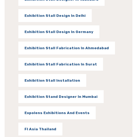
Exhibition Stall Design In Delhi
Exhibition Stall Design In Germany
Exhibition Stall Fabrication In Ahmedabad
Exhibition Stall Fabrication In Surat
Exhibition Stall Installation
Exhibition Stand Designer In Mumbai
Expolens Exhibitions And Events
FI Asia Thailand