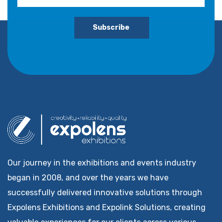
Subscribe
Our journey in the exhibitions and events industry
began in 2008, and over the years we have
successfully delivered innovative solutions through
Expolens Exhibitions and Expolink Solutions, creating