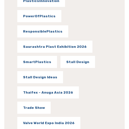
PlasticsInnovation
PowerOfPlastics
ResponsiblePlastics
Saurashtra Plast Exhibition 2026
SmartPlastics
Stall Design
Stall Design Ideas
Thaifex – Anuga Asia 2026
Trade Show
Valve World Expo India 2026