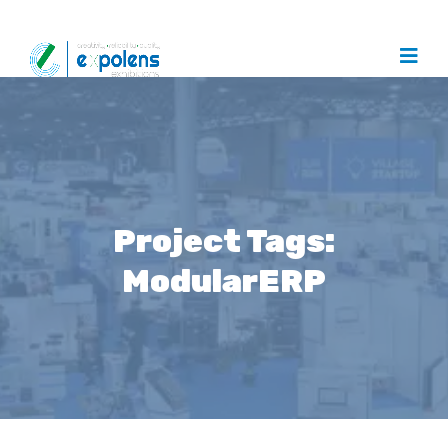
Project Tags:
ModularERP