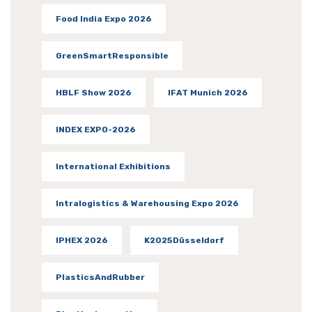
Food India Expo 2026
GreenSmartResponsible
HBLF Show 2026
IFAT Munich 2026
INDEX EXPO-2026
International Exhibitions
Intralogistics & Warehousing Expo 2026
IPHEX 2026
K2025Düsseldorf
PlasticsAndRubber