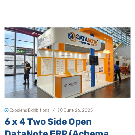
/
Expolens Exhibitions
June 26, 2025
6 x 4 Two Side Open
DataNote ERP (Achema