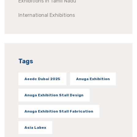
Exhibitions In Tamil Nadu
International Exhibitions
Tags
Aeedc Dubai 2025
Anuga Exhibition
Anuga Exhibition Stall Design
Anuga Exhibition Stall Fabrication
Asia Labex