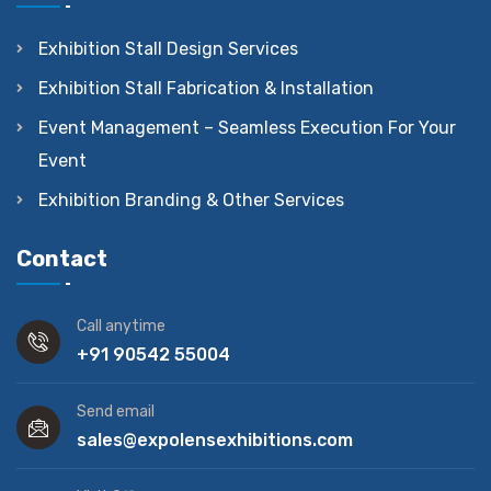
Exhibition Stall Design Services
Exhibition Stall Fabrication & Installation
Event Management – Seamless Execution For Your
Event
Exhibition Branding & Other Services
Contact
Call anytime
+91 90542 55004
Send email
sales@expolensexhibitions.com