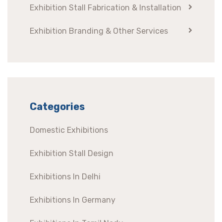
Exhibition Stall Fabrication & Installation
Exhibition Branding & Other Services
Categories
Domestic Exhibitions
Exhibition Stall Design
Exhibitions In Delhi
Exhibitions In Germany