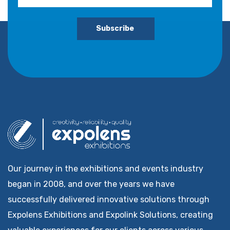
Subscribe
Our journey in the exhibitions and events industry
began in 2008, and over the years we have
successfully delivered innovative solutions through
Expolens Exhibitions and Expolink Solutions, creating