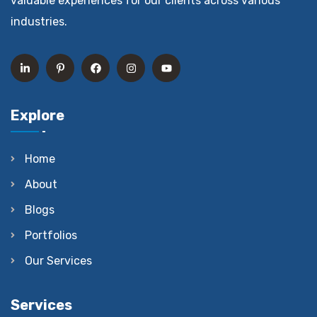
valuable experiences for our clients across various
industries.
Explore
Home
About
Blogs
Portfolios
Our Services
Services