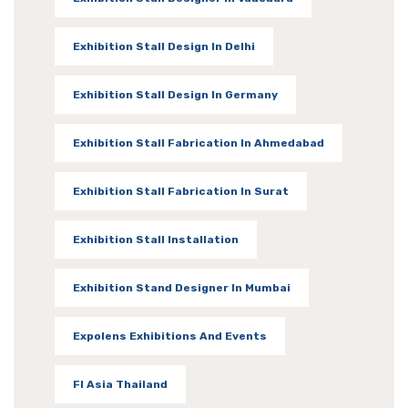
Exhibition Stall Design In Delhi
Exhibition Stall Design In Germany
Exhibition Stall Fabrication In Ahmedabad
Exhibition Stall Fabrication In Surat
Exhibition Stall Installation
Exhibition Stand Designer In Mumbai
Expolens Exhibitions And Events
FI Asia Thailand