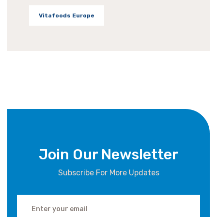
Vitafoods Europe
Join Our Newsletter
Subscribe For More Updates