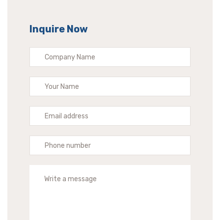
Inquire Now