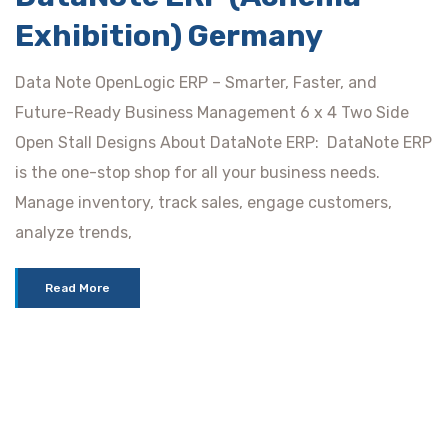
Exhibition) Germany
Data Note OpenLogic ERP – Smarter, Faster, and
Future-Ready Business Management 6 x 4 Two Side
Open Stall Designs About DataNote ERP: DataNote ERP
is the one-stop shop for all your business needs.
Manage inventory, track sales, engage customers,
analyze trends,
Read More