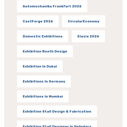
Automechanika Frankfurt 2026
CastForge 2026
CircularEconomy
Domestic Exhibitions
Elasia 2026
Exhibition Booth Design
Exhibition In Dubai
Exhibitions In Germany
Exhibitions In Mumbai
Exhibition Stall Design & Fabrication
Exhibition Stall Designer In Vadodara