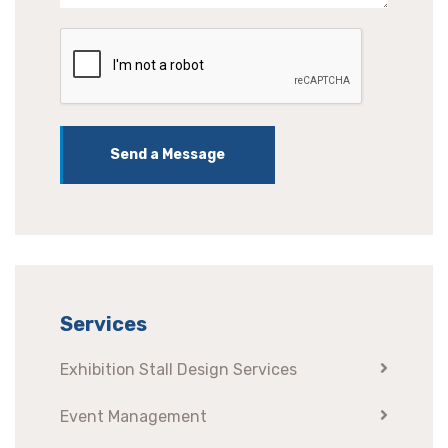
Send a Message
Services
Exhibition Stall Design Services
Event Management