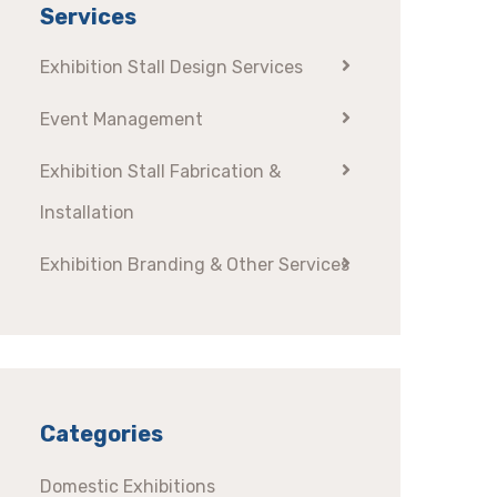
Services
Exhibition Stall Design Services
Event Management
Exhibition Stall Fabrication &
Installation
Exhibition Branding & Other Services
Categories
Domestic Exhibitions