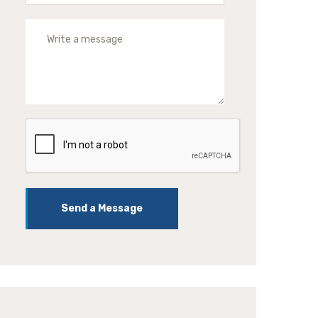
Send a Message