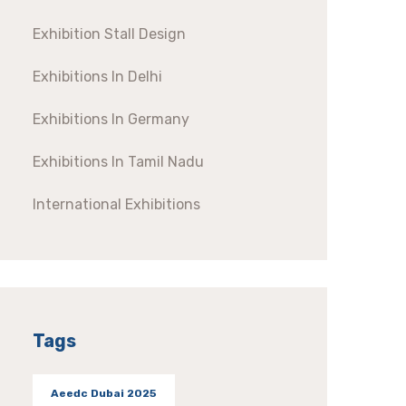
Exhibition Stall Design
Exhibitions In Delhi
Exhibitions In Germany
Exhibitions In Tamil Nadu
International Exhibitions
Tags
Aeedc Dubai 2025