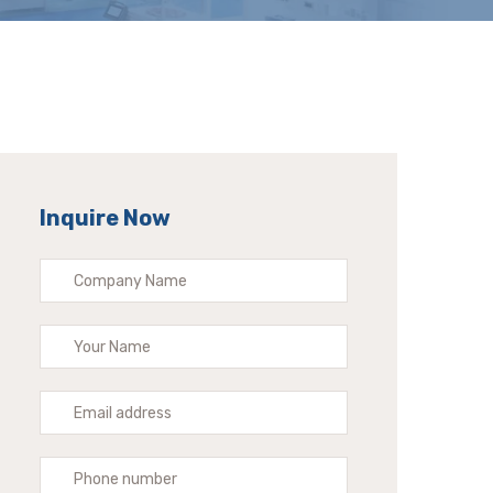
Inquire Now