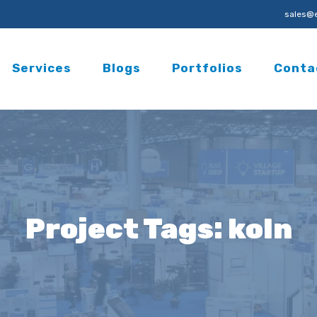
sales@e
Services
Blogs
Portfolios
Conta
Project Tags:
koln