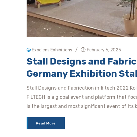
/
Expolens Exhibitions
February 6, 2025
Stall Designs and Fabrica
Germany Exhibition Stal
Stall Designs and Fabrication in filtech 2022 Ko
FILTECH is a global event and platform that focu
is the largest and most significant event of its 
Read More