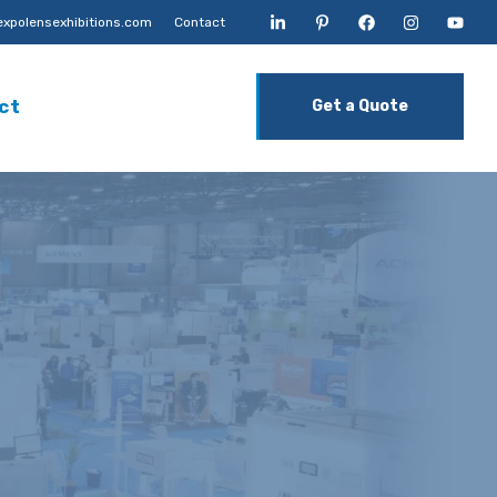
xpolensexhibitions.com
Contact
ct
Get a Quote