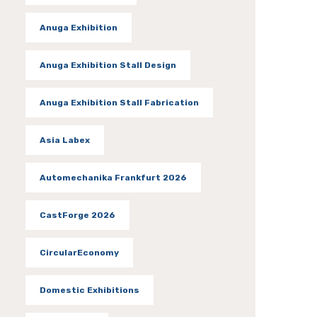
Anuga Exhibition
Anuga Exhibition Stall Design
Anuga Exhibition Stall Fabrication
Asia Labex
Automechanika Frankfurt 2026
CastForge 2026
CircularEconomy
Domestic Exhibitions