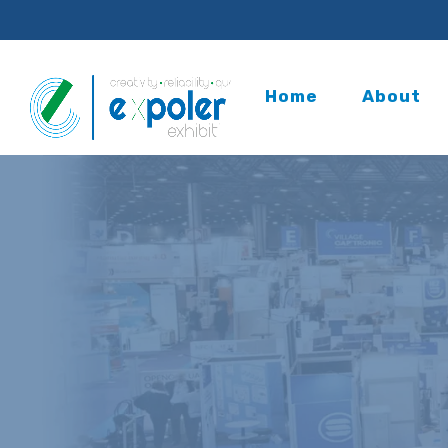
Home
About