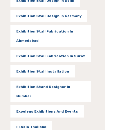
Exhibition Stall Design In Delhi
Exhibition Stall Design In Germany
Exhibition Stall Fabrication In
Ahmedabad
Exhibition Stall Fabrication In Surat
Exhibition Stall Installation
Exhibition Stand Designer In
Mumbai
Expolens Exhibitions And Events
FI Asia Thailand