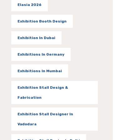
Elasia 2026
Exhibition Booth Design
Exhibition In Dubai
Exhibitions In Germany
Exhibitions In Mumbai
Exhibition Stall Design &
Fabrication
Exhibition Stall Designer In
Vadodara