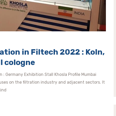
tion in Filtech 2022 : Koln,
l cologne
ln : Germany Exhibition Stall Khosla Profile Mumbai
ses on the filtration industry and adjacent sectors. It
kind