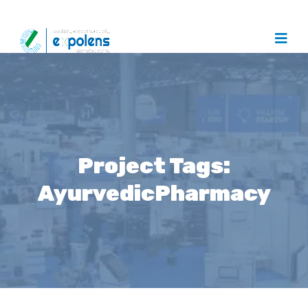
Project Tags:
AyurvedicPharmacy