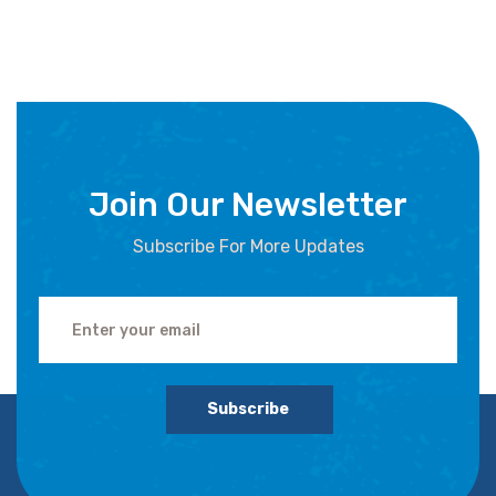
Join Our Newsletter
Subscribe For More Updates
Subscribe