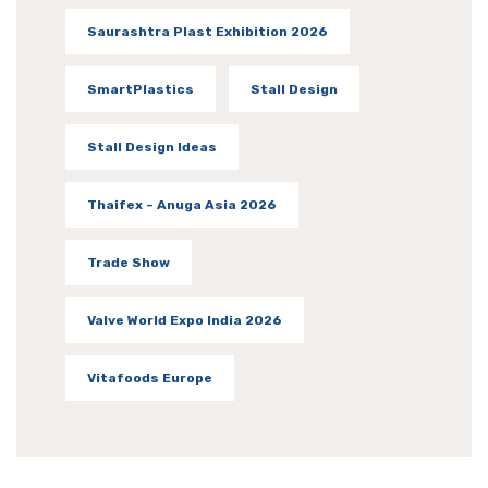
Saurashtra Plast Exhibition 2026
SmartPlastics
Stall Design
Stall Design Ideas
Thaifex – Anuga Asia 2026
Trade Show
Valve World Expo India 2026
Vitafoods Europe