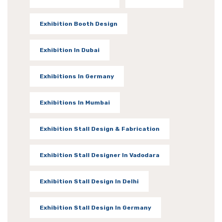
Exhibition Booth Design
Exhibition In Dubai
Exhibitions In Germany
Exhibitions In Mumbai
Exhibition Stall Design & Fabrication
Exhibition Stall Designer In Vadodara
Exhibition Stall Design In Delhi
Exhibition Stall Design In Germany