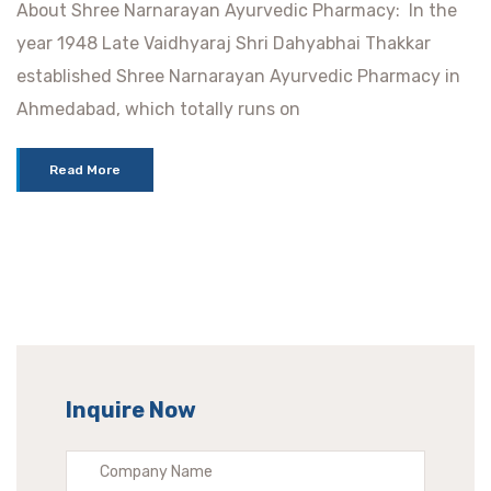
About Shree Narnarayan Ayurvedic Pharmacy: In the
year 1948 Late Vaidhyaraj Shri Dahyabhai Thakkar
established Shree Narnarayan Ayurvedic Pharmacy in
Ahmedabad, which totally runs on
Read More
Inquire Now