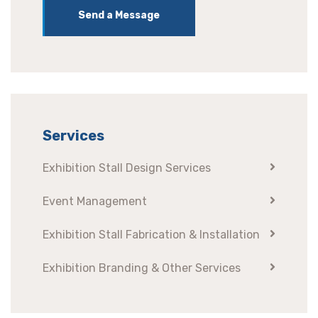
Send a Message
Services
Exhibition Stall Design Services
Event Management
Exhibition Stall Fabrication & Installation
Exhibition Branding & Other Services