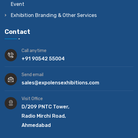
Event
Exhibition Branding & Other Services
Contact
Call anytime
+91 90542 55004
Send email
sales@expolensexhibitions.com
Visit Office
D/209 PNTC Tower,
Radio Mirchi Road,
Ahmedabad