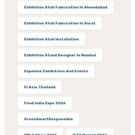
Exhibition Stall Fabrication In Ahmedabad
Exhibition Stall Fabrication In Surat
Exhibition Stall Installation
Exhibition Stand Designer In Mumbai
Expolens Exhibitions And Events
FI Asia Thailand
Food India Expo 2026
GreenSmartResponsible
HBLF Show 2026
IFAT Munich 2026