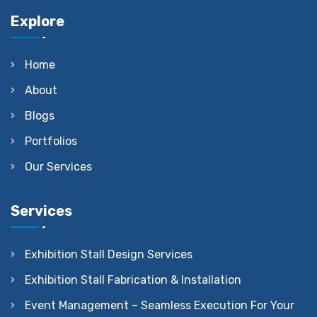
Explore
Home
About
Blogs
Portfolios
Our Services
Services
Exhibition Stall Design Services
Exhibition Stall Fabrication & Installation
Event Management – Seamless Execution For Your