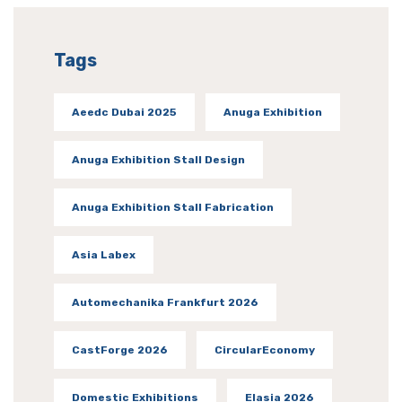
Tags
Aeedc Dubai 2025
Anuga Exhibition
Anuga Exhibition Stall Design
Anuga Exhibition Stall Fabrication
Asia Labex
Automechanika Frankfurt 2026
CastForge 2026
CircularEconomy
Domestic Exhibitions
Elasia 2026