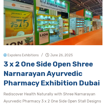
/
Expolens Exhibitions
June 26, 2025
3 x 2 One Side Open Shree
Narnarayan Ayurvedic
Pharmacy Exhibition Dubai
Rediscover Health Naturally with Shree Narnarayan
Ayurvedic Pharmacy 3 x 2 One Side Open Stall Designs