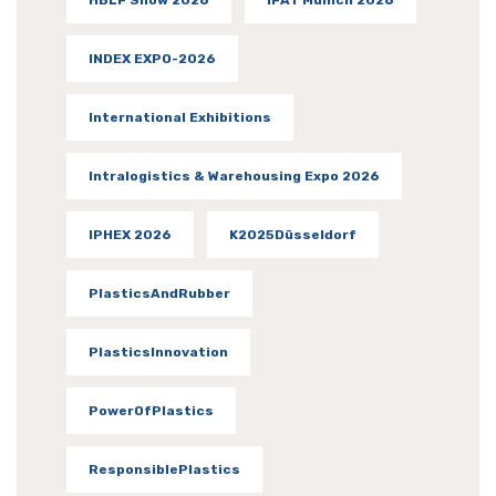
INDEX EXPO-2026
International Exhibitions
Intralogistics & Warehousing Expo 2026
IPHEX 2026
K2025Düsseldorf
PlasticsAndRubber
PlasticsInnovation
PowerOfPlastics
ResponsiblePlastics