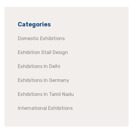
Categories
Domestic Exhibitions
Exhibition Stall Design
Exhibitions In Delhi
Exhibitions In Germany
Exhibitions In Tamil Nadu
International Exhibitions