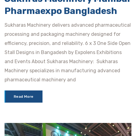
Pharmaexpo Bangladesh
Sukharas Machinery delivers advanced pharmaceutical
processing and packaging machinery designed for
efficiency, precision, and reliability. 6 x 3 One Side Open
Stall Designs in Bangadesh by Expolens Exhibitions
and Events About Sukharas Machinery: Sukharas
Machinery specializes in manufacturing advanced
pharmaceutical machinery and
Read More