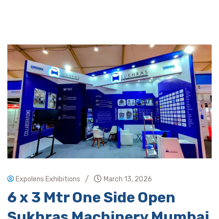
/
Expolens Exhibitions
March 13, 2026
6 x 3 Mtr One Side Open
Sukhras Machinery Mumbai