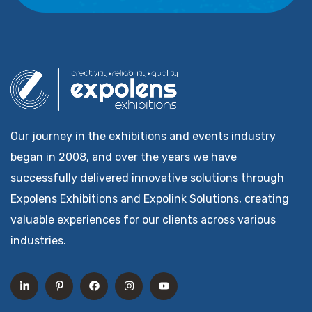
Our journey in the exhibitions and events industry
began in 2008, and over the years we have
successfully delivered innovative solutions through
Expolens Exhibitions and Expolink Solutions, creating
valuable experiences for our clients across various
industries.