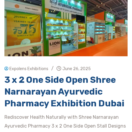
/
Expolens Exhibitions
June 26, 2025
3 x 2 One Side Open Shree
Narnarayan Ayurvedic
Pharmacy Exhibition Dubai
Rediscover Health Naturally with Shree Narnarayan
Ayurvedic Pharmacy 3 x 2 One Side Open Stall Designs