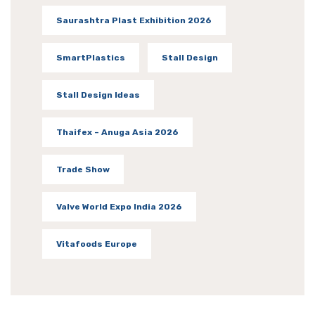
Saurashtra Plast Exhibition 2026
SmartPlastics
Stall Design
Stall Design Ideas
Thaifex – Anuga Asia 2026
Trade Show
Valve World Expo India 2026
Vitafoods Europe