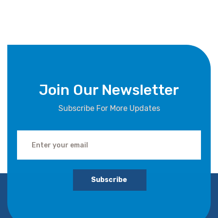
Join Our Newsletter
Subscribe For More Updates
Subscribe