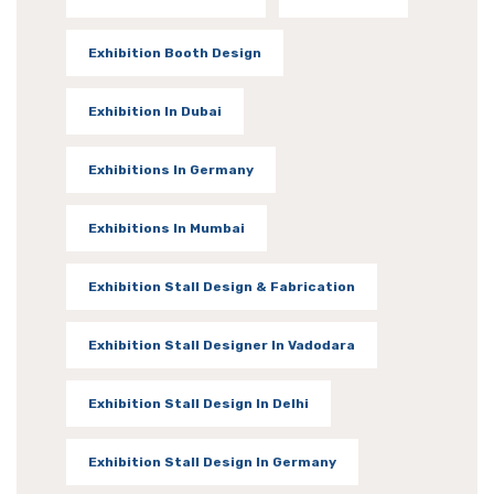
Exhibition Booth Design
Exhibition In Dubai
Exhibitions In Germany
Exhibitions In Mumbai
Exhibition Stall Design & Fabrication
Exhibition Stall Designer In Vadodara
Exhibition Stall Design In Delhi
Exhibition Stall Design In Germany