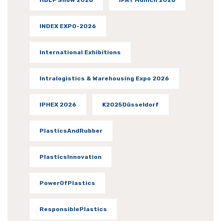
INDEX EXPO-2026
International Exhibitions
Intralogistics & Warehousing Expo 2026
IPHEX 2026
K2025Düsseldorf
PlasticsAndRubber
PlasticsInnovation
PowerOfPlastics
ResponsiblePlastics