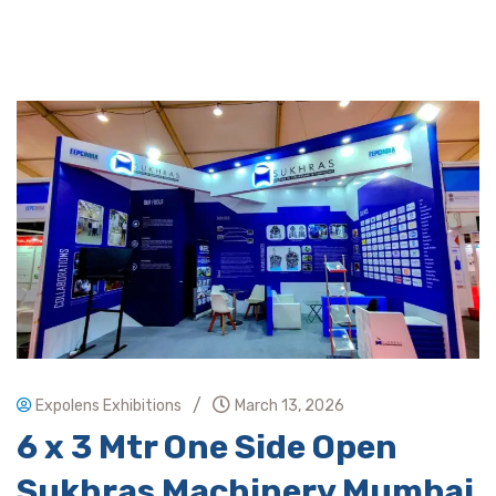
/
Expolens Exhibitions
March 13, 2026
6 x 3 Mtr One Side Open
Sukhras Machinery Mumbai