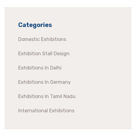
Categories
Domestic Exhibitions
Exhibition Stall Design
Exhibitions In Delhi
Exhibitions In Germany
Exhibitions In Tamil Nadu
International Exhibitions