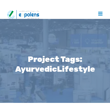
Project Tags:
AyurvedicLifestyle