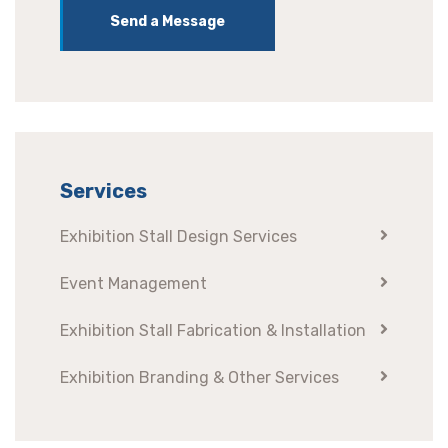
Send a Message
Services
Exhibition Stall Design Services
Event Management
Exhibition Stall Fabrication & Installation
Exhibition Branding & Other Services