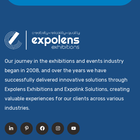
Our journey in the exhibitions and events industry
began in 2008, and over the years we have
successfully delivered innovative solutions through
Expolens Exhibitions and Expolink Solutions, creating
valuable experiences for our clients across various
industries.