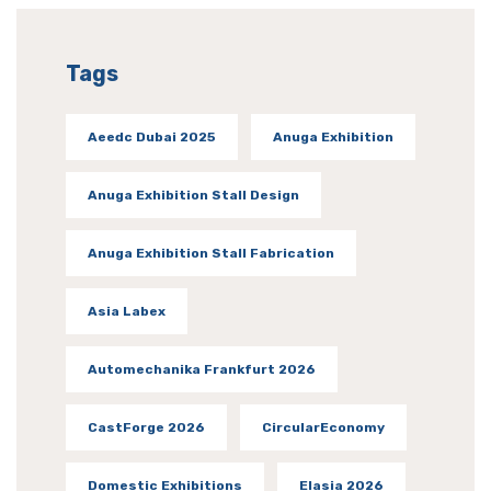
Tags
Aeedc Dubai 2025
Anuga Exhibition
Anuga Exhibition Stall Design
Anuga Exhibition Stall Fabrication
Asia Labex
Automechanika Frankfurt 2026
CastForge 2026
CircularEconomy
Domestic Exhibitions
Elasia 2026