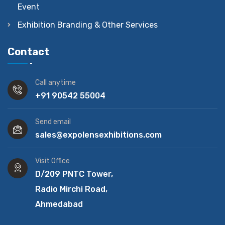
Event
Exhibition Branding & Other Services
Contact
Call anytime
+91 90542 55004
Send email
sales@expolensexhibitions.com
Visit Office
D/209 PNTC Tower,
Radio Mirchi Road,
Ahmedabad