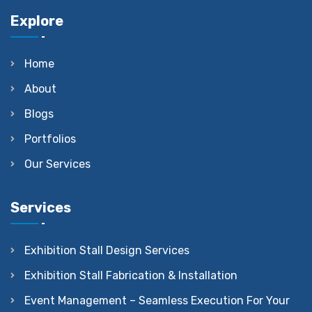
Explore
Home
About
Blogs
Portfolios
Our Services
Services
Exhibition Stall Design Services
Exhibition Stall Fabrication & Installation
Event Management – Seamless Execution For Your