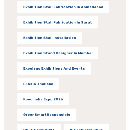
Exhibition Stall Fabrication In Ahmedabad
Exhibition Stall Fabrication In Surat
Exhibition Stall Installation
Exhibition Stand Designer In Mumbai
Expolens Exhibitions And Events
FI Asia Thailand
Food India Expo 2026
GreenSmartResponsible
HBLF Show 2026
IFAT Munich 2026