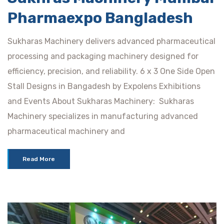
Pharmaexpo Bangladesh
Sukharas Machinery delivers advanced pharmaceutical
processing and packaging machinery designed for
efficiency, precision, and reliability. 6 x 3 One Side Open
Stall Designs in Bangadesh by Expolens Exhibitions
and Events About Sukharas Machinery: Sukharas
Machinery specializes in manufacturing advanced
pharmaceutical machinery and
Read More