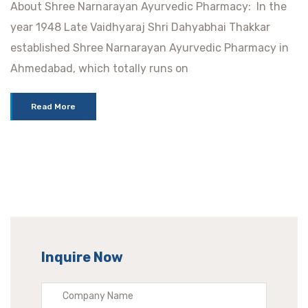
About Shree Narnarayan Ayurvedic Pharmacy: In the
year 1948 Late Vaidhyaraj Shri Dahyabhai Thakkar
established Shree Narnarayan Ayurvedic Pharmacy in
Ahmedabad, which totally runs on
Read More
Inquire Now