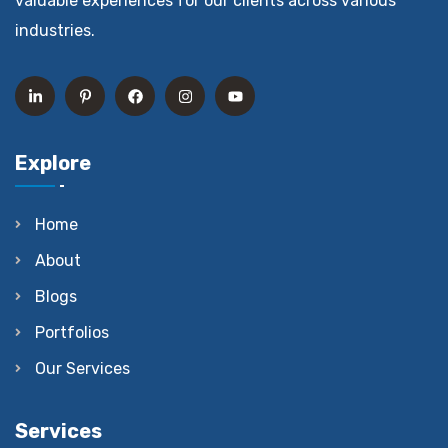
valuable experiences for our clients across various
industries.
Explore
Home
About
Blogs
Portfolios
Our Services
Services