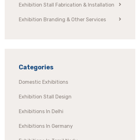
Exhibition Stall Fabrication & Installation
Exhibition Branding & Other Services
Categories
Domestic Exhibitions
Exhibition Stall Design
Exhibitions In Delhi
Exhibitions In Germany