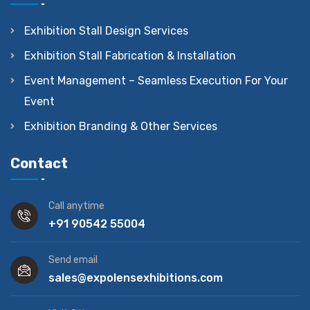
Exhibition Stall Design Services
Exhibition Stall Fabrication & Installation
Event Management – Seamless Execution For Your
Event
Exhibition Branding & Other Services
Contact
Call anytime
+91 90542 55004
Send email
sales@expolensexhibitions.com