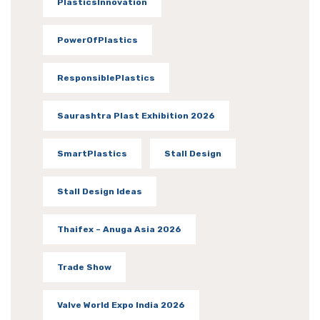
PlasticsInnovation
PowerOfPlastics
ResponsiblePlastics
Saurashtra Plast Exhibition 2026
SmartPlastics
Stall Design
Stall Design Ideas
Thaifex – Anuga Asia 2026
Trade Show
Valve World Expo India 2026