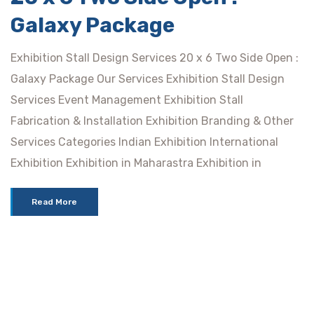
Galaxy Package
Exhibition Stall Design Services 20 x 6 Two Side Open :
Galaxy Package Our Services Exhibition Stall Design
Services Event Management Exhibition Stall
Fabrication & Installation Exhibition Branding & Other
Services Categories Indian Exhibition International
Exhibition Exhibition in Maharastra Exhibition in
Read More