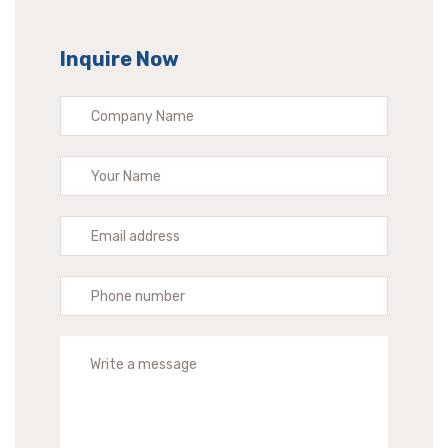
Inquire Now