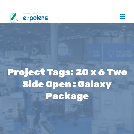
Project Tags:
20 x 6 Two
Side Open : Galaxy
Package