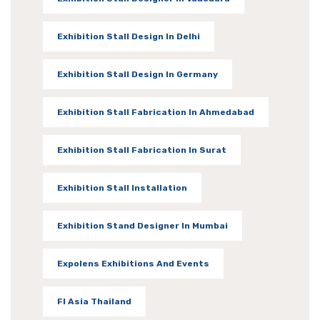
Exhibition Stall Design In Delhi
Exhibition Stall Design In Germany
Exhibition Stall Fabrication In Ahmedabad
Exhibition Stall Fabrication In Surat
Exhibition Stall Installation
Exhibition Stand Designer In Mumbai
Expolens Exhibitions And Events
FI Asia Thailand