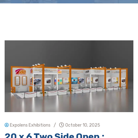
/
Expolens Exhibitions
October 10, 2025
20 x 6 Two Side Open :