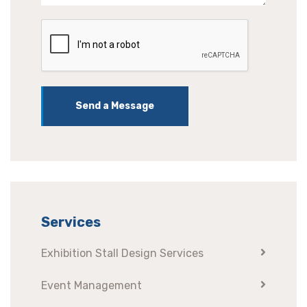
Send a Message
Services
Exhibition Stall Design Services
Event Management