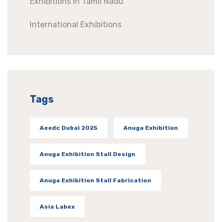
Exhibitions In Tamil Nadu
International Exhibitions
Tags
Aeedc Dubai 2025
Anuga Exhibition
Anuga Exhibition Stall Design
Anuga Exhibition Stall Fabrication
Asia Labex