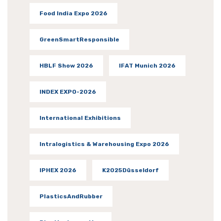
Food India Expo 2026
GreenSmartResponsible
HBLF Show 2026
IFAT Munich 2026
INDEX EXPO-2026
International Exhibitions
Intralogistics & Warehousing Expo 2026
IPHEX 2026
K2025Düsseldorf
PlasticsAndRubber