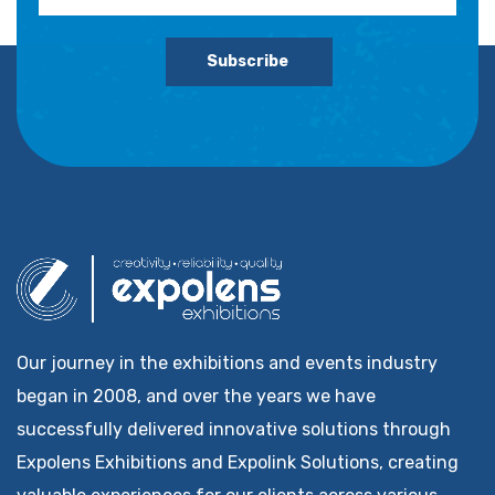
Subscribe
Our journey in the exhibitions and events industry
began in 2008, and over the years we have
successfully delivered innovative solutions through
Expolens Exhibitions and Expolink Solutions, creating