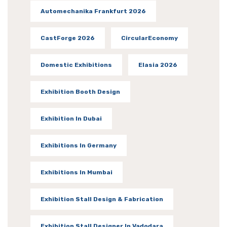
Automechanika Frankfurt 2026
CastForge 2026
CircularEconomy
Domestic Exhibitions
Elasia 2026
Exhibition Booth Design
Exhibition In Dubai
Exhibitions In Germany
Exhibitions In Mumbai
Exhibition Stall Design & Fabrication
Exhibition Stall Designer In Vadodara