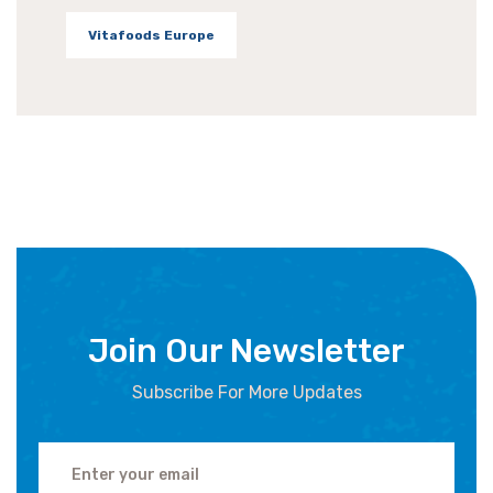
Vitafoods Europe
Join Our Newsletter
Subscribe For More Updates