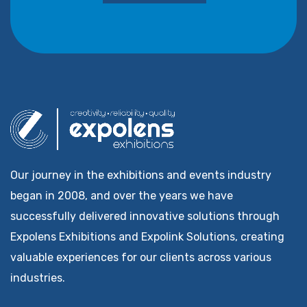
Our journey in the exhibitions and events industry
began in 2008, and over the years we have
successfully delivered innovative solutions through
Expolens Exhibitions and Expolink Solutions, creating
valuable experiences for our clients across various
industries.