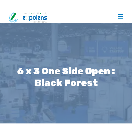
6 x 3 One Side Open :
Black Forest