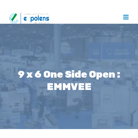
9 x 6 One Side Open :
EMMVEE