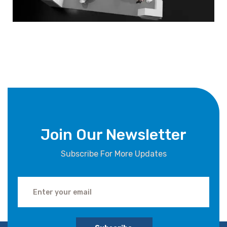
Join Our Newsletter
Subscribe For More Updates