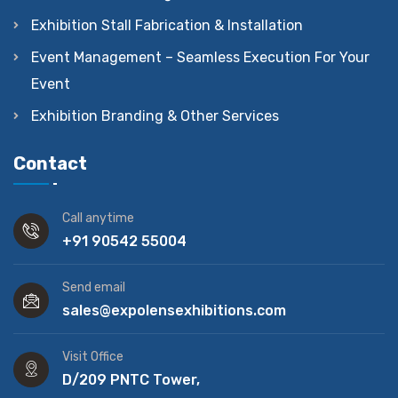
Exhibition Stall Fabrication & Installation
Event Management – Seamless Execution For Your
Event
Exhibition Branding & Other Services
Contact
Call anytime
+91 90542 55004
Send email
sales@expolensexhibitions.com
Visit Office
D/209 PNTC Tower,