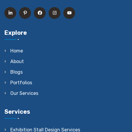
Explore
Home
About
Blogs
Portfolios
Our Services
Services
Exhibition Stall Design Services