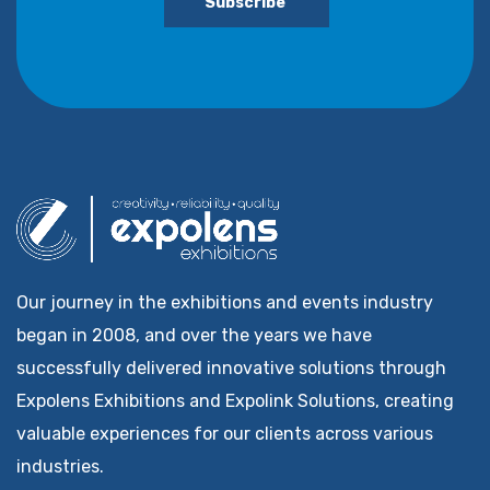
Subscribe
Our journey in the exhibitions and events industry
began in 2008, and over the years we have
successfully delivered innovative solutions through
Expolens Exhibitions and Expolink Solutions, creating
valuable experiences for our clients across various
industries.