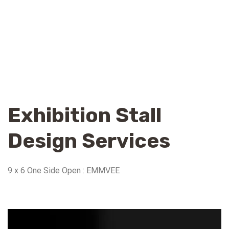
Exhibition Stall
Design Services
9 x 6 One Side Open : EMMVEE