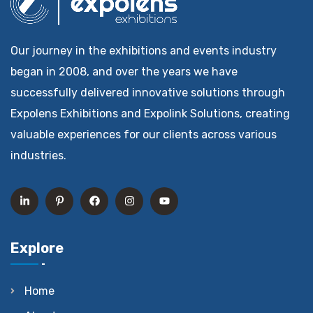
Our journey in the exhibitions and events industry
began in 2008, and over the years we have
successfully delivered innovative solutions through
Expolens Exhibitions and Expolink Solutions, creating
valuable experiences for our clients across various
industries.
Explore
Home