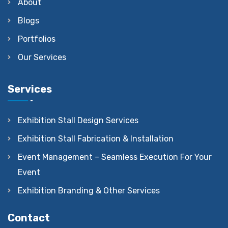
About
Blogs
Portfolios
Our Services
Services
Exhibition Stall Design Services
Exhibition Stall Fabrication & Installation
Event Management – Seamless Execution For Your
Event
Exhibition Branding & Other Services
Contact