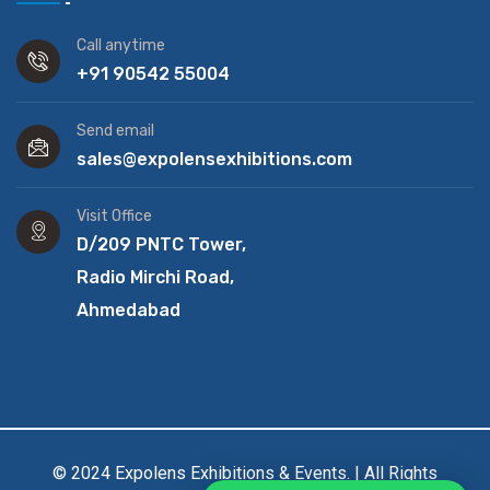
Call anytime
+91 90542 55004
Send email
sales@expolensexhibitions.com
Visit Office
D/209 PNTC Tower,
Radio Mirchi Road,
Ahmedabad
© 2024 Expolens Exhibitions & Events. | All Rights