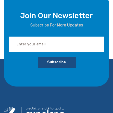
Join Our Newsletter
Subscribe For More Updates
Subscribe