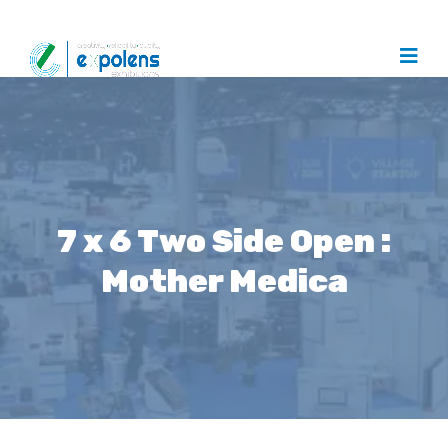
7 x 6 Two Side Open :
Mother Medica