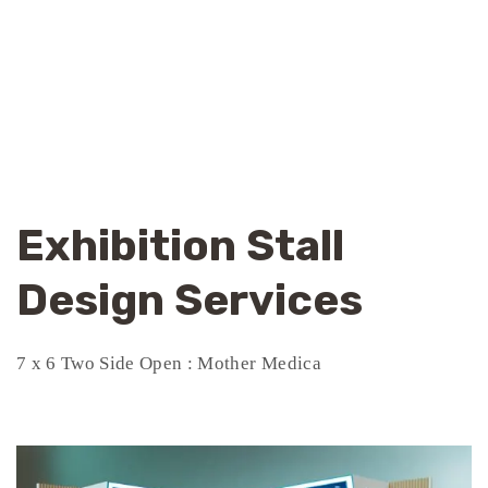
Exhibition Stall
Design Services
7 x 6 Two Side Open : Mother Medica